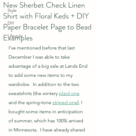
New Sherbet Check Linen
Style
Shirt with Floral Keds + DIY
DIY
Paper Bracelet Page to Bead
Examples
Lifestyle
I've mentioned before that last 
December I was able to take 
advantage of a big sale at Lands End 
to add some new items to my 
wardrobe.  In addition to the two 
sweatshirts (the wintery 
plaid one
and the spring-tone 
striped one
), I 
bought some items in anticipation 
of summer, which has 100% arrived 
in Minnesota.  I have already shared 