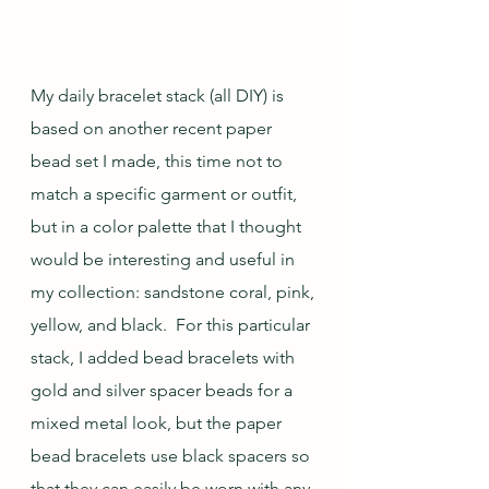
My daily bracelet stack (all DIY) is 
based on another recent paper 
bead set I made, this time not to 
match a specific garment or outfit, 
but in a color palette that I thought 
would be interesting and useful in 
my collection: sandstone coral, pink, 
yellow, and black.  For this particular 
stack, I added bead bracelets with 
gold and silver spacer beads for a 
mixed metal look, but the paper 
bead bracelets use black spacers so 
that they can easily be worn with any 