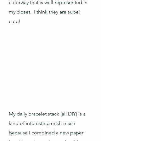
colorway that is well-represented in 
my closet.  I think they are super 
cute!
My daily bracelet stack (all DIY) is a 
kind of interesting mish-mash 
because I combined a new paper 