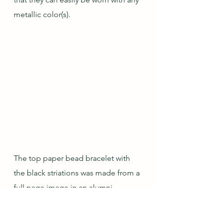
metallic color(s).
The top paper bead bracelet with 
the black striations was made from a 
full page image in an alumni 
magazine that had all four of the 
colors in my desired color palette 