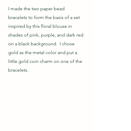
I made the two paper bead 
bracelets to form the basis of a set 
inspired by this floral blouse in 
shades of pink, purple, and dark red 
on a black background.  I chose 
gold as the metal color and put a 
little gold coin charm on one of the 
bracelets.