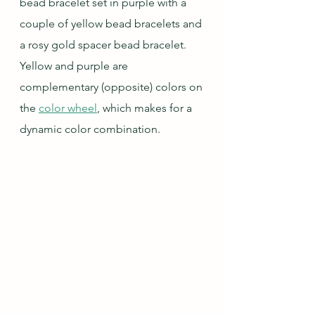
bead bracelet set in purple with a 
couple of yellow bead bracelets and 
a rosy gold spacer bead bracelet.  
Yellow and purple are 
complementary (opposite) colors on 
the 
color wheel
, which makes for a 
dynamic color combination.