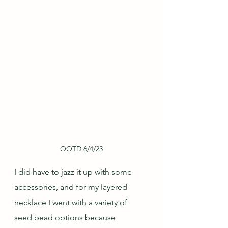
OOTD 6/4/23
I did have to jazz it up with some 
accessories, and for my layered 
necklace I went with a variety of 
seed bead options because 