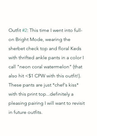
Outfit 
#2
: This time I went into full-
on Bright Mode, wearing the 
sherbet check top and floral Keds 
with thrifted ankle pants in a color I 
call "neon coral watermelon" (that 
also hit <$1 CPW with this outfit!).  
These pants are just *chef's kiss* 
with this print top...definitely a 
pleasing pairing I will want to revisit 
in future outfits.