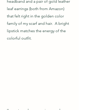
headband and a pair of gold leather 
leaf earrings (both from Amazon) 
that felt right in the golden color 
family of my scarf and hair.  A bright 
lipstick matches the energy of the 
colorful outfit.