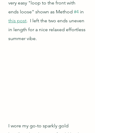
very easy "loop to the front with 
ends loose" shown as Method 
#4
 in 
this post
.  I left the two ends uneven 
in length for a nice relaxed effortless 
summer vibe.
I wore my go-to sparkly gold 