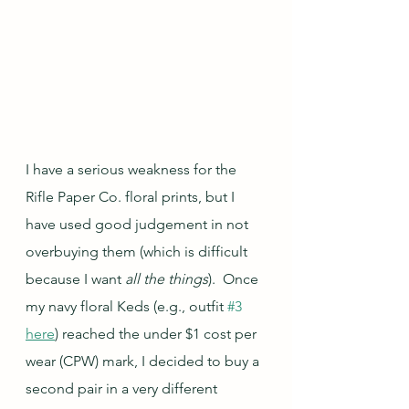
I have a serious weakness for the 
Rifle Paper Co. floral prints, but I 
have used good judgement in not 
overbuying them (which is difficult 
because I want 
all the things
).  Once 
my navy floral Keds (e.g., outfit 
#3
here
) reached the under $1 cost per 
wear (CPW) mark, I decided to buy a 
second pair in a very different 