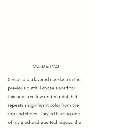
OOTD 6/14/23
Since I did a layered necklace in the 
previous outfit, I chose a scarf for 
this one: a yellow ombré print that 
repeats a significant color from the 
top and shoes.  I styled it using one 
of my tried-and-true techniques: the 