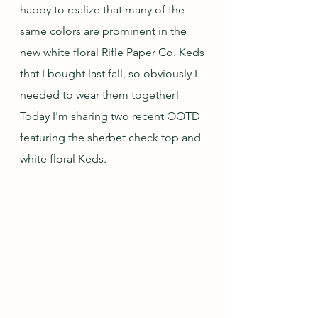
happy to realize that many of the 
same colors are prominent in the 
new white floral Rifle Paper Co. Keds 
that I bought last fall, so obviously I 
needed to wear them together!  
Today I'm sharing two recent OOTD 
featuring the sherbet check top and 
white floral Keds.