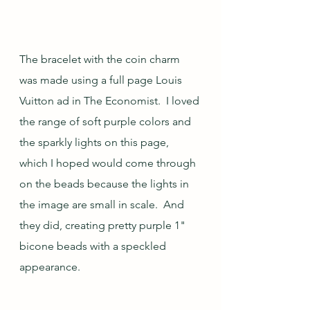
The bracelet with the coin charm 
was made using a full page Louis 
Vuitton ad in The Economist.  I loved 
the range of soft purple colors and 
the sparkly lights on this page, 
which I hoped would come through 
on the beads because the lights in 
the image are small in scale.  And 
they did, creating pretty purple 1" 
bicone beads with a speckled 
appearance.