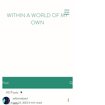
WITHIN
A WORLD OF MY
OWN
Post
All Posts
sallyinstpaul
Jun 23, 2023
5 min read
All Posts