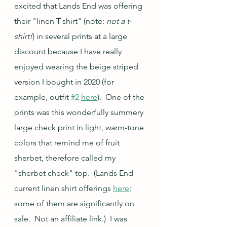
excited that Lands End was offering 
their "linen T-shirt" (note: 
not a t-
shirt!
) in several prints at a large 
discount because I have really 
enjoyed wearing the beige striped 
version I bought in 2020 (for 
example, outfit 
#2
here
).  One of the 
prints was this wonderfully summery 
large check print in light, warm-tone 
colors that remind me of fruit 
sherbet, therefore called my 
"sherbet check" top.  (Lands End 
current linen shirt offerings 
here
; 
some of them are significantly on 
sale.  Not an affiliate link.)  I was 