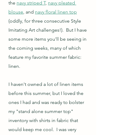
the 
navy striped T
, 
navy pleated 
blouse
, and 
navy floral linen top
(oddly, for three consecutive Style 
Imitating Art challenges!).  But I have 
some more items you'll be seeing in 
the coming weeks, many of which 
feature my favorite summer fabric: 
linen.
I haven't owned a lot of linen items 
before this summer, but I loved the 
ones I had and was ready to bolster 
my "stand alone summer top" 
inventory with shirts in fabric that 
would keep me cool.  I was very 