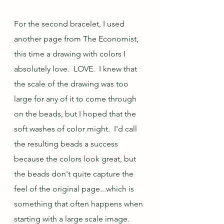
For the second bracelet, I used 
another page from The Economist, 
this time a drawing with colors I 
absolutely love.  LOVE.  I knew that 
the scale of the drawing was too 
large for any of it to come through 
on the beads, but I hoped that the 
soft washes of color might.  I'd call 
the resulting beads a success 
because the colors look great, but 
the beads don't quite capture the 
feel of the original page...which is 
something that often happens when 
starting with a large scale image.