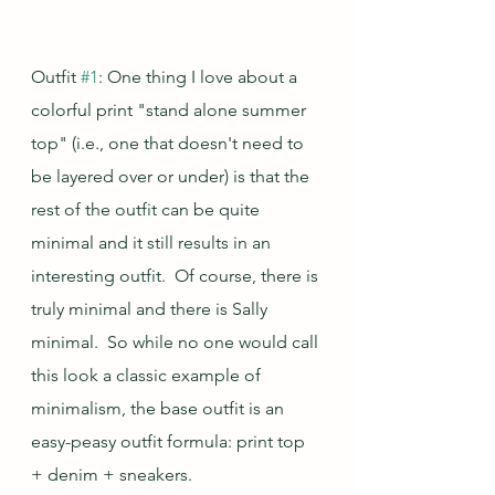
Outfit 
#1
: One thing I love about a 
colorful print "stand alone summer 
top" (i.e., one that doesn't need to 
be layered over or under) is that the 
rest of the outfit can be quite 
minimal and it still results in an 
interesting outfit.  Of course, there is 
truly minimal and there is Sally 
minimal.  So while no one would call 
this look a classic example of 
minimalism, the base outfit is an 
easy-peasy outfit formula: print top 
+ denim + sneakers.