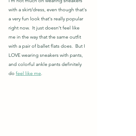
I'm not much on wearing sneakers 
with a skirt/dress, even though that's 
a very fun look that's really popular 
right now.  It just doesn't feel like 
me in the way that the same outfit 
with a pair of ballet flats does.  But I 
LOVE wearing sneakers with pants, 
and colorful ankle pants definitely 
do 
feel like me
.