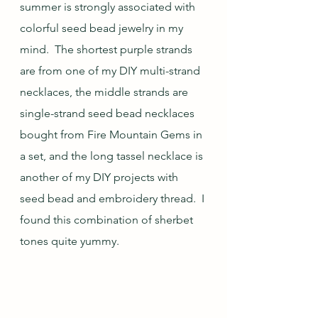
summer is strongly associated with 
colorful seed bead jewelry in my 
mind.  The shortest purple strands 
are from one of my DIY multi-strand 
necklaces, the middle strands are 
single-strand seed bead necklaces 
bought from Fire Mountain Gems in 
a set, and the long tassel necklace is 
another of my DIY projects with 
seed bead and embroidery thread.  I 
found this combination of sherbet 
tones quite yummy.