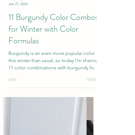
sallyinstpaul
Jan 27, 2025
11 Burgundy Color Combos
for Winter with Color
Formulas
Burgundy is an even more popular color
this winter than usual, so today I'm sharing
11 color combinations with burgundy for