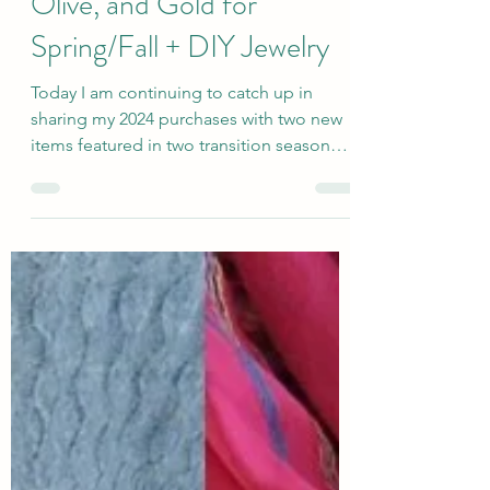
How to Wear Maroon,
Olive, and Gold for
Spring/Fall + DIY Jewelry
Today I am continuing to catch up in
sharing my 2024 purchases with two new
items featured in two transition season
outfits using the...