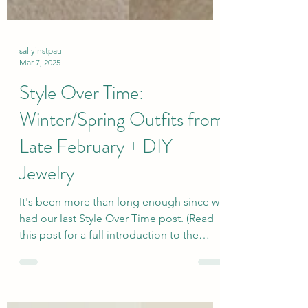
sallyinstpaul
Mar 7, 2025
Style Over Time:
Winter/Spring Outfits from
Late February + DIY
Jewelry
It's been more than long enough since we
had our last Style Over Time post. (Read