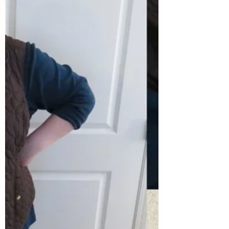
your style...