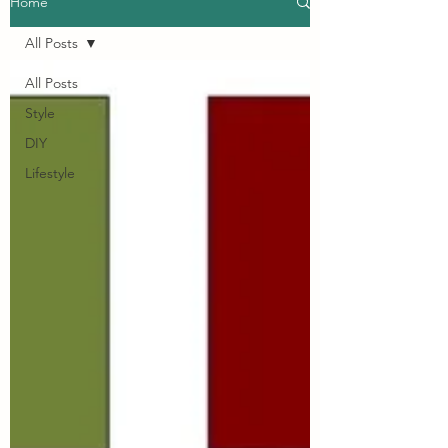
Home
All Posts
All Posts
Style
DIY
Lifestyle