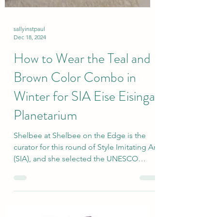
sallyinstpaul
Dec 18, 2024
How to Wear the Teal and
Brown Color Combo in