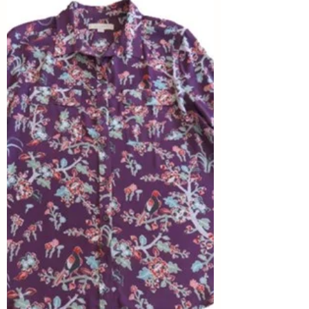
Winter for SIA Eise Eisinga
Planetarium
Shelbee at Shelbee on the Edge is the
curator for this round of Style Imitating Art
(SIA), and she selected the UNESCO
World Heritage...