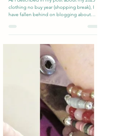
Feb 10, 2025
An Easy "Color Recipe"
Winter Outfit in Pink +
Blue and DIY Jewelry
As I described in my post about my 2025
clothing no buy year (shopping break), I
have fallen behind on blogging about
new wardrobe...