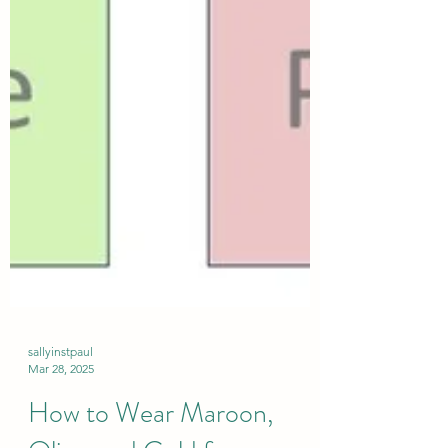
sallyinstpaul
Mar 28, 2025