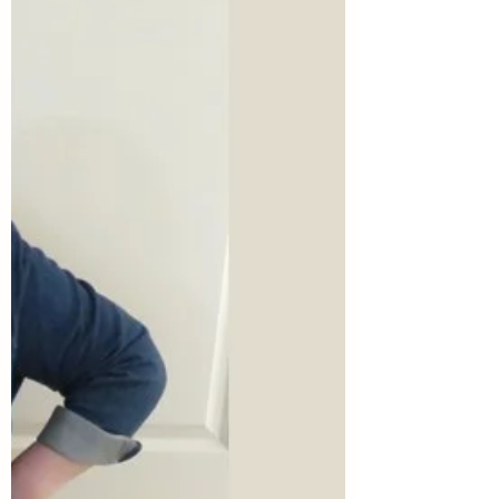
this post for a full introduction to the
series.)...