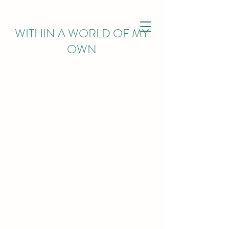
WITHIN
A WORLD OF MY
OWN