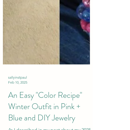
sallyinstpaul