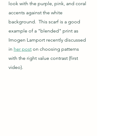
look with the purple, pink, and coral 
accents against the white 
background.  This scarf is a good 
example of a "blended" print as 
Imogen Lamport recently discussed 
in 
her post
 on choosing patterns 
with the right value contrast (first 
video).