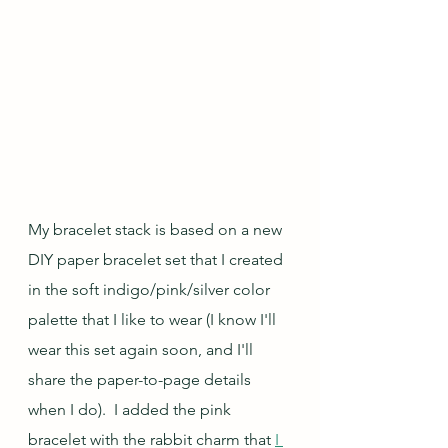
My bracelet stack is based on a new 
DIY paper bracelet set that I created 
in the soft indigo/pink/silver color 
palette that I like to wear (I know I'll 
wear this set again soon, and I'll 
share the paper-to-page details 
when I do).  I added the pink 
bracelet with the rabbit charm that 
I 