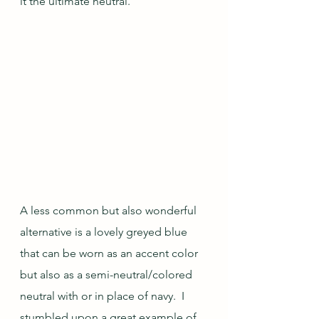
it the ultimate neutral.
A less common but also wonderful 
alternative is a lovely greyed blue 
that can be worn as an accent color 
but also as a semi-neutral/colored 
neutral with or in place of navy.  I 
stumbled upon a great example of 