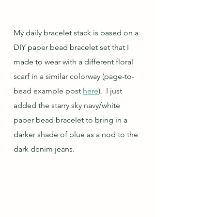
My daily bracelet stack is based on a 
DIY paper bead bracelet set that I 
made to wear with a different floral 
scarf in a similar colorway (page-to-
bead example post 
here
).  I just 
added the starry sky navy/white 
paper bead bracelet to bring in a 
darker shade of blue as a nod to the 
dark denim jeans.