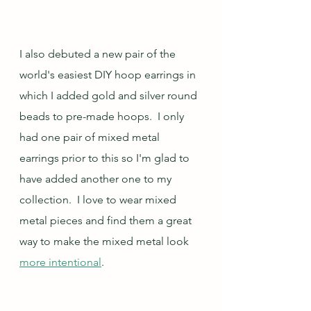
I also debuted a new pair of the 
world's easiest DIY hoop earrings in 
which I added gold and silver round 
beads to pre-made hoops.  I only 
had one pair of mixed metal 
earrings prior to this so I'm glad to 
have added another one to my 
collection.  I love to wear mixed 
metal pieces and find them a great 
way to make the mixed metal look 
more intentional
.