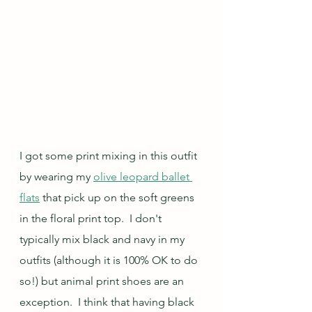
I got some print mixing in this outfit 
by wearing my 
olive leopard ballet 
flats
 that pick up on the soft greens 
in the floral print top.  I don't 
typically mix black and navy in my 
outfits (although it is 100% OK to do 
so!) but animal print shoes are an 
exception.  I think that having black 