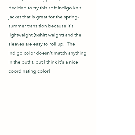
decided to try this soft indigo knit 
jacket that is great for the spring-
summer transition because it's 
lightweight (t-shirt weight) and the 
sleeves are easy to roll up.  The 
indigo color doesn't match anything 
in the outfit, but I think it's a nice 
coordinating color!