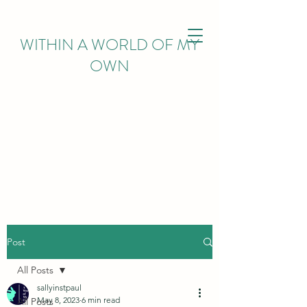
WITHIN
A WORLD OF MY
OWN
Post
All Posts
sallyinstpaul
May 8, 2023
6 min read
All Posts