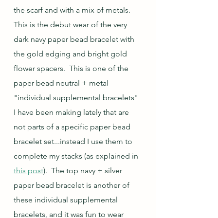
the scarf and with a mix of metals.  
This is the debut wear of the very 
dark navy paper bead bracelet with 
the gold edging and bright gold 
flower spacers.  This is one of the 
paper bead neutral + metal 
"individual supplemental bracelets" 
I have been making lately that are 
not parts of a specific paper bead 
bracelet set...instead I use them to 
complete my stacks (as explained in 
this post
).  The top navy + silver 
paper bead bracelet is another of 
these individual supplemental 
bracelets, and it was fun to wear 