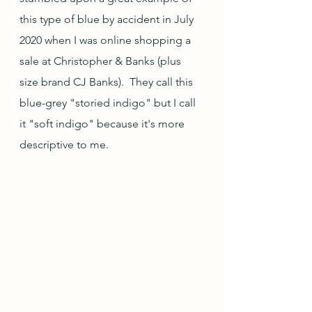
this type of blue by accident in July 
2020 when I was online shopping a 
sale at Christopher & Banks (plus 
size brand CJ Banks).  They call this 
blue-grey "storied indigo" but I call 
it "soft indigo" because it's more 
descriptive to me.  