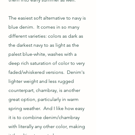
The easiest soft alternative to navy is 
blue denim.  It comes in so many 
different varieties: colors as dark as 
the darkest navy to as light as the 
palest blue-white, washes with a 
deep rich saturation of color to very 
faded/whiskered versions.  Denim's 
lighter weight and less rugged 
counterpart, chambray, is another 
great option, particularly in warm 
spring weather.  And I like how easy 
it is to combine denim/chambray 
with literally any other color, making 