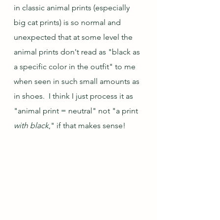
in classic animal prints (especially 
big cat prints) is so normal and 
unexpected that at some level the 
animal prints don't read as "black as 
a specific color in the outfit" to me 
when seen in such small amounts as 
in shoes.  I think I just process it as 
"animal print = neutral" not "a print 
with black
," if that makes sense!