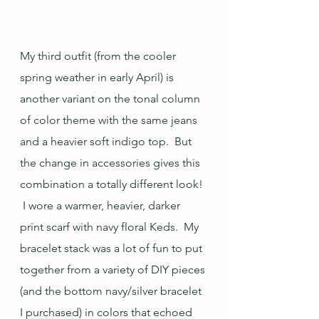
My third outfit (from the cooler 
spring weather in early April) is 
another variant on the tonal column 
of color theme with the same jeans 
and a heavier soft indigo top.  But 
the change in accessories gives this 
combination a totally different look! 
 I wore a warmer, heavier, darker 
print scarf with navy floral Keds.  My 
bracelet stack was a lot of fun to put 
together from a variety of DIY pieces 
(and the bottom navy/silver bracelet 
I purchased) in colors that echoed 