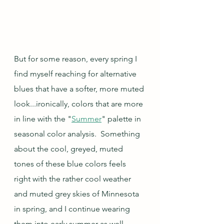
But for some reason, every spring I 
find myself reaching for alternative 
blues that have a softer, more muted 
look...ironically, colors that are more 
in line with the "
Summer
" palette in 
seasonal color analysis.  Something 
about the cool, greyed, muted 
tones of these blue colors feels 
right with the rather cool weather 
and muted grey skies of Minnesota 
in spring, and I continue wearing 
them into early summer as well.