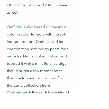
OOTD from 2022 and 2021 to share 
as well!
Outfit 
#4
 is also based on the inner 
column color formula with the soft 
indigo top from Outfit 
#2
 and its 
coordinating soft indigo pants for a 
more traditional column of color.  I 
topped it with a mint floral cardigan 
that I bought a few months later 
than the top and bottom but from 
the same collection from 
Christopher & Banks.  It has a hint of 
the soft indigo in the print so is very 
easy to mix and match with those 