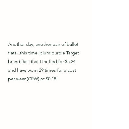
Another day, another pair of ballet 
flats...this time, plum purple Target 
brand flats that I thrifted for $5.24 
and have worn 29 times for a cost 
per wear (CPW) of $0.18!