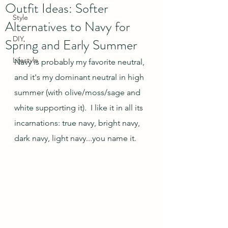
Outfit Ideas: Softer
Style
Alternatives to Navy for
DIY
Spring and Early Summer
Lifestyle
Navy is probably my favorite neutral, 
and it's my dominant neutral in high 
summer (with olive/moss/sage and 
white supporting it).  I like it in all its 
incarnations: true navy, bright navy, 
dark navy, light navy...you name it.