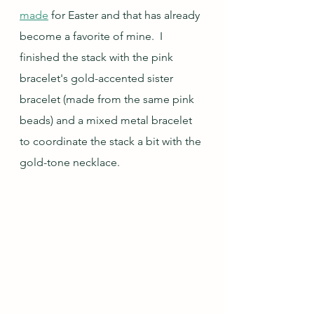
made
 for Easter and that has already 
become a favorite of mine.  I 
finished the stack with the pink 
bracelet's gold-accented sister 
bracelet (made from the same pink 
beads) and a mixed metal bracelet 
to coordinate the stack a bit with the 
gold-tone necklace.