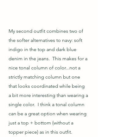
My second outfit combines two of 
the softer alternatives to navy: soft 
indigo in the top and dark blue 
denim in the jeans.  This makes for a 
nice tonal column of color...not a 
strictly matching column but one 
that looks coordinated while being 
a bit more interesting than wearing a 
single color.  I think a tonal column 
can be a great option when wearing 
just a top + bottom (without a 
topper piece) as in this outfit. 