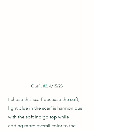
Outfit 
#2
: 4/15/23
I chose this scarf because the soft, 
light blue in the scarf is harmonious 
with the soft indigo top while 
adding more overall color to the 