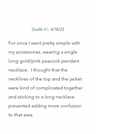
Outfit 
#1
: 4/18/23
For once I went pretty simple with 
my accessories, wearing a single 
long gold/pink peacock pendant 
necklace.  I thought that the 
necklines of the top and the jacket 
were kind of complicated together 
and sticking to a long necklace 
prevented adding more confusion 
to that area.