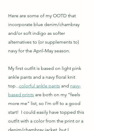
Here are some of my OOTD that 
incorporate blue denim/chambray 
and/or soft indigo as softer 
alternatives to (or supplements to) 
navy for the April-May season.
My first outfit is based on light pink 
ankle pants and a navy floral knit 
top...
colorful ankle pants
 and 
navy-
based prints
 are both on my "feels 
more me" list, so I'm off to a good 
start!  I could easily have topped this 
outfit with a color from the print or a 
denim/chambray jacket, but I 