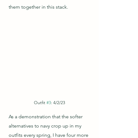
them together in this stack.
Outfit 
#3
: 4/2/23
As a demonstration that the softer 
alternatives to navy crop up in my 
outfits every spring, I have four more 