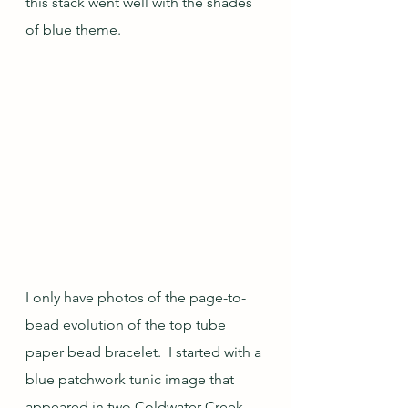
this stack went well with the shades 
of blue theme.
I only have photos of the page-to-
bead evolution of the top tube 
paper bead bracelet.  I started with a 
blue patchwork tunic image that 
appeared in two Coldwater Creek 