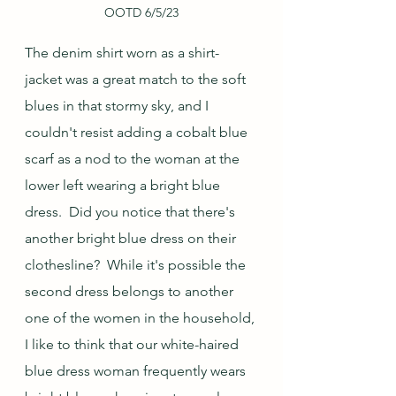
OOTD 6/5/23
The denim shirt worn as a shirt-
jacket was a great match to the soft 
blues in that stormy sky, and I 
couldn't resist adding a cobalt blue 
scarf as a nod to the woman at the 
lower left wearing a bright blue 
dress.  Did you notice that there's 
another bright blue dress on their 
clothesline?  While it's possible the 
second dress belongs to another 
one of the women in the household, 
I like to think that our white-haired 
blue dress woman frequently wears 