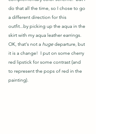
do that all the time, so I chose to go 
a different direction for this 
outfit...by picking up the aqua in the 
skirt with my aqua leather earrings.  
OK, that's not a 
huge
 departure, but 
it is a change!  I put on some cherry 
red lipstick for some contrast (and 
to represent the pops of red in the 
painting).