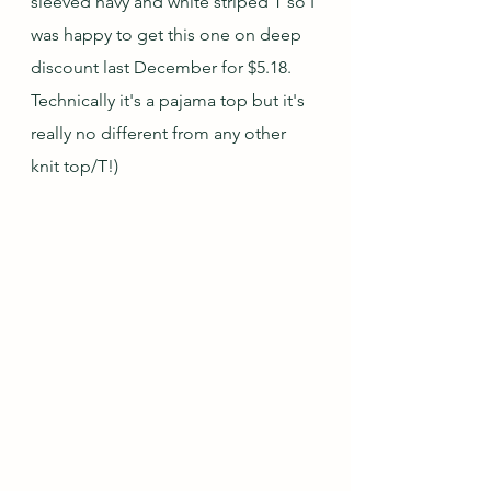
sleeved navy and white striped T so I 
was happy to get this one on deep 
discount last December for $5.18.  
Technically it's a pajama top but it's 
really no different from any other 
knit top/T!)