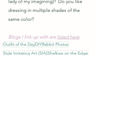
lady of my imagining)?  Do you like 
dressing in multiple shades of the 
same color?
Blogs I link up with are 
listed here
.
Outfit of the Day
DIY
Rabbit Photos
Style Imitating Art (SIA)
Shelbee on the Edge
Style
DIY
See All
Recent Posts