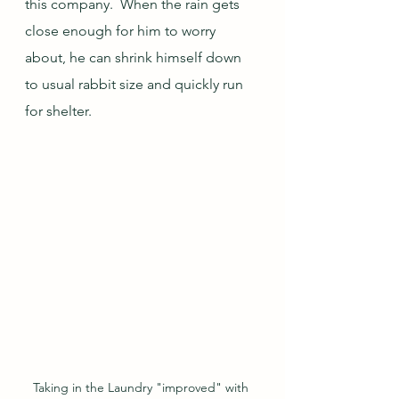
this company.  When the rain gets 
close enough for him to worry 
about, he can shrink himself down 
to usual rabbit size and quickly run 
for shelter.
Taking in the Laundry "improved" with 