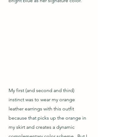
bright blue as her signature color.
My first (and second and third) 
instinct was to wear my orange 
leather earrings with this outfit 
because that picks up the orange in 
my skirt and creates a dynamic 
complementary color scheme.  But I 