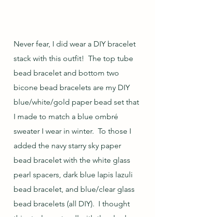
Never fear, I did wear a DIY bracelet 
stack with this outfit!  The top tube 
bead bracelet and bottom two 
bicone bead bracelets are my DIY 
blue/white/gold paper bead set that 
I made to match a blue ombré 
sweater I wear in winter.  To those I 
added the navy starry sky paper 
bead bracelet with the white glass 
pearl spacers, dark blue lapis lazuli 
bead bracelet, and blue/clear glass 
bead bracelets (all DIY).  I thought 