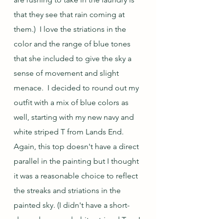
that they see that rain coming at 
them.)  I love the striations in the 
color and the range of blue tones 
that she included to give the sky a 
sense of movement and slight 
menace.  I decided to round out my 
outfit with a mix of blue colors as 
well, starting with my new navy and 
white striped T from Lands End.  
Again, this top doesn't have a direct 
parallel in the painting but I thought 
it was a reasonable choice to reflect 
the streaks and striations in the 
painted sky. (I didn't have a short-