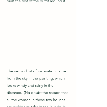
built the rest of the outfit around it.
The second bit of inspiration came 
from the sky in the painting, which 
looks windy and rainy in the 
distance.  (No doubt the reason that 
all the women in these two houses 
are rushing to take in the laundry is 