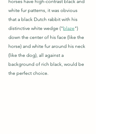
horses have high-contrast black and 
white fur patterns, it was obvious 
that a black Dutch rabbit with his 
distinctive white wedge ("
blaze
") 
down the center of his face (like the 
horse) and white fur around his neck 
(like the dog), all against a 
background of rich black, would be 
the perfect choice.