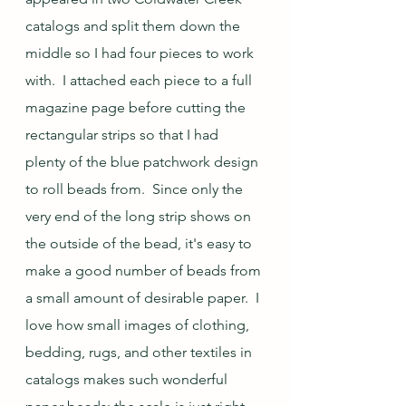
catalogs and split them down the 
middle so I had four pieces to work 
with.  I attached each piece to a full 
magazine page before cutting the 
rectangular strips so that I had 
plenty of the blue patchwork design 
to roll beads from.  Since only the 
very end of the long strip shows on 
the outside of the bead, it's easy to 
make a good number of beads from 
a small amount of desirable paper.  I 
love how small images of clothing, 
bedding, rugs, and other textiles in 
catalogs makes such wonderful 