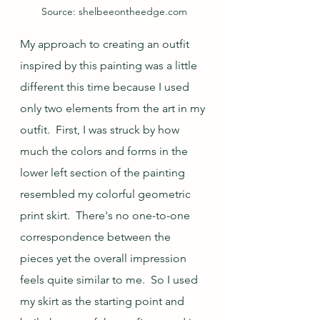
Source: shelbeeontheedge.com
My approach to creating an outfit 
inspired by this painting was a little 
different this time because I used 
only two elements from the art in my 
outfit.  First, I was struck by how 
much the colors and forms in the 
lower left section of the painting 
resembled my colorful geometric 
print skirt.  There's no one-to-one 
correspondence between the 
pieces yet the overall impression 
feels quite similar to me.  So I used 
my skirt as the starting point and 