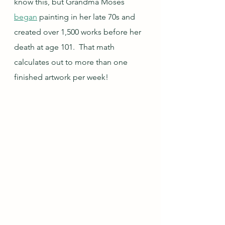
know this, but Grandma Moses 
began
 painting in her late 70s and 
created over 1,500 works before her 
death at age 101.  That math 
calculates out to more than one 
finished artwork per week!