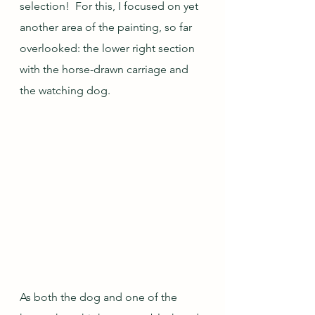
selection!  For this, I focused on yet 
another area of the painting, so far 
overlooked: the lower right section 
with the horse-drawn carriage and 
the watching dog.
As both the dog and one of the 