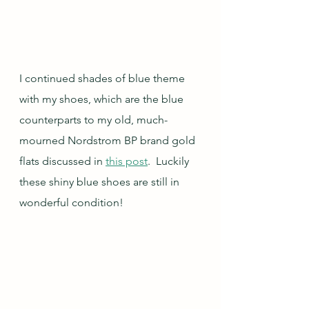
I continued shades of blue theme 
with my shoes, which are the blue 
counterparts to my old, much-
mourned Nordstrom BP brand gold 
flats discussed in 
this post
.  Luckily 
these shiny blue shoes are still in 
wonderful condition!