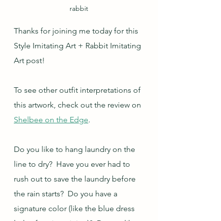
rabbit
Thanks for joining me today for this 
Style Imitating Art + Rabbit Imitating 
Art post!
To see other outfit interpretations of 
this artwork, check out the review on 
Shelbee on the Edge
.
Do you like to hang laundry on the 
line to dry?  Have you ever had to 
rush out to save the laundry before 
the rain starts?  Do you have a 
signature color (like the blue dress 