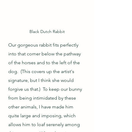
Black Dutch Rabbit
Our gorgeous rabbit fits perfectly 
into that corner below the pathway 
of the horses and to the left of the 
dog.  (This covers up the artist's 
signature, but I think she would 
forgive us that.)  To keep our bunny 
from being intimidated by these 
other animals, I have made him 
quite large and imposing, which 
allows him to loaf serenely among 