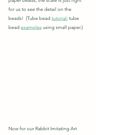
paper beads; the scale is just right 
for us to see the detail on the 
beads!  (Tube bead 
tutorial
; tube 
bead 
examples
 using small paper.)
Now for our Rabbit Imitating Art 