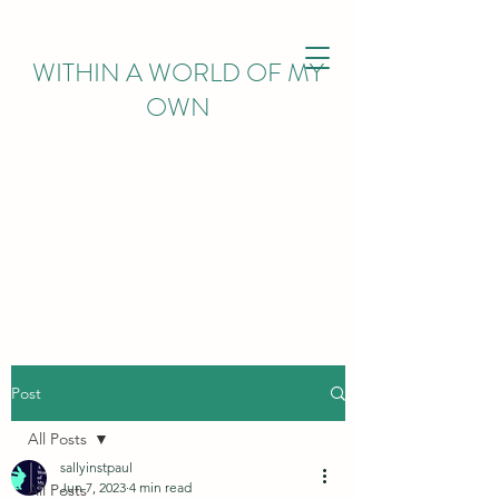
WITHIN
A WORLD OF MY
OWN
Post
All Posts
sallyinstpaul
Jun 7, 2023
4 min read
All Posts