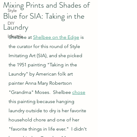
Mixing Prints and Shades of
Style
Blue for SIA: Taking in the
DIY
Laundry
Lifestyle
Shelbee at 
Shelbee on the Edge
 is 
the curator for this round of Style 
Imitating Art (SIA), and she picked 
the 1951 painting "Taking in the 
Laundry" by American folk art 
painter Anna Mary Robertson 
"Grandma" Moses.  Shelbee 
chose
this painting because hanging 
laundry outside to dry is her favorite 
household chore and one of her 
"favorite things in life ever."  I didn't 