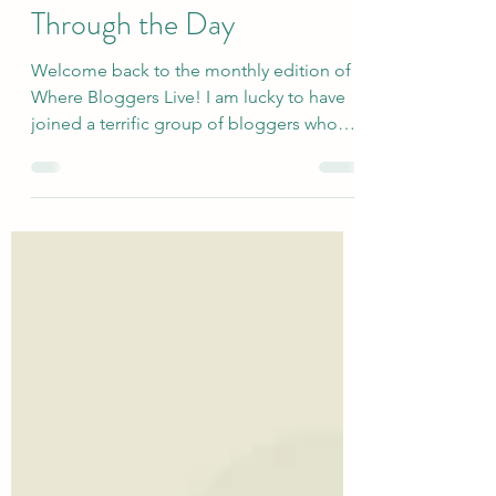
Home That Get Me
Through the Day
Welcome back to the monthly edition of
Where Bloggers Live! I am lucky to have
joined a terrific group of bloggers who
give a peek into the places and spaces
where they spend their time. Today's topic
is...Daily MVPs - things in my home that
get me through the day. For once, I'm not
going to overthink this! I just started
making a list and stopped when I got to
10. Well, actually 12 because the most
important two are: Mr. in St Paul Rabbits,
all of them in the world Here a