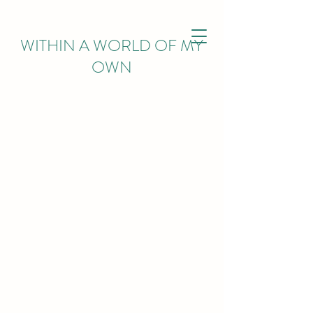
WITHIN
A WORLD OF MY
OWN