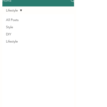
Home
Lifestyle
All Posts
Style
DIY
Lifestyle