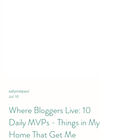
sallyinstpaul
Jul 10
Where Bloggers Live: 10
Daily MVPs - Things in My