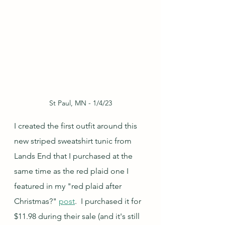
St Paul, MN - 1/4/23
I created the first outfit around this 
new striped sweatshirt tunic from 
Lands End that I purchased at the 
same time as the red plaid one I 
featured in my "red plaid after 
Christmas?" 
post
.  I purchased it for 
$11.98 during their sale (and it's still 