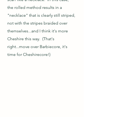
the rolled method results in a 
"necklace" that is clearly still striped, 
not with the stripes braided over 
themselves...and I think it's more 
Cheshire this way.  (That's 
right...move over Barbiecore, it's 
time for Cheshirecore!)