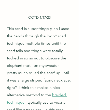
OOTD 1/17/23
This scarf is super fringe-y, so I used 
the "ends through the loop" scarf 
technique multiple times until the 
scarf tails and fringe were totally 
tucked in so as not to obscure the 
elephant motif on my sweater.  I 
pretty much rolled the scarf up until 
it was a large striped fabric necklace, 
right?  I think this makes a nice 
alternative method to the 
braided 
technique
 I typically use to wear a 
scarf like a necklace.  In this case, 