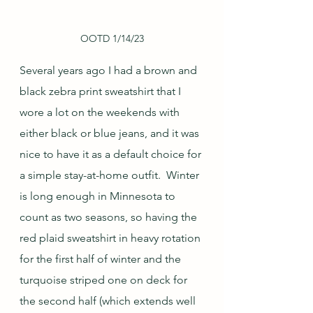
OOTD 1/14/23
Several years ago I had a brown and 
black zebra print sweatshirt that I 
wore a lot on the weekends with 
either black or blue jeans, and it was 
nice to have it as a default choice for 
a simple stay-at-home outfit.  Winter 
is long enough in Minnesota to 
count as two seasons, so having the 
red plaid sweatshirt in heavy rotation 
for the first half of winter and the 
turquoise striped one on deck for 
the second half (which extends well 