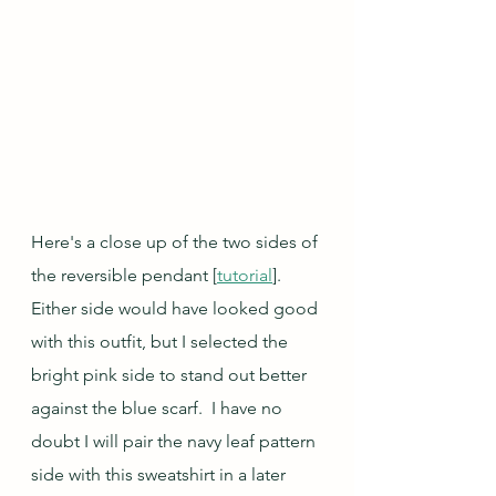
Here's a close up of the two sides of 
the reversible pendant [
tutorial
].  
Either side would have looked good 
with this outfit, but I selected the 
bright pink side to stand out better 
against the blue scarf.  I have no 
doubt I will pair the navy leaf pattern 
side with this sweatshirt in a later 