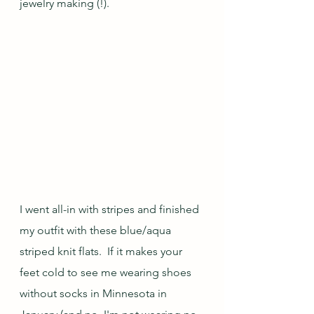
jewelry making (!).
I went all-in with stripes and finished 
my outfit with these blue/aqua 
striped knit flats.  If it makes your 
feet cold to see me wearing shoes 
without socks in Minnesota in 