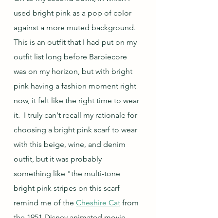
used bright pink as a pop of color 
against a more muted background.  
This is an outfit that I had put on my 
outfit list long before Barbiecore 
was on my horizon, but with bright 
pink having a fashion moment right 
now, it felt like the right time to wear 
it.  I truly can't recall my rationale for 
choosing a bright pink scarf to wear 
with this beige, wine, and denim 
outfit, but it was probably 
something like "the multi-tone 
bright pink stripes on this scarf 
remind me of the 
Cheshire Cat
 from 
the 1951 Disney animated movie, 