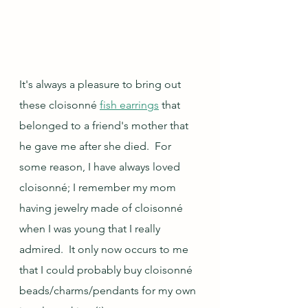
It's always a pleasure to bring out 
these cloisonné 
fish earrings
 that 
belonged to a friend's mother that 
he gave me after she died.  For 
some reason, I have always loved 
cloisonné; I remember my mom 
having jewelry made of cloisonné 
when I was young that I really 
admired.  It only now occurs to me 
that I could probably buy cloisonné 
beads/charms/pendants for my own 