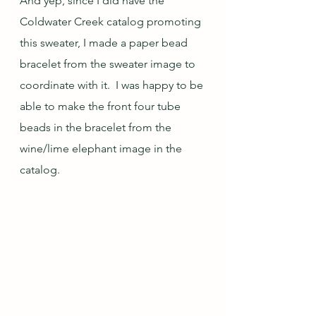
And yep, since I did have the 
Coldwater Creek catalog promoting 
this sweater, I made a paper bead 
bracelet from the sweater image to 
coordinate with it.  I was happy to be 
able to make the front four tube 
beads in the bracelet from the 
wine/lime elephant image in the 
catalog.