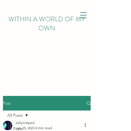
WITHIN
A WORLD OF MY
OWN
Post
All Posts
sallyinstpaul
Jan 25, 2023
4 min read
All Posts