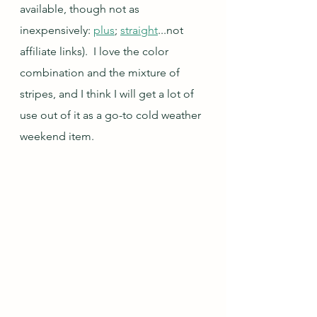
available, though not as 
inexpensively: 
plus
; 
straight
...not 
affiliate links).  I love the color 
combination and the mixture of 
stripes, and I think I will get a lot of 
use out of it as a go-to cold weather 
weekend item.  