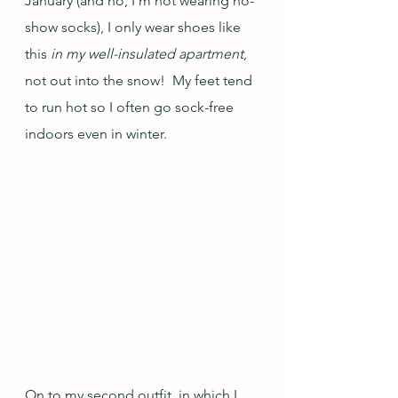
January (and no, I'm not wearing no-
show socks), I only wear shoes like 
this 
in my well-insulated apartment
, 
not out into the snow!  My feet tend 
to run hot so I often go sock-free 
indoors even in winter.
On to my second outfit, in which I 