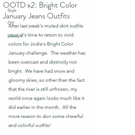
OOTD x2: Bright Color
Style
January Jeans Outfits
DIY
After last week's muted skirt outfits 
post
, it's time to return to vivid 
Lifestyle
colors for Jodie's Bright Color 
January challenge.  The weather has 
been overcast and distinctly not 
bright.  We have had snow and 
gloomy skies, so other than the fact 
that the river is still unfrozen, my 
world once again looks much like it 
did earlier in the month.  All the 
more reason to don some cheerful 
and colorful outfits!