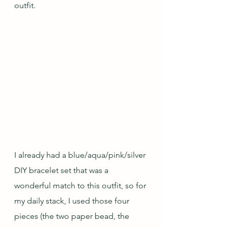
outfit.
I already had a blue/aqua/pink/silver 
DIY bracelet set that was a 
wonderful match to this outfit, so for 
my daily stack, I used those four 
pieces (the two paper bead, the 