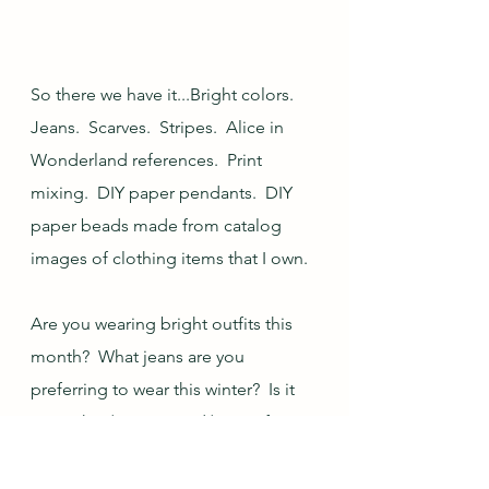
So there we have it...Bright colors.  
Jeans.  Scarves.  Stripes.  Alice in 
Wonderland references.  Print 
mixing.  DIY paper pendants.  DIY 
paper beads made from catalog 
images of clothing items that I own.  
Are you wearing bright outfits this 
month?  What jeans are you 
preferring to wear this winter?  Is it 
sweatshirt/sweater and/or scarf 
season where you are?