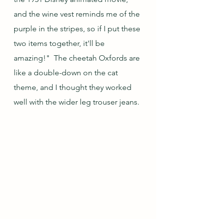
and the wine vest reminds me of the 
purple in the stripes, so if I put these 
two items together, it'll be 
amazing!"  The cheetah Oxfords are 
like a double-down on the cat 
theme, and I thought they worked 
well with the wider leg trouser jeans.