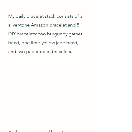
My daily bracelet stack consists of a 
silver-tone Amazon bracelet and 5 
DIY bracelets: two burgundy garnet 
bead, one lime-yellow jade bead, 
and two paper bead bracelets.