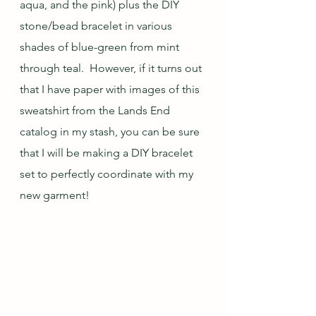
aqua, and the pink) plus the DIY 
stone/bead bracelet in various 
shades of blue-green from mint 
through teal.  However, if it turns out 
that I have paper with images of this 
sweatshirt from the Lands End 
catalog in my stash, you can be sure 
that I will be making a DIY bracelet 
set to perfectly coordinate with my 
new garment!