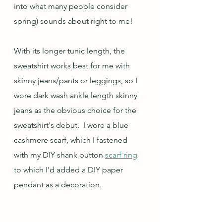
into what many people consider 
spring) sounds about right to me!
With its longer tunic length, the 
sweatshirt works best for me with 
skinny jeans/pants or leggings, so I 
wore dark wash ankle length skinny 
jeans as the obvious choice for the 
sweatshirt's debut.  I wore a blue 
cashmere scarf, which I fastened 
with my DIY shank button 
scarf ring
to which I'd added a DIY paper 
pendant as a decoration.