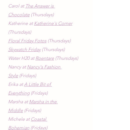
Carol at 
The Answer is 
Chocolate
 (Thursdays)
Katherine at 
Katherine's Corner
(Thursdays)
Floral Friday Fotos
 (Thursdays)
Skywatch Friday
 (Thursdays)
Water H20 at 
Roentare
 (Thursdays)
Nancy at 
Nancy's Fashion 
Style
 (Fridays)
Erika at 
A Little Bit of 
Everything
 (Fridays)
Marsha at 
Marsha in the 
Middle
 (Fridays)
Michele at 
Coastal 
Bohemian
 (Fridays)