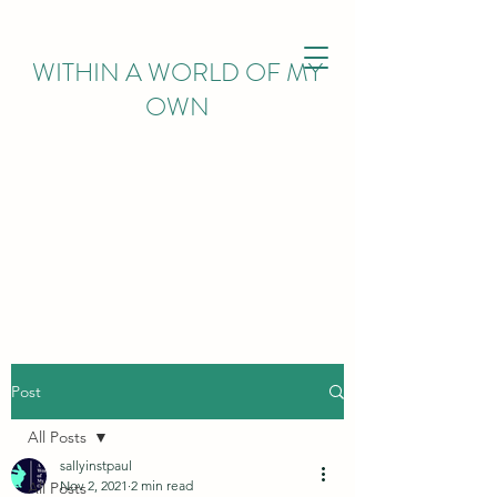
WITHIN
A WORLD OF MY
OWN
Post
All Posts
sallyinstpaul
Nov 2, 2021
2 min read
All Posts