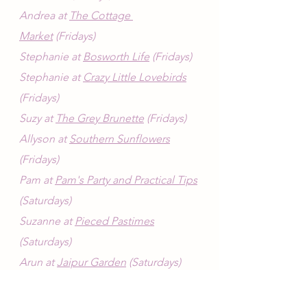
Andrea at 
The Cottage 
Market
 (Fridays)
Stephanie at 
Bosworth Life
 (Fridays)
Stephanie at 
Crazy Little Lovebirds
(Fridays)
Suzy at 
The Grey Brunette
 (Fridays)
Allyson at 
Southern Sunflowers
(Fridays)
Pam at 
Pam's Party and Practical Tips
(Saturdays)
Suzanne at 
Pieced Pastimes
(Saturdays)
Arun at 
Jaipur Garden
 (Saturdays)
Style