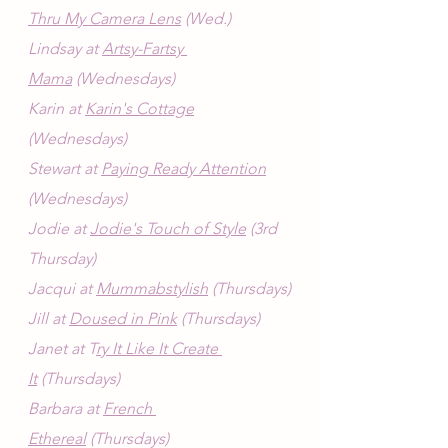
Thru My Camera Lens
 (Wed.)
Lindsay at 
Artsy-Fartsy 
Mama
 (Wednesdays)
Karin at 
Karin's Cottage
(Wednesdays)
Stewart at 
Paying Ready Attention
(Wednesdays)
Jodie at 
Jodie's Touch of Style
 (3rd 
Thursday)
Jacqui at 
Mummabstylish
 (Thursdays)
Jill at 
Doused in Pink
 (Thursdays)
Janet at T
ry It Like It Create 
It
 (Thursdays)
Barbara at 
French 
Ethereal
 (Thursdays)