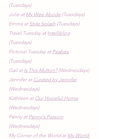
(Tuesdays)
Julie at 
My Wee Abode
 (Tuesdays)
Emma at 
Style Splash
 (Tuesdays)
Travel Tuesday at I
ntelliblog
(Tuesdays)
Pictorial Tuesday at 
Peabea
(Tuesdays)
Gail at 
Is This Mutton?
 (Wednesdays)
Jennifer at 
Curated by Jennifer
(Wednesdays)
Kathleen at 
Our Hopeful Home
(Wednesdays)
Penny at 
Penny's Passion
(Wednesdays)
My Corner of the World at 
My World 