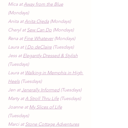
Mica at 
Away from the Blue
(Mondays)
Anita at 
Anita Ojeda
 (Mondays)
Cheryl at 
Sew Can Do
 (Mondays)
Rena at 
Fine Whatever
 (Mondays)
Laura at 
I Do deClaire
 (Tuesdays)
Jess at 
Elegantly Dressed & Stylish
(Tuesdays)
Laura at 
Walking in Memphis in High 
Heels
 (Tuesdays)
Jen at 
Jenerally Informed
 (Tuesdays)
Marty at 
A Stroll Thru Life
 (Tuesdays)
Joanne at 
My Slices of Life
(Tuesdays)
Marci at 
Stone Cottage Adventures