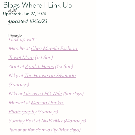
Blogs Where I Link Up
Style
Updated:
Jun 27, 2024
Updated 10/26/23
DIY
Lifestyle
I link up with:
Mireille at 
Chez Mireille Fashion 
Travel Mom
 (1st Sun)
April at 
April J. Harris
 (1st Sun)
Niky at 
The House on Silverado
(Sundays)
Niki at 
Life as a LEO Wife
 (Sundays)
Mersad at 
Mersad Donko 
Photography
 (Sundays)
Sunday Best at 
NixPixMix
 (Mondays)
Tamar at 
Random-osity
 (Mondays)