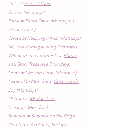
Julie at 
Sum of Their 
Stories
 (Mondays)
Esme at 
Esme Salon
 (Mondays & 
Wednesdays)
Teresa at 
Keeping It Real
 (Mondays)
NC Sue at I
mage-in-ing
 (Mondays)
Will Blog for Comments at 
Photo 
and Story Treasures
 (Mondays)
Linda at 
Life and Linda
 (Mondays)
Inspire Me Monday at 
Create With 
Joy
 (Mondays)
Debbie at 
My Random 
Musings
 (Mondays)
Shelbee at 
Shelbee on the Edge
(2nd Mon, 3rd Thurs, Fridays)