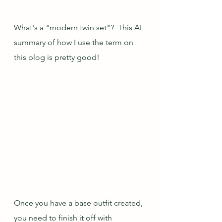
What's a "modern twin set"?  This AI 
summary of how I use the term on 
this blog is pretty good!
Once you have a base outfit created, 
you need to finish it off with 