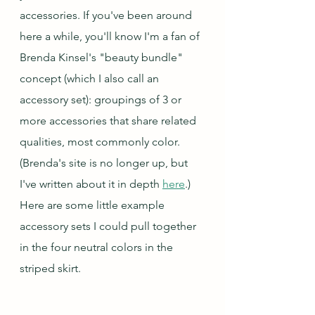
accessories. If you've been around 
here a while, you'll know I'm a fan of 
Brenda Kinsel's "beauty bundle" 
concept (which I also call an 
accessory set): groupings of 3 or 
more accessories that share related 
qualities, most commonly color.  
(Brenda's site is no longer up, but 
I've written about it in depth 
here
.) 
Here are some little example 
accessory sets I could pull together 
in the four neutral colors in the 
striped skirt.