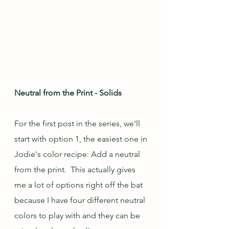
Neutral from the Print - Solids
For the first post in the series, we'll 
start with option 1, the easiest one in 
Jodie's color recipe: Add a neutral 
from the print.  This actually gives 
me a lot of options right off the bat 
because I have four different neutral 
colors to play with and they can be 