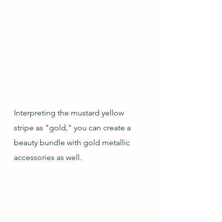
Interpreting the mustard yellow 
stripe as "gold," you can create a 
beauty bundle with gold metallic 
accessories as well.