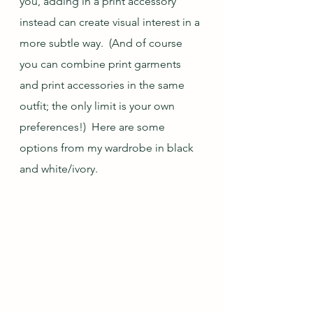
you, adding in a print accessory 
instead can create visual interest in a 
more subtle way.  (And of course 
you can combine print garments 
and print accessories in the same 
outfit; the only limit is your own 
preferences!)  Here are some 
options from my wardrobe in black 
and white/ivory.