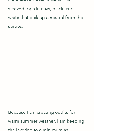
sleeved tops in navy, black, and 
white that pick up a neutral from the 
stripes.
Because I am creating outfits for 
warm summer weather, I am keeping 
the layering to a minimum as I 