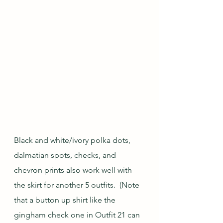
Black and white/ivory polka dots, 
dalmatian spots, checks, and 
chevron prints also work well with 
the skirt for another 5 outfits.  (Note 
that a button up shirt like the 
gingham check one in Outfit 21 can 