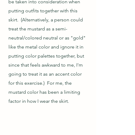
be taken into consideration when 
putting outfits together with this 
skirt.  (Alternatively, a person could 
treat the mustard as a semi-
neutral/colored neutral or as "gold" 
like the metal color and ignore it in 
putting color palettes together, but 
since that feels awkward to me, I'm 
going to treat it as an accent color 
for this exercise.)  For me, the 
mustard color has been a limiting 
factor in how I wear the skirt.