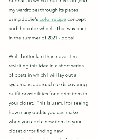
of posts in which I put this skirt (and 
my wardrobe) through its paces 
using Jodie's 
color recipe
 concept 
and the color wheel.  That was back 
in the summer of 2021 - oops!  
Well, better late than never, I'm 
revisiting this idea in a short series 
of posts in which I will lay out a 
systematic approach to discovering 
outfit possibilities for a print item in 
your closet.  This is useful for seeing 
how many outfits you can make 
when you add a new item to your 
closet or for finding new 