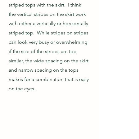
striped tops with the skirt.  I think 
the vertical stripes on the skirt work 
with either a vertically or horizontally 
striped top.  While stripes on stripes 
can look very busy or overwhelming 
if the size of the stripes are too 
similar, the wide spacing on the skirt 
and narrow spacing on the tops 
makes for a combination that is easy 
on the eyes.