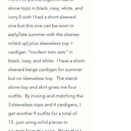
alone tops in black, navy, white, and 
ivory (I wish I had a short-sleeved 
one but this one can be worn in 
early/late summer with the sleeves 
rolled up) plus sleeveless top + 
cardigan "modern twin sets" in 
black, navy, and white.  I have a short-
sleeved beige cardigan for summer 
but no sleeveless top.  The stand-
alone top and skirt gives me four 
outfits.  By mixing and matching the 
3 sleeveless tops and 4 cardigans, I 
get another 9 outfits for a total of 
13...just using solid pieces in 
neutrals from the print.  (Note that I 