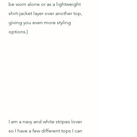
be worn alone or as a lightweight 
shirt-jacket layer over another top, 
giving you even more styling 
options.)
I am a navy and white stripes lover 
so I have a few different tops I can 