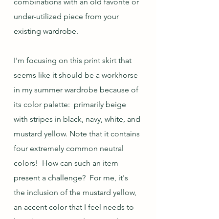
combinations with an old favorite or 
under-utilized piece from your 
existing wardrobe.
I'm focusing on this print skirt that 
seems like it should be a workhorse 
in my summer wardrobe because of 
its color palette:  primarily beige 
with stripes in black, navy, white, and 
mustard yellow. Note that it contains 
four extremely common neutral 
colors!  How can such an item 
present a challenge?  For me, it's 
the inclusion of the mustard yellow, 
an accent color that I feel needs to 