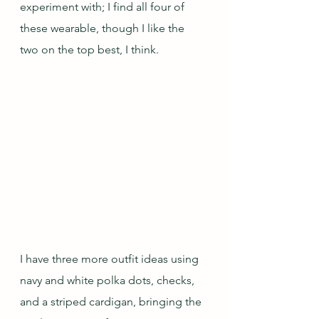
experiment with; I find all four of 
these wearable, though I like the 
two on the top best, I think.
I have three more outfit ideas using 
navy and white polka dots, checks, 
and a striped cardigan, bringing the 