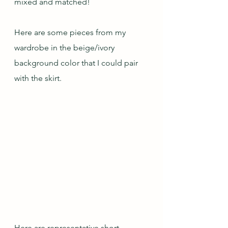
mixed and matched!
Here are some pieces from my 
wardrobe in the beige/ivory 
background color that I could pair 
with the skirt.
Here are representative short-