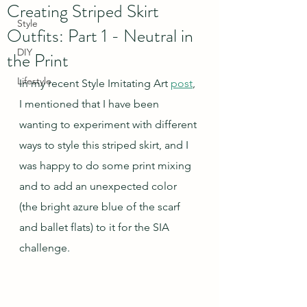
Creating Striped Skirt
Style
Outfits: Part 1 - Neutral in
DIY
the Print
Lifestyle
In my recent Style Imitating Art 
post
, 
I mentioned that I have been 
wanting to experiment with different 
ways to style this striped skirt, and I 
was happy to do some print mixing 
and to add an unexpected color 
(the bright azure blue of the scarf 
and ballet flats) to it for the SIA 
challenge.  