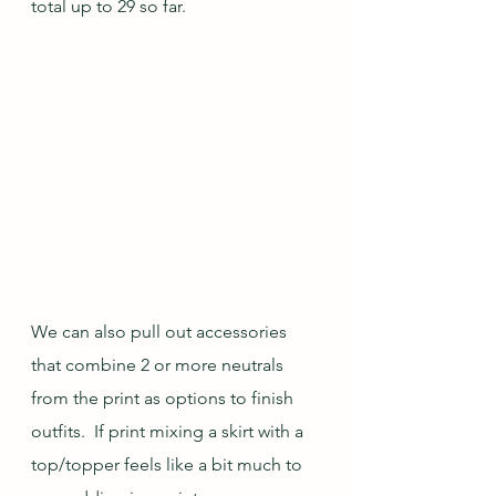
total up to 29 so far.
We can also pull out accessories 
that combine 2 or more neutrals 
from the print as options to finish 
outfits.  If print mixing a skirt with a 
top/topper feels like a bit much to 