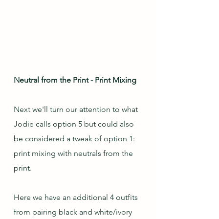
Neutral from the Print - Print Mixing
Next we'll turn our attention to what 
Jodie calls option 5 but could also 
be considered a tweak of option 1: 
print mixing with neutrals from the 
print.  
Here we have an additional 4 outfits 
from pairing black and white/ivory 