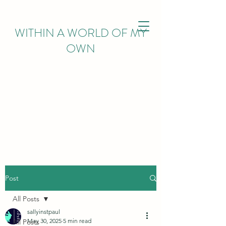
WITHIN
A WORLD OF MY
OWN
Post
All Posts
sallyinstpaul
May 30, 2025
5 min read
All Posts