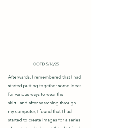
OOTD 5/16/25
Afterwards, I remembered that I had 
started putting together some ideas 
for various ways to wear the 
skirt...and after searching through 
my computer, I found that I had 
started to create images for a series 