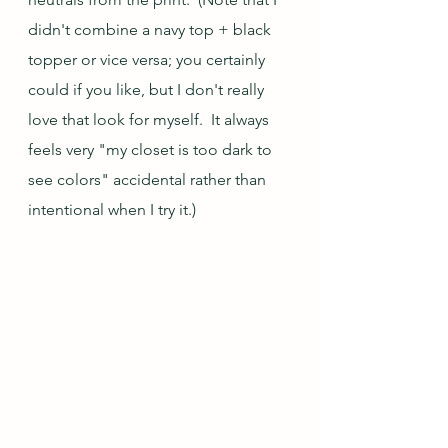
didn't combine a navy top + black 
topper or vice versa; you certainly 
could if you like, but I don't really 
love that look for myself.  It always 
feels very "my closet is too dark to 
see colors" accidental rather than 
intentional when I try it.)