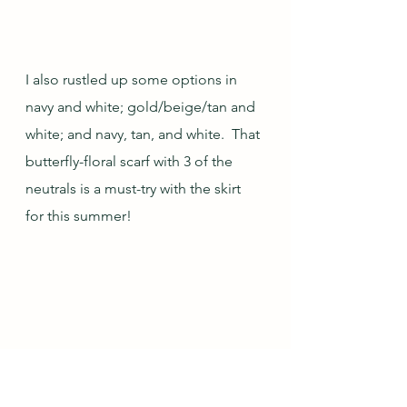
I also rustled up some options in 
navy and white; gold/beige/tan and 
white; and navy, tan, and white.  That 
butterfly-floral scarf with 3 of the 
neutrals is a must-try with the skirt 
for this summer!