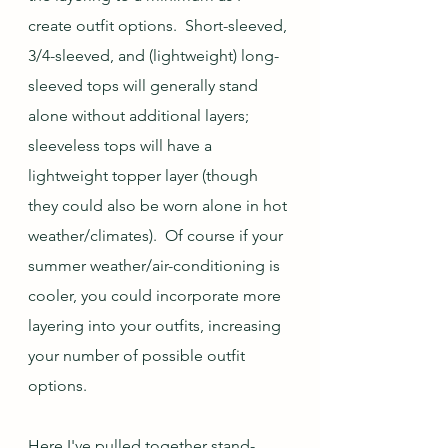
create outfit options.  Short-sleeved, 
3/4-sleeved, and (lightweight) long-
sleeved tops will generally stand 
alone without additional layers; 
sleeveless tops will have a 
lightweight topper layer (though 
they could also be worn alone in hot 
weather/climates).  Of course if your 
summer weather/air-conditioning is 
cooler, you could incorporate more 
layering into your outfits, increasing 
your number of possible outfit 
options.
Here I've pulled together stand-