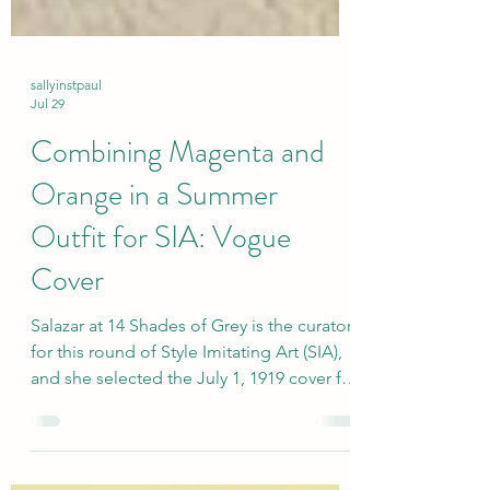
sallyinstpaul
Jul 29
Combining Magenta and
Orange in a Summer
Outfit for SIA: Vogue
Cover
Salazar at 14 Shades of Grey is the curator
for this round of Style Imitating Art (SIA),
and she selected the July 1, 1919 cover for
Vogue magazine by illustrator Helen