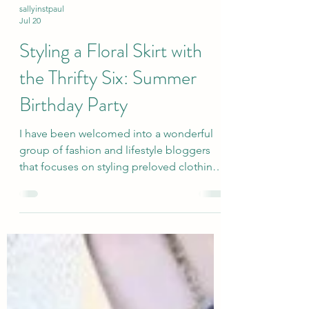
sallyinstpaul
Jul 20
Styling a Floral Skirt with
the Thrifty Six: Summer
Birthday Party
I have been welcomed into a wonderful
group of fashion and lifestyle bloggers
that focuses on styling preloved clothing
and accessories in themed monthly posts
(third Monday of the month). I hope that
this showcase of secondhand items and