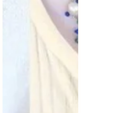
outfits provides some shopping and style
inspiration for anyone who is interested in
creating great looks in a way that is
sustainable for our planet and our
pocketbooks. Today's topic is Summer
Birthday Party...and I knew I wanted to
"cele