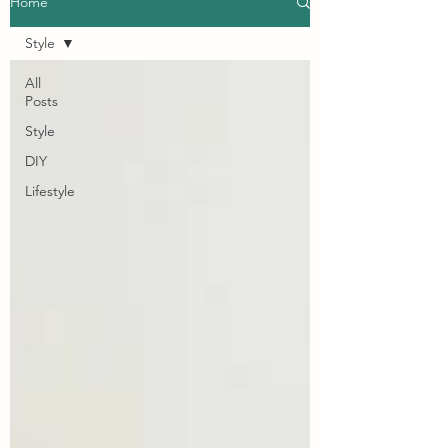
Home
Style
All
Posts
Style
DIY
Lifestyle