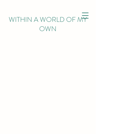
WITHIN
A WORLD OF MY
OWN