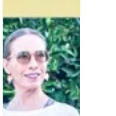
Dryden. As she put it: "We’re at the height
of summer, so I thought a summery image
like this would be appropriate, and there’s
a ton of inspiration here for an outfit as
well (naturally, since it’s Vogue!)" Of
course, I loved that there were so many
colors and prints for us to work with in this
drawing! sour