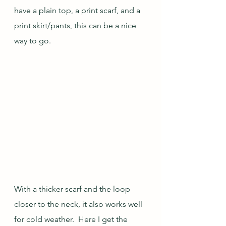
have a plain top, a print scarf, and a 
print skirt/pants, this can be a nice 
way to go.
With a thicker scarf and the loop 
closer to the neck, it also works well 
for cold weather.  Here I get the 