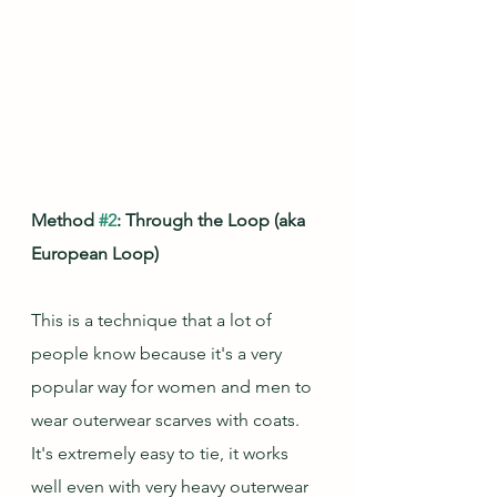
Method 
#2
: Through the Loop (aka 
European Loop)
This is a technique that a lot of 
people know because it's a very 
popular way for women and men to 
wear outerwear scarves with coats.  
It's extremely easy to tie, it works 
well even with very heavy outerwear 