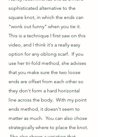
sophisticated alternative to the 
square knot, in which the ends can 
"wonk out funny" when you tie it.  
This is a technique I first saw on this 
video, and I think it's a really easy 
option for any oblong scarf.  If you 
use her tri-fold method, she advises 
that you make sure the two loose 
ends are offset from each other so 
they don't form a hard horizontal 
line across the body.  With my point 
ends method, it doesn't seem to 
matter as much.  You can also chose 
strategically where to place the knot. 
 She also shows a variation that 