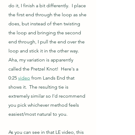
do it, I finish a bit differently.  I place 
the first end through the loop as she 
does, but instead of then twisting 
the loop and bringing the second 
end through, I pull the end over the 
loop and stick it in the other way.  
Aha, my variation is apparently 
called the Pretzel Knot!  Here's a 
0:25 
video
 from Lands End that 
shows it.  The resulting tie is 
extremely similar so I'd recommend 
you pick whichever method feels 
easiest/most natural to you.
As you can see in that LE video, this 