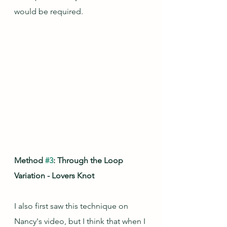
would be required.
Method 
#3
: Through the Loop 
Variation - Lovers Knot
I also first saw this technique on 
Nancy's video, but I think that when I 