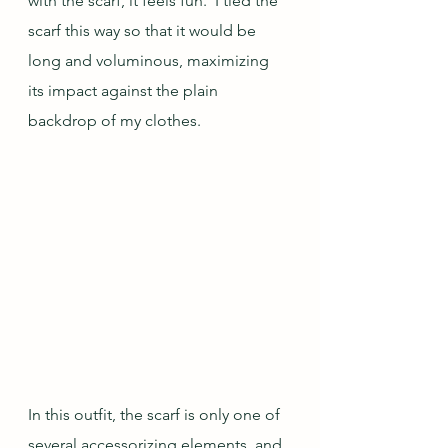
with the scarf, it feels fun.  I tied the 
scarf this way so that it would be 
long and voluminous, maximizing 
its impact against the plain 
backdrop of my clothes.
In this outfit, the scarf is only one of 
several accessorizing elements, and 