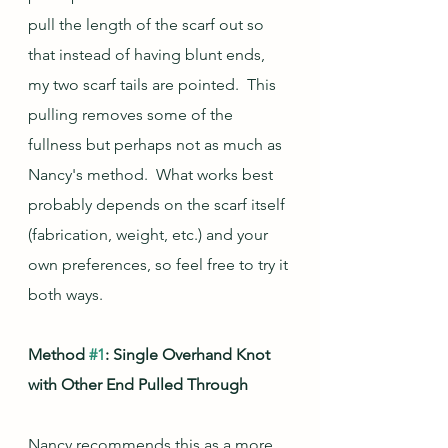
pull the length of the scarf out so 
that instead of having blunt ends, 
my two scarf tails are pointed.  This 
pulling removes some of the 
fullness but perhaps not as much as 
Nancy's method.  What works best 
probably depends on the scarf itself 
(fabrication, weight, etc.) and your 
own preferences, so feel free to try it 
both ways.
Method 
#1
: Single Overhand Knot 
with Other End Pulled Through
Nancy recommends this as a more 