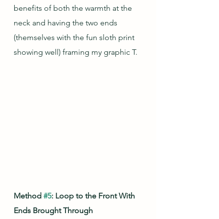
benefits of both the warmth at the 
neck and having the two ends 
(themselves with the fun sloth print 
showing well) framing my graphic T.
Method 
#5
: Loop to the Front With 
Ends Brought Through