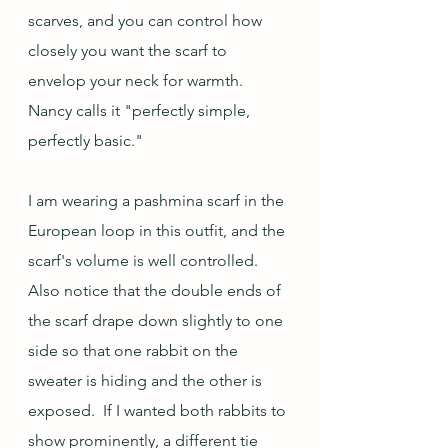
scarves, and you can control how 
closely you want the scarf to 
envelop your neck for warmth.  
Nancy calls it "perfectly simple, 
perfectly basic."  
I am wearing a pashmina scarf in the 
European loop in this outfit, and the 
scarf's volume is well controlled.  
Also notice that the double ends of 
the scarf drape down slightly to one 
side so that one rabbit on the 
sweater is hiding and the other is 
exposed.  If I wanted both rabbits to 
show prominently, a different tie 