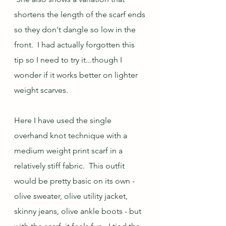
shortens the length of the scarf ends 
so they don't dangle so low in the 
front.  I had actually forgotten this 
tip so I need to try it...though I 
wonder if it works better on lighter 
weight scarves.
Here I have used the single 
overhand knot technique with a 
medium weight print scarf in a 
relatively stiff fabric.  This outfit 
would be pretty basic on its own - 
olive sweater, olive utility jacket, 
skinny jeans, olive ankle boots - but 