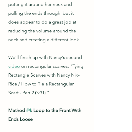
putting it around her neck and 
pulling the ends through, but it 
does appear to do a great job at 
reducing the volume around the 
neck and creating a different look.
We'll finish up with Nancy's second 
video
 on rectangular scarves: "Tying 
Rectangle Scarves with Nancy Nix-
Rice / How to Tie a Rectangular 
Scarf - Part 2 (3:31)."
Method 
#4
: Loop to the Front With 
Ends Loose