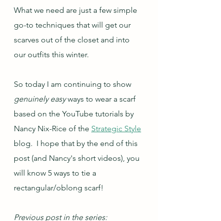
What we need are just a few simple 
go-to techniques that will get our 
scarves out of the closet and into 
our outfits this winter.
So today I am continuing to show 
genuinely easy 
ways to wear a scarf 
based on the YouTube tutorials by 
Nancy Nix-Rice of the 
Strategic Style
blog.  I hope that by the end of this 
post (and Nancy's short videos), you 
will know 5 ways to tie a 
rectangular/oblong scarf!
Previous post in the series: