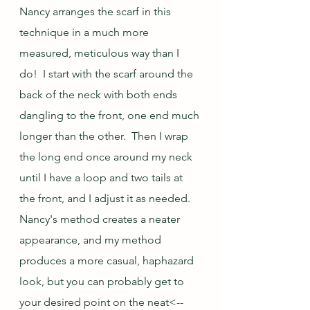
Nancy arranges the scarf in this 
technique in a much more 
measured, meticulous way than I 
do!  I start with the scarf around the 
back of the neck with both ends 
dangling to the front, one end much 
longer than the other.  Then I wrap 
the long end once around my neck 
until I have a loop and two tails at 
the front, and I adjust it as needed.  
Nancy's method creates a neater 
appearance, and my method 
produces a more casual, haphazard 
look, but you can probably get to 
your desired point on the neat<--