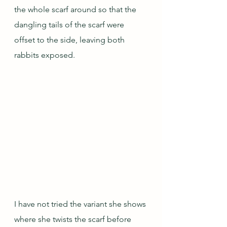
the whole scarf around so that the 
dangling tails of the scarf were 
offset to the side, leaving both 
rabbits exposed.
I have not tried the variant she shows 
where she twists the scarf before 