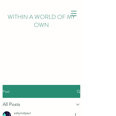
WITHIN
A WORLD OF MY
OWN
Post
All Posts
sallyinstpaul