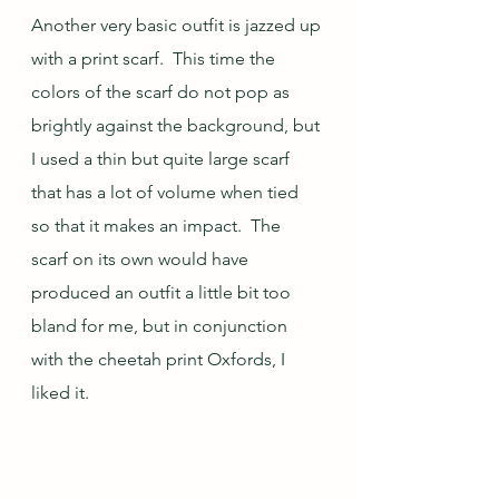
Another very basic outfit is jazzed up 
with a print scarf.  This time the 
colors of the scarf do not pop as 
brightly against the background, but 
I used a thin but quite large scarf 
that has a lot of volume when tied 
so that it makes an impact.  The 
scarf on its own would have 
produced an outfit a little bit too 
bland for me, but in conjunction 
with the cheetah print Oxfords, I 
liked it.