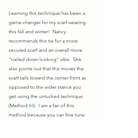
Learning this technique has been a 
game-changer for my scarf wearing 
this fall and winter!  Nancy 
recommends this tie for a more 
secured scarf and an overall more 
"nailed down looking" vibe.  She 
also points out that this moves the 
scarf tails toward the center front as 
opposed to the wider stance you 
get using the untucked technique 
(Method 
#4
).  I am a fan of this 
method because you can fine tune 
the volume around the neck, the 
length of the scarf ends in the front, 