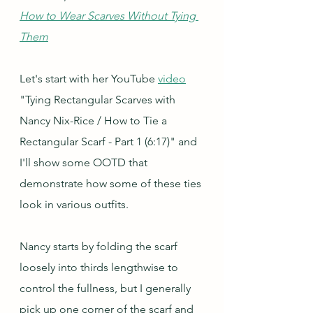
How to Wear Scarves Without Tying 
Them
Let's start with her YouTube 
video
"Tying Rectangular Scarves with 
Nancy Nix-Rice / How to Tie a 
Rectangular Scarf - Part 1 (6:17)" and 
I'll show some OOTD that 
demonstrate how some of these ties 
look in various outfits.
Nancy starts by folding the scarf 
loosely into thirds lengthwise to 
control the fullness, but I generally 
pick up one corner of the scarf and 