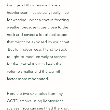
knot gets BIG when you have a 
heavier scarf.  It's actually really nice 
for wearing under a coat in freezing 
weather because it ties close to the 
neck and covers a lot of real estate 
that might be exposed by your coat. 
 But for indoor wear, I tend to stick 
to light-to-medium weight scarves 
for the Pretzel Knot to keep the 
volume smaller and the warmth 
factor more moderated. 
Here are two examples from my 
OOTD archive using lightweight 
scarves.  You can see I tied the knot 