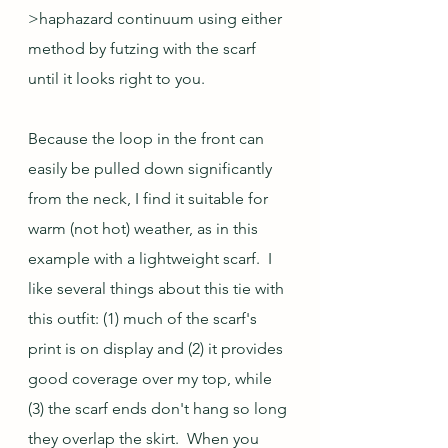
>haphazard continuum using either 
method by futzing with the scarf 
until it looks right to you.
Because the loop in the front can 
easily be pulled down significantly 
from the neck, I find it suitable for 
warm (not hot) weather, as in this 
example with a lightweight scarf.  I 
like several things about this tie with 
this outfit: (1) much of the scarf's 
print is on display and (2) it provides 
good coverage over my top, while 
(3) the scarf ends don't hang so long 
they overlap the skirt.  When you 