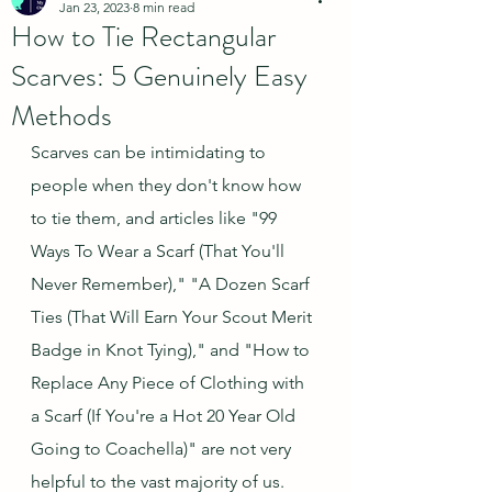
Jan 23, 2023
8 min read
How to Tie Rectangular
Scarves: 5 Genuinely Easy
Methods
Scarves can be intimidating to 
people when they don't know how 
to tie them, and articles like "99 
Ways To Wear a Scarf (That You'll 
Never Remember)," "A Dozen Scarf 
Ties (That Will Earn Your Scout Merit 
Badge in Knot Tying)," and "How to 
Replace Any Piece of Clothing with 
a Scarf (If You're a Hot 20 Year Old 
Going to Coachella)" are not very 
helpful to the vast majority of us.  