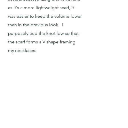
as it's a more lightweight scarf, it 
was easier to keep the volume lower 
than in the previous look.  I 
purposely tied the knot low so that 
the scarf forms a V shape framing 
my necklaces.