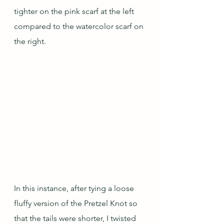
tighter on the pink scarf at the left 
compared to the watercolor scarf on 
the right.
In this instance, after tying a loose 
fluffy version of the Pretzel Knot so 
that the tails were shorter, I twisted 