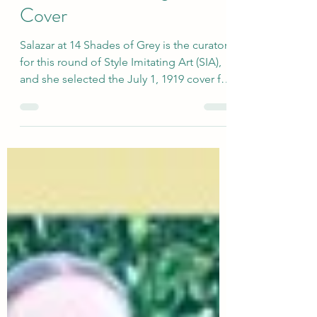
Outfit for SIA: Vogue
Cover
Salazar at 14 Shades of Grey is the curator
for this round of Style Imitating Art (SIA),
and she selected the July 1, 1919 cover for
Vogue magazine by illustrator Helen
Dryden. As she put it: "We’re at the height
of summer, so I thought a summery image
like this would be appropriate, and there’s
a ton of inspiration here for an outfit as
well (naturally, since it’s Vogue!)" Of
course, I loved that there were so many
colors and prints for us to work with in this
drawing! sour