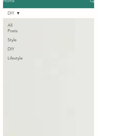
Home
DIY
All
Posts
Style
DIY
Lifestyle