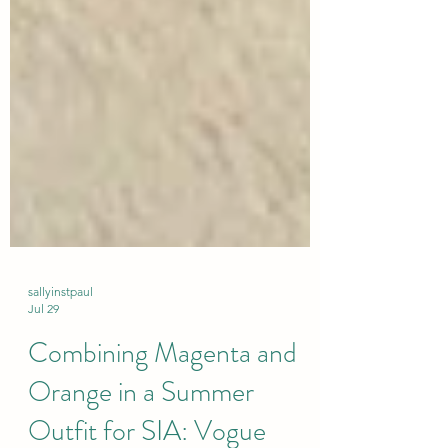
sallyinstpaul
Jul 29
Combining Magenta and
Orange in a Summer