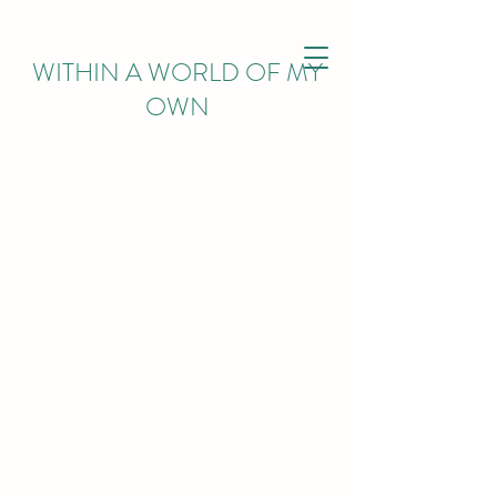
WITHIN
A WORLD OF MY
OWN