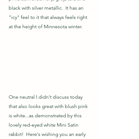
black with silver metallic.  It has an 
"icy" feel to it that always feels right 
at the height of Minnesota winter.
One neutral I didn't discuss today 
that also looks great with blush pink 
is white...as demonstrated by this 
lovely red-eyed white Mini Satin 
rabbit!  Here's wishing you an early 