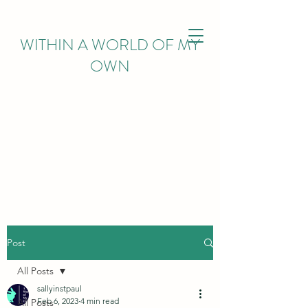
WITHIN
A WORLD OF MY
OWN
Post
All Posts
sallyinstpaul
Feb 6, 2023
4 min read
All Posts