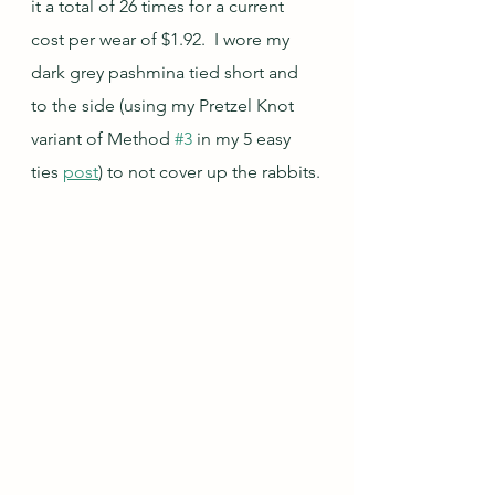
it a total of 26 times for a current 
cost per wear of $1.92.  I wore my 
dark grey pashmina tied short and 
to the side (using my Pretzel Knot 
variant of Method 
#3
 in my 5 easy 
ties 
post
) to not cover up the rabbits.