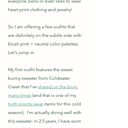
everyone owns or even likes to wear 
heart print clothing and jewelry!  
So I am offering a few outfits that 
are definitely on the subtle side with 
blush pink + neutral color palettes.  
Let's jump in.
My first outfit features the sweet 
bunny sweater from Coldwater 
Creek that I've 
shared
on
the
blog
many
times
 (and that is one of my 
high priority wear
 items for this cold 
season).  I'm actually doing well with 
this sweater: in 2.5 years, I have worn 