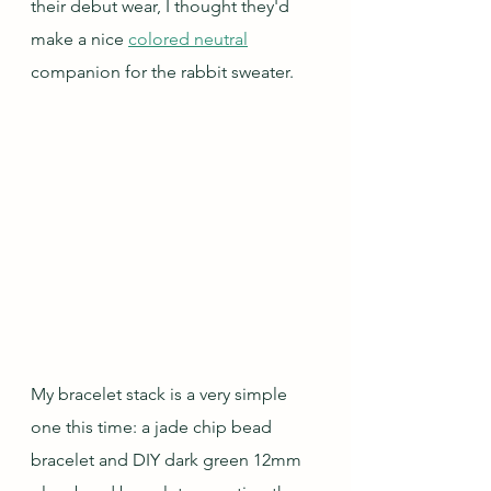
their debut wear, I thought they'd 
make a nice 
colored neutral
companion for the rabbit sweater.  
My bracelet stack is a very simple 
one this time: a jade chip bead 
bracelet and DIY dark green 12mm 