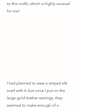
to this outfit, which is highly unusual 
for me!  
I had planned to wear a striped silk 
scarf with it, but once I put on the 
large gold leather earrings, they 
seemed to make enough of a 