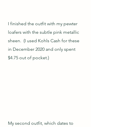
I finished the outfit with my pewter 
loafers with the subtle pink metallic 
sheen.  (I used Kohls Cash for these 
in December 2020 and only spent 
$4.75 out of pocket.)
My second outfit, which dates to 