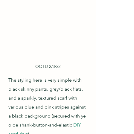
OOTD 2/3/22
The styling here is very simple with 
black skinny pants, grey/black flats, 
and a sparkly, textured scarf with 
various blue and pink stripes against 
a black background (secured with ye 
olde shank-button-and-elastic 
DIY 
scarf ring
).