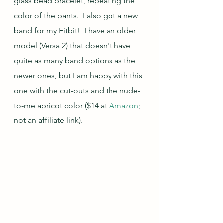
glass bead bracelet, repeating the 
color of the pants.  I also got a new 
band for my Fitbit!  I have an older 
model (Versa 2) that doesn't have 
quite as many band options as the 
newer ones, but I am happy with this 
one with the cut-outs and the nude-
to-me apricot color ($14 at 
Amazon
; 
not an affiliate link).