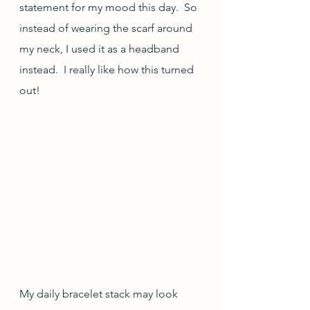
statement for my mood this day.  So 
instead of wearing the scarf around 
my neck, I used it as a headband 
instead.  I really like how this turned 
out!
My daily bracelet stack may look 