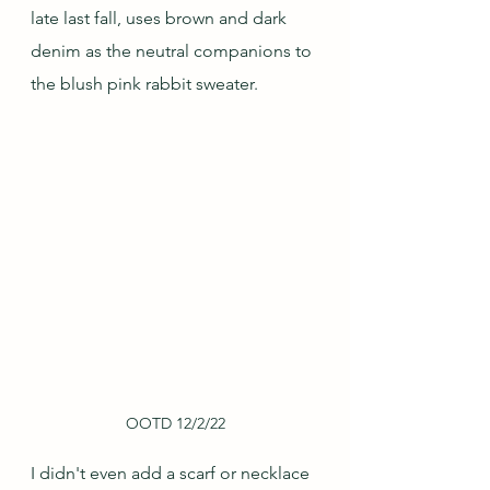
late last fall, uses brown and dark 
denim as the neutral companions to 
the blush pink rabbit sweater.
OOTD 12/2/22
I didn't even add a scarf or necklace 