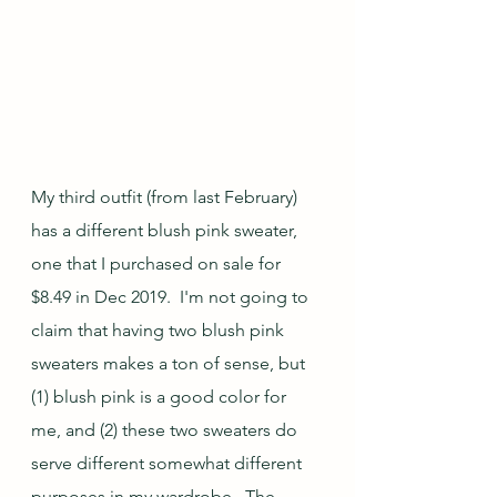
My third outfit (from last February) 
has a different blush pink sweater, 
one that I purchased on sale for 
$8.49 in Dec 2019.  I'm not going to 
claim that having two blush pink 
sweaters makes a ton of sense, but 
(1) blush pink is a good color for 
me, and (2) these two sweaters do 
serve different somewhat different 
purposes in my wardrobe.  The 