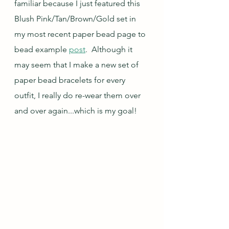
familiar because I just featured this 
Blush Pink/Tan/Brown/Gold set in 
my most recent paper bead page to 
bead example 
post
.  Although it 
may seem that I make a new set of 
paper bead bracelets for every 
outfit, I really do re-wear them over 
and over again...which is my goal!