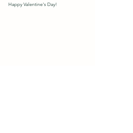
Happy Valentine's Day!
Do you like wearing blush pink?  
What color do you wear it with the 
most?  Is there a color that you have 
two (or more!) sweaters in?    