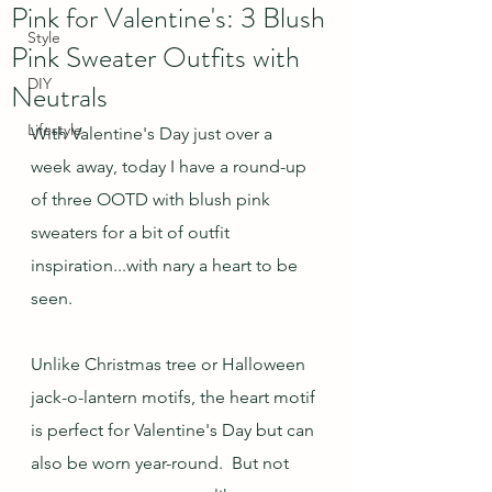
Pink for Valentine's: 3 Blush
Style
Pink Sweater Outfits with
DIY
Neutrals
Lifestyle
With Valentine's Day just over a 
week away, today I have a round-up 
of three OOTD with blush pink 
sweaters for a bit of outfit 
inspiration...with nary a heart to be 
seen. 
Unlike Christmas tree or Halloween 
jack-o-lantern motifs, the heart motif 
is perfect for Valentine's Day but can 
also be worn year-round.  But not 