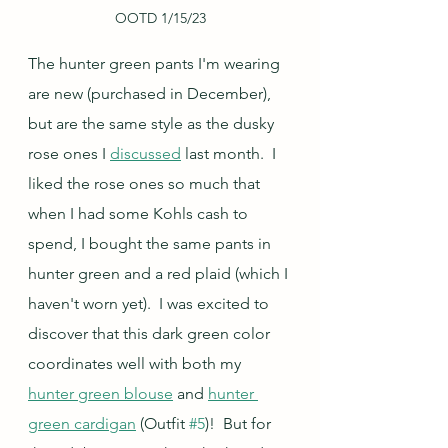
OOTD 1/15/23
The hunter green pants I'm wearing 
are new (purchased in December), 
but are the same style as the dusky 
rose ones I 
discussed
 last month.  I 
liked the rose ones so much that 
when I had some Kohls cash to 
spend, I bought the same pants in 
hunter green and a red plaid (which I 
haven't worn yet).  I was excited to 
discover that this dark green color 
coordinates well with both my 
hunter green blouse
 and 
hunter 
green cardigan
 (Outfit 
#5
)!  But for 