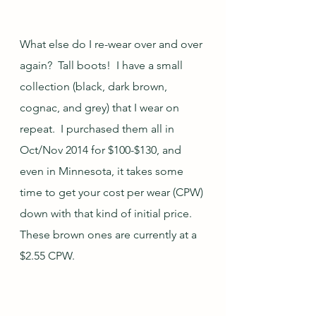
What else do I re-wear over and over 
again?  Tall boots!  I have a small 
collection (black, dark brown, 
cognac, and grey) that I wear on 
repeat.  I purchased them all in 
Oct/Nov 2014 for $100-$130, and 
even in Minnesota, it takes some 
time to get your cost per wear (CPW) 
down with that kind of initial price.  
These brown ones are currently at a 
$2.55 CPW.