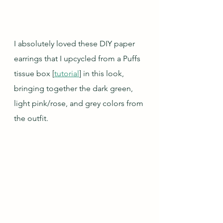
I absolutely loved these DIY paper 
earrings that I upcycled from a Puffs 
tissue box [
tutorial
] in this look, 
bringing together the dark green, 
light pink/rose, and grey colors from 
the outfit.