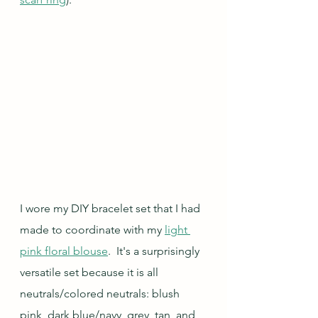
I wore my DIY bracelet set that I had 
made to coordinate with my 
light 
pink floral blouse
.  It's a surprisingly 
versatile set because it is all 
neutrals/colored neutrals: blush 
pink, dark blue/navy, grey, tan, and 