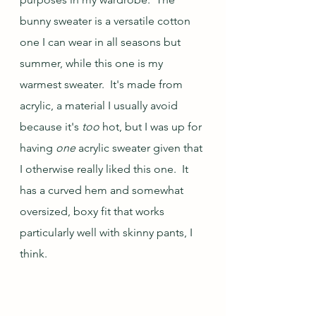
bunny sweater is a versatile cotton 
one I can wear in all seasons but 
summer, while this one is my 
warmest sweater.  It's made from 
acrylic, a material I usually avoid 
because it's 
too 
hot, but I was up for 
having 
one 
acrylic sweater given that 
I otherwise really liked this one.  It 
has a curved hem and somewhat 
oversized, boxy fit that works 
particularly well with skinny pants, I 
think.