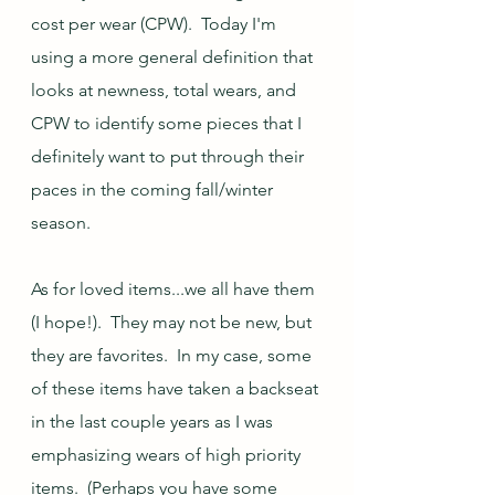
cost per wear (CPW).  Today I'm 
using a more general definition that 
looks at newness, total wears, and 
CPW to identify some pieces that I 
definitely want to put through their 
paces in the coming fall/winter 
season.  
As for loved items...we all have them 
(I hope!).  They may not be new, but 
they are favorites.  In my case, some 
of these items have taken a backseat 
in the last couple years as I was 
emphasizing wears of high priority 
items.  (Perhaps you have some 