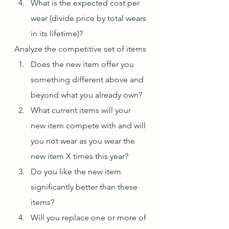
What is the expected cost per 
wear (divide price by total wears 
in its lifetime)?
Analyze the competitive set of items
Does the new item offer you 
something different above and 
beyond what you already own?
What current items will your 
new item compete with and will 
you not wear as you wear the 
new item X times this year?
Do you like the new item 
significantly better than these 
items?
Will you replace one or more of 