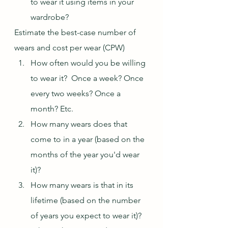
to wear it using items in your 
wardrobe?
Estimate the best-case number of 
wears and cost per wear (CPW)
How often would you be willing 
to wear it?  Once a week? Once 
every two weeks? Once a 
month? Etc.
How many wears does that 
come to in a year (based on the 
months of the year you'd wear 
it)?
How many wears is that in its 
lifetime (based on the number 
of years you expect to wear it)?