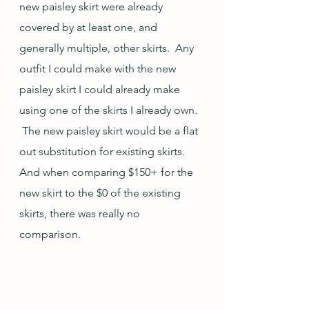
new paisley skirt were already 
covered by at least one, and 
generally multiple, other skirts.  Any 
outfit I could make with the new 
paisley skirt I could already make 
using one of the skirts I already own. 
 The new paisley skirt would be a flat 
out substitution for existing skirts.  
And when comparing $150+ for the 
new skirt to the $0 of the existing 
skirts, there was really no 
comparison.