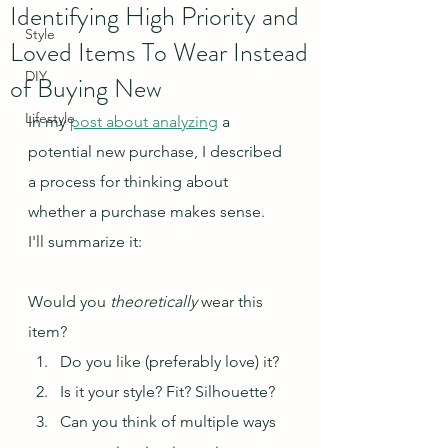
Identifying High Priority and
Style
Loved Items To Wear Instead
DIY
of Buying New
Lifestyle
In my 
post about analyzing
 a 
potential new purchase, I described 
a process for thinking about 
whether a purchase makes sense.  
I'll summarize it:
Would you 
theoretically
 wear this 
item?  
Do you like (preferably love) it?  
Is it your style? Fit? Silhouette?
Can you think of multiple ways 