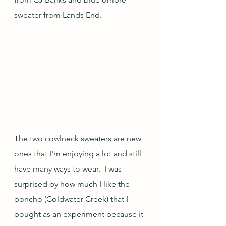
sweater from Lands End.  
The two cowlneck sweaters are new 
ones that I'm enjoying a lot and still 
have many ways to wear.  I was 
surprised by how much I like the 
poncho (Coldwater Creek) that I 
bought as an experiment because it 