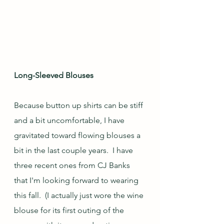
Long-Sleeved Blouses
Because button up shirts can be stiff 
and a bit uncomfortable, I have 
gravitated toward flowing blouses a 
bit in the last couple years.  I have 
three recent ones from CJ Banks 
that I'm looking forward to wearing 
this fall.  (I actually just wore the wine 
blouse for its first outing of the 