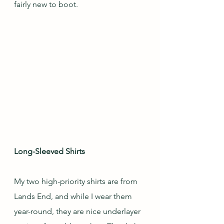
fairly new to boot.
Long-Sleeved Shirts
My two high-priority shirts are from 
Lands End, and while I wear them 
year-round, they are nice underlayer 