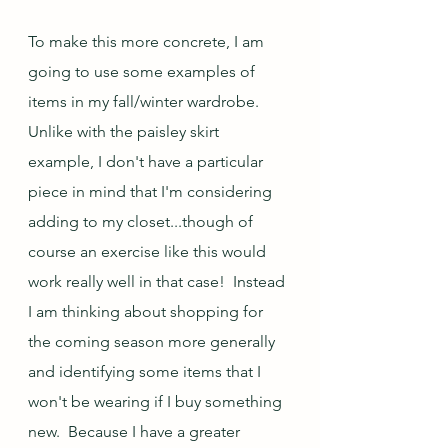
To make this more concrete, I am 
going to use some examples of 
items in my fall/winter wardrobe.  
Unlike with the paisley skirt 
example, I don't have a particular 
piece in mind that I'm considering 
adding to my closet...though of 
course an exercise like this would 
work really well in that case!  Instead 
I am thinking about shopping for 
the coming season more generally 
and identifying some items that I 
won't be wearing if I buy something 
new.  Because I have a greater 