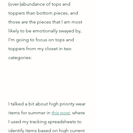
(over-)abundance of tops and 
toppers than bottom pieces, and 
those are the pieces that I am most 
likely to be emotionally swayed by, 
I'm going to focus on tops and 
toppers from my closet in two 
categories:
I talked a bit about high priority wear 
items for summer in 
this post
, where 
I used my tracking spreadsheets to 
identify items based on high current 