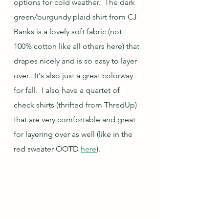
options for cold weather.  The dark 
green/burgundy plaid shirt from CJ 
Banks is a lovely soft fabric (not 
100% cotton like all others here) that 
drapes nicely and is so easy to layer 
over.  It's also just a great colorway 
for fall.  I also have a quartet of 
check shirts (thrifted from ThredUp) 
that are very comfortable and great 
for layering over as well (like in the 
red sweater OOTD 
here
).