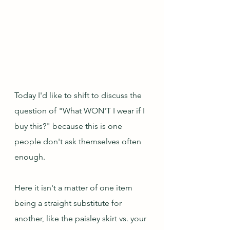
Today I'd like to shift to discuss the 
question of "What WON'T I wear if I 
buy this?" because this is one 
people don't ask themselves often 
enough.  
Here it isn't a matter of one item 
being a straight substitute for 
another, like the paisley skirt vs. your 