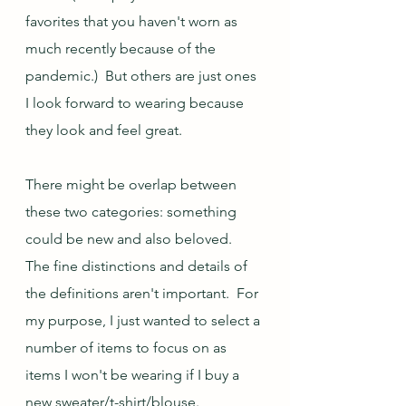
favorites that you haven't worn as 
much recently because of the 
pandemic.)  But others are just ones 
I look forward to wearing because 
they look and feel great.
There might be overlap between 
these two categories: something 
could be new and also beloved.  
The fine distinctions and details of 
the definitions aren't important.  For 
my purpose, I just wanted to select a 
number of items to focus on as 
items I won't be wearing if I buy a 
new sweater/t-shirt/blouse.