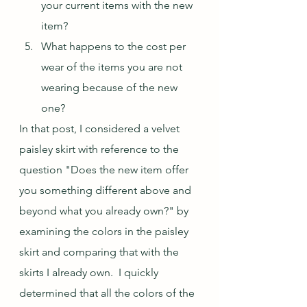
your current items with the new 
item?
What happens to the cost per 
wear of the items you are not 
wearing because of the new 
one?
In that post, I considered a velvet 
paisley skirt with reference to the 
question "Does the new item offer 
you something different above and 
beyond what you already own?" by 
examining the colors in the paisley 
skirt and comparing that with the 
skirts I already own.  I quickly 
determined that all the colors of the 