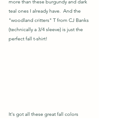
more than these burgundy and dark 
teal ones I already have.  And the 
"woodland critters" T from CJ Banks 
(technically a 3/4 sleeve) is just the 
perfect fall t-shirt!
It's got all these great fall colors 
AND has bunnies hidden in the 
woods!