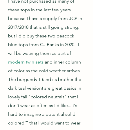
I have not purchased as many of 
these tops in the last few years 
because I have a supply from JCP in 
2017/2018 that is still going strong, 
but I did buy these two peacock 
blue tops from CJ Banks in 2020.  I 
will be wearing them as part of 
modern twin sets
 and inner column 
of color as the cold weather arrives.  
The burgundy T (and its brother the 
dark teal version) are great basics in 
lovely fall "colored neutrals" that I 
don't wear as often as I'd like...it's 
hard to imagine a potential solid 
colored T that I would want to wear 