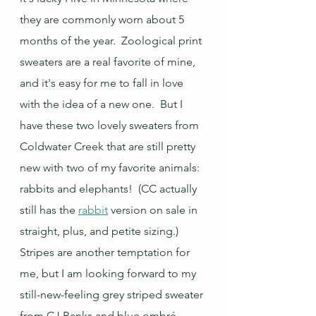
they are commonly worn about 5 
months of the year.  Zoological print 
sweaters are a real favorite of mine, 
and it's easy for me to fall in love 
with the idea of a new one.  But I 
have these two lovely sweaters from 
Coldwater Creek that are still pretty 
new with two of my favorite animals: 
rabbits and elephants!  (CC actually 
still has the 
rabbit
 version on sale in 
straight, plus, and petite sizing.)  
Stripes are another temptation for 
me, but I am looking forward to my 
still-new-feeling grey striped sweater 
from CJ Banks and blue ombré 