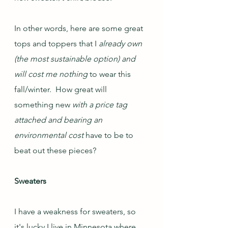
In other words, here are some great 
tops and toppers that I 
already own 
(the most sustainable option) and 
will cost me nothing 
to wear this 
fall/winter.  How great will 
something new 
with a price tag 
attached and bearing an 
environmental cost
 have to be to 
beat out these pieces?
Sweaters
I have a weakness for sweaters, so 
it's lucky I live in Minnesota where 