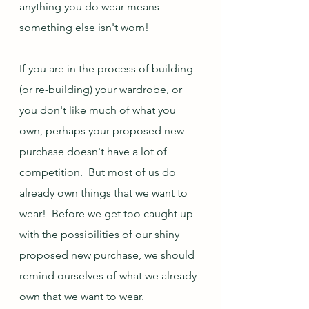
anything you do wear means 
something else isn't worn!
If you are in the process of building 
(or re-building) your wardrobe, or 
you don't like much of what you 
own, perhaps your proposed new 
purchase doesn't have a lot of 
competition.  But most of us do 
already own things that we want to 
wear!  Before we get too caught up 
with the possibilities of our shiny 
proposed new purchase, we should 
remind ourselves of what we already 
own that we want to wear.