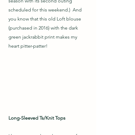
season with its second outing 
scheduled for this weekend.)  And 
you know that this old Loft blouse 
(purchased in 2016) with the dark 
green jackrabbit print makes my 
heart pitter-patter!  
Long-Sleeved Ts/Knit Tops