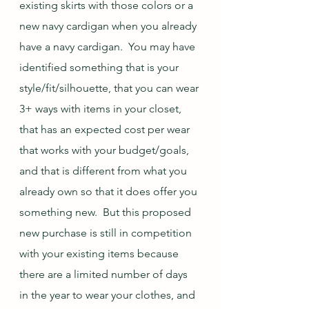
existing skirts with those colors or a 
new navy cardigan when you already 
have a navy cardigan.  You may have 
identified something that is your 
style/fit/silhouette, that you can wear 
3+ ways with items in your closet, 
that has an expected cost per wear 
that works with your budget/goals, 
and that is different from what you 
already own so that it does offer you 
something new.  But this proposed 
new purchase is still in competition 
with your existing items because 
there are a limited number of days 
in the year to wear your clothes, and 