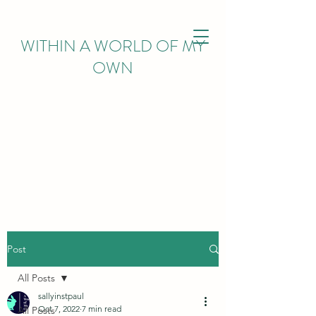
WITHIN
A WORLD OF MY
OWN
Post
All Posts
sallyinstpaul
Oct 7, 2022
7 min read
All Posts