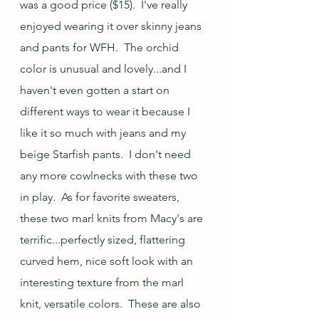
was a good price ($15).  I've really 
enjoyed wearing it over skinny jeans 
and pants for WFH.  The orchid 
color is unusual and lovely...and I 
haven't even gotten a start on 
different ways to wear it because I 
like it so much with jeans and my 
beige Starfish pants.  I don't need 
any more cowlnecks with these two 
in play.  As for favorite sweaters, 
these two marl knits from Macy's are 
terrific...perfectly sized, flattering 
curved hem, nice soft look with an 
interesting texture from the marl 
knit, versatile colors.  These are also 