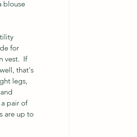
a blouse 
lity 
de for 
vest.  If 
ell, that's 
ght legs, 
 and 
a pair of 
gs are up to 