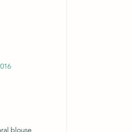
2016
oral blouse 