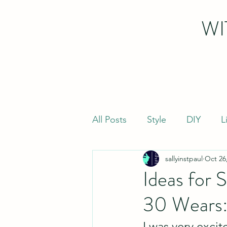
WI
All Posts
Style
DIY
L
sallyinstpaul
Oct 26
Ideas for 
30 Wears:
I was very exci