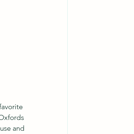
favorite 
Oxfords 
ouse and 