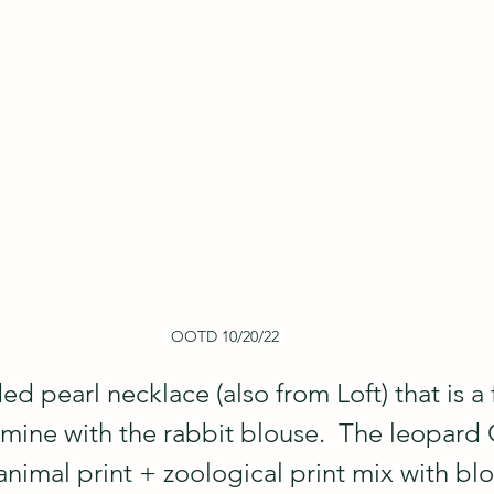
OOTD 10/20/22
ded pearl necklace (also from Loft) that is a 
mine with the rabbit blouse.  The leopard 
animal print + zoological print mix with bl