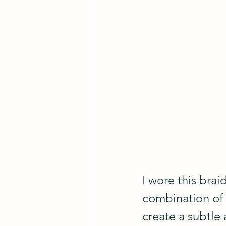
I wore this brai
combination of 
create a subtle 