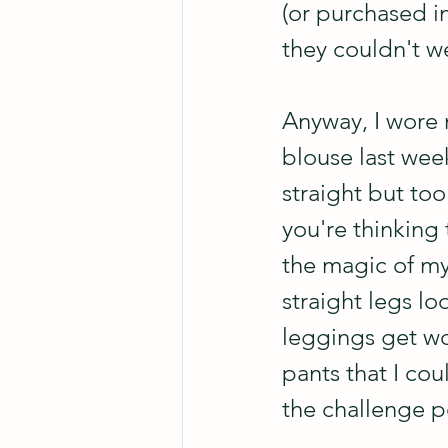
(or purchased in
they couldn't we
Anyway, I wore m
blouse last week
straight but too
you're thinking 
the magic of my 
straight legs lo
leggings get wor
pants that I coul
the challenge p