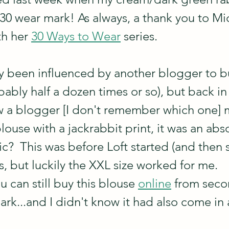
s 30 wear mark! As always, a thank you to Mic
h her 
30 Ways to Wear
 series.
ely been influenced by another blogger to b
bly half a dozen times or so), but back in t
w a blogger [I don't remember which one] 
y blouse with a jackrabbit print, it was an ab
rrific?  This was before Loft started (and then
es, but luckily the XXL size worked for me.  
u can still buy this blouse 
online
 from sec
ark...and I didn't know it had also come in 