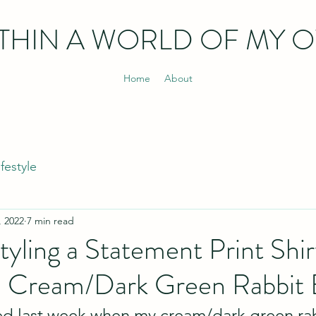
THIN
A WORLD OF MY 
Home
About
ifestyle
, 2022
7 min read
Styling a Statement Print Shir
 Cream/Dark Green Rabbit 
ted last week when my cream/dark green ra