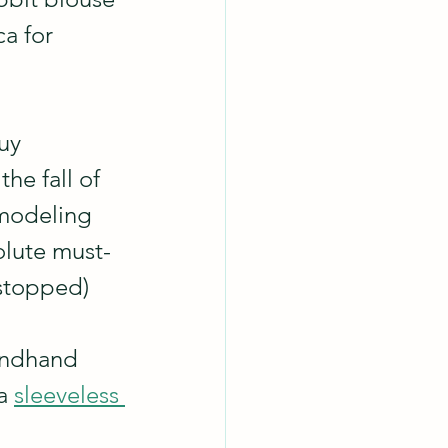
a for 
uy 
he fall of 
modeling 
solute must-
 stopped) 
ondhand 
a 
sleeveless 