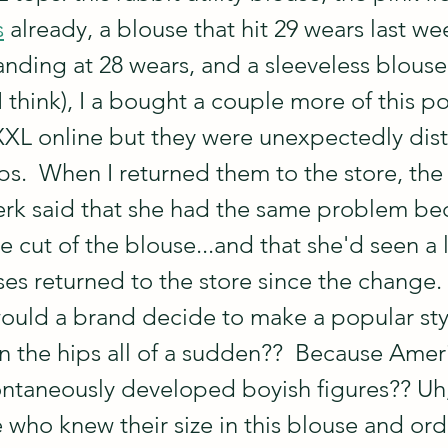
s
 already, a blouse that hit 29 wears last we
tanding at 28 wears, and a sleeveless blouse
I think), I a bought a couple more of this pop
 XXL online but they were unexpectedly disti
ps.  When I returned them to the store, the 
lerk said that she had the same problem be
cut of the blouse...and that she'd seen a l
ses returned to the store since the change. 
would a brand decide to make a popular sty
in the hips all of a sudden??  Because Amer
taneously developed boyish figures?? Uh,
e who knew their size in this blouse and or