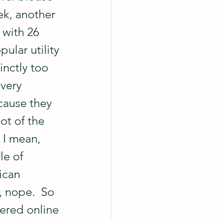
ek, another 
 with 26 
ular utility 
nctly too 
very 
cause they 
ot of the 
 I mean, 
le of 
ican 
 nope.  So 
dered online 