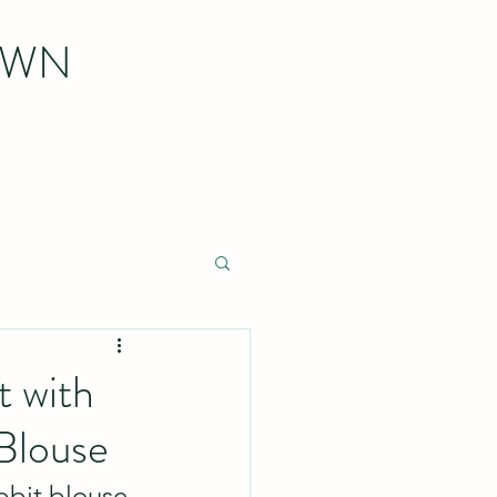
OWN
t with
Blouse
bbit blouse 