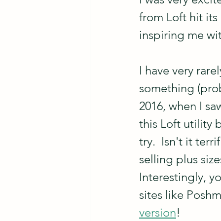
from Loft hit it
inspiring me wit
I have very rar
something (proba
2016, when I sa
this Loft utilit
try.  Isn't it te
selling plus siz
Interestingly, yo
sites like Poshm
version
!