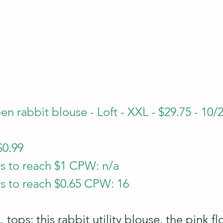
n rabbit blouse - Loft - XXL - $29.75 - 10/
$0.99
s to reach $1 CPW: n/a
s to reach $0.65 CPW: 16
 tops: this rabbit utility blouse, the pink fl