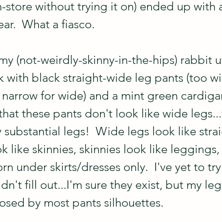
-store without trying it on) ended up with 
ar.  What a fiasco.
y (not-weirdly-skinny-in-the-hips) rabbit uti
 with black straight-wide leg pants (too wi
 narrow for wide) and a mint green cardigan 
that these pants don't look like wide legs...w
substantial legs!  Wide legs look like strai
ok like skinnies, skinnies look like leggings,
n under skirts/dresses only.  I've yet to try 
dn't fill out...I'm sure they exist, but my le
osed by most pants silhouettes.