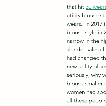
that hit 
30 wear
utility blouse s
wears.  In 2017 (
blouse style in
narrow in the hi
slender sales c
had changed the 
new utility blou
seriously, why 
blouse smaller 
women had spon
all these peopl