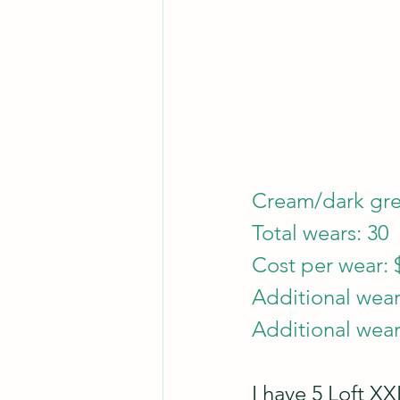
Cream/dark gree
Total wears: 30
Cost per wear: 
Additional wear
Additional wear
I have 5 Loft XXL