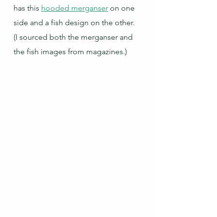
has this 
hooded merganser
 on one 
side and a fish design on the other.  
(I sourced both the merganser and 
the fish images from magazines.)