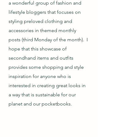
a wonderful group of fashion and 
lifestyle bloggers that focuses on 
styling preloved clothing and 
accessories in themed monthly 
posts (third Monday of the month).  I 
hope that this showcase of 
secondhand items and outfits 
provides some shopping and style 
inspiration for anyone who is 
interested in creating great looks in 
a way that is sustainable for our 
planet and our pocketbooks.