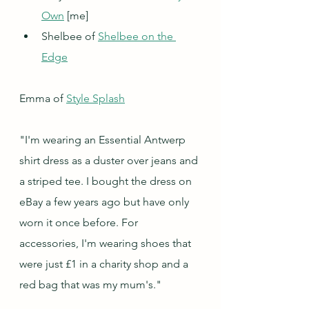
Own
 [me]
Shelbee of 
Shelbee on the 
Edge
Emma of 
Style Splash
"I'm wearing an Essential Antwerp 
shirt dress as a duster over jeans and 
a striped tee. I bought the dress on 
eBay a few years ago but have only 
worn it once before. For 
accessories, I'm wearing shoes that 
were just £1 in a charity shop and a 
red bag that was my mum's."