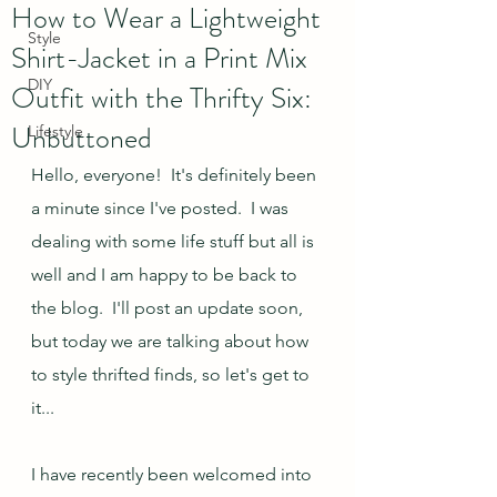
How to Wear a Lightweight
Style
Shirt-Jacket in a Print Mix
DIY
Outfit with the Thrifty Six:
Unbuttoned
Lifestyle
Hello, everyone!  It's definitely been 
a minute since I've posted.  I was 
dealing with some life stuff but all is 
well and I am happy to be back to 
the blog.  I'll post an update soon, 
but today we are talking about how 
to style thrifted finds, so let's get to 
it...
I have recently been welcomed into 