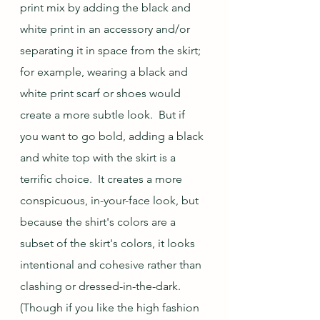
print mix by adding the black and 
white print in an accessory and/or 
separating it in space from the skirt; 
for example, wearing a black and 
white print scarf or shoes would 
create a more subtle look.  But if 
you want to go bold, adding a black 
and white top with the skirt is a 
terrific choice.  It creates a more 
conspicuous, in-your-face look, but 
because the shirt's colors are a 
subset of the skirt's colors, it looks 
intentional and cohesive rather than 
clashing or dressed-in-the-dark.  
(Though if you like the high fashion 