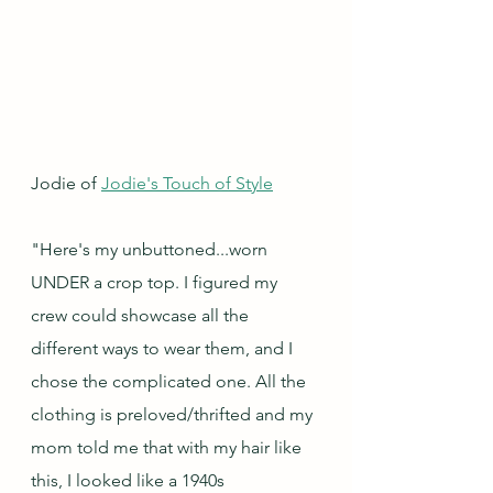
Jodie of 
Jodie's Touch of Style
"Here's my unbuttoned...worn 
UNDER a crop top. I figured my 
crew could showcase all the 
different ways to wear them, and I 
chose the complicated one. All the 
clothing is preloved/thrifted and my 
mom told me that with my hair like 
this, I looked like a 1940s 