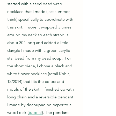
started with a seed bead wrap 
necklace that I made (last summer, I 
think) specifically to coordinate with 
this skirt.  I wore it wrapped 3 times 
around my neck so each strand is 
about 30" long and added a little 
dangle I made with a green acrylic 
star bead from my bead soup.  For 
the short piece, I chose a black and 
white flower necklace (retail Kohls, 
12/2014) that fits the colors and 
motifs of the skirt.  I finished up with 
long chain and a reversible pendant 
I made by decoupaging paper to a 
wood disk {
tutorial
}. The pendant 