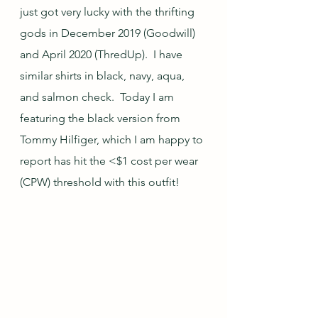
just got very lucky with the thrifting 
gods in December 2019 (Goodwill) 
and April 2020 (ThredUp).  I have 
similar shirts in black, navy, aqua, 
and salmon check.  Today I am 
featuring the black version from 
Tommy Hilfiger, which I am happy to 
report has hit the <$1 cost per wear 
(CPW) threshold with this outfit!