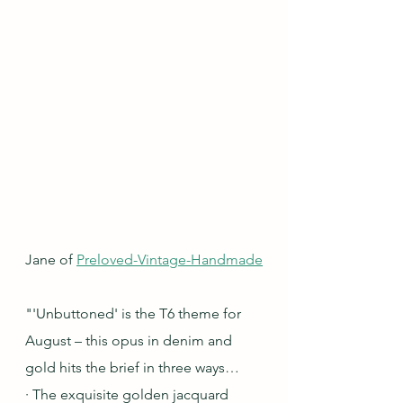
Jane of 
Preloved-Vintage-Handmade
"'Unbuttoned' is the T6 theme for 
August – this opus in denim and 
gold hits the brief in three ways…
· The exquisite golden jacquard 