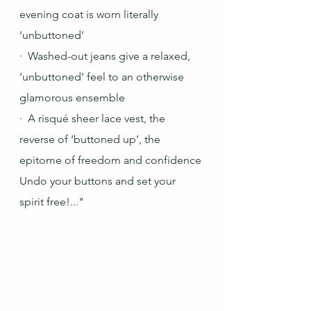
evening coat is worn literally 
‘unbuttoned’
·  Washed-out jeans give a relaxed, 
‘unbuttoned’ feel to an otherwise 
glamorous ensemble
·  A risqué sheer lace vest, the 
reverse of ‘buttoned up’, the 
epitome of freedom and confidence
Undo your buttons and set your 
spirit free!..."