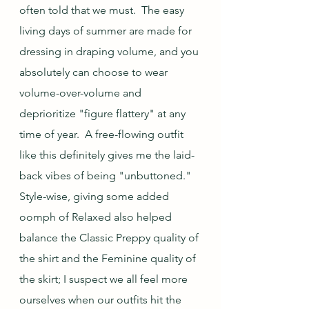
often told that we must.  The easy 
living days of summer are made for 
dressing in draping volume, and you 
absolutely can choose to wear 
volume-over-volume and 
deprioritize "figure flattery" at any 
time of year.  A free-flowing outfit 
like this definitely gives me the laid-
back vibes of being "unbuttoned."  
Style-wise, giving some added 
oomph of Relaxed also helped 
balance the Classic Preppy quality of 
the shirt and the Feminine quality of 
the skirt; I suspect we all feel more 
ourselves when our outfits hit the 