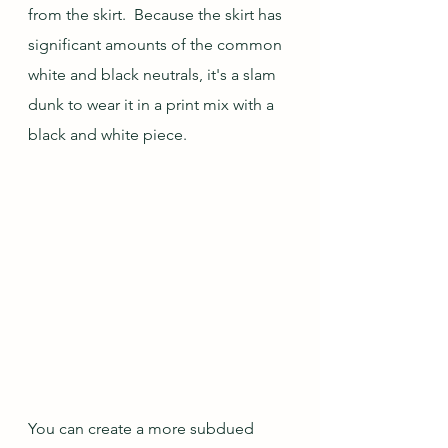
from the skirt.  Because the skirt has 
significant amounts of the common 
white and black neutrals, it's a slam 
dunk to wear it in a print mix with a 
black and white piece.  
You can create a more subdued 