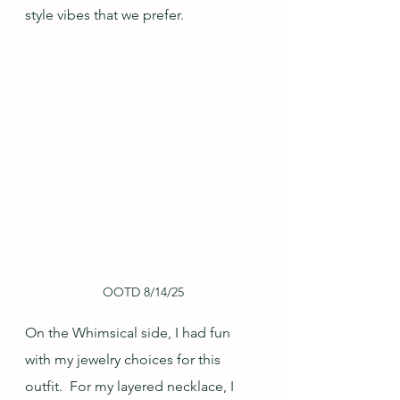
style vibes that we prefer.
OOTD 8/14/25
On the Whimsical side, I had fun 
with my jewelry choices for this 
outfit.  For my layered necklace, I 