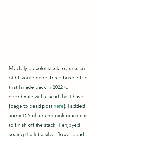
My daily bracelet stack features an 
old favorite paper bead bracelet set 
that I made back in 2022 to 
coordinate with a scarf that I have 
{page to bead post 
here
}. I added 
some DIY black and pink bracelets 
to finish off the stack.  I enjoyed 
seeing the little silver flower bead 