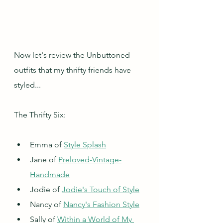
Now let's review the Unbuttoned 
outfits that my thrifty friends have 
styled...
The Thrifty Six:
Emma of 
Style Splash
Jane of 
Preloved-Vintage-
Handmade
Jodie of 
Jodie's Touch of Style
Nancy of 
Nancy's Fashion Style
Sally of 
Within a World of My 