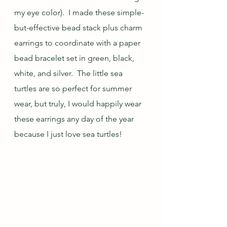
my eye color).  I made these simple-
but-effective bead stack plus charm 
earrings to coordinate with a paper 
bead bracelet set in green, black, 
white, and silver.  The little sea 
turtles are so perfect for summer 
wear, but truly, I would happily wear 
these earrings any day of the year 
because I just love sea turtles!