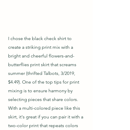
I chose the black check shirt to 
create a striking print mix with a 
bright and cheerful flowers-and-
butterflies print skirt that screams 
summer (thrifted Talbots, 3/2019, 
$4.49). One of the top tips for print 
mixing is to ensure harmony by 
selecting pieces that share colors.  
With a multi-colored piece like this 
skirt, it's great if you can pair it with a 
two-color print that repeats colors 