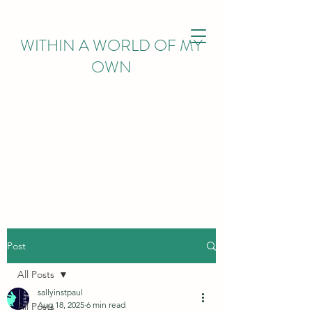
WITHIN
A WORLD OF MY
OWN
Post
All Posts
sallyinstpaul
Aug 18, 2025
6 min read
All Posts