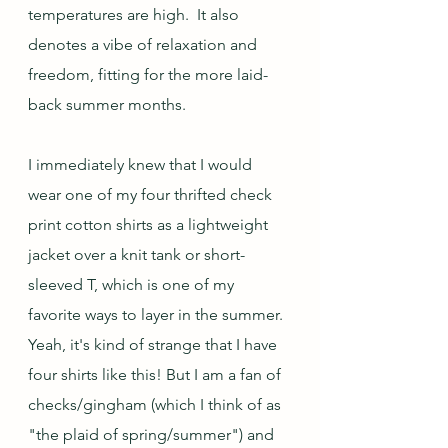
temperatures are high.  It also 
denotes a vibe of relaxation and 
freedom, fitting for the more laid-
back summer months.
I immediately knew that I would 
wear one of my four thrifted check 
print cotton shirts as a lightweight 
jacket over a knit tank or short-
sleeved T, which is one of my 
favorite ways to layer in the summer.  
Yeah, it's kind of strange that I have 
four shirts like this! But I am a fan of 
checks/gingham (which I think of as 
"the plaid of spring/summer") and 