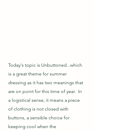
Today's topic is Unbuttoned...which 
is a great theme for summer 
dressing as it has two meanings that 
are on point for this time of year.  In 
a logistical sense, it means a piece 
of clothing is not closed with 
buttons, a sensible choice for 
keeping cool when the 