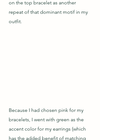
on the top bracelet as another 
repeat of that dominant motif in my 
outfit.
Because I had chosen pink for my 
bracelets, I went with green as the 
accent color for my earrings (which 
has the added benefit of matching 