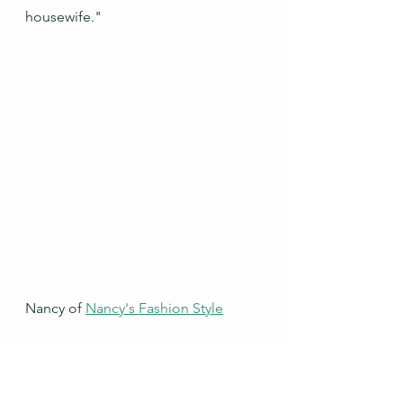
housewife."
Nancy of 
Nancy's Fashion Style
"The unbuttoned item is not pre 
loved. But I love this outfit so much