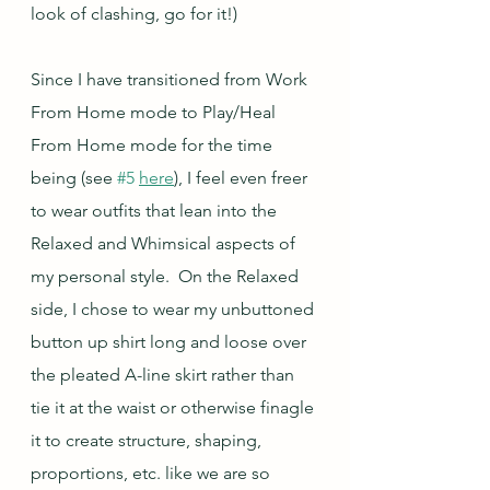
look of clashing, go for it!)
Since I have transitioned from Work 
From Home mode to Play/Heal 
From Home mode for the time 
being (see 
#5
here
), I feel even freer 
to wear outfits that lean into the 
Relaxed and Whimsical aspects of 
my personal style.  On the Relaxed 
side, I chose to wear my unbuttoned 
button up shirt long and loose over 
the pleated A-line skirt rather than 
tie it at the waist or otherwise finagle 
it to create structure, shaping, 
proportions, etc. like we are so 