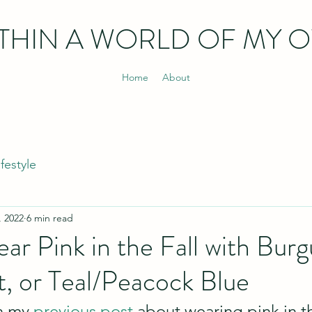
THIN
A WORLD OF MY 
Home
About
ifestyle
, 2022
6 min read
r Pink in the Fall with Burg
t, or Teal/Peacock Blue
n my 
previous post
 about wearing pink in th