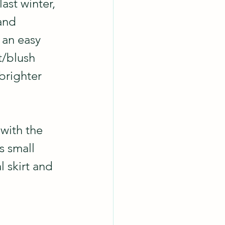
 last winter, 
and 
 an easy 
/blush 
brighter 
with the 
s small 
l skirt and 