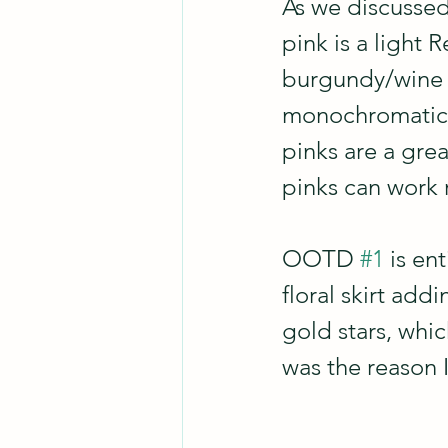
As we discussed
pink is a light 
burgundy/wine i
monochromatic/
pinks are a gre
pinks can work r
OOTD 
#1
 is en
floral skirt add
gold stars, whic
was the reason I