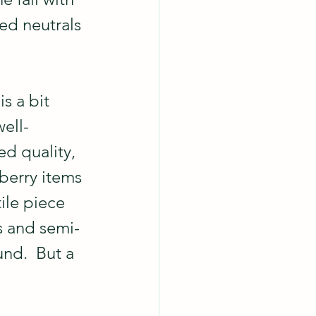
ed neutrals 
s a bit 
well-
d quality, 
 berry items 
tile piece 
ls and semi-
und.  But a 