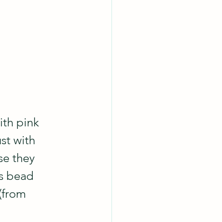
th pink 
st with 
se they 
s bead 
(from 