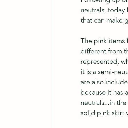
neutrals, today 
that can make g
The pink items 
different from t
represented, wh
it is a semi-neut
are also included
because it has a
neutrals...in th
solid pink skirt