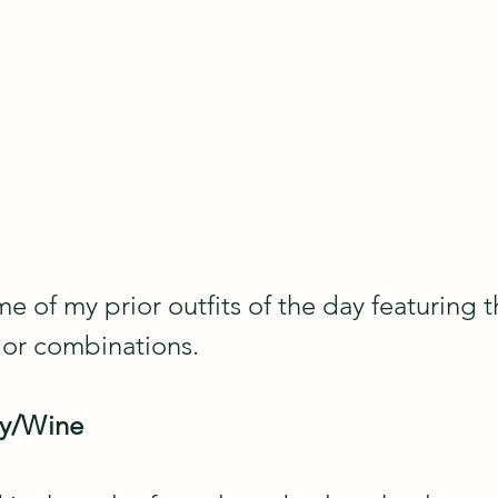
me of my prior outfits of the day featuring 
lor combinations.
dy/Wine