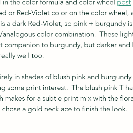
 in the color formula and color wheel 
post
Red or Red-Violet color on the color wheel, 
s a dark Red-Violet, so pink + burgundy is
analogous color combination.  These light
at companion to burgundy, but darker and 
eally well too.
tirely in shades of blush pink and burgundy 
ing some print interest.  The blush pink T ha
h makes for a subtle print mix with the flora
 chose a gold necklace to finish the look.