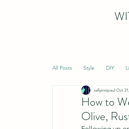
WI
All Posts
Style
DIY
L
sallyinstpaul
Oct 21
How to Wea
Olive, Rus
Following up o