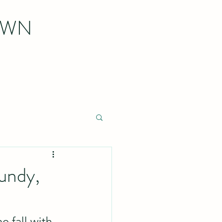
OWN
undy,
e fall with 