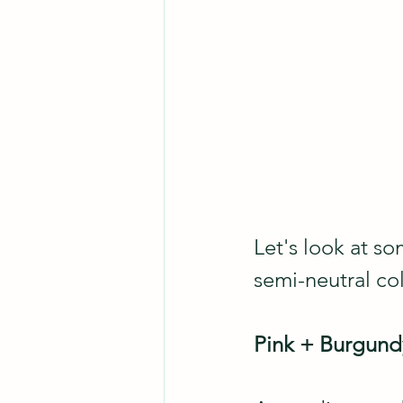
Let's look at so
semi-neutral co
Pink + Burgun