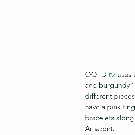
OOTD 
#2
 uses 
and burgundy" c
different pieces
have a pink tin
bracelets along 
Amazon).