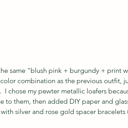
the same "blush pink + burgundy + print wi
olor combination as the previous outfit, ju
.  I chose my pewter metallic loafers becau
ge to them, then added DIY paper and glas
with silver and rose gold spacer bracelets 