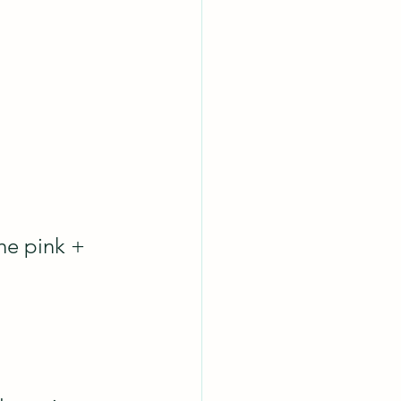
the pink + 