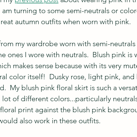
I am turning to some semi-neutrals or color
reat autumn outfits when worn with pink. 
from my wardrobe worn with semi-neutrals i
he ones I wore with neutrals.  Blush pink is 
ich makes sense because with its very mute
ral color itself!  Dusky rose, light pink, and
.  My blush pink floral skirt is such a versa
 lot of different colors...particularly neutra
e floral print against the blush pink backgro
 would also work in these outfits.