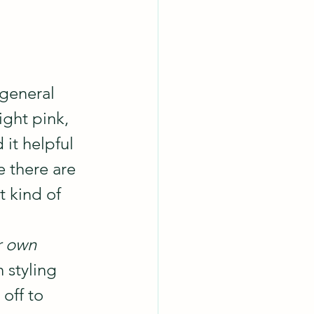
general 
ight pink, 
it helpful 
e there are 
t kind of 
r own 
 styling 
off to 