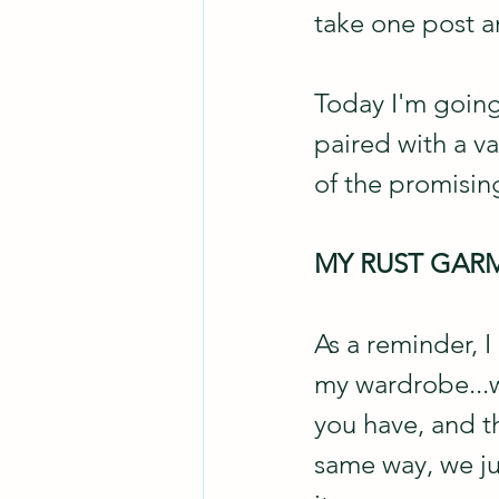
take one post an
Today I'm going
paired with a v
of the promising
MY RUST GAR
As a reminder, I
my wardrobe...w
you have, and th
same way, we jus