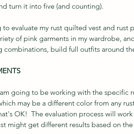
d turn it into five (and counting).
 to evaluate my rust quilted vest and rust 
ariety of pink garments in my wardrobe, an
 combinations, build full outfits around th
MENTS
 am going to be working with the specific ru
hich may be a different color from any rus
at's OK!  The evaluation process will work 
t might get different results based on the 