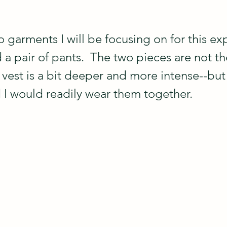
 garments I will be focusing on for this ex
 a pair of pants.  The two pieces are not th
 vest is a bit deeper and more intense--but 
d I would readily wear them together. 