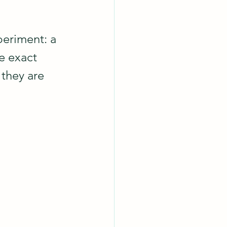
periment: a 
e exact 
they are 