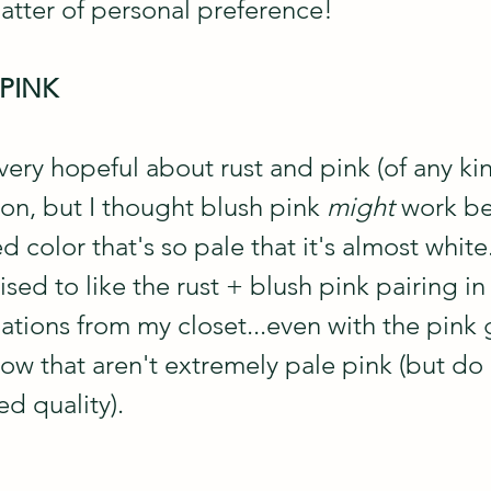
matter of personal preference!
 PINK
 very hopeful about rust and pink (of any kin
on, but I thought blush pink 
might
 work be
d color that's so pale that it's almost white.
ised to like the rust + blush pink pairing in 
ations from my closet...even with the pink
ow that aren't extremely pale pink (but do 
d quality).