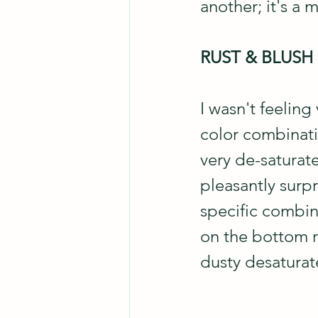
another; it's a 
RUST & BLUSH
I wasn't feeling
color combinati
very de-saturate
pleasantly surpr
specific combin
on the bottom r
dusty desaturate