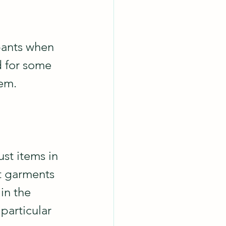
pants when 
d for some 
em.  
st items in 
t garments 
in the 
particular 