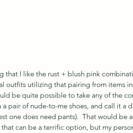
 that I like the rust + blush pink combinat
l outfits utilizing that pairing from items i
ould be quite possible to take any of the c
a pair of nude-to-me shoes, and call it a da
est one does need pants).  That would be a 
that can be a terrific option, but my person