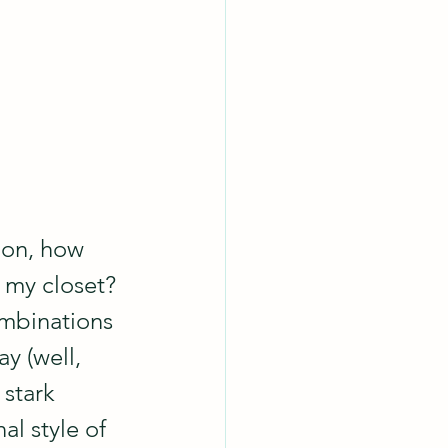
ion, how 
n my closet? 
ombinations 
y (well, 
stark 
al style of 