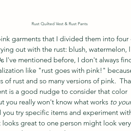
Rust Quilted Vest & Rust Pants
ink garments that I divided them into four 
rying out with the rust: blush, watermelon, l
 I've mentioned before, I don't always find 
lization like "rust goes with pink!" becaus
 of rust and so many versions of pink.  Tha
nt is a good nudge to consider that color 
t you really won't know what works 
to you
il you try specific items and experiment with
 looks great to one person might look very 