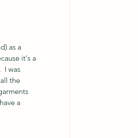
d) as a 
cause it's a 
  I was 
all the 
 garments 
have a 