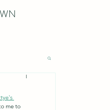
OWN
tye's 
 to me to 