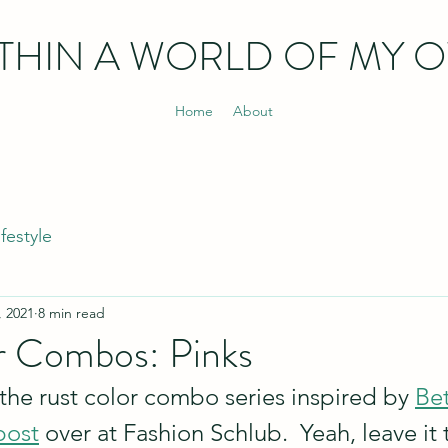
THIN
A WORLD OF MY 
Home
About
ifestyle
, 2021
8 min read
r Combos: Pinks
f the rust color combo series inspired by 
Bet
post
 over at Fashion Schlub.  Yeah, leave it