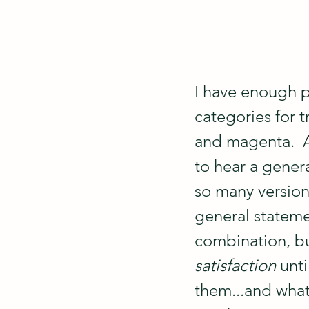
I have enough p
categories for t
and magenta.  As
to hear a genera
so many versions
general stateme
combination, bu
satisfaction
 unt
them...and what