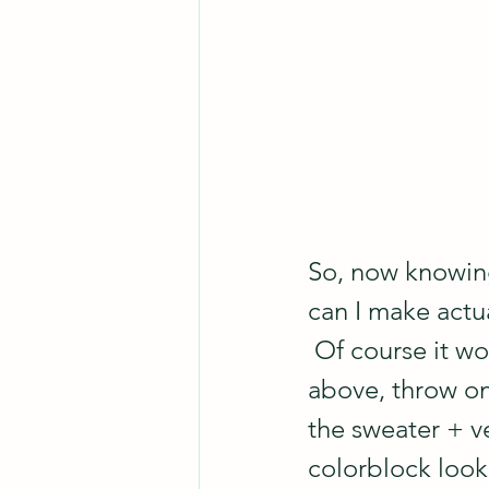
So, now knowing
can I make actua
 Of course it w
above, throw on 
the sweater + v
colorblock look 