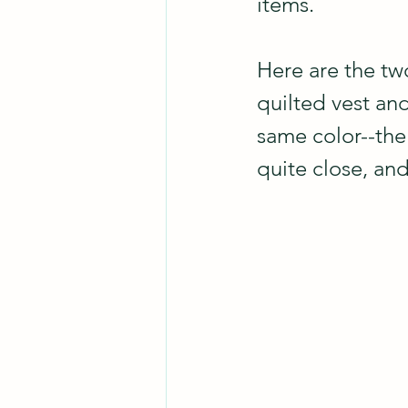
items.
Here are the two
quilted vest and
same color--the
quite close, an