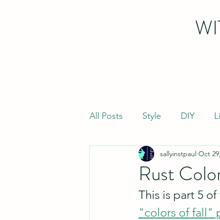
WI
All Posts
Style
DIY
L
sallyinstpaul
Oct 29
Rust Colo
This is part 5 o
"colors of fall" 