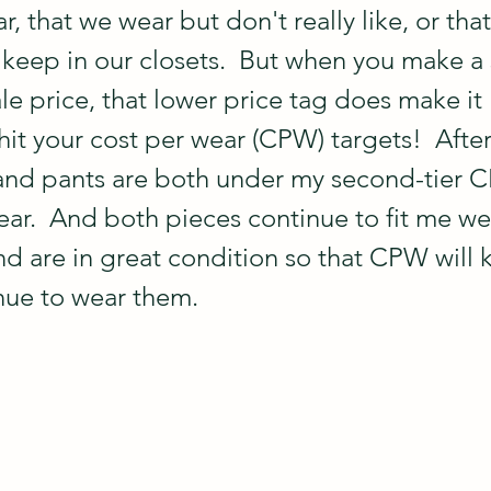
r, that we wear but don't really like, or that
r keep in our closets.  But when you make a
le price, that lower price tag does make it 
 hit your cost per wear (CPW) targets!  Afte
 and pants are both under my second-tier 
ar.  And both pieces continue to fit me wel
and are in great condition so that CPW will
nue to wear them.