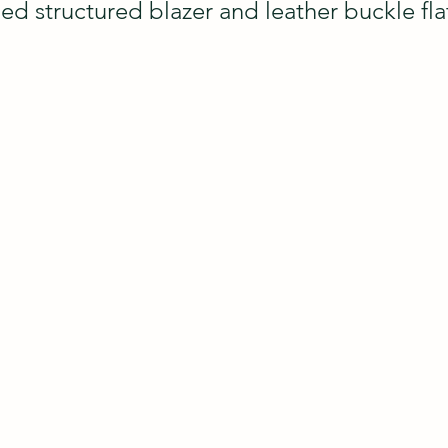
ped structured blazer and leather buckle flat