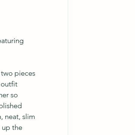
aturing 
 two pieces 
 outfit 
mer so 
olished 
 neat, slim 
 up the 