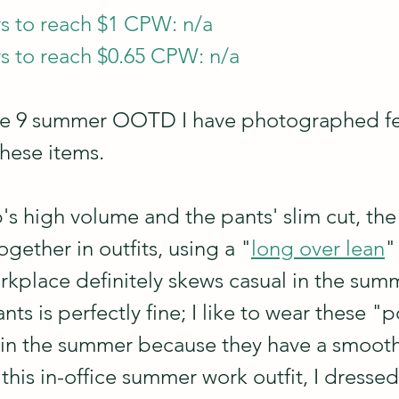
s to reach $1 CPW: n/a
s to reach $0.65 CPW: n/a
hare 9 summer OOTD I have photographed fe
these items.
p's high volume and the pants' slim cut, the
ogether in outfits, using a "
long over lean
"
rkplace definitely skews casual in the sum
ts is perfectly fine; I like to wear these "p
 in the summer because they have a smooth,
this in-office summer work outfit, I dressed