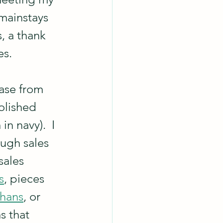
mainstays 
, a thank 
es.
ase from 
olished 
n navy).  I 
ugh sales 
sales 
s
, pieces 
phans
, or 
s that 