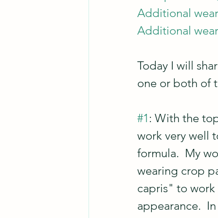
Additional wear
Additional wear
Today I will s
one or both of 
#1
: With the to
work very well t
formula.  My wo
wearing crop pan
capris" to work
appearance.  In 