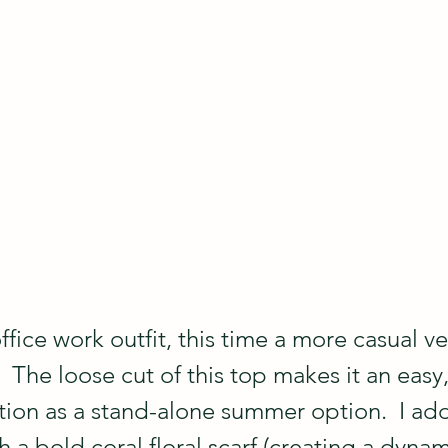
ffice work outfit, this time a more casual ve
  The loose cut of this top makes it an easy,
ion as a stand-alone summer option.  I add
th a bold coral floral scarf (creating a dynam