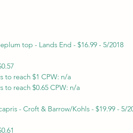
plum top - Lands End - $16.99 - 5/2018
$0.57
s to reach $1 CPW: n/a
s to reach $0.65 CPW: n/a
apris - Croft & Barrow/Kohls - $19.99 - 5/2
$0.61