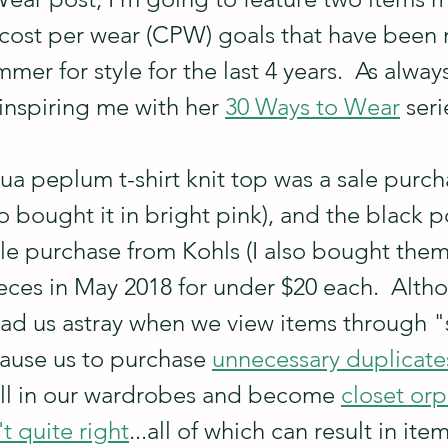
cost per wear (CPW) goals that have been 
mer for style for the last 4 years.  As always
inspiring me with her 
30 Ways to Wear
 seri
 peplum t-shirt knit top was a sale purch
o bought it in bright pink), and the black p
le purchase from Kohls (I also bought them i
ces in May 2018 for under $20 each.  Altho
lead us astray when we view items through "
ause us to purchase 
unnecessary duplicate
well in our wardrobes and become 
closet or
't quite right
...all of which can result in item