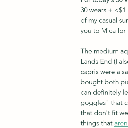
30 wears + <$1 
of my casual sum
you to Mica for 
The medium aqua
Lands End (I als
capris were a sa
bought both pie
can definitely 
goggles" that c
that don't fit 
things that 
aren