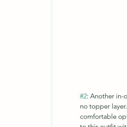
#2
: Another in-o
no topper layer.
comfortable opt
to this outfit wi