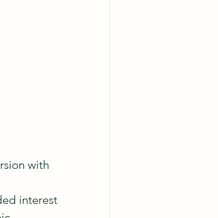
rsion with 
 
ed interest 
ic 