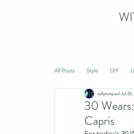
WI
All Posts
Style
DIY
L
sallyinstpaul
Jul 25,
30 Wears:
Capris
For today's 30 