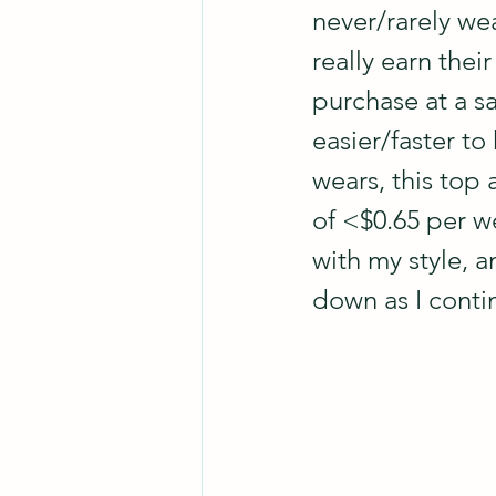
never/rarely wea
really earn thei
purchase at a sa
easier/faster to
wears, this top
of <$0.65 per we
with my style, 
down as I conti