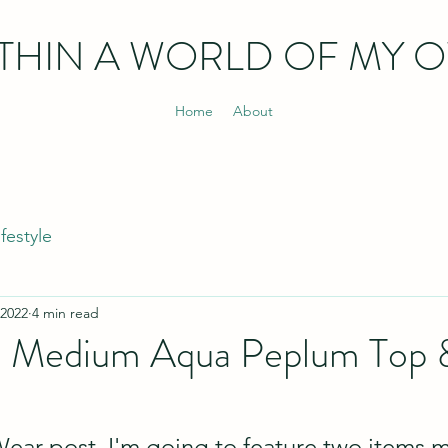
THIN
A WORLD OF MY 
Home
About
ifestyle
 2022
4 min read
 Medium Aqua Peplum Top 
Wear post, I'm going to feature two items 