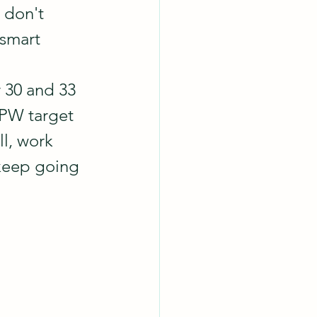
 don't 
 smart 
r 30 and 33 
CPW target 
l, work 
 keep going 