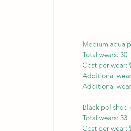
Medium aqua pe
Total wears: 30
Cost per wear: 
Additional wear
Additional wear
Black polished c
Total wears: 33
Cost per wear: 