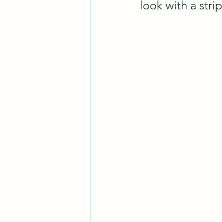
look with a stri