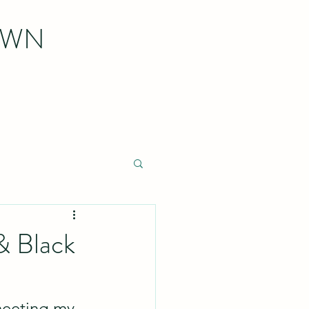
OWN
& Black
meeting my 