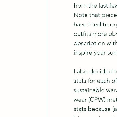
from the last fe
Note that pieces
have tried to o
outfits more obv
description wit
inspire your su
I also decided 
stats for each o
sustainable war
wear (CPW) metri
stats because (a