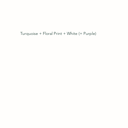
Turquoise + Floral Print + White (+ Purple)