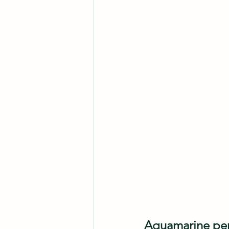
Aquamarine penci