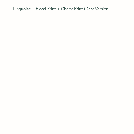
Turquoise + Floral Print + Check Print (Dark Version)