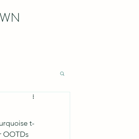
OWN
turquoise t-
mer OOTDs 