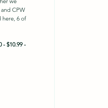
ther we 
rs and CPW 
 here, 6 of 
 - $10.99 - 