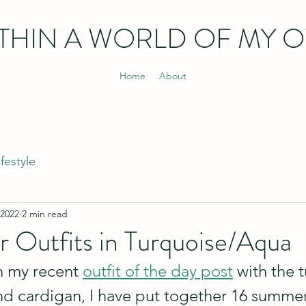
THIN
A WORLD OF MY 
Home
About
ifestyle
 2022
2 min read
 Outfits in Turquoise/Aqua
 my recent 
outfit of the day post
 with the 
t and cardigan, I have put together 16 sum