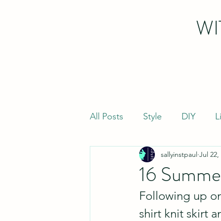
WI
All Posts
Style
DIY
L
sallyinstpaul
Jul 22,
16 Summer
Following up on
shirt knit skir