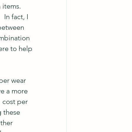
 items.  
In fact, I 
 between 
ombination 
re to help 
per wear 
ve a more 
 cost per 
g these 
ther 