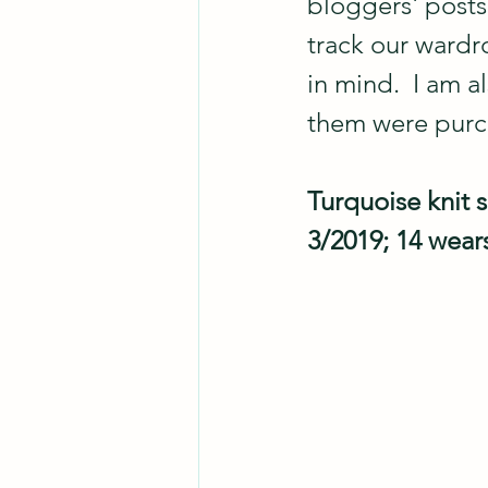
bloggers' posts
track our wardr
in mind.  I am a
them were pur
Turquoise knit s
3/2019; 14 wear