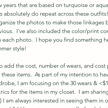
w years that are based on turquoise or aqua
 absolutely do repeat across these outfits!  
rganize the photos to make those linkages
ious.  I've also included the color/print c
h each photo.  I hope you find something he
mmer style!
to add the cost, number of wears, and cost 
f these items.  As part of my intention to ha
drobe, I am focusing on the 30 wears & <$1
cs for the items in my closet.  I am sharin
) I am always interested in seeing them in o