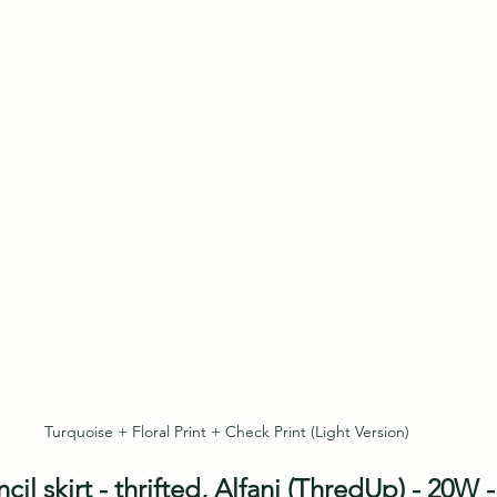
Turquoise + Floral Print + Check Print (Light Version)
l skirt - thrifted, Alfani (ThredUp) - 20W - 