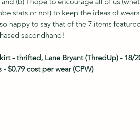
 and (b) I hope to encourage all of us (whe
obe stats or not) to keep the ideas of wea
lso happy to say that of the 7 items featured
chased secondhand!
kirt - thrifted, Lane Bryant (ThredUp) - 18/20
s - $0.79 cost per wear (CPW)