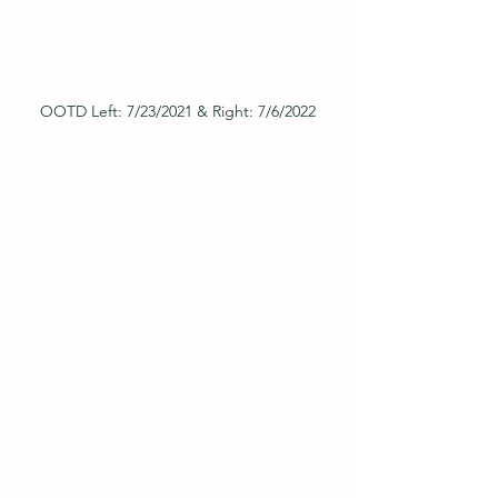
OOTD Left: 7/23/2021 & Right: 7/6/2022