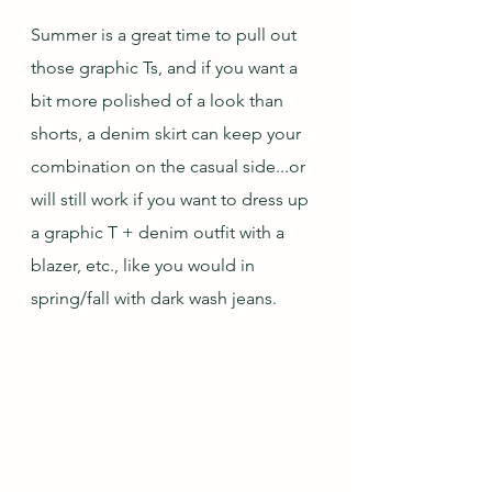
Summer is a great time to pull out 
those graphic Ts, and if you want a 
bit more polished of a look than 
shorts, a denim skirt can keep your 
combination on the casual side...or 
will still work if you want to dress up 
a graphic T + denim outfit with a 
blazer, etc., like you would in 
spring/fall with dark wash jeans. 