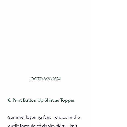
OOTD 8/26/2024
8: Print Button Up Shirt as Topper
Summer layering fans, rejoice in the 
outfit formula of denim skirt + knit 