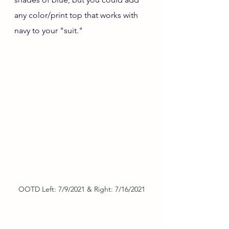
any color/print top that works with 
navy to your "suit."
OOTD Left: 7/9/2021 & Right: 7/16/2021