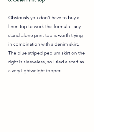
Obviously you don't have to buy a 
linen top to work this formula - any 
stand-alone print top is worth trying 
in combination with a denim skirt. 
The blue striped peplum skirt on the 
right is sleeveless, so I tied a scarf as 
a very lightweight topper.