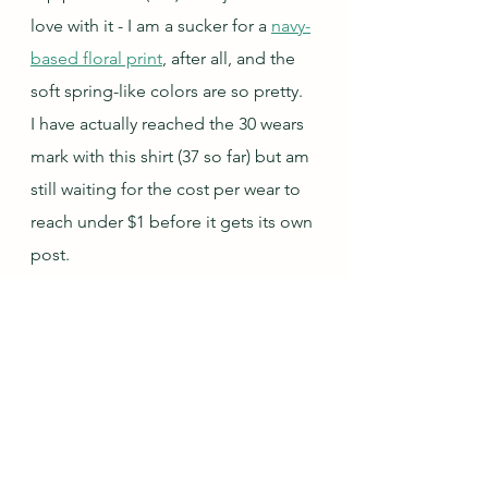
love with it - I am a sucker for a 
navy-
based floral print
, after all, and the 
soft spring-like colors are so pretty.  
I have actually reached the 30 wears 
mark with this shirt (37 so far) but am 
still waiting for the cost per wear to 
reach under $1 before it gets its own 
post.