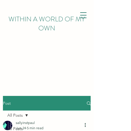
WITHIN
A WORLD OF MY
OWN
Post
All Posts
sallyinstpaul
Jun 24
5 min read
All Posts