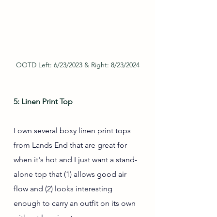
OOTD Left: 6/23/2023 & Right: 8/23/2024
5: Linen Print Top
I own several boxy linen print tops 
from Lands End that are great for 
when it's hot and I just want a stand-
alone top that (1) allows good air 
flow and (2) looks interesting 
enough to carry an outfit on its own 