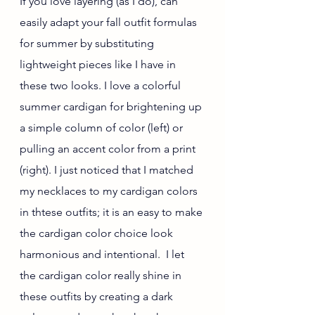
If you love layering (as I do), can 
easily adapt your fall outfit formulas 
for summer by substituting 
lightweight pieces like I have in 
these two looks. I love a colorful 
summer cardigan for brightening up 
a simple column of color (left) or 
pulling an accent color from a print 
(right). I just noticed that I matched 
my necklaces to my cardigan colors 
in thtese outfits; it is an easy to make 
the cardigan color choice look 
harmonious and intentional.  I let 
the cardigan color really shine in 
these outfits by creating a dark 