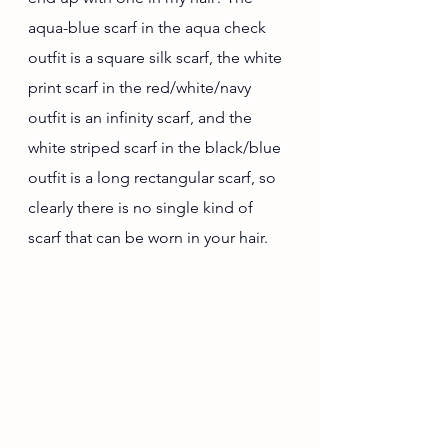
aqua-blue scarf in the aqua check 
outfit is a square silk scarf, the white 
print scarf in the red/white/navy 
outfit is an infinity scarf, and the 
white striped scarf in the black/blue 
outfit is a long rectangular scarf, so 
clearly there is no single kind of 
scarf that can be worn in your hair.