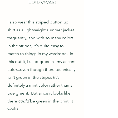
OOTD 7/14/2023
I also wear this striped button up 
shirt as a lightweight summer jacket 
frequently, and with so many colors 
in the stripes, it's quite easy to 
match to things in my wardrobe.  In 
this outfit, I used green as my accent 
color...even though there technically 
isn't green in the stripes (it's 
definitely a mint color rather than a 
true green).  But since it looks like 
there 
could
 be green in the print, it 
works.