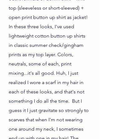
top (sleeveless or short-sleeved) + 
open print button up shirt as jacket! 
In these three looks, I've used 
lightweight cotton button up shirts 
in classic summer check/gingham 
prints as my top layer. Colors, 
neutrals, some of each, print 
mixing...it's all good. Huh, I just 
realized I wore a scarf in my hair in 
each of these looks, and that's not 
something I do all the time.  But I 
guess it I just gravitate so strongly to 
scarves that when I'm not wearing 
one around my neck, I sometimes 
end up with one in my hair! The 