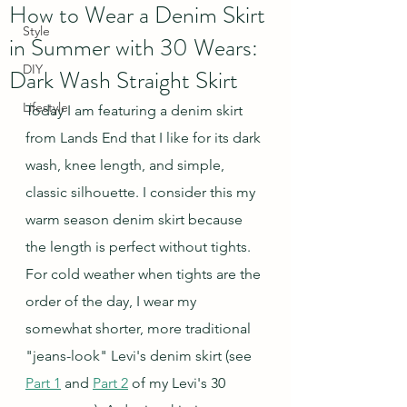
How to Wear a Denim Skirt
Style
in Summer with 30 Wears:
DIY
Dark Wash Straight Skirt
Lifestyle
Today I am featuring a denim skirt 
from Lands End that I like for its dark 
wash, knee length, and simple, 
classic silhouette. I consider this my 
warm season denim skirt because 
the length is perfect without tights. 
For cold weather when tights are the 
order of the day, I wear my 
somewhat shorter, more traditional 
"jeans-look" Levi's denim skirt (see 
Part 1
 and 
Part 2
 of my Levi's 30 