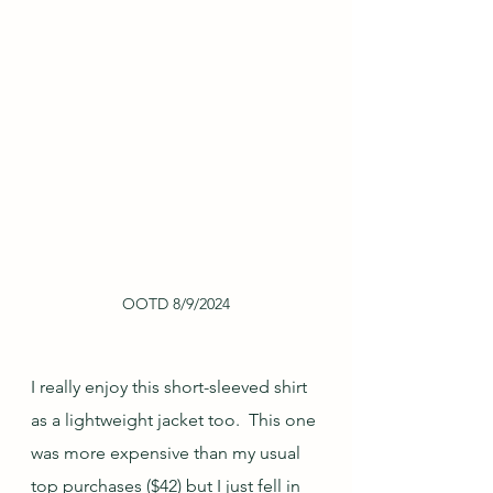
OOTD 8/9/2024
I really enjoy this short-sleeved shirt 
as a lightweight jacket too.  This one 
was more expensive than my usual 
top purchases ($42) but I just fell in 