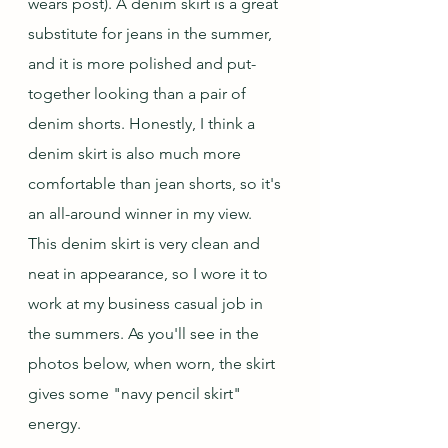
wears post). A denim skirt is a great 
substitute for jeans in the summer, 
and it is more polished and put-
together looking than a pair of 
denim shorts. Honestly, I think a 
denim skirt is also much more 
comfortable than jean shorts, so it's 
an all-around winner in my view.  
This denim skirt is very clean and 
neat in appearance, so I wore it to 
work at my business casual job in 
the summers. As you'll see in the 
photos below, when worn, the skirt 
gives some "navy pencil skirt" 
energy.