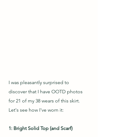
I was pleasantly surprised to 
discover that I have OOTD photos 
for 21 of my 38 wears of this skirt.  
Let's see how I've worn it:
1: Bright Solid Top (and Scarf)