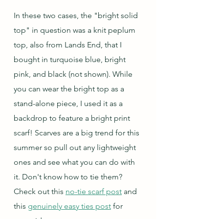
In these two cases, the "bright solid 
top" in question was a knit peplum 
top, also from Lands End, that I 
bought in turquoise blue, bright 
pink, and black (not shown). While 
you can wear the bright top as a 
stand-alone piece, I used it as a 
backdrop to feature a bright print 
scarf! Scarves are a big trend for this 
summer so pull out any lightweight 
ones and see what you can do with 
it. Don't know how to tie them? 
Check out this 
no-tie scarf post
 and 
this 
genuinely easy ties post
 for 