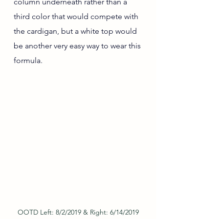
column underneath rather than a 
third color that would compete with 
the cardigan, but a white top would 
be another very easy way to wear this 
formula.
OOTD Left: 8/2/2019 & Right: 6/14/2019