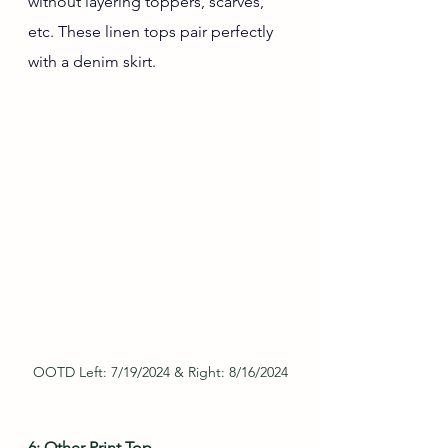
without layering toppers, scarves, 
etc. These linen tops pair perfectly 
with a denim skirt.
OOTD Left: 7/19/2024 & Right: 8/16/2024
6: Other Print Top