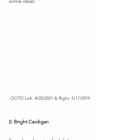
some ideas.
OOTD Left: 8/20/2021 & Right: 5/17/2019
2: Bright Cardigan