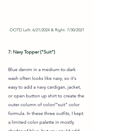
OOTD Left: 6/21/2024 & Right: 7/30/2021
7: Navy Topper ("Suit")
Blue denim in a medium-to-dark 
wash often looks like navy, so it's 
easy to add a navy cardigan, jacket, 
or open button up shirt to create the 
outer column of color/"suit" color 
formula. In these three outfits, I kept 
a limited color palette in mostly 
shades of blue, but you could add 