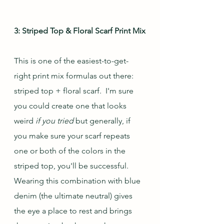
3: Striped Top & Floral Scarf Print Mix
This is one of the easiest-to-get-
right print mix formulas out there: 
striped top + floral scarf.  I'm sure 
you could create one that looks 
weird 
if you tried
 but generally, if 
you make sure your scarf repeats 
one or both of the colors in the 
striped top, you'll be successful. 
Wearing this combination with blue 
denim (the ultimate neutral) gives 
the eye a place to rest and brings 