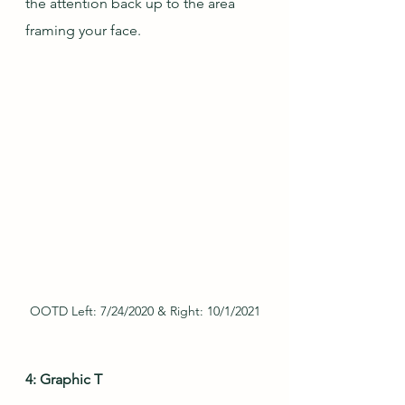
the attention back up to the area 
framing your face.
OOTD Left: 7/24/2020 & Right: 10/1/2021
4: Graphic T