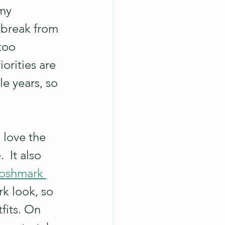
my 
 break from 
too 
orities are 
e years, so 
I love the 
 It also 
Poshmark 
rk look, so 
fits. On 