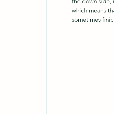
the down side, i
which means that
sometimes finick