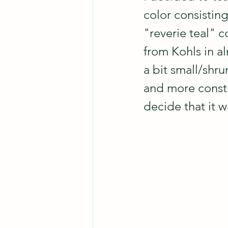
color consisting
"reverie teal" c
from Kohls in al
a bit small/shru
and more constri
decide that it w