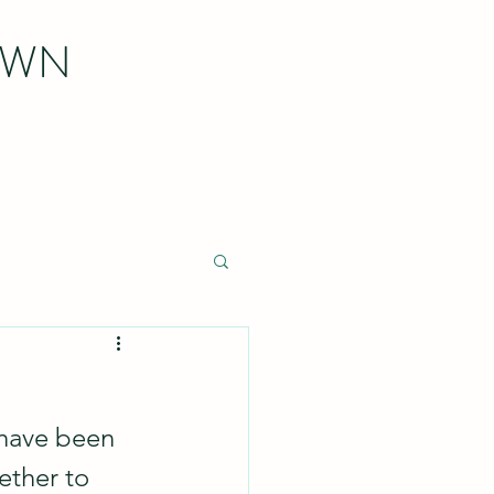
OWN
 have been 
ther to 