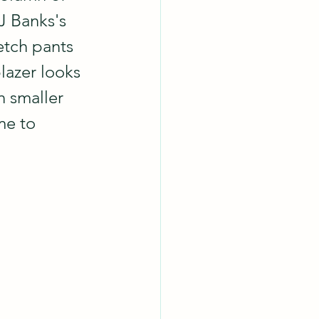
J Banks's 
etch pants 
lazer looks 
n smaller 
me to 
.