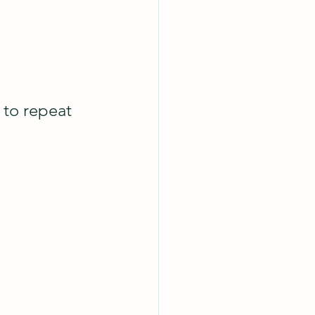
to repeat 