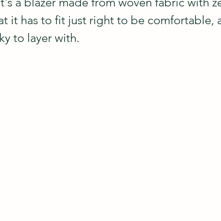
t's a blazer made from woven fabric with ze
 it has to fit just right to be comfortable, a
y to layer with.