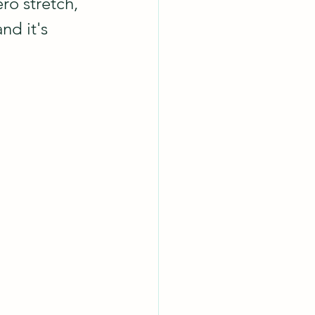
ro stretch, 
nd it's 