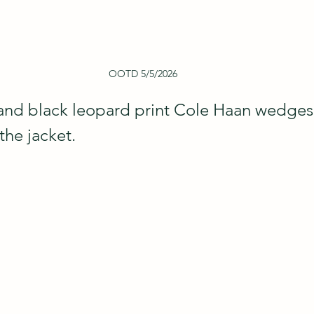
OOTD 5/5/2026
and black leopard print Cole Haan wedges 
the jacket.