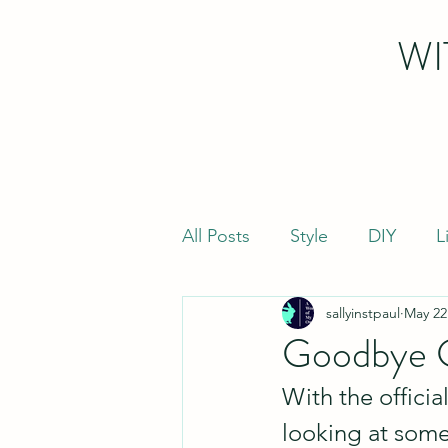
WI
All Posts
Style
DIY
L
sallyinstpaul
May 22
Goodbye G
With the officia
looking at some