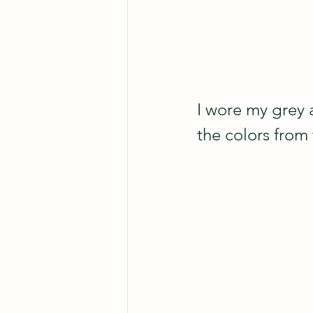
I wore my grey 
the colors from 