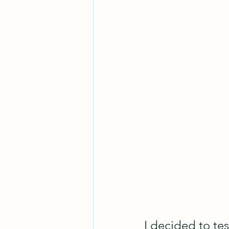
I decided to tes