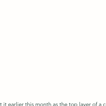
t it earlier this month as the top layer of a 