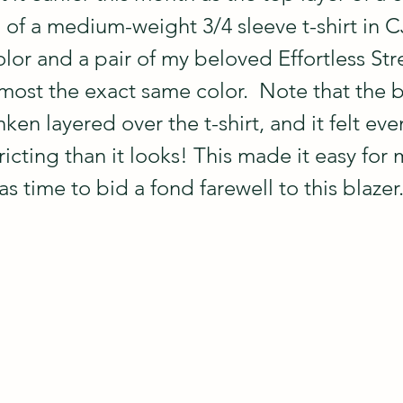
 of a medium-weight 3/4 sleeve t-shirt in C
olor and a pair of my beloved Effortless Str
most the exact same color.  Note that the b
nken layered over the t-shirt, and it felt eve
cting than it looks! This made it easy for 
as time to bid a fond farewell to this blazer