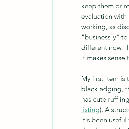
keep them or re
evaluation with 
working, as dis
"business-y" to 
different now.  
it makes sense 
My first item is 
black edging, th
has cute ruffli
listing
). A struc
it's been useful