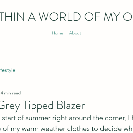
THIN
A WORLD OF MY 
Home
About
ifestyle
4 min read
rey Tipped Blazer
l start of summer right around the corner, I
 of my warm weather clothes to decide whe