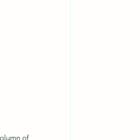
column of 