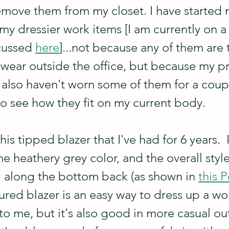
move them from my closet. I have started 
my dressier work items [I am currently on a
cussed 
here
]...not because any of them are 
wear outside the office, but because my pri
I also haven't worn some of them for a coupl
to see how they fit on my current body.
this tipped blazer that I've had for 6 years.  
e heathery grey color, and the overall style. 
ng along the bottom back (as shown in 
this 
tured blazer is an easy way to dress up a wo
 to me, but it's also good in more casual out