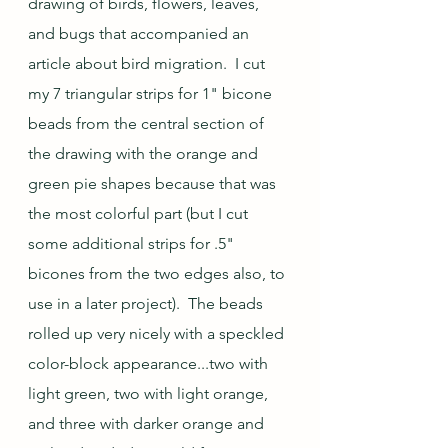
drawing of birds, flowers, leaves, 
and bugs that accompanied an 
article about bird migration.  I cut 
my 7 triangular strips for 1" bicone 
beads from the central section of 
the drawing with the orange and 
green pie shapes because that was 
the most colorful part (but I cut 
some additional strips for .5" 
bicones from the two edges also, to 
use in a later project).  The beads 
rolled up very nicely with a speckled 
color-block appearance...two with 
light green, two with light orange, 
and three with darker orange and 