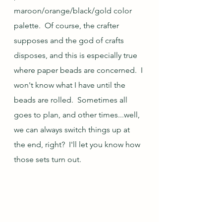
maroon/orange/black/gold color 
palette.  Of course, the crafter 
supposes and the god of crafts 
disposes, and this is especially true 
where paper beads are concerned.  I 
won't know what I have until the 
beads are rolled.  Sometimes all 
goes to plan, and other times...well, 
we can always switch things up at 
the end, right?  I'll let you know how 
those sets turn out.