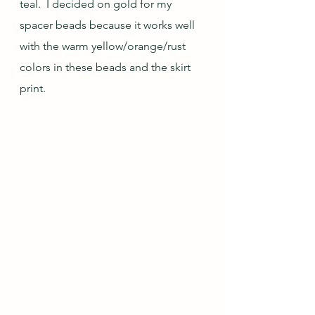
teal.  I decided on gold for my 
spacer beads because it works well 
with the warm yellow/orange/rust 
colors in these beads and the skirt 
print.