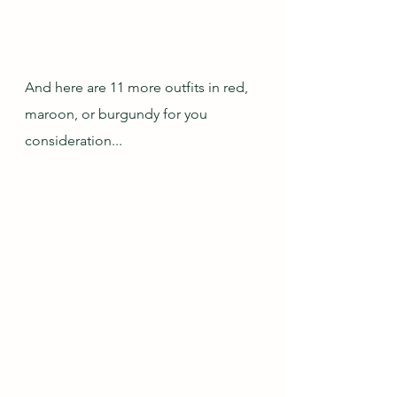
And here are 11 more outfits in red, 
maroon, or burgundy for you 
consideration...