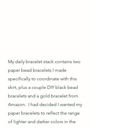
My daily bracelet stack contains two 
paper bead bracelets I made 
specifically to coordinate with this 
skirt, plus a couple DIY black bead 
bracelets and a gold bracelet from 
Amazon.  I had decided I wanted my 
paper bracelets to reflect the range 
of lighter and darker colors in the 