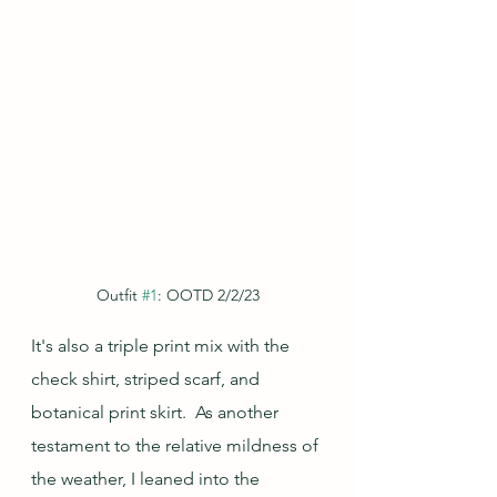
Outfit 
#1
: OOTD 2/2/23
It's also a triple print mix with the 
check shirt, striped scarf, and 
botanical print skirt.  As another 
testament to the relative mildness of 
the weather, I leaned into the 