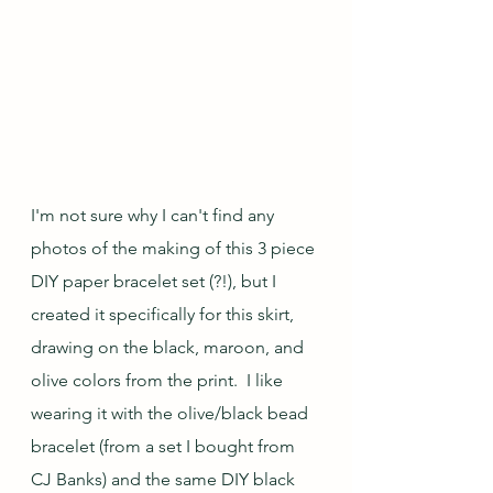
I'm not sure why I can't find any 
photos of the making of this 3 piece 
DIY paper bracelet set (?!), but I 
created it specifically for this skirt, 
drawing on the black, maroon, and 
olive colors from the print.  I like 
wearing it with the olive/black bead 
bracelet (from a set I bought from 
CJ Banks) and the same DIY black 