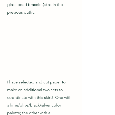
glass bead bracelet(s) as in the 
previous outfit.
I have selected and cut paper to 
make an additional two sets to 
coordinate with this skirt!  One with 
a lime/olive/black/silver color 
palette; the other with a 