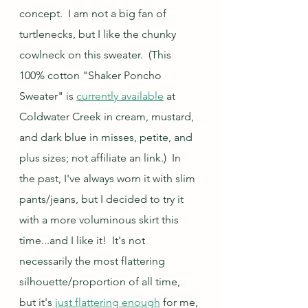
concept.  I am not a big fan of 
turtlenecks, but I like the chunky 
cowlneck on this sweater.  (This 
100% cotton "Shaker Poncho 
Sweater" is 
currently available
 at 
Coldwater Creek in cream, mustard, 
and dark blue in misses, petite, and 
plus sizes; not affiliate an link.)  In 
the past, I've always worn it with slim 
pants/jeans, but I decided to try it 
with a more voluminous skirt this 
time...and I like it!  It's not 
necessarily the most flattering 
silhouette/proportion of all time, 
but it's 
just flattering enough
 for me, 