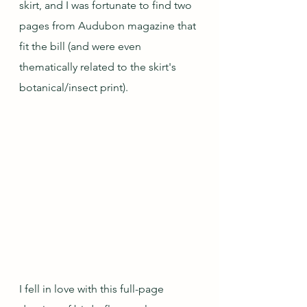
skirt, and I was fortunate to find two 
pages from Audubon magazine that 
fit the bill (and were even 
thematically related to the skirt's 
botanical/insect print).  
I fell in love with this full-page 