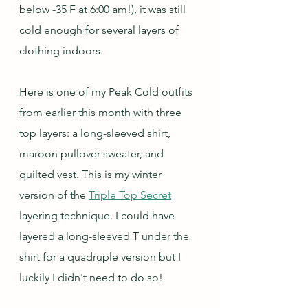
below -35 F at 6:00 am!), it was still 
cold enough for several layers of 
clothing indoors.
Here is one of my Peak Cold outfits 
from earlier this month with three 
top layers: a long-sleeved shirt, 
maroon pullover sweater, and 
quilted vest. This is my winter 
version of the 
Triple Top Secret
layering technique. I could have 
layered a long-sleeved T under the 
shirt for a quadruple version but I 
luckily I didn't need to do so! 