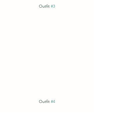
Outfit 
#3
Outfit 
#4