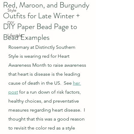
Red, Maroon, and Burgundy
Style
Outfits for Late Winter +
DIY
DIY Paper Bead Page to
Bead Examples
Lifestyle
Rosemary at Distinctly Southern 
Style is wearing red for Heart 
Awareness Month to raise awareness 
that heart is disease is the leading 
cause of death in the US.  See 
her 
post
 for a run down of risk factors, 
healthy choices, and preventative 
measures regarding heart disease.  I 
thought that this was a good reason 
to revisit the color red as a style 