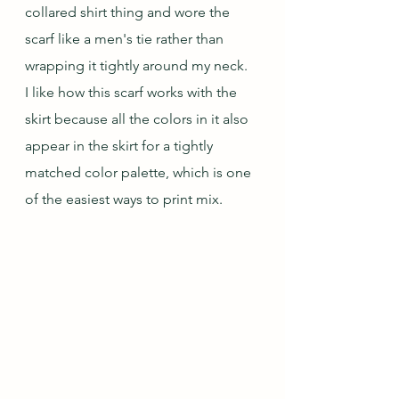
collared shirt thing and wore the 
scarf like a men's tie rather than 
wrapping it tightly around my neck.  
I like how this scarf works with the 
skirt because all the colors in it also 
appear in the skirt for a tightly 
matched color palette, which is one 
of the easiest ways to print mix.