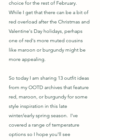
choice for the rest of February.  
While I get that there can be a bit of 
red overload after the Christmas and 
Valentine's Day holidays, perhaps 
one of red's more muted cousins 
like maroon or burgundy might be 
more appealing.
So today I am sharing 13 outfit ideas 
from my OOTD archives that feature 
red, maroon, or burgundy for some 
style inspiration in this late 
winter/early spring season.  I've 
covered a range of temperature 
options so I hope you'll see 