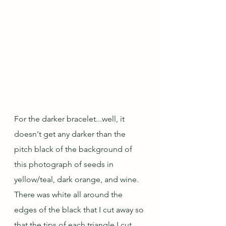
For the darker bracelet...well, it 
doesn't get any darker than the 
pitch black of the background of 
this photograph of seeds in 
yellow/teal, dark orange, and wine.  
There was white all around the 
edges of the black that I cut away so 
that the tips of each triangle I cut 