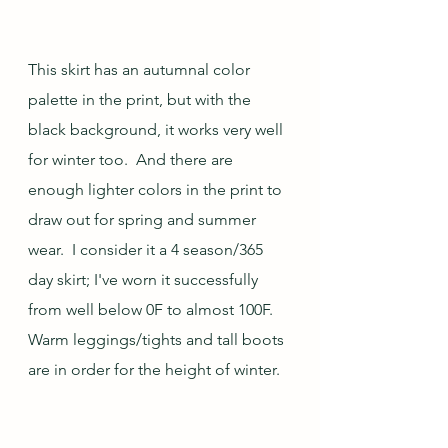
This skirt has an autumnal color 
palette in the print, but with the 
black background, it works very well 
for winter too.  And there are 
enough lighter colors in the print to 
draw out for spring and summer 
wear.  I consider it a 4 season/365 
day skirt; I've worn it successfully 
from well below 0F to almost 100F.  
Warm leggings/tights and tall boots 
are in order for the height of winter.