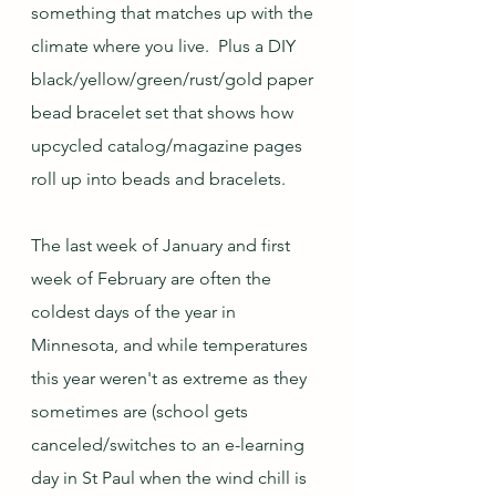
something that matches up with the 
climate where you live.  Plus a DIY 
black/yellow/green/rust/gold paper 
bead bracelet set that shows how 
upcycled catalog/magazine pages 
roll up into beads and bracelets.
The last week of January and first 
week of February are often the 
coldest days of the year in 
Minnesota, and while temperatures 
this year weren't as extreme as they 
sometimes are (school gets 
canceled/switches to an e-learning 
day in St Paul when the wind chill is 