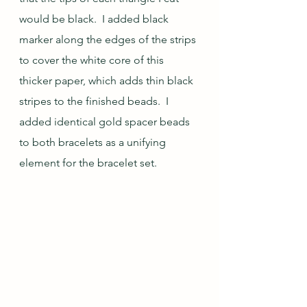
would be black.  I added black 
marker along the edges of the strips 
to cover the white core of this 
thicker paper, which adds thin black 
stripes to the finished beads.  I 
added identical gold spacer beads 
to both bracelets as a unifying 
element for the bracelet set.