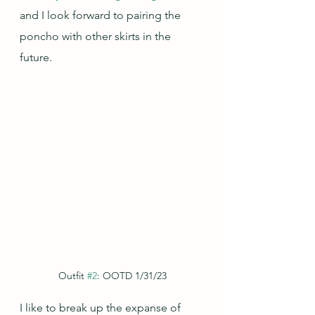
and I look forward to pairing the 
poncho with other skirts in the 
future.
Outfit 
#2
: OOTD 1/31/23
I like to break up the expanse of 