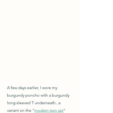
A few days earlier, I wore my 
burgundy poncho with a burgundy 
long-sleeved T underneath...a 
variant on the "
modern twin set
" 