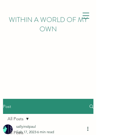
WITHIN
A WORLD OF MY
OWN
Post
All Posts
sallyinstpaul
Feb 17, 2023
6 min read
All Posts