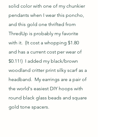
solid color with one of my chunkier 
pendants when I wear this poncho, 
and this gold one thrifted from 
ThredUp is probably my favorite 
with it.  (It cost a whopping $1.80 
and has a current cost per wear of 
$0.11!)  I added my black/brown 
woodland critter print silky scarf as a 
headband.  My earrings are a pair of 
the world's easiest DIY hoops with 
round black glass beads and square 
gold tone spacers.