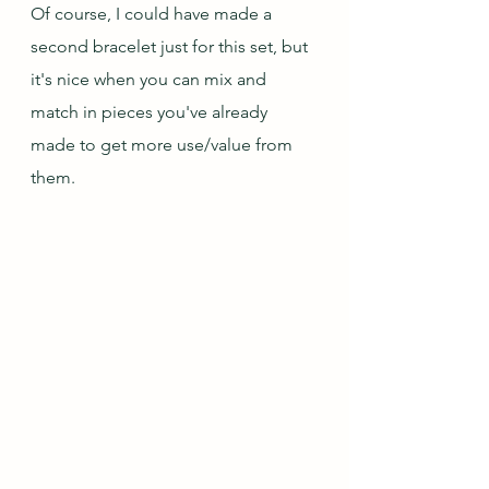
Of course, I could have made a 
second bracelet just for this set, but 
it's nice when you can mix and 
match in pieces you've already 
made to get more use/value from 
them.