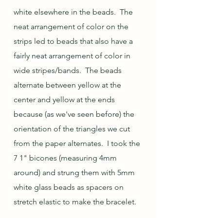
white elsewhere in the beads.  The 
neat arrangement of color on the 
strips led to beads that also have a 
fairly neat arrangement of color in 
wide stripes/bands.  The beads 
alternate between yellow at the 
center and yellow at the ends 
because (as we've seen before) the 
orientation of the triangles we cut 
from the paper alternates.  I took the 
7 1" bicones (measuring 4mm 
around) and strung them with 5mm 
white glass beads as spacers on 
stretch elastic to make the bracelet.