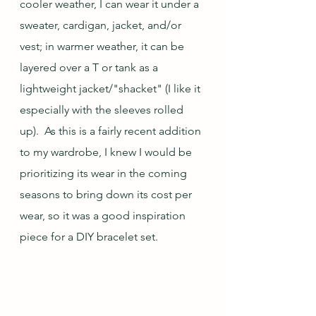
cooler weather, I can wear it under a 
sweater, cardigan, jacket, and/or 
vest; in warmer weather, it can be 
layered over a T or tank as a 
lightweight jacket/"shacket" (I like it 
especially with the sleeves rolled 
up).  As this is a fairly recent addition 
to my wardrobe, I knew I would be 
prioritizing its wear in the coming 
seasons to bring down its cost per 
wear, so it was a good inspiration 
piece for a DIY bracelet set.  