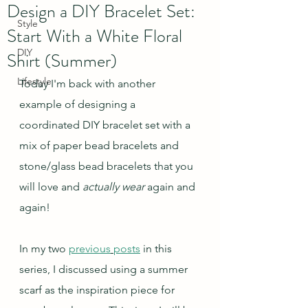
Design a DIY Bracelet Set:
Style
Start With a White Floral
DIY
Shirt (Summer)
Lifestyle
Today I'm back with another 
example of designing a 
coordinated DIY bracelet set with a 
mix of paper bead bracelets and 
stone/glass bead bracelets that you 
will love and 
actually wear 
again and 
again!
In my two 
previous
posts
 in this 
series, I discussed using a summer 
scarf as the inspiration piece for 