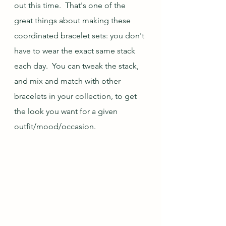
out this time.  That's one of the 
great things about making these 
coordinated bracelet sets: you don't 
have to wear the exact same stack 
each day.  You can tweak the stack, 
and mix and match with other 
bracelets in your collection, to get 
the look you want for a given 
outfit/mood/occasion.