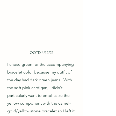
OOTD 4/12/22
I chose green for the accompanying 
bracelet color because my outfit of 
the day had dark green jeans.  With 
the soft pink cardigan, I didn't 
particularly want to emphasize the 
yellow component with the camel-
gold/yellow stone bracelet so I left it 