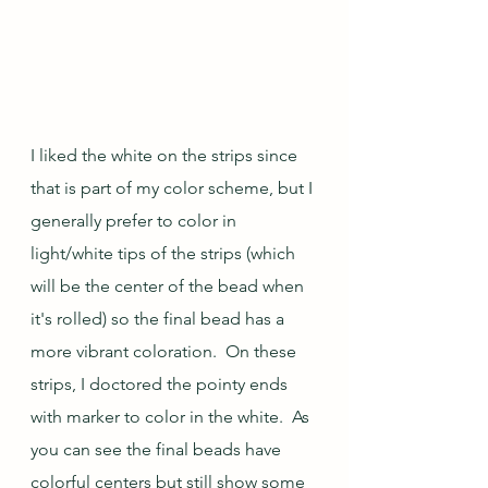
I liked the white on the strips since 
that is part of my color scheme, but I 
generally prefer to color in 
light/white tips of the strips (which 
will be the center of the bead when 
it's rolled) so the final bead has a 
more vibrant coloration.  On these 
strips, I doctored the pointy ends 
with marker to color in the white.  As 
you can see the final beads have 
colorful centers but still show some 