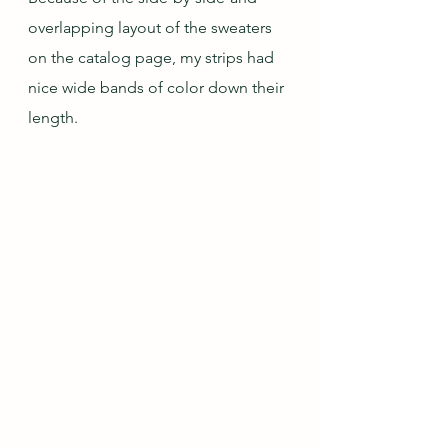
overlapping layout of the sweaters 
on the catalog page, my strips had 
nice wide bands of color down their 
length.