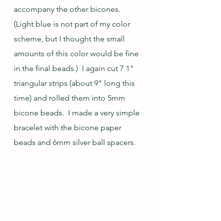
accompany the other bicones.  
(Light blue is not part of my color 
scheme, but I thought the small 
amounts of this color would be fine 
in the final beads.)  I again cut 7 1" 
triangular strips (about 9" long this 
time) and rolled them into 5mm 
bicone beads.  I made a very simple 
bracelet with the bicone paper 
beads and 6mm silver ball spacers.