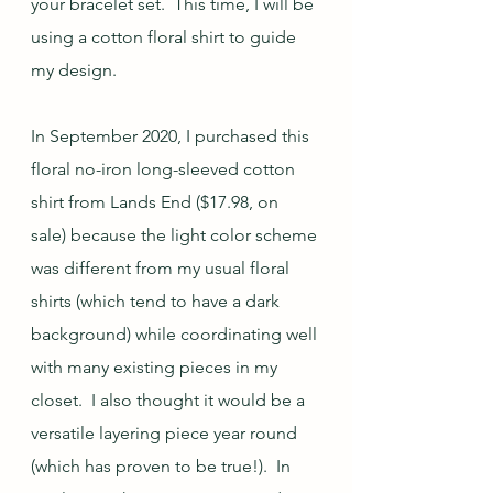
your bracelet set.  This time, I will be 
using a cotton floral shirt to guide 
my design.
In September 2020, I purchased this 
floral no-iron long-sleeved cotton 
shirt from Lands End ($17.98, on 
sale) because the light color scheme 
was different from my usual floral 
shirts (which tend to have a dark 
background) while coordinating well 
with many existing pieces in my 
closet.  I also thought it would be a 
versatile layering piece year round 
(which has proven to be true!).  In 