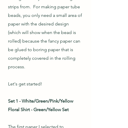
strips from.  For making paper tube 
beads, you only need a small area of 
paper with the desired design 
(which will show when the bead is 
rolled) because the fancy paper can 
be glued to boring paper that is 
completely covered in the rolling 
process.
Let's get started!
Set 1 - White/Green/Pink/Yellow 
Floral Shirt - Green/Yellow Set
The first paper I selected to 