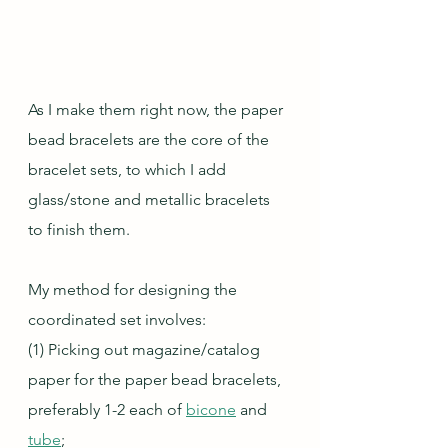
As I make them right now, the paper 
bead bracelets are the core of the 
bracelet sets, to which I add 
glass/stone and metallic bracelets 
to finish them.
My method for designing the 
coordinated set involves:
(1) Picking out magazine/catalog 
paper for the paper bead bracelets, 
preferably 1-2 each of 
bicone
 and 
tube
;