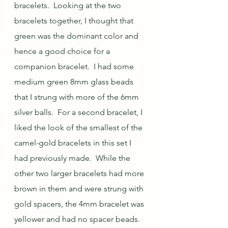
bracelets.  Looking at the two 
bracelets together, I thought that 
green was the dominant color and 
hence a good choice for a 
companion bracelet.  I had some 
medium green 8mm glass beads 
that I strung with more of the 6mm 
silver balls.  For a second bracelet, I 
liked the look of the smallest of the 
camel-gold bracelets in this set I 
had previously made.  While the 
other two larger bracelets had more 
brown in them and were strung with 
gold spacers, the 4mm bracelet was 
yellower and had no spacer beads.  