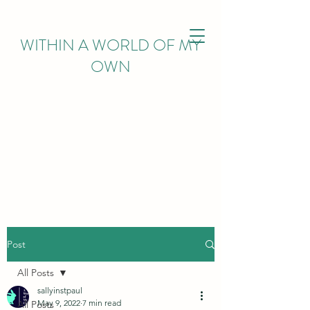
WITHIN
A WORLD OF MY
OWN
Post
All Posts
sallyinstpaul
May 9, 2022
7 min read
All Posts