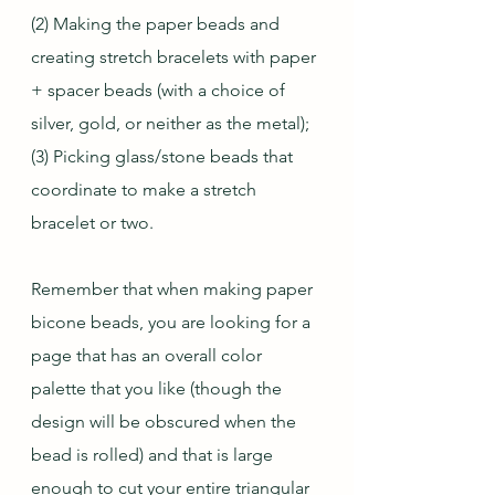
(2) Making the paper beads and 
creating stretch bracelets with paper 
+ spacer beads (with a choice of 
silver, gold, or neither as the metal);
(3) Picking glass/stone beads that 
coordinate to make a stretch 
bracelet or two.
Remember that when making paper 
bicone beads, you are looking for a 
page that has an overall color 
palette that you like (though the 
design will be obscured when the 
bead is rolled) and that is large 
enough to cut your entire triangular 