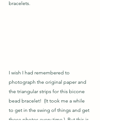
bracelets.
I wish I had remembered to 
photograph the original paper and 
the triangular strips for this bicone 
bead bracelet!  (It took me a while 
to get in the swing of things and get 
those photos every time.)  But this is 
how the beads in the first bracelet I 
made for this set turned out...4mm 