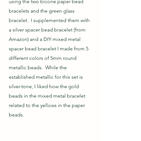
using the two bicone paper bead 
bracelets and the green glass 
bracelet.  I supplemented them with 
a silver spacer bead bracelet (from 
Amazon) and a DIY mixed metal 
spacer bead bracelet I made from 5 
different colors of 5mm round 
metallic beads.  While the 
established metallic for this set is 
silver-tone, I liked how the gold 
beads in the mixed metal bracelet 
related to the yellows in the paper 
beads.