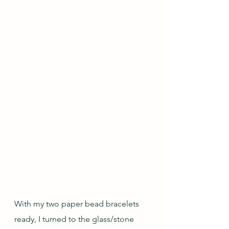
With my two paper bead bracelets 
ready, I turned to the glass/stone 