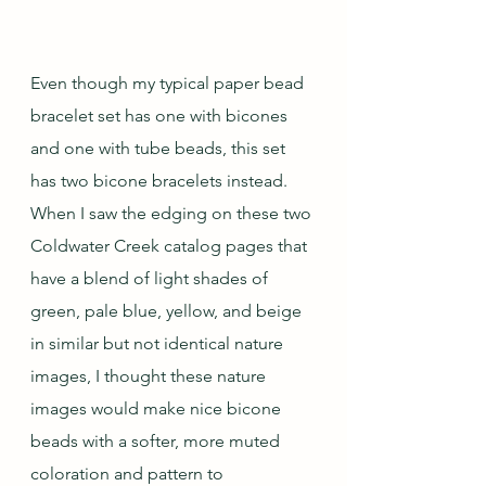
Even though my typical paper bead 
bracelet set has one with bicones 
and one with tube beads, this set 
has two bicone bracelets instead.  
When I saw the edging on these two 
Coldwater Creek catalog pages that 
have a blend of light shades of 
green, pale blue, yellow, and beige 
in similar but not identical nature 
images, I thought these nature 
images would make nice bicone 
beads with a softer, more muted 
coloration and pattern to 