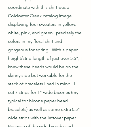
coordinate with this shirt was a 
Coldwater Creek catalog image 
displaying four sweaters in yellow, 
white, pink, and green...precisely the 
colors in my floral shirt and 
gorgeous for spring.  With a paper 
height/strip length of just over 5.5", I 
knew these beads would be on the 
skinny side but workable for the 
stack of bracelets I had in mind.  I 
cut 7 strips for 1" wide bicones (my 
typical for bicone paper bead 
bracelets) as well as some extra 0.5" 
wide strips with the leftover paper.  
Because of the side-by-side-and-