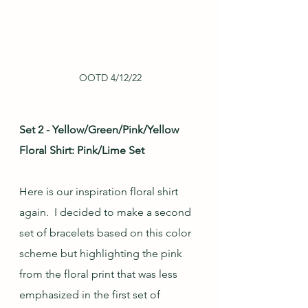
OOTD 4/12/22
Set 2 - Yellow/Green/Pink/Yellow 
Floral Shirt: Pink/Lime Set
Here is our inspiration floral shirt 
again.  I decided to make a second 
set of bracelets based on this color 
scheme but highlighting the pink 
from the floral print that was less 
emphasized in the first set of 