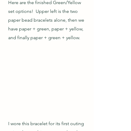
Here are the finished Green/Yellow 
set options!  Upper left is the two 
paper bead bracelets alone, then we 
have paper + green, paper + yellow, 
and finally paper + green + yellow.  
I wore this bracelet for its first outing 