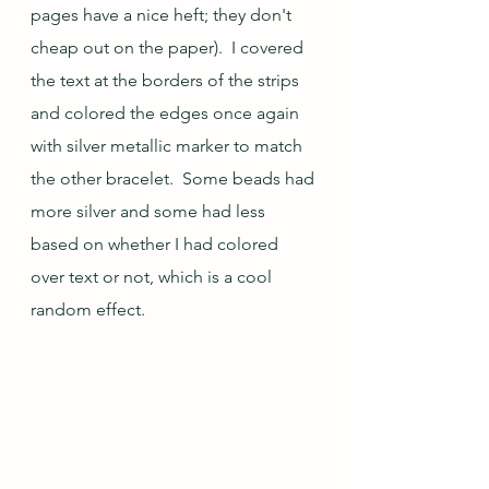
pages have a nice heft; they don't 
cheap out on the paper).  I covered 
the text at the borders of the strips 
and colored the edges once again 
with silver metallic marker to match 
the other bracelet.  Some beads had 
more silver and some had less 
based on whether I had colored 
over text or not, which is a cool 
random effect.