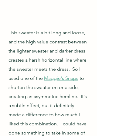
This sweater is a bit long and loose, 
and the high value contrast between 
the lighter sweater and darker dress 
creates a harsh horizontal line where 
the sweater meets the dress.  So I 
used one of the 
Maggie's Snaps
 to 
shorten the sweater on one side, 
creating an asymmetric hemline.  It's 
a subtle effect, but it definitely 
made a difference to how much I 
liked this combination.  I could have 
done something to take in some of 