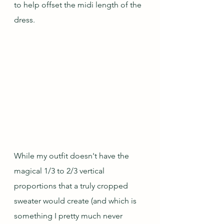
to help offset the midi length of the 
dress.
While my outfit doesn't have the 
magical 1/3 to 2/3 vertical 
proportions that a truly cropped 
sweater would create (and which is 
something I pretty much never 