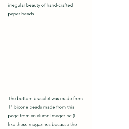
irregular beauty of hand-crafted 
paper beads.
The bottom bracelet was made from 
1" bicone beads made from this 
page from an alumni magazine (I 
like these magazines because the 