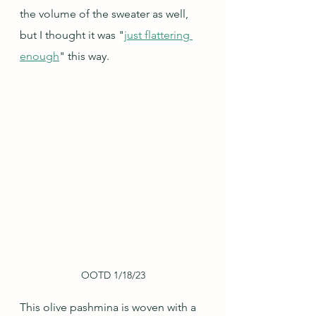
the volume of the sweater as well, 
but I thought it was "
just flattering 
enough
" this way.
OOTD 1/18/23
This olive pashmina is woven with a 