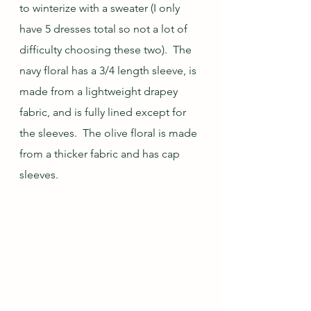
to winterize with a sweater (I only 
have 5 dresses total so not a lot of 
difficulty choosing these two).  The 
navy floral has a 3/4 length sleeve, is 
made from a lightweight drapey 
fabric, and is fully lined except for 
the sleeves.  The olive floral is made 
from a thicker fabric and has cap 
sleeves.  