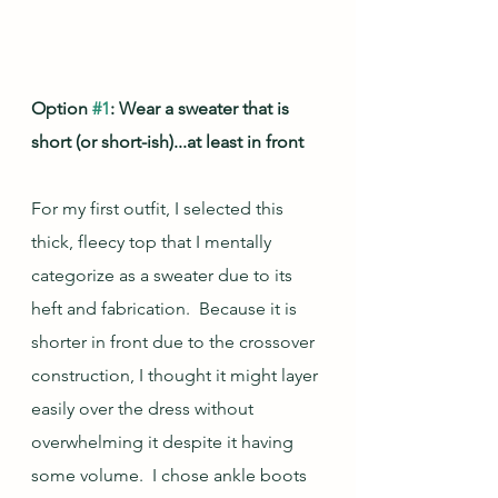
Option 
#1
: Wear a sweater that is 
short (or short-ish)...at least in front
For my first outfit, I selected this 
thick, fleecy top that I mentally 
categorize as a sweater due to its 
heft and fabrication.  Because it is 
shorter in front due to the crossover 
construction, I thought it might layer 
easily over the dress without 
overwhelming it despite it having 
some volume.  I chose ankle boots 