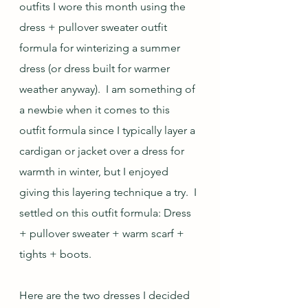
outfits I wore this month using the 
dress + pullover sweater outfit 
formula for winterizing a summer 
dress (or dress built for warmer 
weather anyway).  I am something of 
a newbie when it comes to this 
outfit formula since I typically layer a 
cardigan or jacket over a dress for 
warmth in winter, but I enjoyed 
giving this layering technique a try.  I 
settled on this outfit formula: Dress 
+ pullover sweater + warm scarf + 
tights + boots.
Here are the two dresses I decided 