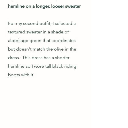
hemline on a longer, looser sweater
For my second outfit, I selected a 
textured sweater in a shade of 
aloe/sage green that coordinates 
but doesn't match the olive in the 
dress.  This dress has a shorter 
hemline so I wore tall black riding 
boots with it. 