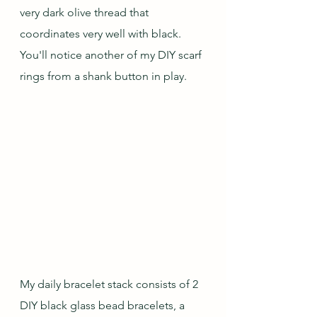
very dark olive thread that 
coordinates very well with black.  
You'll notice another of my DIY scarf 
rings from a shank button in play.
My daily bracelet stack consists of 2 
DIY black glass bead bracelets, a 