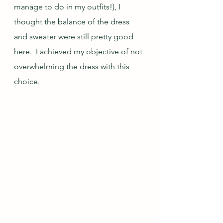
manage to do in my outfits!), I 
thought the balance of the dress 
and sweater were still pretty good 
here.  I achieved my objective of not 
overwhelming the dress with this 
choice.  