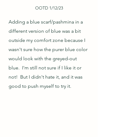
OOTD 1/12/23
Adding a blue scarf/pashmina in a 
different version of blue was a bit 
outside my comfort zone because I 
wasn't sure how the purer blue color 
would look with the greyed-out 
blue.  I'm still not sure if I like it or 
not!  But I didn't hate it, and it was 
good to push myself to try it.  