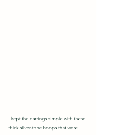
I kept the earrings simple with these 
thick silver-tone hoops that were 