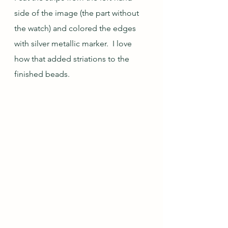
side of the image (the part without 
the watch) and colored the edges 
with silver metallic marker.  I love 
how that added striations to the 
finished beads.