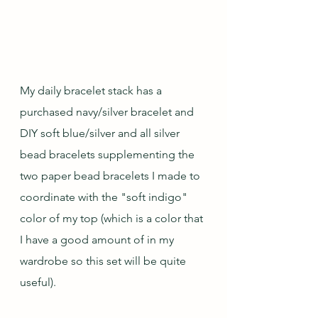
My daily bracelet stack has a 
purchased navy/silver bracelet and 
DIY soft blue/silver and all silver 
bead bracelets supplementing the 
two paper bead bracelets I made to 
coordinate with the "soft indigo" 
color of my top (which is a color that 
I have a good amount of in my 
wardrobe so this set will be quite 
useful).  