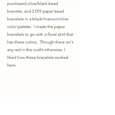
purchased olive/black bead 
bracelet, and 2 DIY paper bead 
bracelets in a black/maroon/olive 
color palette.  I made the paper 
bracelets to go with a floral skirt that 
has these colors.  Though there isn't 
any red in this outfit otherwise, I 
liked how these bracelets worked 
here.