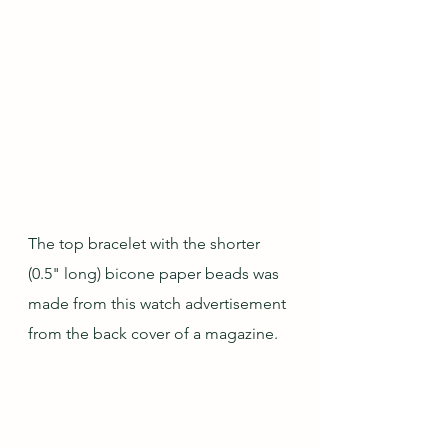
The top bracelet with the shorter 
(0.5" long) bicone paper beads was 
made from this watch advertisement 
from the back cover of a magazine.