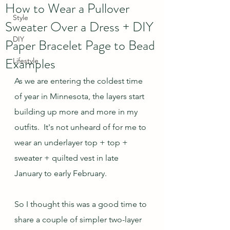
How to Wear a Pullover
Style
Sweater Over a Dress + DIY
DIY
Paper Bracelet Page to Bead
Examples
Lifestyle
As we are entering the coldest time 
of year in Minnesota, the layers start 
building up more and more in my 
outfits.  It's not unheard of for me to 
wear an underlayer top + top + 
sweater + quilted vest in late 
January to early February.  
So I thought this was a good time to 
share a couple of simpler two-layer 