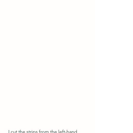
I cut the strips from the left-hand 