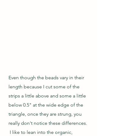
Even though the beads vary in their 
length because I cut some of the 
strips a little above and some a little 
below 0.5" at the wide edge of the 
triangle, once they are strung, you 
really don't notice these differences. 
 I like to lean into the organic, 