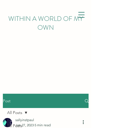
WITHIN
A WORLD OF MY
OWN
Post
All Posts
sallyinstpaul
Jan 27, 2023
5 min read
All Posts