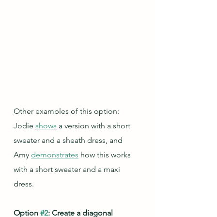
Other examples of this option: 
Jodie 
shows
 a version with a short 
sweater and a sheath dress, and 
Amy 
demonstrates
 how this works 
with a short sweater and a maxi 
dress.
Option 
#2
: Create a diagonal 