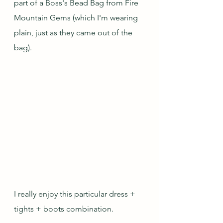
part of a Boss's Bead Bag from Fire 
Mountain Gems (which I'm wearing 
plain, just as they came out of the 
bag).
I really enjoy this particular dress + 
tights + boots combination.