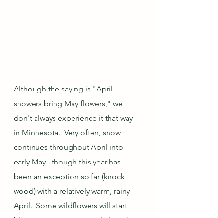
Although the saying is "April 
showers bring May flowers," we 
don't always experience it that way 
in Minnesota.  Very often, snow 
continues throughout April into 
early May...though this year has 
been an exception so far (knock 
wood) with a relatively warm, rainy 
April.  Some wildflowers will start 