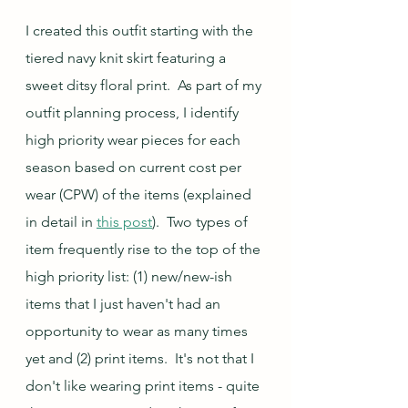
I created this outfit starting with the 
tiered navy knit skirt featuring a 
sweet ditsy floral print.  As part of my 
outfit planning process, I identify 
high priority wear pieces for each 
season based on current cost per 
wear (CPW) of the items (explained 
in detail in 
this post
).  Two types of 
item frequently rise to the top of the 
high priority list: (1) new/new-ish 
items that I just haven't had an 
opportunity to wear as many times 
yet and (2) print items.  It's not that I 
don't like wearing print items - quite 