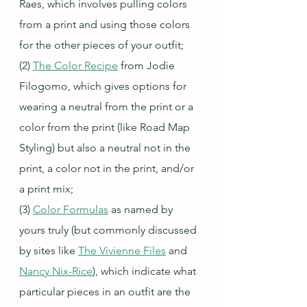
Raes, which involves pulling colors 
from a print and using those colors 
for the other pieces of your outfit;
(2) 
The Color Recipe
 from Jodie 
Filogomo, which gives options for 
wearing a neutral from the print or a 
color from the print (like Road Map 
Styling) but also a neutral not in the 
print, a color not in the print, and/or 
a print mix;
(3) 
Color Formulas
 as named by 
yours truly (but commonly discussed 
by sites like 
The Vivienne Files
 and 
Nancy Nix-Rice
), which indicate what 
particular pieces in an outfit are the 