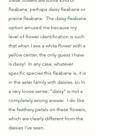
these flowers are some kind of 
fleabane, perhaps daisy fleabane or 
prairie fleabane.  The daisy fleabane 
option amused me because my 
level of flower identification is such 
that when I see a white flower with a 
yellow center, the only guess I have 
is daisy!  In any case, whatever 
specific species this fleabane is, it is 
in the aster family with daisies, so in 
a very loose sense, "daisy" is not a 
completely wrong answer.  I do like 
the feathery petals on these flowers, 
which are clearly different from the 
daisies I've seen.