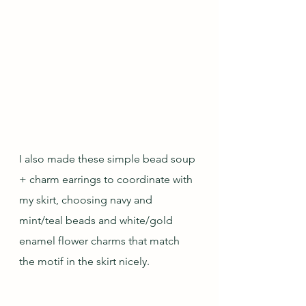
I also made these simple bead soup 
+ charm earrings to coordinate with 
my skirt, choosing navy and 
mint/teal beads and white/gold 
enamel flower charms that match 
the motif in the skirt nicely.