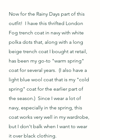
Now for the Rainy Days part of this 
outfit!  I have this thrifted London 
Fog trench coat in navy with white 
polka dots that, along with a long 
beige trench coat I bought at retail, 
has been my go-to "warm spring" 
coat for several years.  (I also have a 
light blue wool coat that is my "cold 
spring" coat for the earlier part of 
the season.)  Since I wear a lot of 
navy, especially in the spring, this 
coat works very well in my wardrobe, 
but I don't balk when I want to wear 
it over black clothing.  