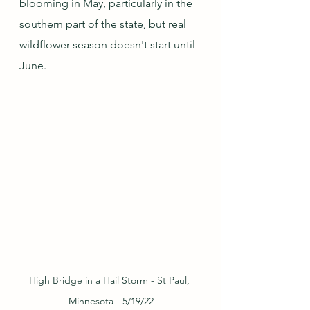
blooming in May, particularly in the 
southern part of the state, but real 
wildflower season doesn't start until 
June.  
High Bridge in a Hail Storm - St Paul, 
Minnesota - 5/19/22