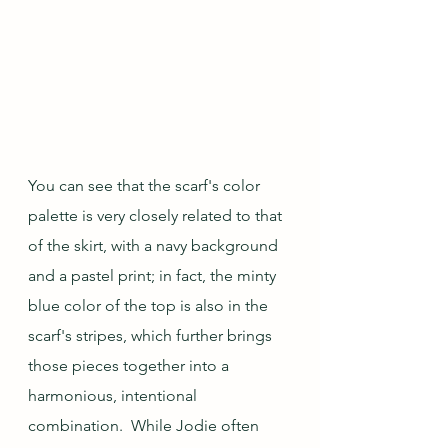
You can see that the scarf's color 
palette is very closely related to that 
of the skirt, with a navy background 
and a pastel print; in fact, the minty 
blue color of the top is also in the 
scarf's stripes, which further brings 
those pieces together into a 
harmonious, intentional 
combination.  While Jodie often 