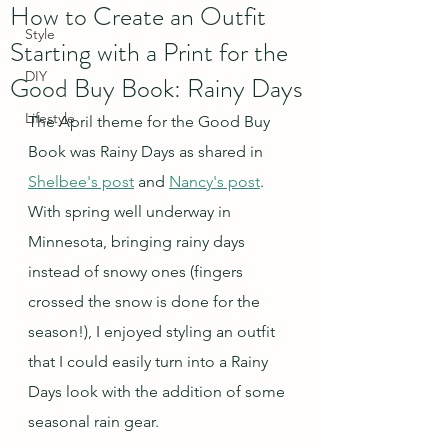
How to Create an Outfit
Style
Starting with a Print for the
DIY
Good Buy Book: Rainy Days
Lifestyle
The April theme for the Good Buy 
Book was Rainy Days as shared in 
Shelbee's post
 and 
Nancy's post
.  
With spring well underway in 
Minnesota, bringing rainy days 
instead of snowy ones (fingers 
crossed the snow is done for the 
season!), I enjoyed styling an outfit 
that I could easily turn into a Rainy 
Days look with the addition of some 
seasonal rain gear.