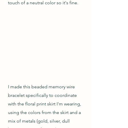
touch of a neutral color so it's fine.
I made this beaded memory wire 
bracelet specifically to coordinate 
with the floral print skirt I'm wearing, 
using the colors from the skirt and a 
mix of metals (gold, silver, dull 