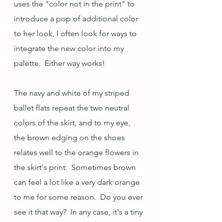
uses the "color not in the print" to 
introduce a pop of additional color 
to her look, I often look for ways to 
integrate the new color into my 
palette.  Either way works!
The navy and white of my striped 
ballet flats repeat the two neutral 
colors of the skirt, and to my eye, 
the brown edging on the shoes 
relates well to the orange flowers in 
the skirt's print.  Sometimes brown 
can feel a lot like a very dark orange 
to me for some reason.  Do you ever 
see it that way?  In any case, it's a tiny 