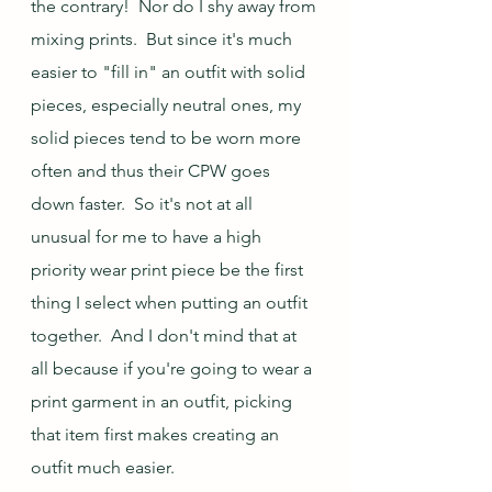
the contrary!  Nor do I shy away from 
mixing prints.  But since it's much 
easier to "fill in" an outfit with solid 
pieces, especially neutral ones, my 
solid pieces tend to be worn more 
often and thus their CPW goes 
down faster.  So it's not at all 
unusual for me to have a high 
priority wear print piece be the first 
thing I select when putting an outfit 
together.  And I don't mind that at 
all because if you're going to wear a 
print garment in an outfit, picking 
that item first makes creating an 
outfit much easier.