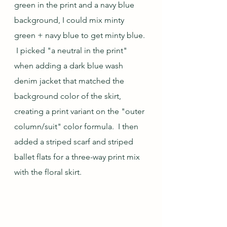
green in the print and a navy blue 
background, I could mix minty 
green + navy blue to get minty blue. 
 I picked "a neutral in the print" 
when adding a dark blue wash 
denim jacket that matched the 
background color of the skirt, 
creating a print variant on the "outer 
column/suit" color formula.  I then 
added a striped scarf and striped 
ballet flats for a three-way print mix 
with the floral skirt.  