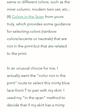
same or different colors, such as the 
inner column, modern twin set, etc.;
(4) 
Colors in the Span
 from yours 
truly, which provides some guidance 
for selecting colors (rainbow 
colors/accents or neutrals) that are 
not in the print but that are related 
to the print.
In an unusual choice for me, I 
actually went the "color not in the 
print" route to select this minty blue 
lace-front T to pair with my skirt. I 
used my "in the span" method to 
decide that if my skirt has a minty 