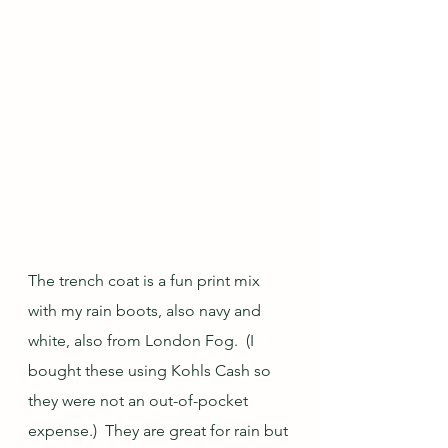
The trench coat is a fun print mix 
with my rain boots, also navy and 
white, also from London Fog.  (I 
bought these using Kohls Cash so 
they were not an out-of-pocket 
expense.)  They are great for rain but 