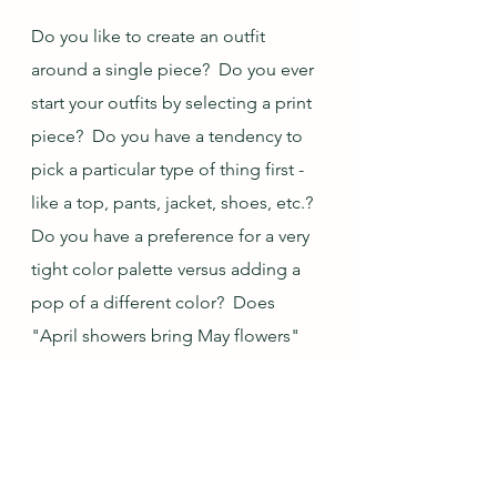
Do you like to create an outfit 
around a single piece?  Do you ever 
start your outfits by selecting a print 
piece?  Do you have a tendency to 
pick a particular type of thing first - 
like a top, pants, jacket, shoes, etc.?  
Do you have a preference for a very 
tight color palette versus adding a 
pop of a different color?  Does 
"April showers bring May flowers" 
hold true where you live?  Do you 
have any fun/whimsical rain gear for 
spring?  (I forgot to show my 
umbrella, but it looks like a 