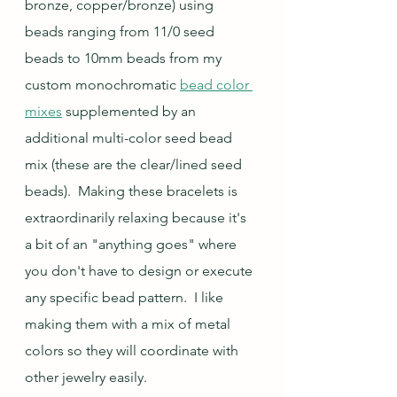
bronze, copper/bronze) using 
beads ranging from 11/0 seed 
beads to 10mm beads from my 
custom monochromatic 
bead color 
mixes
 supplemented by an 
additional multi-color seed bead 
mix (these are the clear/lined seed 
beads)
.  Making these bracelets is 
extraordinarily relaxing because it's 
a bit of an "anything goes" where 
you don't have to design or execute 
any specific bead pattern.  I like 
making them with a mix of metal 
colors so they will coordinate with 
other jewelry easily.