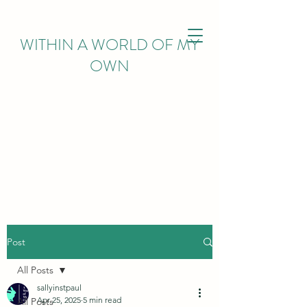
WITHIN
A WORLD OF MY
OWN
Post
All Posts
sallyinstpaul
Apr 25, 2025
5 min read
All Posts