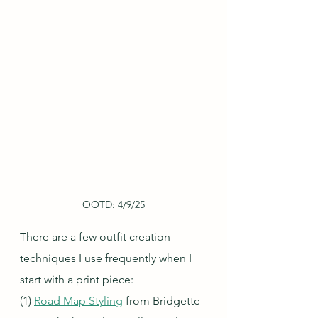
OOTD: 4/9/25
There are a few outfit creation 
techniques I use frequently when I 
start with a print piece:
(1) 
Road Map Styling
 from Bridgette 