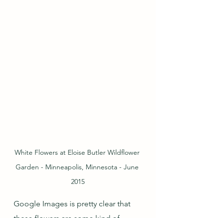
White Flowers at Eloise Butler Wildflower 
Garden - Minneapolis, Minnesota - June 
2015
Google Images is pretty clear that 