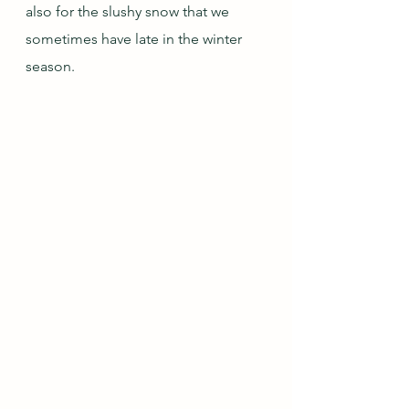
also for the slushy snow that we 
sometimes have late in the winter 
season.