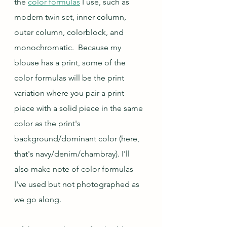
the 
color formulas
 I use, such as 
modern twin set, inner column, 
outer column, colorblock, and 
monochromatic.  Because my 
blouse has a print, some of the 
color formulas will be the print 
variation where you pair a print 
piece with a solid piece in the same 
color as the print's 
background/dominant color (here, 
that's navy/denim/chambray). I'll 
also make note of color formulas 
I've used but not photographed as 
we go along.  