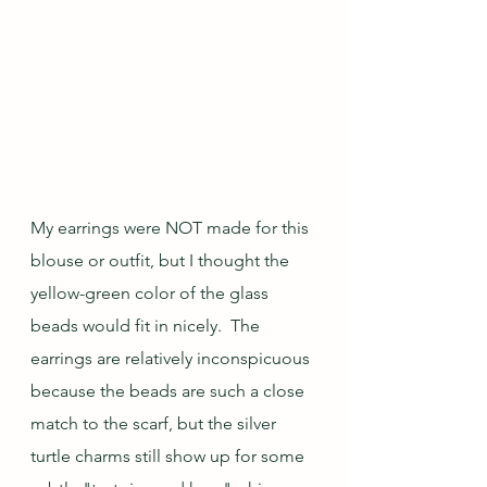
My earrings were NOT made for this 
blouse or outfit, but I thought the 
yellow-green color of the glass 
beads would fit in nicely.  The 
earrings are relatively inconspicuous 
because the beads are such a close 
match to the scarf, but the silver 
turtle charms still show up for some 