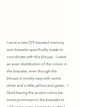
I wore a new DIY beaded memory 
wire bracelet specifically made to 
coordinate with this blouse.  I used 
an even distribution of the colors in 
the bracelet, even though the 
blouse is mostly navy with some 
white and a little yellow and green.  I 
liked having the accent colors be 
more prominent in the bracelet to 
add some extra oomph to outfits I 