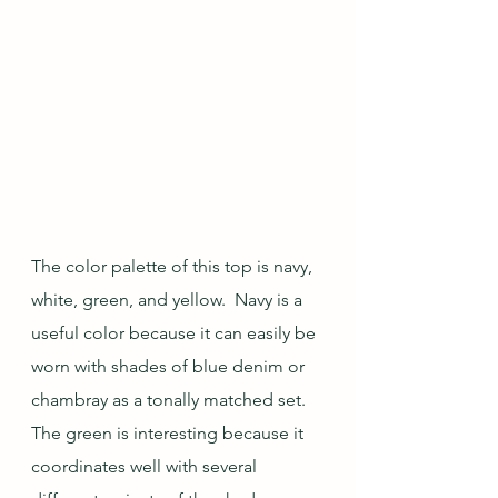
The color palette of this top is navy, 
white, green, and yellow.  Navy is a 
useful color because it can easily be 
worn with shades of blue denim or 
chambray as a tonally matched set. 
The green is interesting because it 
coordinates well with several 