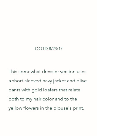
OOTD 8/23/17
This somewhat dressier version uses 
a short-sleeved navy jacket and olive 
pants with gold loafers that relate 
both to my hair color and to the 
yellow flowers in the blouse's print.