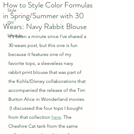
How to Style Color Formulas
Style
in Spring/Summer with 30
DIY
Wears: Navy Rabbit Blouse
Lifestyle
It's been a minute since I've shared a 
30 wears post, but this one is fun 
because it features one of my 
favorite tops, a sleeveless navy 
rabbit print blouse that was part of 
the Kohls/Disney collaborations that 
accompanied the release of the Tim 
Burton Alice in Wonderland movies. 
 (I discussed the four tops I bought 
from that collection 
here
. The 
Cheshire Cat tank from the same 