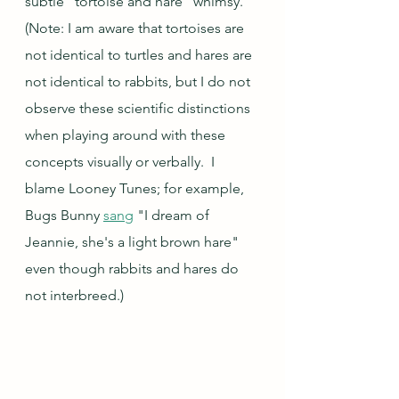
subtle "tortoise and hare" whimsy.  
(Note: I am aware that tortoises are 
not identical to turtles and hares are 
not identical to rabbits, but I do not 
observe these scientific distinctions 
when playing around with these 
concepts visually or verbally.  I 
blame Looney Tunes; for example, 
Bugs Bunny 
sang
 "I dream of 
Jeannie, she's a light brown hare" 
even though rabbits and hares do 
not interbreed.)