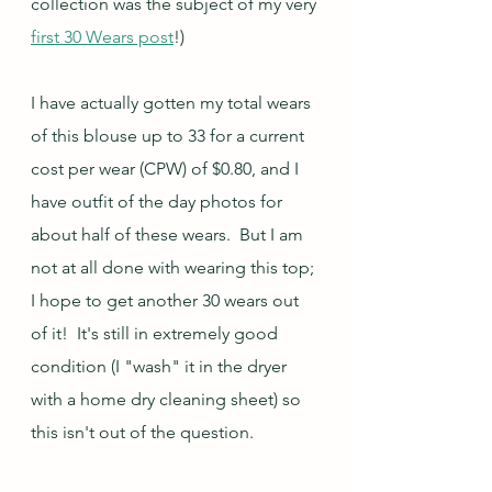
collection was the subject of my very 
first 30 Wears post
!)
I have actually gotten my total wears 
of this blouse up to 33 for a current 
cost per wear (CPW) of $0.80, and I 
have outfit of the day photos for 
about half of these wears.  But I am 
not at all done with wearing this top; 
I hope to get another 30 wears out 
of it!  It's still in extremely good 
condition (I "wash" it in the dryer 
with a home dry cleaning sheet) so 
this isn't out of the question.  