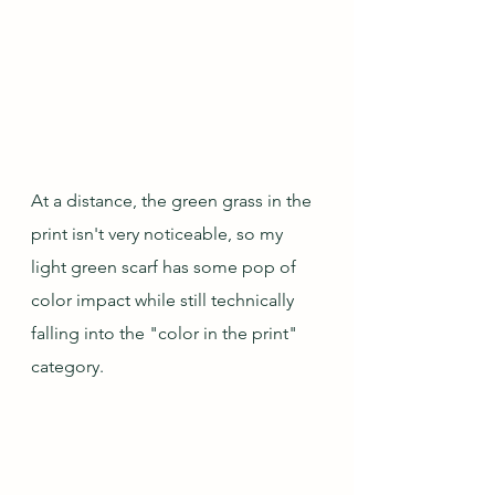
At a distance, the green grass in the 
print isn't very noticeable, so my 
light green scarf has some pop of 
color impact while still technically 
falling into the "color in the print" 
category.