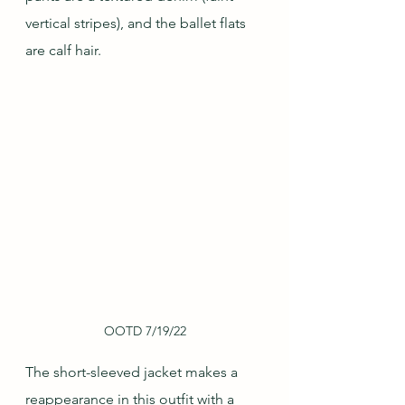
vertical stripes), and the ballet flats 
are calf hair.
OOTD 7/19/22
The short-sleeved jacket makes a 
reappearance in this outfit with a 