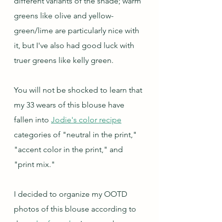
different variants of the shade; warm 
greens like olive and yellow-
green/lime are particularly nice with 
it, but I've also had good luck with 
truer greens like kelly green.  
You will not be shocked to learn that 
my 33 wears of this blouse have 
fallen into 
Jodie's color recipe
categories of "neutral in the print," 
"accent color in the print," and 
"print mix."
I decided to organize my OOTD 
photos of this blouse according to 