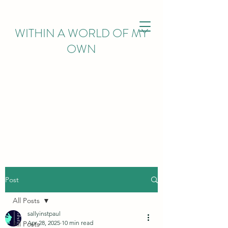
WITHIN
A WORLD OF MY
OWN
Post
All Posts
sallyinstpaul
Apr 28, 2025
10 min read
All Posts