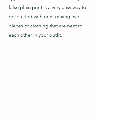
false plain print is a very easy way to 
get started with print mixing two 
pieces of clothing that are next to 
each other in your outfit.
OOTD 7/6/20