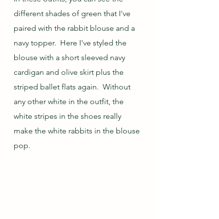
different shades of green that I've 
paired with the rabbit blouse and a 
navy topper.  Here I've styled the 
blouse with a short sleeved navy 
cardigan and olive skirt plus the 
striped ballet flats again.  Without 
any other white in the outfit, the 
white stripes in the shoes really 
make the white rabbits in the blouse 
pop.