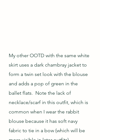
My other OOTD with the same white 
skirt uses a dark chambray jacket to 
form a twin set look with the blouse 
and adds a pop of green in the 
ballet flats.  Note the lack of 
necklace/scarf in this outfit, which is 
common when I wear the rabbit 
blouse because it has soft navy 
fabric to tie in a bow (which will be 
more visible in later outfits).