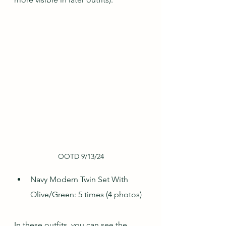
OOTD 9/13/24
Navy Modern Twin Set With 
Olive/Green: 5 times (4 photos)
In these outfits, you can see the 