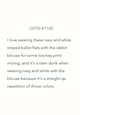
OOTD 4/11/25
I love wearing these navy and white 
striped ballet flats with the rabbit 
blouse for some low-key print 
mixing, and it's a slam dunk when 
wearing navy and white with the 
blouse because it's a straight up 
repetition of those colors.