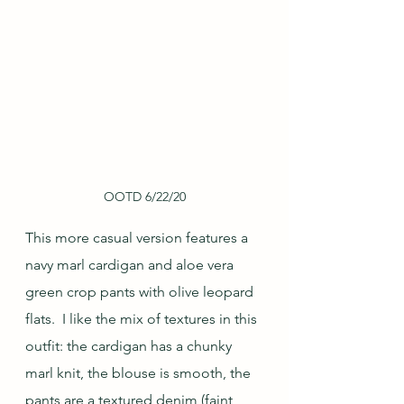
OOTD 6/22/20
This more casual version features a 
navy marl cardigan and aloe vera 
green crop pants with olive leopard 
flats.  I like the mix of textures in this 
outfit: the cardigan has a chunky 
marl knit, the blouse is smooth, the 
pants are a textured denim (faint 