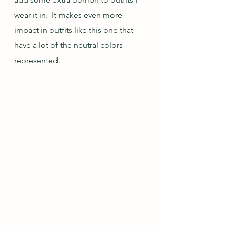
wear it in.  It makes even more 
impact in outfits like this one that 
have a lot of the neutral colors 
represented.