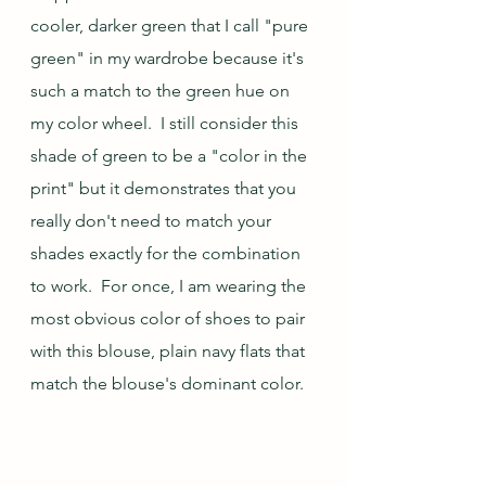
cooler, darker green that I call "pure 
green" in my wardrobe because it's 
such a match to the green hue on 
my color wheel.  I still consider this 
shade of green to be a "color in the 
print" but it demonstrates that you 
really don't need to match your 
shades exactly for the combination 
to work.  For once, I am wearing the 
most obvious color of shoes to pair 
with this blouse, plain navy flats that 
match the blouse's dominant color.