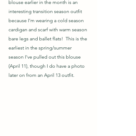
blouse earlier in the month is an 
interesting transition season outfit 
because I'm wearing a cold season 
cardigan and scarf with warm season 
bare legs and ballet flats!  This is the 
earliest in the spring/summer 
season I've pulled out this blouse 
(April 11), though I do have a photo 
later on from an April 13 outfit.