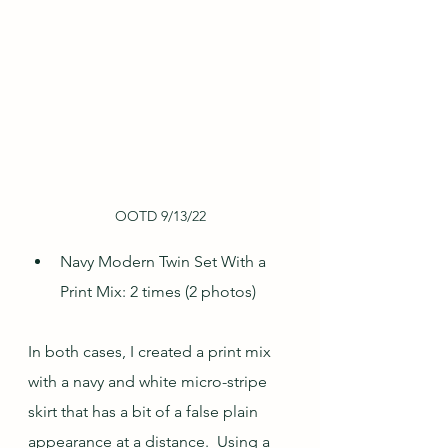
OOTD 9/13/22
Navy Modern Twin Set With a 
Print Mix: 2 times (2 photos)
In both cases, I created a print mix 
with a navy and white micro-stripe 
skirt that has a bit of a false plain 
appearance at a distance.  Using a 