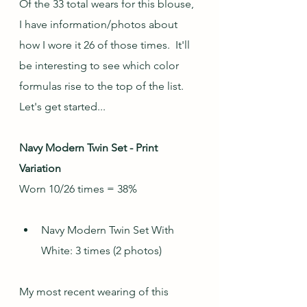
Of the 33 total wears for this blouse, 
I have information/photos about 
how I wore it 26 of those times.  It'll 
be interesting to see which color 
formulas rise to the top of the list.  
Let's get started...
Navy Modern Twin Set - Print 
Variation
Worn 10/26 times = 38%
Navy Modern Twin Set With 
White: 3 times (2 photos)
My most recent wearing of this 