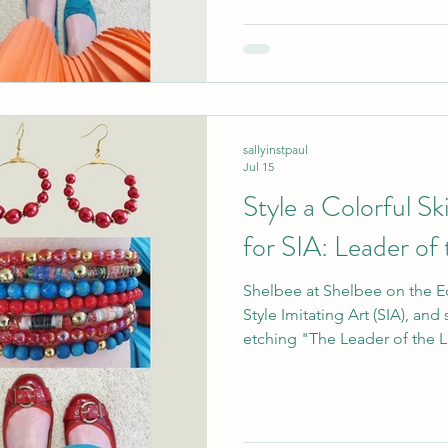
there were so many colors and
drawing! sour
sallyinstpaul
Jul 15
Style a Colorful S
for SIA: Leader of
Shelbee at Shelbee on the Ed
Style Imitating Art (SIA), an
etching "The Leader of the L
printmaking firm Walker & Knigh
put it: "While I don't condone
this illustration represents.
human jobs...I also love that