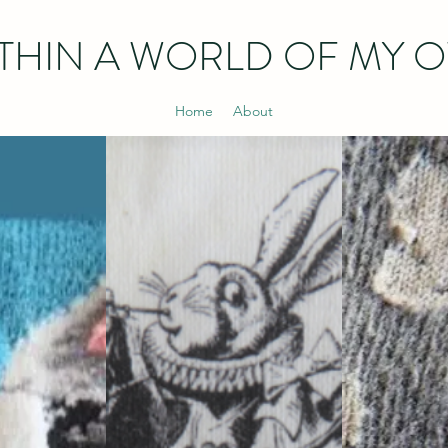
THIN
A WORLD OF MY 
Home
About