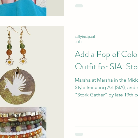
inspiration as well!"
sallyinstpaul
Jul 1
Add a Pop of Colo
Outfit for SIA: St
Marsha at Marsha in the Middl
Style Imitating Art (SIA), and
"Stork Gather" by late 19th 
She learned of this artist fr
particular artwork because "s
spoke to [her.]" Of course, s
https://marshainthemiddle.com
pieces to interpret this a