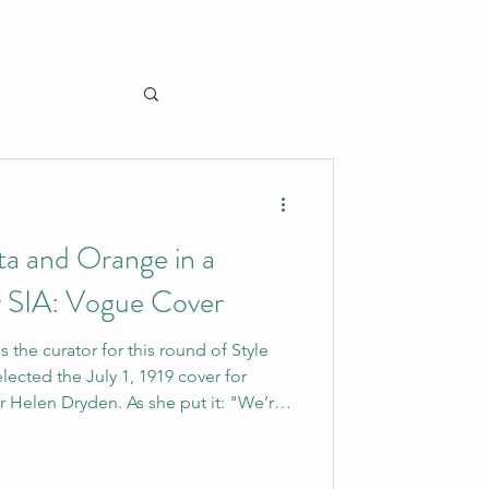
a and Orange in a
 SIA: Vogue Cover
s the curator for this round of Style
elected the July 1, 1919 cover for
n. As she put it: "We’re
I thought a summery image like this
re’s a ton of inspiration here for an
e it’s Vogue!)" Of course, I loved that