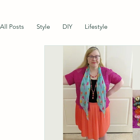
All Posts
Style
DIY
Lifestyle