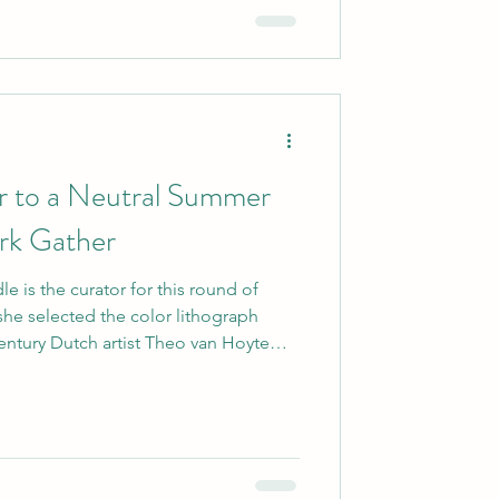
r to a Neutral Summer
ork Gather
e is the curator for this round of
 she selected the color lithograph
century Dutch artist Theo van Hoytema.
om another blogger, and she chose this
torks are beautiful, and the colors just
he had me at birds! source:
 I found it very easy to pull in