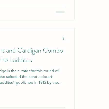
 prints for us to work with in this
kirt and Cardigan Combo
 the Luddites
ge is the curator for this round of
d she selected the hand-colored
uddites" published in 1812 by the
t by an anonymous artist. As she
 violence of any sort, I still love what
..opposition to technology taking away
 this image offers some fun sartorial