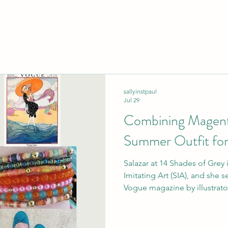
sallyinstpaul
Jul 29
Combining Magent
Summer Outfit for
Salazar at 14 Shades of Grey i
Imitating Art (SIA), and she s
Vogue magazine by illustrator Helen Dryde
at the height of summer, so 
would be appropriate, and the
outfit as well (naturally, sinc