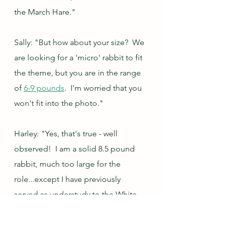
the March Hare."
Sally: "But how about your size?  We 
are looking for a 'micro' rabbit to fit 
the theme, but you are in the range 
of 
6-9 pounds
.  I'm worried that you 
won't fit into the photo."
Harley: "Yes, that's true - well 
observed!  I am a solid 8.5 pound 
rabbit, much too large for the 
role...except I have previously 
served as understudy to the White 
Rabbit role in an off-off-off-really-
very-far-off Broadway production of 