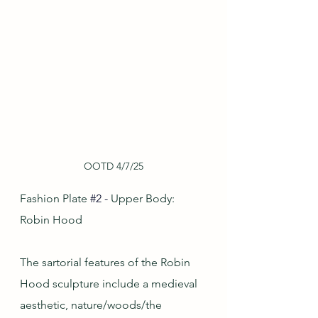
OOTD 4/7/25
Fashion Plate
#2
-
 Upper Body: 
Robin Hood
The sartorial features of the Robin 
Hood sculpture include a medieval 
aesthetic, nature/woods/the 