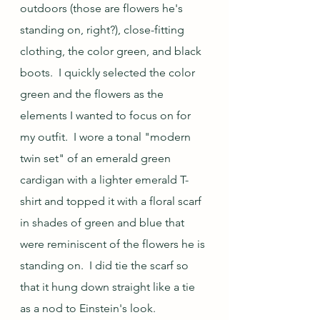
outdoors (those are flowers he's 
standing on, right?), close-fitting 
clothing, the color green, and black 
boots.  I quickly selected the color 
green and the flowers as the 
elements I wanted to focus on for 
my outfit.  I wore a tonal "modern 
twin set" of an emerald green 
cardigan with a lighter emerald T-
shirt and topped it with a floral scarf 
in shades of green and blue that 
were reminiscent of the flowers he is 
standing on.  I did tie the scarf so 
that it hung down straight like a tie 
as a nod to Einstein's look.  