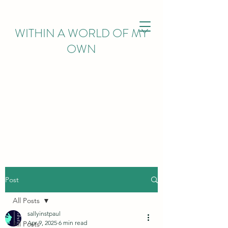
WITHIN
A WORLD OF MY
OWN
Post
All Posts
sallyinstpaul
Apr 9, 2025
6 min read
All Posts