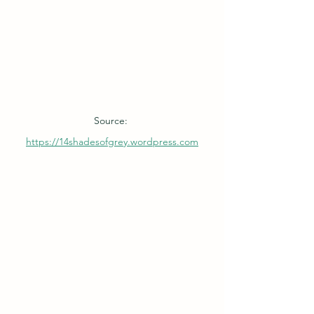
Source: 
https://14shadesofgrey.wordpress.com