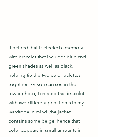
It helped that I selected a memory 
wire bracelet that includes blue and 
green shades as well as black, 
helping tie the two color palettes 
together.  As you can see in the 
lower photo, I created this bracelet 
with two different print items in my 
wardrobe in mind (the jacket 
contains some beige, hence that 
color appears in small amounts in 