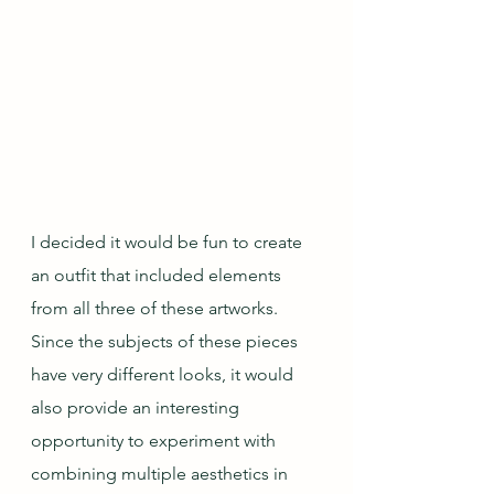
I decided it would be fun to create 
an outfit that included elements 
from all three of these artworks.  
Since the subjects of these pieces 
have very different looks, it would 
also provide an interesting 
opportunity to experiment with 
combining multiple aesthetics in 