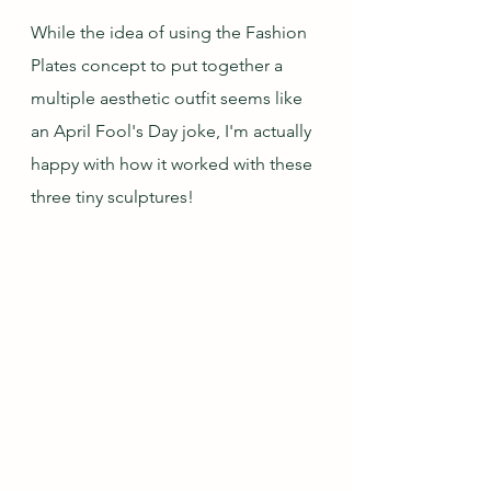
While the idea of using the Fashion 
Plates concept to put together a 
multiple aesthetic outfit seems like 
an April Fool's Day joke, I'm actually 
happy with how it worked with these 
three tiny sculptures!  