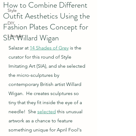
How to Combine Different
Style
Outfit Aesthetics Using the
DIY
Fashion Plates Concept for
SIA Willard Wigan
Lifestyle
Salazar at 
14 Shades of Grey
 is the 
curator for this round of Style 
Imitating Art (SIA), and she selected 
the micro-sculptures by 
contemporary British artist Willard 
Wigan.  He creates sculptures so 
tiny that they fit inside the eye of a 
needle!  She 
selected
 this unusual 
artwork as a chance to feature 
something unique for April Fool's 