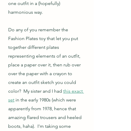
one outfit in a (hopefully) 
harmonious way.
Do any of you remember the 
Fashion Plates toy that let you put 
together different plates 
representing elements of an outfit, 
place a paper over it, then rub over 
over the paper with a crayon to 
create an outfit sketch you could 
color?  My sister and I had 
this exact 
set
 in the early 1980s (which were 
apparently from 1978, hence that 
amazing flared trousers and heeled 
boots, haha).  I'm taking some 