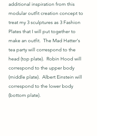
additional inspiration from this 
modular outfit creation concept to 
treat my 3 sculptures as 3 Fashion 
Plates that I will put together to 
make an outfit.  The Mad Hatter's 
tea party will correspond to the 
head (top plate).  Robin Hood will 
correspond to the upper body 
(middle plate).  Albert Einstein will 
correspond to the lower body 
(bottom plate).