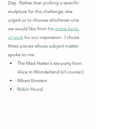
Day.  Rather than picking a specific 
sculpture for the challenge, she 
urged us to choose whichever one 
we would like from his 
entire body 
of work
 for our inspiration.  I chose 
three pieces whose subject matter 
spoke to me: 
The Mad Hatter's tea party from 
Alice in Wonderland (of course!)
Albert Einstein
Robin Hood