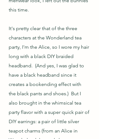
menwear look, I left out the bunnies 
this time.  
It's pretty clear that of the three 
characters at the Wonderland tea 
party, I'm the Alice, so I wore my hair 
long with a black DIY braided 
headband.  (And yes, I was glad to 
have a black headband since it 
creates a bookending effect with 
the black pants and shoes.)  But I 
also brought in the whimsical tea 
party flavor with a super quick pair of 
DIY earrings: a pair of little silver 
teapot charms (from an Alice in 