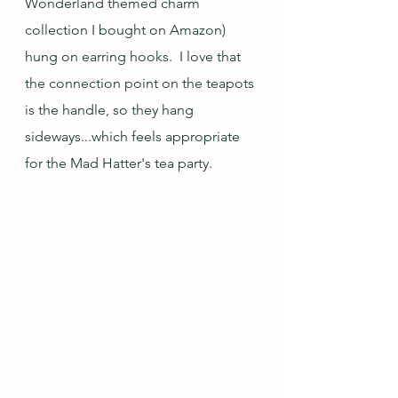
Wonderland themed charm 
collection I bought on Amazon) 
hung on earring hooks.  I love that 
the connection point on the teapots 
is the handle, so they hang 
sideways...which feels appropriate 
for the Mad Hatter's tea party.