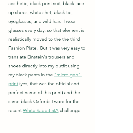
aesthetic, black print suit, black lace-
up shoes, white shirt, black tie, 
eyeglasses, and wild hair.  I wear 
glasses every day, so that element is 
realistically moved to the the third 
Fashion Plate.  But it was very easy to 
translate Einstein's trousers and 
shoes directly into my outfit using 
my black pants in the 
"micro geo" 
print
 (yes, that was the official and 
perfect name of this print) and the 
same black Oxfords I wore for the 
recent 
White Rabbit SIA
 challenge.