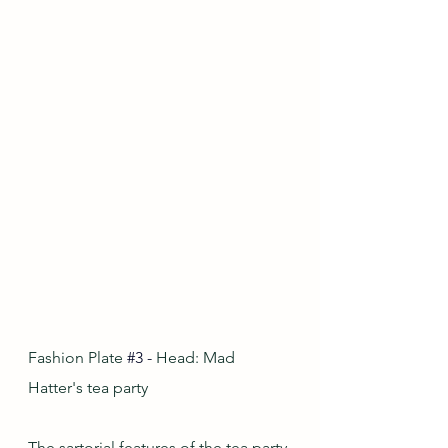
Fashion Plate
#3
-
 Head: Mad 
Hatter's tea party
The sartorial features of the tea party 