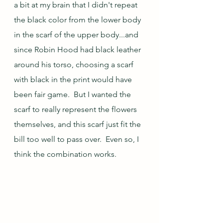
a bit at my brain that I didn't repeat 
the black color from the lower body 
in the scarf of the upper body...and 
since Robin Hood had black leather 
around his torso, choosing a scarf 
with black in the print would have 
been fair game.  But I wanted the 
scarf to really represent the flowers 
themselves, and this scarf just fit the 
bill too well to pass over.  Even so, I 
think the combination works.