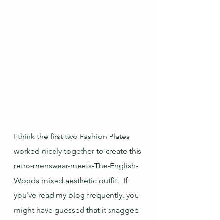
I think the first two Fashion Plates 
worked nicely together to create this 
retro-menswear-meets-The-English-
Woods mixed aesthetic outfit.  If 
you've read my blog frequently, you 
might have guessed that it snagged 