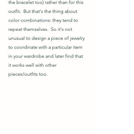
the bracelet too) rather than for this 
outfit.  But that's the thing about 
color combinations: they tend to 
repeat themselves.  So it's not 
unusual to design a piece of jewelry 
to coordinate with a particular item 
in your wardrobe and later find that 
it works well with other 
pieces/outfits too.  