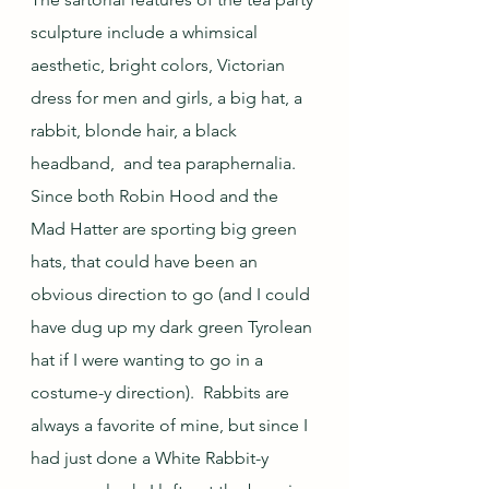
sculpture include a whimsical 
aesthetic, bright colors, Victorian 
dress for men and girls, a big hat, a 
rabbit, blonde hair, a black 
headband,  and tea paraphernalia.  
Since both Robin Hood and the 
Mad Hatter are sporting big green 
hats, that could have been an 
obvious direction to go (and I could 
have dug up my dark green Tyrolean 
hat if I were wanting to go in a 
costume-y direction).  Rabbits are 
always a favorite of mine, but since I 
had just done a White Rabbit-y 