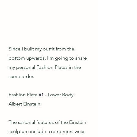
Since I built my outfit from the 
bottom upwards, I'm going to share 
my personal Fashion Plates in the 
same order.
Fashion Plate
#1
-
 Lower Body: 
Albert Einstein
The sartorial features of the Einstein 
sculpture include a retro menswear 