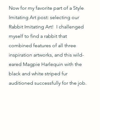
Now for my favorite part of a Style 
Imitating Art post: selecting our 
Rabbit Imitating Art!  I challenged 
myself to find a rabbit that 
combined features of all three 
inspiration artworks, and this wild-
eared Magpie Harlequin with the 
black and white striped fur 
auditioned successfully for the job.