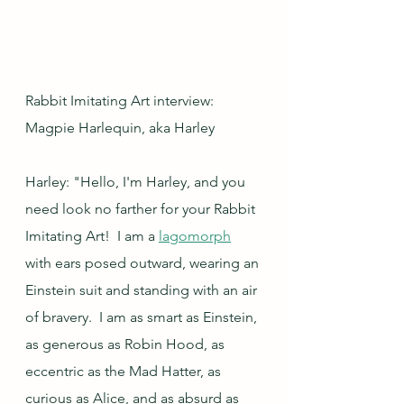
Rabbit Imitating Art interview: 
Magpie Harlequin, aka Harley
Harley: "Hello, I'm Harley, and you 
need look no farther for your Rabbit 
Imitating Art!  I am a 
lagomorph
with ears posed outward, wearing an 
Einstein suit and standing with an air 
of bravery.  I am as smart as Einstein, 
as generous as Robin Hood, as 
eccentric as the Mad Hatter, as 
curious as Alice, and as absurd as 