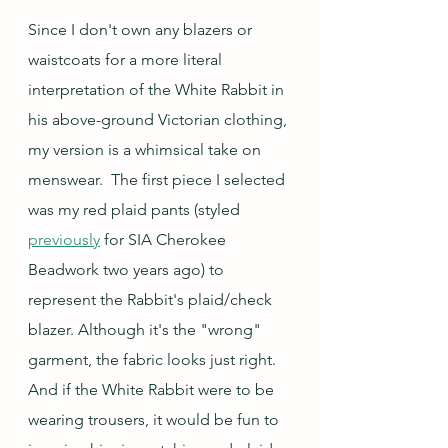
Since I don't own any blazers or 
waistcoats for a more literal 
interpretation of the White Rabbit in 
his above-ground Victorian clothing, 
my version is a whimsical take on 
menswear.  The first piece I selected 
was my red plaid pants (styled 
previously
 for SIA Cherokee 
Beadwork two years ago) to 
represent the Rabbit's plaid/check 
blazer. Although it's the "wrong" 
garment, the fabric looks just right.  
And if the White Rabbit were to be 
wearing trousers, it would be fun to 