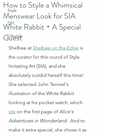
How to Style a Whimsical
Style
Menswear Look for SIA
DIY
White Rabbit + A Special
Guest
Lifestyle
Shelbee at 
Shelbee on the Edge
 is 
the curator for this round of Style 
Imitating Art (SIA), and she 
absolutely outdid herself this time! 
She selected John Tenniel's 
illustration of the White Rabbit 
looking at his pocket watch, which 
sits
 on the first page of 
Alice's 
Adventures in Wonderland
.  And to 
make it extra special, she chose it as 