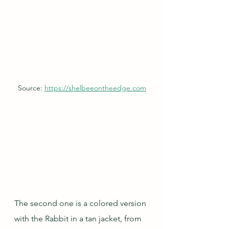
Source: 
https://shelbeeontheedge.com
The second one is a colored version 
with the Rabbit in a tan jacket, from 