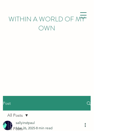
WITHIN
A WORLD OF MY
OWN
Post
All Posts
sallyinstpaul
Mar 26, 2025
8 min read
All Posts