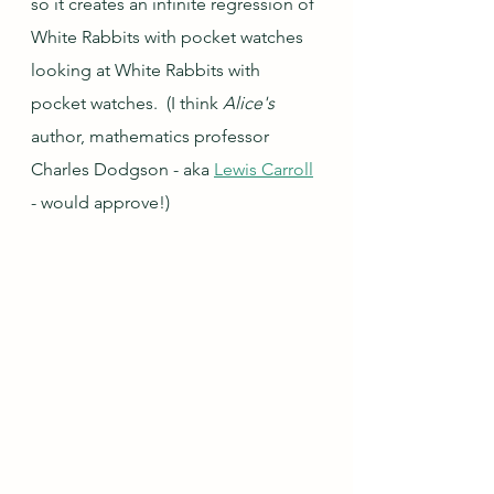
so it creates an infinite regression of 
White Rabbits with pocket watches 
looking at White Rabbits with 
pocket watches.  (I think 
Alice's 
author, mathematics professor 
Charles Dodgson - aka 
Lewis Carroll
- would approve!)