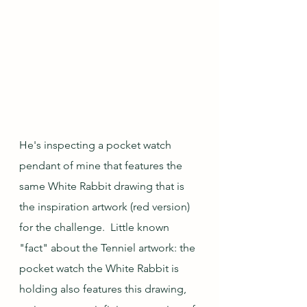
He's inspecting a pocket watch 
pendant of mine that features the 
same White Rabbit drawing that is 
the inspiration artwork (red version) 
for the challenge.  Little known 
"fact" about the Tenniel artwork: the 
pocket watch the White Rabbit is 
holding also features this drawing, 