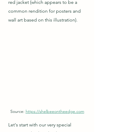
red jacket (which appears to be a 
common rendition for posters and 
wall art based on this illustration).
Source: 
https://shelbeeontheedge.com
Let's start with our very special 