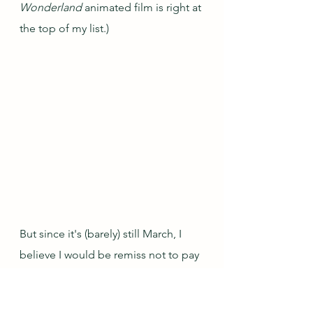
Wonderland
 animated film is right at 
the top of my list.)
But since it's (barely) still March, I 
believe I would be remiss not to pay 
tribute to the other rabbit that 
appears both in the Alice books and 