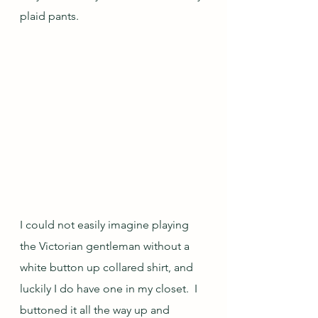
plaid pants.
I could not easily imagine playing 
the Victorian gentleman without a 
white button up collared shirt, and 
luckily I do have one in my closet.  I 
buttoned it all the way up and 