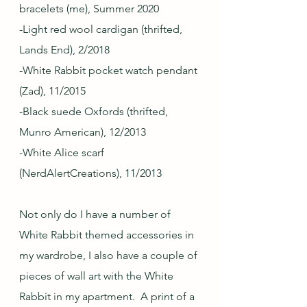
bracelets (me), Summer 2020
-Light red wool cardigan (thrifted, 
Lands End), 2/2018
-White Rabbit pocket watch pendant 
(Zad), 11/2015
-Black suede Oxfords (thrifted, 
Munro American), 12/2013
-White Alice scarf 
(NerdAlertCreations), 11/2013
Not only do I have a number of 
White Rabbit themed accessories in 
my wardrobe, I also have a couple of 
pieces of wall art with the White 
Rabbit in my apartment.  A print of a 