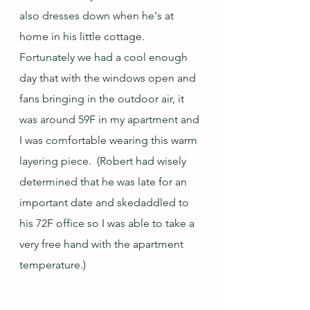
also dresses down when he's at 
home in his little cottage.  
Fortunately we had a cool enough 
day that with the windows open and 
fans bringing in the outdoor air, it 
was around 59F in my apartment and 
I was comfortable wearing this warm 
layering piece.  (Robert had wisely 
determined that he was late for an 
important date and skedaddled to 
his 72F office so I was able to take a 
very free hand with the apartment 
temperature.)