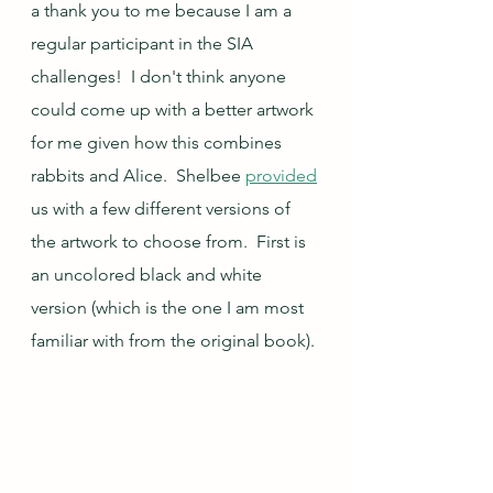
a thank you to me because I am a 
regular participant in the SIA 
challenges!  I don't think anyone 
could come up with a better artwork 
for me given how this combines 
rabbits and Alice.  Shelbee 
provided
us with a few different versions of 
the artwork to choose from.  First is 
an uncolored black and white 
version (which is the one I am most 
familiar with from the original book).