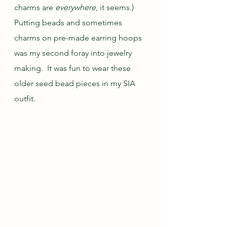
charms are 
everywhere
, it seems.)  
Putting beads and sometimes 
charms on pre-made earring hoops 
was my second foray into jewelry 
making.  It was fun to wear these 
older seed bead pieces in my SIA 
outfit.