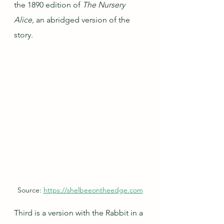
the 1890 edition of 
The Nursery 
Alice
, an abridged version of the 
story.
Source: 
https://shelbeeontheedge.com
Third is a version with the Rabbit in a 