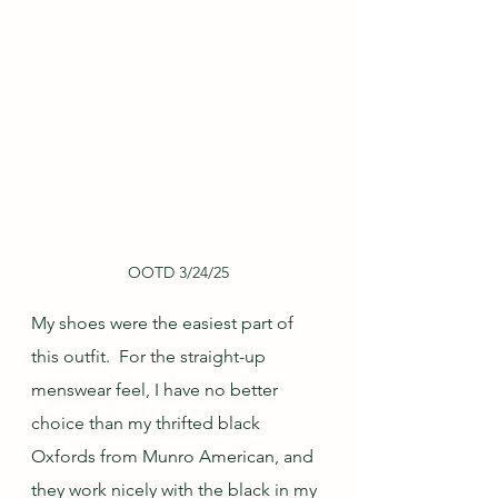
OOTD 3/24/25
My shoes were the easiest part of 
this outfit.  For the straight-up 
menswear feel, I have no better 
choice than my thrifted black 
Oxfords from Munro American, and 
they work nicely with the black in my 