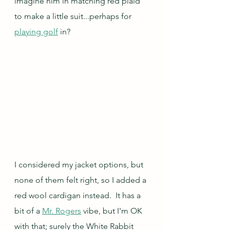
imagine him in matching red plaid 
to make a little suit...perhaps for 
playing golf
 in?
I considered my jacket options, but 
none of them felt right, so I added a 
red wool cardigan instead.  It has a 
bit of a 
Mr. Rogers
 vibe, but I'm OK 
with that; surely the White Rabbit 