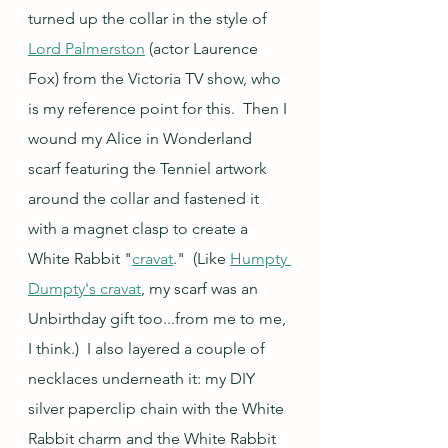
turned up the collar in the style of 
Lord Palmerston
 (actor Laurence 
Fox) from the Victoria TV show, who 
is my reference point for this.  Then I 
wound my Alice in Wonderland 
scarf featuring the Tenniel artwork 
around the collar and fastened it 
with a magnet clasp to create a 
White Rabbit "
cravat
."  (Like 
Humpty 
Dumpty's cravat
, my scarf was an 
Unbirthday gift too...from me to me, 
I think.)  I also layered a couple of 
necklaces underneath it: my DIY 
silver paperclip chain with the White 
Rabbit charm and the White Rabbit 