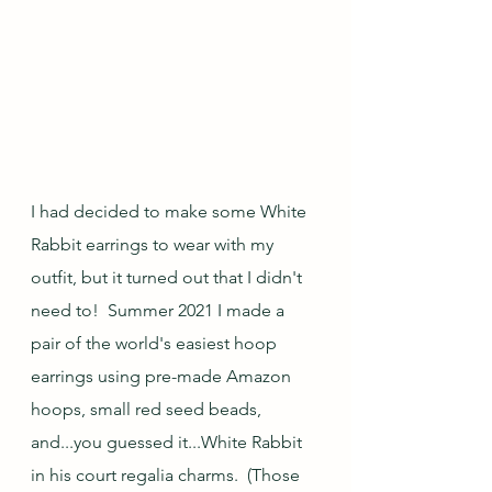
I had decided to make some White 
Rabbit earrings to wear with my 
outfit, but it turned out that I didn't 
need to!  Summer 2021 I made a 
pair of the world's easiest hoop 
earrings using pre-made Amazon 
hoops, small red seed beads, 
and...you guessed it...White Rabbit 
in his court regalia charms.  (Those 