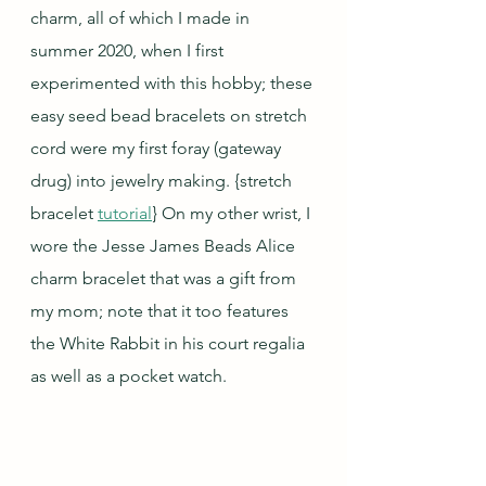
charm, all of which I made in 
summer 2020, when I first 
experimented with this hobby; these 
easy seed bead bracelets on stretch 
cord were my first foray (gateway 
drug) into jewelry making. 
{stretch 
bracelet 
tutorial
} On my other wrist, I 
wore the Jesse James Beads Alice 
charm bracelet that was a gift from 
my mom; note that it too features 
the White Rabbit in his court regalia 
as well as a pocket watch.