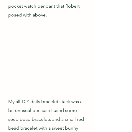
pocket watch pendant that Robert 
posed with above.
My all-DIY daily bracelet stack was a 
bit unusual because I used some 
seed bead bracelets and a small red 
bead bracelet with a sweet bunny 