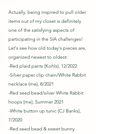
Actually, being inspired to pull older 
items out of my closet is definitely 
one of the satisfying aspects of 
participating in the SIA challenges!  
Let's see how old today's pieces are, 
organized newest to oldest:
-Red plaid pants (Kohls), 12/2022
-Silver paper clip chain/White Rabbit 
necklace (me), 8/2021
-Red seed bead/silver White Rabbit 
hoops (me), Summer 2021
-White button up tunic (CJ Banks), 
7/2020
-Red seed bead & sweet bunny 