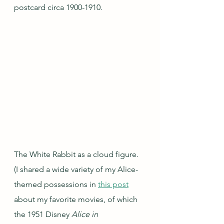
postcard circa 1900-1910.
The White Rabbit as a cloud figure.  
(I shared a wide variety of my Alice-
themed possessions in 
this post
about my favorite movies, of which 
the 1951 Disney 
Alice in 