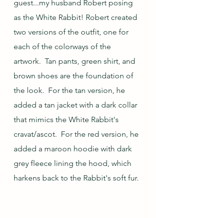
guest...my husband Robert posing 
as the White Rabbit! Robert created 
two versions of the outfit, one for 
each of the colorways of the 
artwork.  Tan pants, green shirt, and 
brown shoes are the foundation of 
the look.  For the tan version, he 
added a tan jacket with a dark collar 
that mimics the White Rabbit's 
cravat/ascot.  For the red version, he 
added a maroon hoodie with dark 
grey fleece lining the hood, which 
harkens back to the Rabbit's soft fur. 