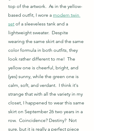
top of the artwork.  As in the yellow-
based outfit, I wore a 
modern twin 
set
 of a sleeveless tank and a 
lightweight sweater.  Despite 
wearing the same skirt and the same 
color formula in both outfits, they 
look rather different to me!  The 
yellow one is cheerful, bright, and 
(yes) sunny, while the green one is 
calm, soft, and verdant.  I think it's 
strange that with all the variety in my 
closet, I happened to wear this same 
skirt on September 26 two years in a 
row.  Coincidence? Destiny?  Not 
sure, but it is really a perfect piece 