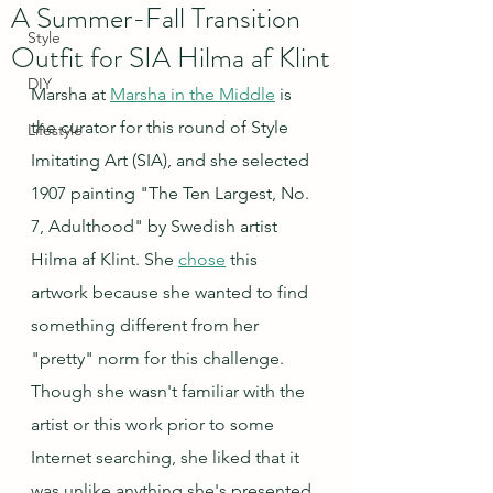
A Summer-Fall Transition
Style
Outfit for SIA Hilma af Klint
DIY
Marsha at 
Marsha in the Middle
 is 
the curator for this round of Style 
Lifestyle
Imitating Art (SIA), and she selected 
1907 painting "The Ten Largest, No. 
7, Adulthood" by Swedish artist 
Hilma af Klint. She 
chose
 this 
artwork because she wanted to find 
something different from her 
"pretty" norm for this challenge.  
Though she wasn't familiar with the 
artist or this work prior to some 
Internet searching, she liked that it 
was unlike anything she's presented 