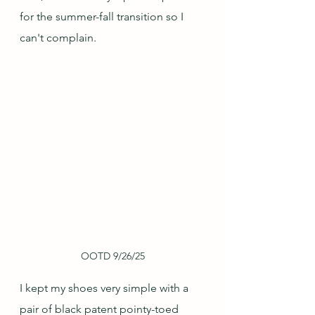
for the summer-fall transition so I 
can't complain.  
OOTD 9/26/25
I kept my shoes very simple with a 
pair of black patent pointy-toed 