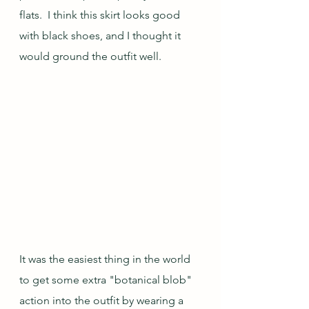
flats.  I think this skirt looks good 
with black shoes, and I thought it 
would ground the outfit well.
It was the easiest thing in the world 
to get some extra "botanical blob" 
action into the outfit by wearing a 