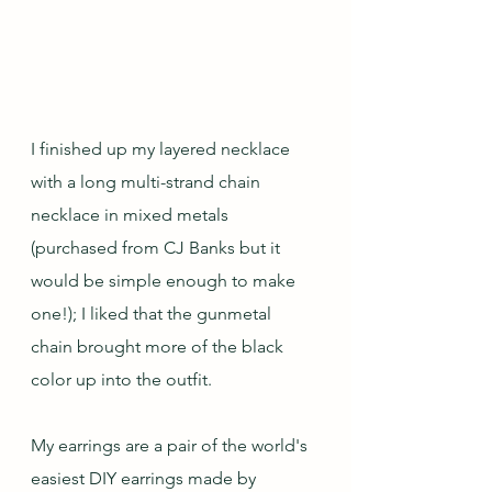
I finished up my layered necklace 
with a long multi-strand chain 
necklace in mixed metals 
(purchased from CJ Banks but it 
would be simple enough to make 
one!); I liked that the gunmetal 
chain brought more of the black 
color up into the outfit.
My earrings are a pair of the world's 
easiest DIY earrings made by 