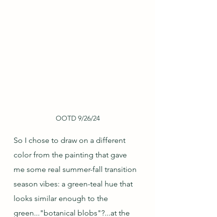
OOTD 9/26/24
So I chose to draw on a different 
color from the painting that gave 
me some real summer-fall transition 
season vibes: a green-teal hue that 
looks similar enough to the 
green..."botanical blobs"?...at the 