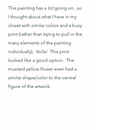
This painting has a 
lot
 going on...so 
I thought about what I have in my 
closet with similar colors and a busy 
print (rather than trying to pull in the 
many elements of the painting 
individually).  Voila!  This print 
looked like a good option.  The 
mustard yellow flower even had a 
similar shape/color to the central 
figure of the artwork.