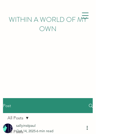
WITHIN
A WORLD OF MY
OWN
Post
All Posts
sallyinstpaul
Oct 14, 2025
6 min read
All Posts