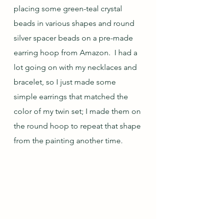
placing some green-teal crystal 
beads in various shapes and round 
silver spacer beads on a pre-made 
earring hoop from Amazon.  I had a 
lot going on with my necklaces and 
bracelet, so I just made some 
simple earrings that matched the 
color of my twin set; I made them on 
the round hoop to repeat that shape 
from the painting another time.