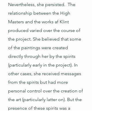
Nevertheless, she persisted.  The 
relationship between the High 
Masters and the works af Klint 
produced varied over the course of 
the project. She believed that some 
of the paintings were created 
directly through her by the spirits 
(particularly early in the project). In 
other cases, she received messages 
from the spirits but had more 
personal control over the creation of 
the art (particularly latter on). But the 
presence of these spirits was a 
constant: she noted that "I was to 
imagine that [the High Masters] were 