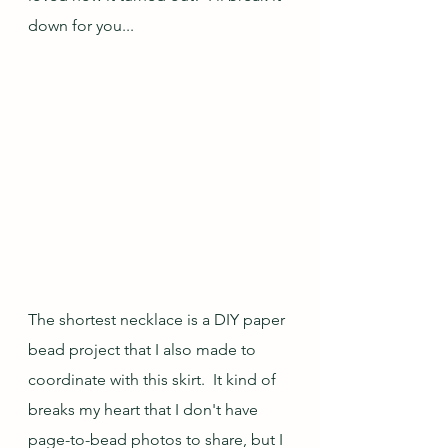
down for you...
The shortest necklace is a DIY paper 
bead project that I also made to 
coordinate with this skirt.  It kind of 
breaks my heart that I don't have 
page-to-bead photos to share, but I 