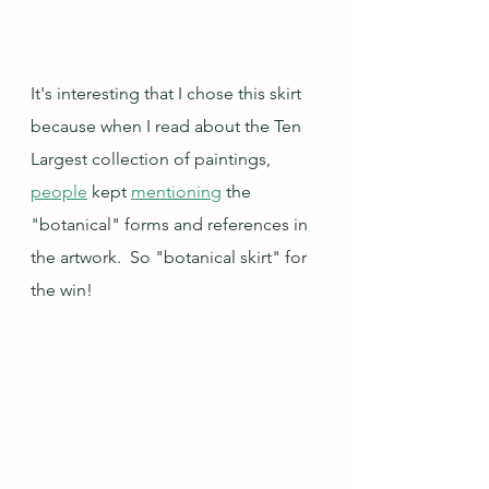
It's interesting that I chose this skirt 
because when I read about the Ten 
Largest collection of paintings, 
people
 kept 
mentioning
 the 
"botanical" forms and references in 
the artwork.  So "botanical skirt" for 
the win!