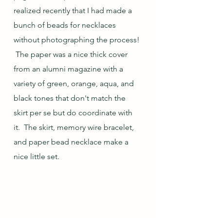
realized recently that I had made a 
bunch of beads for necklaces 
without photographing the process! 
 The paper was a nice thick cover 
from an alumni magazine with a 
variety of green, orange, aqua, and 
black tones that don't match the 
skirt per se but do coordinate with 
it.  The skirt, memory wire bracelet, 
and paper bead necklace make a 
nice little set.  