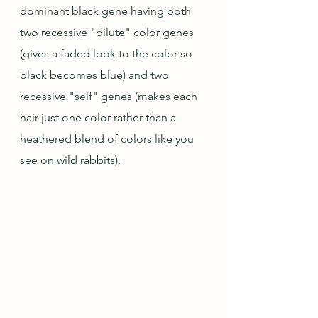
dominant black gene having both 
two recessive "dilute" color genes 
(gives a faded look to the color so 
black becomes blue) and two 
recessive "self" genes (makes each 
hair just one color rather than a 
heathered blend of colors like you 
see on wild rabbits).