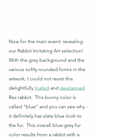
Now for the main event: revealing 
our Rabbit Imitating Art selection! 
With the grey background and the 
various softly rounded forms in the 
artwork, I could not resist this 
delightfully 
loafed
 and 
dewlapped
Rex rabbit.  This bunny color is 
called "blue" and you can see why - 
it definitely has slate blue look to 
the fur.  This overall blue-grey fur 
color results from a rabbit with a 