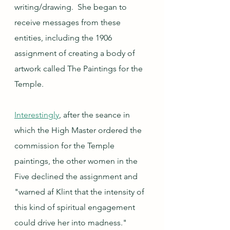
writing/drawing.  She began to 
receive messages from these 
entities, including the 1906 
assignment of creating a body of 
artwork called The Paintings for the 
Temple.  
Interestingly
, after the seance in 
which the High Master ordered the 
commission for the Temple 
paintings, the other women in the 
Five declined the assignment and 
"warned af Klint that the intensity of 
this kind of spiritual engagement 
could drive her into madness." 