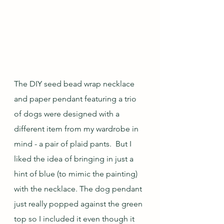
The DIY seed bead wrap necklace 
and paper pendant featuring a trio 
of dogs were designed with a 
different item from my wardrobe in 
mind - a pair of plaid pants.  But I 
liked the idea of bringing in just a 
hint of blue (to mimic the painting) 
with the necklace. The dog pendant 
just really popped against the green 
top so I included it even though it 