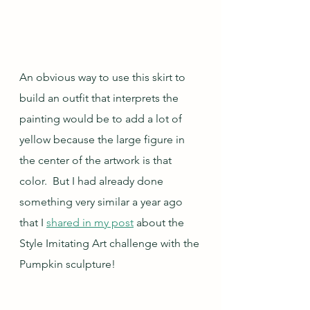
An obvious way to use this skirt to 
build an outfit that interprets the 
painting would be to add a lot of 
yellow because the large figure in 
the center of the artwork is that 
color.  But I had already done 
something very similar a year ago 
that I 
shared in my post
 about the 
Style Imitating Art challenge with the 
Pumpkin sculpture!