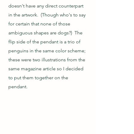
doesn't have any direct counterpart 
in the artwork.  (Though who's to say 
for certain that none of those 
ambiguous shapes are dogs?)  The 
flip side of the pendant is a trio of 
penguins in the same color scheme; 
these were two illustrations from the 
same magazine article so I decided 
to put them together on the 
pendant.