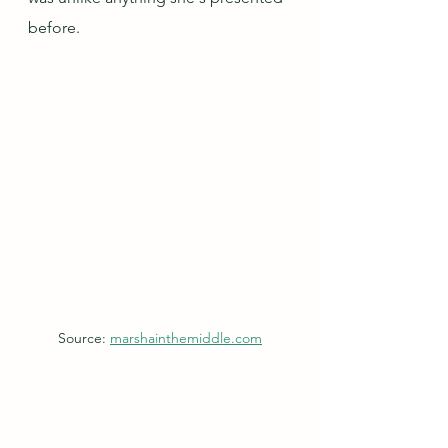
before.  
Source: 
marshainthemiddle.com