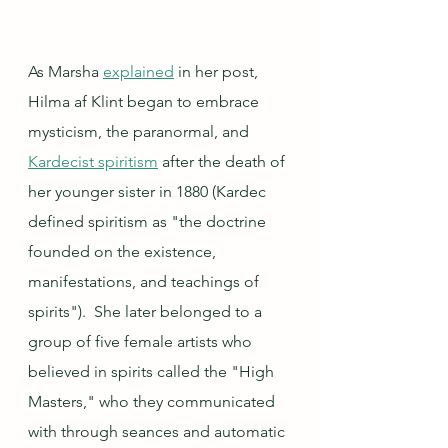
As Marsha 
explained
 in her post, 
Hilma af Klint began to embrace 
mysticism, the paranormal, and 
Kardecist spiritism
 after the death of 
her younger sister in 1880 (Kardec 
defined spiritism as "the doctrine 
founded on the existence, 
manifestations, and teachings of 
spirits").  She later belonged to a 
group of five female artists who 
believed in spirits called the "High 
Masters," who they communicated 
with through seances and automatic 