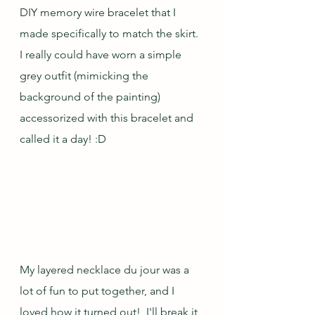
DIY memory wire bracelet that I 
made specifically to match the skirt.  
I really could have worn a simple 
grey outfit (mimicking the 
background of the painting) 
accessorized with this bracelet and 
called it a day! :D
My layered necklace du jour was a 
lot of fun to put together, and I 
loved how it turned out!  I'll break it 