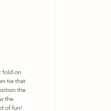
 fold on 
n tie that 
sition the 
w the 
ot of fun!