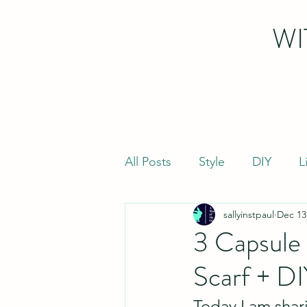
WI
All Posts
Style
DIY
L
sallyinstpaul
Dec 13
3 Capsule 
Scarf + DI
Today I am shar