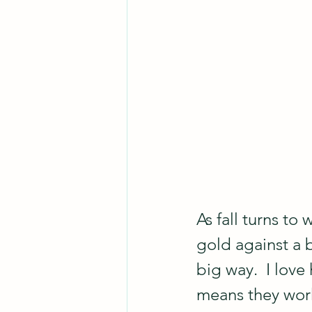
As fall turns to
gold against a 
big way.  I love
means they work w