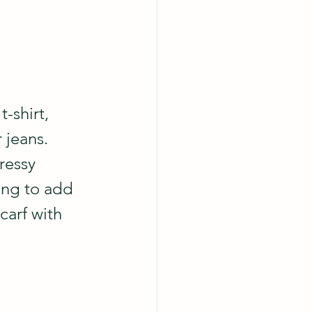
t-shirt, 
jeans.  
ressy 
ing to add 
carf with 