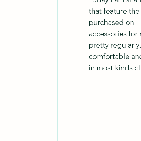
that feature the
purchased on Th
accessories for 
pretty regularly.
comfortable and
in most kinds o