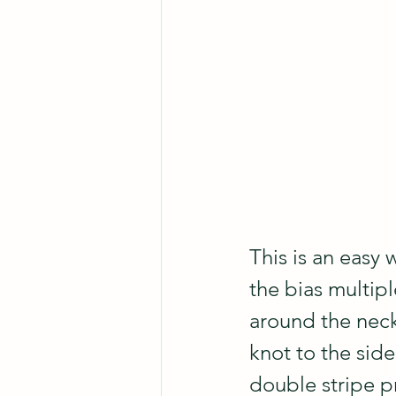
This is an easy 
the bias multipl
around the neck 
knot to the side
double stripe pr