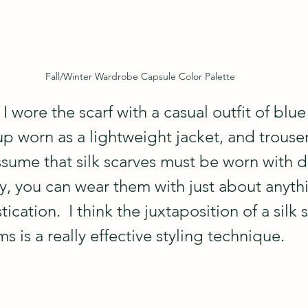
Fall/Winter Wardrobe Capsule Color Palette
, I wore the scarf with a casual outfit of blue 
p worn as a lightweight jacket, and trouser 
me that silk scarves must be worn with d
lly, you can wear them with just about anyth
ication.  I think the juxtaposition of a silk s
s is a really effective styling technique.