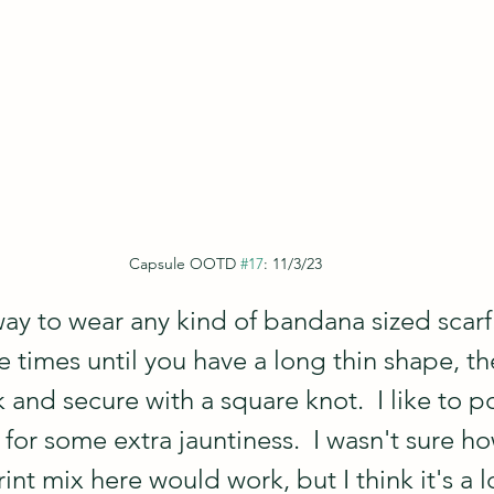
Capsule OOTD 
#17
: 11/3/23
way to wear any kind of bandana sized scarf:
e times until you have a long thin shape, the
and secure with a square knot.  I like to po
 for some extra jauntiness.  I wasn't sure ho
int mix here would work, but I think it's a l