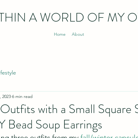
THIN
A WORLD OF MY 
Home
About
ifestyle
, 2023
6 min read
Outfits with a Small Square S
Y Bead Soup Earrings
ing three outfits from my 
fall/winter capsu