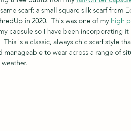
 same scarf: a small square silk scarf from Ec
redUp in 2020.  This was one of my 
high p
my capsule so I have been incorporating it i
  This is a classic, always chic scarf style that
 manageable to wear across a range of sit
f weather.