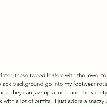
 winter, these tweed loafers with the jewel t
black background go into my footwear rotat
 how they can jazz up a look, and the variety
ith a lot of outfits.  I just adore a snazzy p