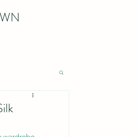
OWN
ilk
le wardrobe