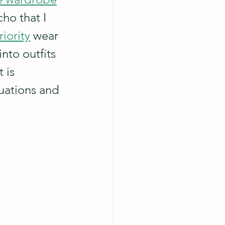
ho that I 
riority
 wear 
nto outfits 
 is 
uations and 