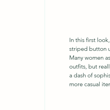
In this first look
striped button u
Many women assu
outfits, but rea
a dash of sophist
more casual item