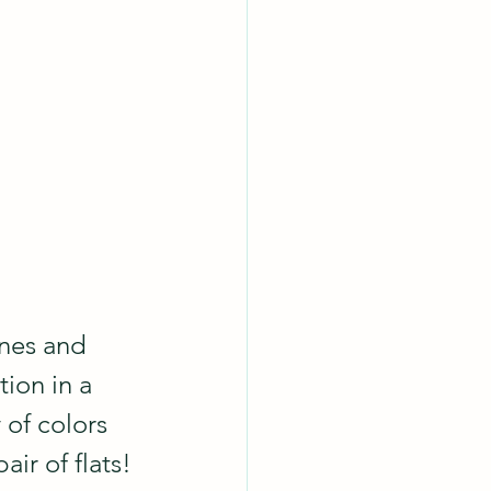
ones and 
ion in a 
 of colors 
air of flats!