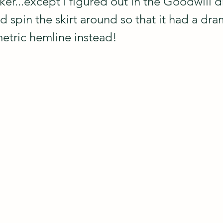
er...except I figured out in the Goodwill d
d spin the skirt around so that it had a dra
tric hemline instead! 