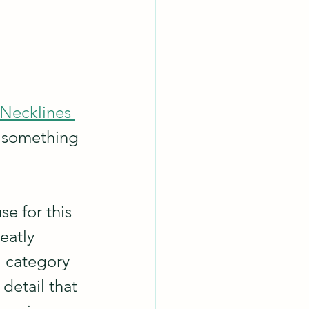
Necklines 
 something 
se for this 
eatly 
l category 
detail that 