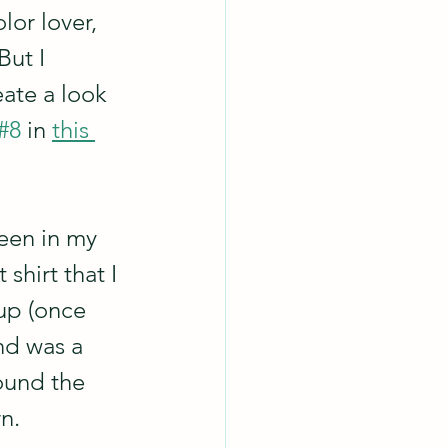
lor lover, 
But I 
ate a look 
#8
 in 
this 
been in my 
shirt that I 
 up (once 
nd was a 
ound the 
n.