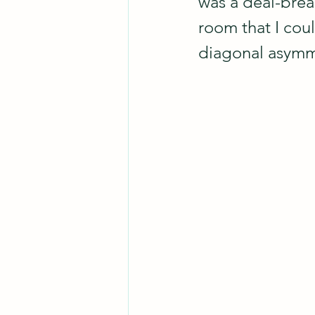
was a deal-break
room that I coul
diagonal asymme