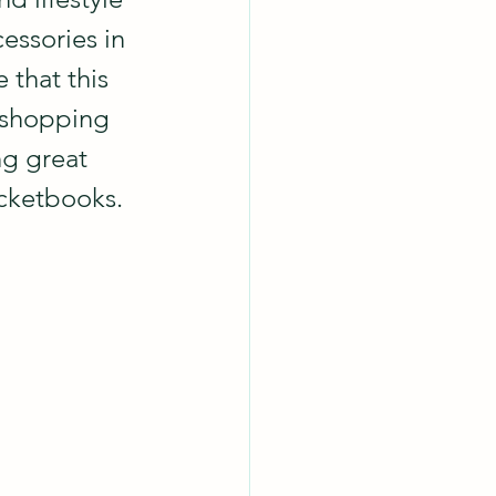
essories in 
that this 
 shopping 
ng great 
ocketbooks.