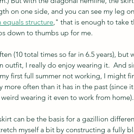
.) But with the diagonal hemline, the skirt i
th on one side, and you can see my leg on 
n equals structure
," that is enough to take t
bs down to thumbs up for me.  
ften (10 total times so far in 6.5 years), but 
n outfit, I really do enjoy wearing it.  And si
y first full summer not working, I might fin
more often than it has in the past (since it 
lt weird wearing it even to work from home).
irt can be the basis for a gazillion different
tretch myself a bit by constructing a fully b