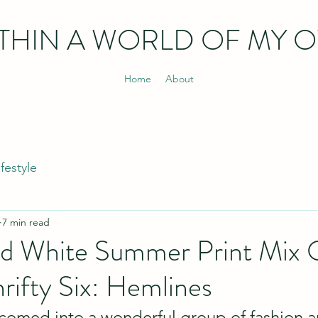
THIN
A WORLD OF MY 
Home
About
ifestyle
7 min read
nd White Summer Print Mix O
hrifty Six: Hemlines
comed into a wonderful group of fashion an