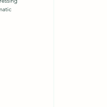
ressing 
matic 