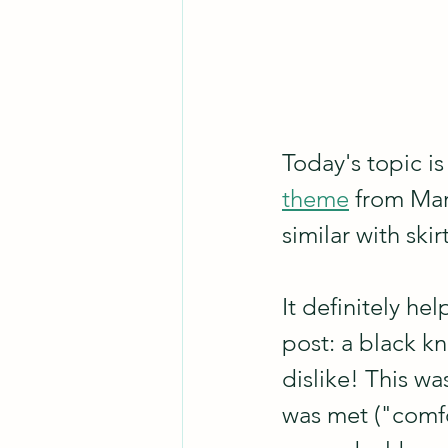
Today's topic is
theme
 from Mar
similar with ski
It definitely hel
post: a black kni
dislike! This w
was met ("comfor