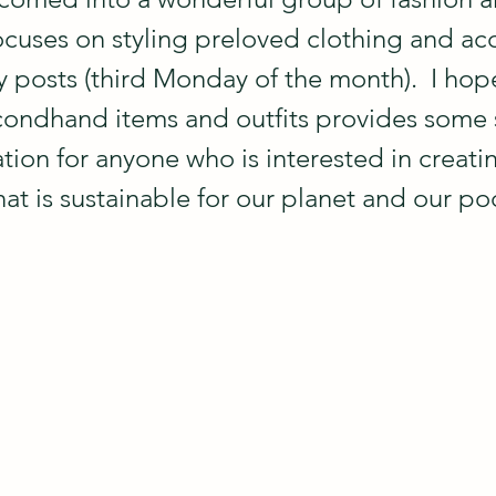
ocuses on styling preloved clothing and acc
posts (third Monday of the month).  I hope 
condhand items and outfits provides some
ation for anyone who is interested in creati
hat is sustainable for our planet and our p