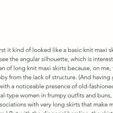
irst it kind of looked like a basic knit maxi sk
ee the angular silhouette, which is interes
fan of long knit maxi skirts because, on me,
by from the lack of structure. (And having
 with a noticeable presence of old-fashion
al-type women in frumpy outfits and buns, 
ociations with very long skirts that make m