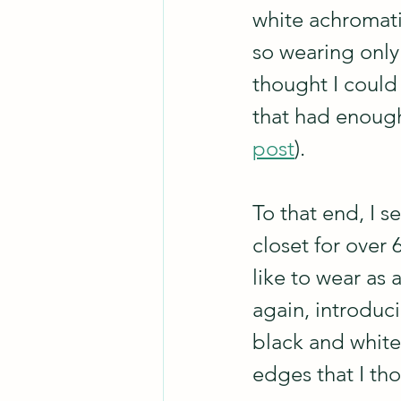
white achromatic
so wearing only 
thought I could
that had enough
post
).
To that end, I s
closet for over 6
like to wear as 
again, introduci
black and white
edges that I th