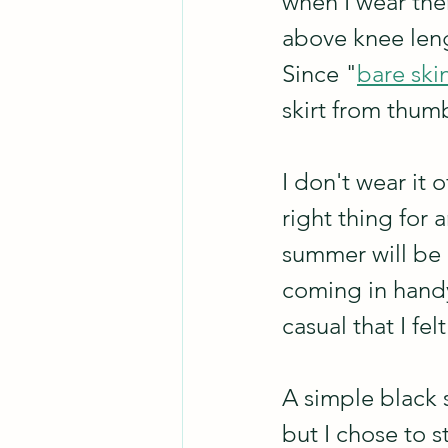
when I wear them
above knee leng
Since "
bare ski
skirt from thum
I don't wear it o
right thing for a
summer will be m
coming in handy 
casual that I fe
A simple black sk
but I chose to s