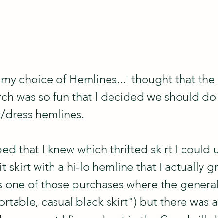
 my choice of Hemlines...I thought that the 
ch was so fun that I decided we should do
rt/dress hemlines.
ped that I knew which thrifted skirt I could u
t skirt with a hi-lo hemline that I actually gr
as one of those purchases where the genera
table, casual black skirt") but there was a 