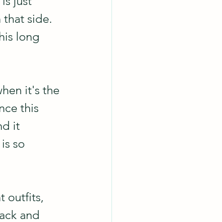
s just 
that side. 
his long 
when it's the 
nce this 
d it 
is so 
 outfits, 
lack and 