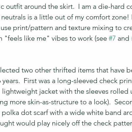
 outfit around the skirt.  I am a die-hard co
neutrals is a little out of my comfort zone! 
 use print/pattern and texture mixing to cre
 "feels like me" vibes to work (see 
#7
 and 
elected two other thrifted items that have 
 years.  First was a long-sleeved check print 
a lightweight jacket with the sleeves rolled
ng more skin-as-structure to a look).  Seco
 polka dot scarf with a wide white band ar
ought would play nicely off the check patter