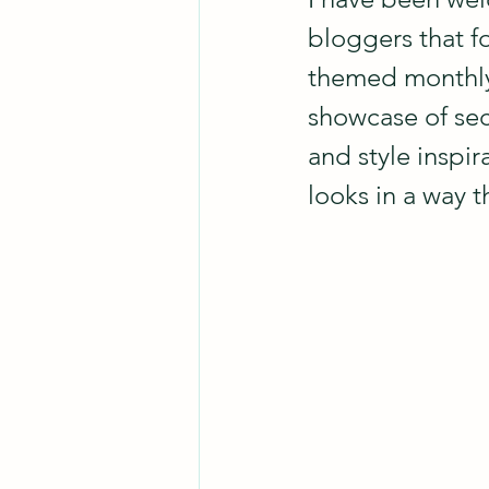
bloggers that f
themed monthly 
showcase of se
and style inspir
looks in a way t