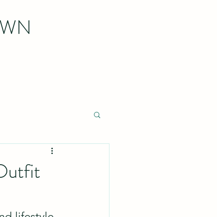
OWN
utfit
d lifestyle 