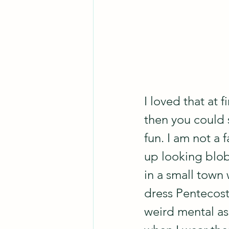
I loved that at f
then you could s
fun. I am not a 
up looking blob
in a small town
dress Pentecost
weird mental ass