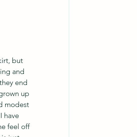
irt, but 
ting and 
 they end 
 grown up 
ed modest 
I have 
e feel off 