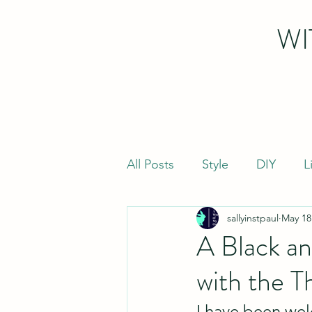
WI
All Posts
Style
DIY
L
sallyinstpaul
May 18
A Black a
with the T
I have been wel