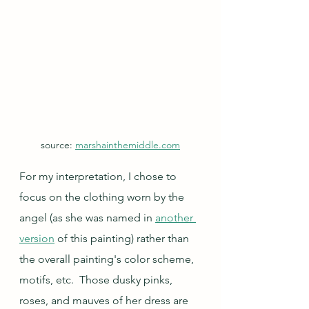
source: 
marshainthemiddle.com
For my interpretation, I chose to 
focus on the clothing worn by the 
angel (as she was named in 
another 
version
 of this painting) rather than 
the overall painting's color scheme, 
motifs, etc.  Those dusky pinks, 
roses, and mauves of her dress are 