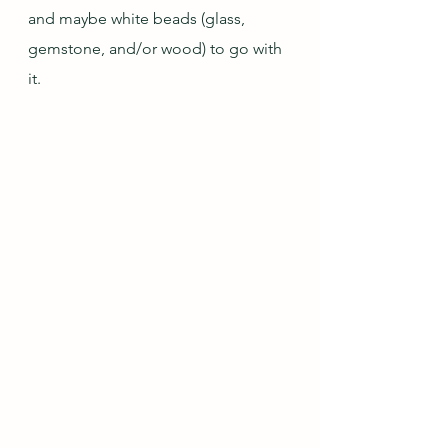
and maybe white beads (glass, 
gemstone, and/or wood) to go with 
it.