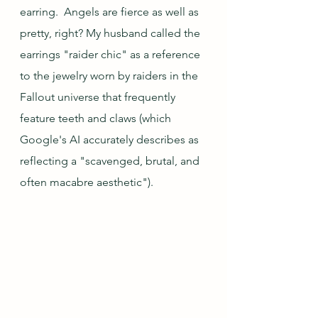
earring.  Angels are fierce as well as 
pretty, right? My husband called the 
earrings "raider chic" as a reference 
to the jewelry worn by raiders in the 
Fallout universe that frequently 
feature teeth and claws (which 
Google's AI accurately describes as 
reflecting a "scavenged, brutal, and 
often macabre aesthetic"). 