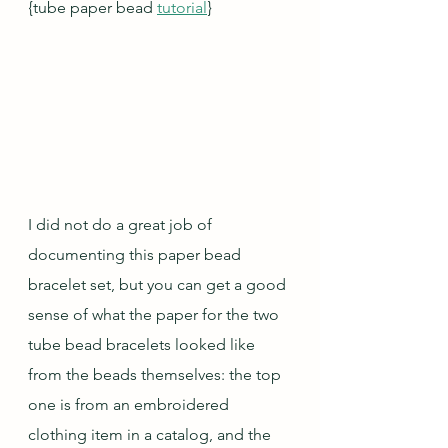
{tube paper bead 
tutorial
}
I did not do a great job of 
documenting this paper bead 
bracelet set, but you can get a good 
sense of what the paper for the two 
tube bead bracelets looked like 
from the beads themselves: the top 
one is from an embroidered 
clothing item in a catalog, and the 