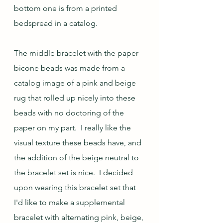
bottom one is from a printed 
bedspread in a catalog.
The middle bracelet with the paper 
bicone beads was made from a 
catalog image of a pink and beige 
rug that rolled up nicely into these 
beads with no doctoring of the 
paper on my part.  I really like the 
visual texture these beads have, and 
the addition of the beige neutral to 
the bracelet set is nice.  I decided 
upon wearing this bracelet set that 
I'd like to make a supplemental 
bracelet with alternating pink, beige, 