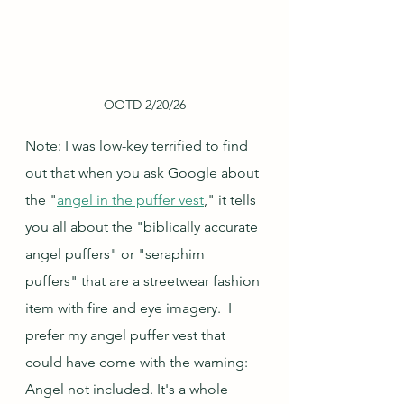
OOTD 2/20/26
Note: I was low-key terrified to find 
out that when you ask Google about 
the "
angel in the puffer vest
," it tells 
you all about the "biblically accurate 
angel puffers" or "seraphim 
puffers" that are a streetwear fashion 
item with fire and eye imagery.  I 
prefer my angel puffer vest that 
could have come with the warning: 
Angel not included. It's a whole 