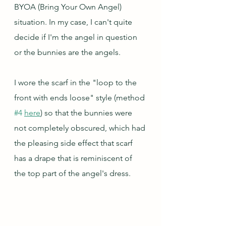
BYOA (Bring Your Own Angel) 
situation. In my case, I can't quite 
decide if I'm the angel in question 
or the bunnies are the angels.
I wore the scarf in the "loop to the 
front with ends loose" style (method 
#4
here
) so that the bunnies were 
not completely obscured, which had 
the pleasing side effect that scarf 
has a drape that is reminiscent of 
the top part of the angel's dress.