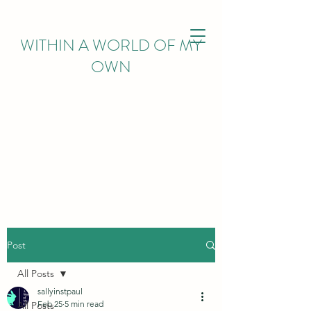
WITHIN
A WORLD OF MY
OWN
Post
All Posts
sallyinstpaul
Feb 25
5 min read
All Posts