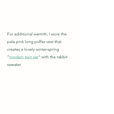
For additional warmth, I wore the 
pale pink long puffer vest that 
creates a lovely winter-spring 
"
modern twin set
" with the rabbit 
sweater.   