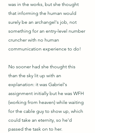
was in the works, but she thought 
that informing the human would 
surely be an archangel's job, not 
something for an entry-level number 
cruncher with no human 
communication experience to do! 
No sooner had she thought this 
than the sky lit up with an 
explanation: it was Gabriel's 
assignment initially but he was WFH 
(working from heaven) while waiting 
for the cable guy to show up, which 
could take an eternity, so he'd 
passed the task on to her.  