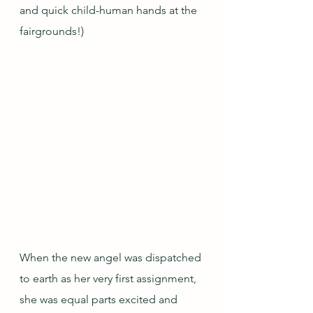
and quick child-human hands at the 
fairgrounds!)
When the new angel was dispatched 
to earth as her very first assignment, 
she was equal parts excited and 