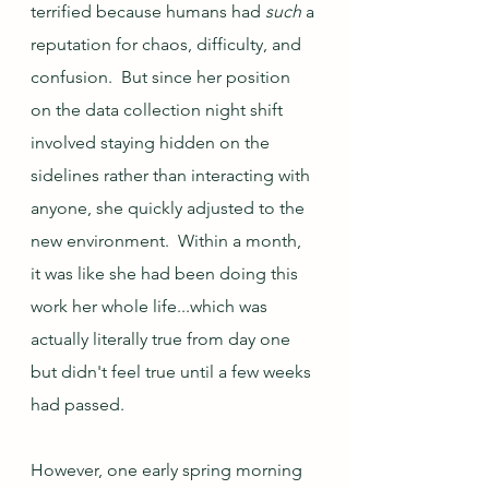
terrified because humans had 
such
 a 
reputation for chaos, difficulty, and 
confusion.  But since her position 
on the data collection night shift 
involved staying hidden on the 
sidelines rather than interacting with 
anyone, she quickly adjusted to the 
new environment.  Within a month, 
it was like she had been doing this 
work her whole life...which was 
actually literally true from day one 
but didn't feel true until a few weeks 
had passed.
However, one early spring morning 