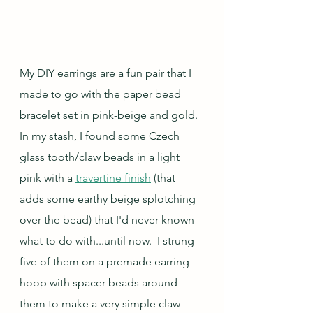
My DIY earrings are a fun pair that I 
made to go with the paper bead 
bracelet set in pink-beige and gold.  
In my stash, I found some Czech 
glass tooth/claw beads in a light 
pink with a 
travertine finish
 (that 
adds some earthy beige splotching 
over the bead) that I'd never known 
what to do with...until now.  I strung 
five of them on a premade earring 
hoop with spacer beads around 
them to make a very simple claw 