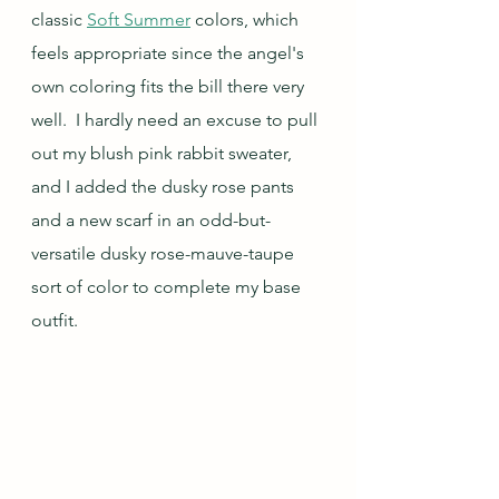
classic 
Soft Summer
 colors, which 
feels appropriate since the angel's 
own coloring fits the bill there very 
well.  I hardly need an excuse to pull 
out my blush pink rabbit sweater, 
and I added the dusky rose pants 
and a new scarf in an odd-but-
versatile dusky rose-mauve-taupe 
sort of color to complete my base 
outfit.  