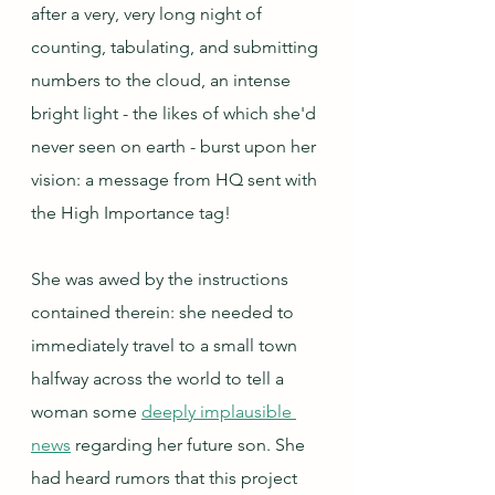
after a very, very long night of 
counting, tabulating, and submitting 
numbers to the cloud, an intense 
bright light - the likes of which she'd 
never seen on earth - burst upon her 
vision: a message from HQ sent with 
the High Importance tag!
She was awed by the instructions 
contained therein: she needed to 
immediately travel to a small town 
halfway across the world to tell a 
woman some 
deeply implausible 
news
 regarding her future son. She 
had heard rumors that this project 