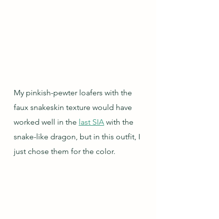
My pinkish-pewter loafers with the 
faux snakeskin texture would have 
worked well in the 
last SIA
 with the 
snake-like dragon, but in this outfit, I 
just chose them for the color.