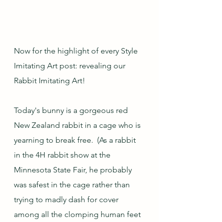
Now for the highlight of every Style 
Imitating Art post: revealing our 
Rabbit Imitating Art!
Today's bunny is a gorgeous red 
New Zealand rabbit in a cage who is 
yearning to break free.  (As a rabbit 
in the 4H rabbit show at the 
Minnesota State Fair, he probably 
was safest in the cage rather than 
trying to madly dash for cover 
among all the clomping human feet 