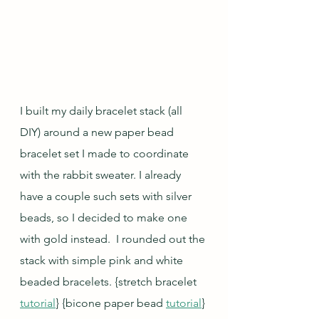
I built my daily bracelet stack (all 
DIY) around a new paper bead 
bracelet set I made to coordinate 
with the rabbit sweater. I already 
have a couple such sets with silver 
beads, so I decided to make one 
with gold instead.  I rounded out the 
stack with simple pink and white 
beaded bracelets. 
{stretch bracelet 
tutorial
} {bicone paper bead 
tutorial
} 