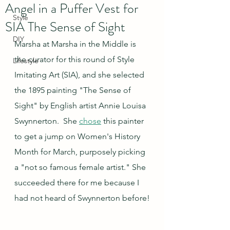
Angel in a Puffer Vest for
Style
SIA The Sense of Sight
DIY
Marsha at Marsha in the Middle is 
the curator for this round of Style 
Lifestyle
Imitating Art (SIA), and she selected 
the 1895 painting "The Sense of 
Sight" by English artist Annie Louisa 
Swynnerton.  She 
chose
 this painter 
to get a jump on Women's History 
Month for March, purposely picking 
a "not so famous female artist." She 
succeeded there for me because I 
had not heard of Swynnerton before!