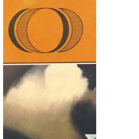
Marsha in the Middle, Rosie Amber, Suzy
Turner, Once Upon a Time and Happily
Ever After Again, and me. This month,
Rosie selected the topic of Water...which
made me think about how much I like to
watch and photograph birds by water.
Here are 8 r