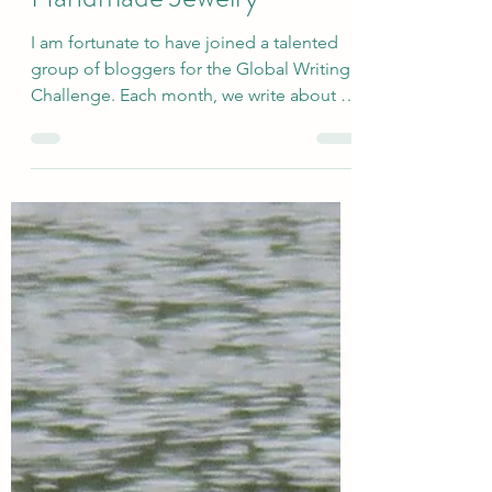
Tell Us About...Sunshine-
Inspired Outfits and
Handmade Jewelry
I am fortunate to have joined a talented
group of bloggers for the Global Writing
Challenge. Each month, we write about a
very broadly defined topic, and the
responses are quite varied. We recently
welcomed two new members to the
group: Amy and Cat. The newly revised
group includes Deb’s World, Marsha in
the Middle, Suzy Turner, Once Upon a
Time and Happily Ever After Again, Cat's
Wire [Cat], Coffee and Cocktails at the
Casa [Amy], and me. This month, I
selected the topic o