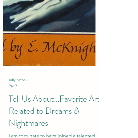
sallyinstpaul