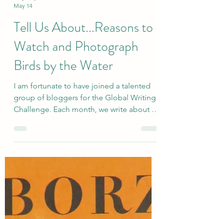
sallyinstpaul
May 14
Tell Us About...Reasons to
Watch and Photograph
Birds by the Water
I am fortunate to have joined a talented
group of bloggers for the Global Writing
Challenge. Each month, we write about a
very broadly defined topic, and the
responses are quite varied. The newly
revised group includes Deb’s World,