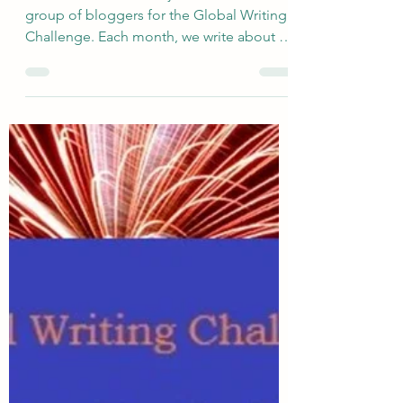
Apr 9
Tell Us About...Favorite Art
Related to Dreams &
Nightmares
I am fortunate to have joined a talented
group of bloggers for the Global Writing
Challenge. Each month, we write about a
very broadly defined topic, and the
responses are quite varied. The newly
revised group include s Deb’s World ,
Marsha in the Middle , Rosie Amber , Suzy
Turner , Once Upon a Time and Happily
Ever After Again , and me. This month,
Marsha selected the topic of Dreams, and
I decided it would be interesting to think
about favorite artistic creations that i