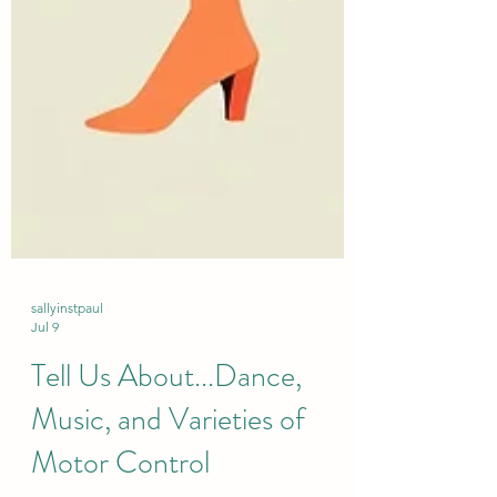
sallyinstpaul
Jul 9
Tell Us About...Dance,
Music, and Varieties of