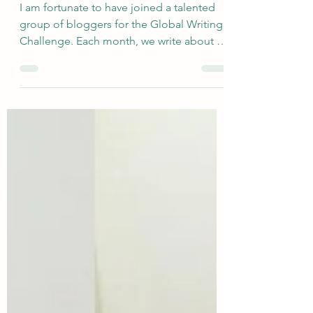
Motor Control
I am fortunate to have joined a talented
group of bloggers for the Global Writing
Challenge. Each month, we write about a
very broadly defined topic, and the
responses are quite varied. The newly
revised group includes Deb’s World,
Marsha in the Middle, Suzy Turner, Once
Upon a Time and Happily Ever After
Again, Cat's Wire, Coffee and Cocktails at
the Casa, and me. This month, Suzy
selected the topic of Dance...and yeah,
this one actually made me laugh out loud
because I am