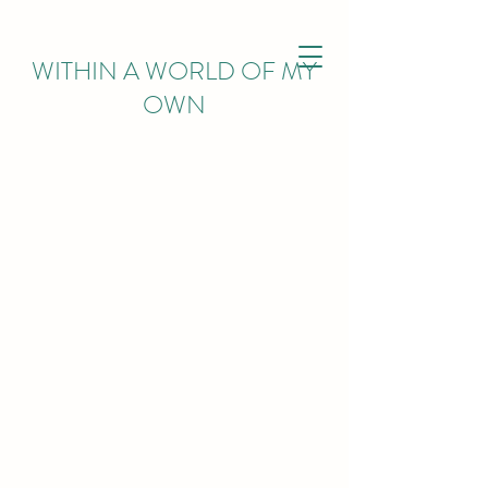
WITHIN
A WORLD OF MY
OWN