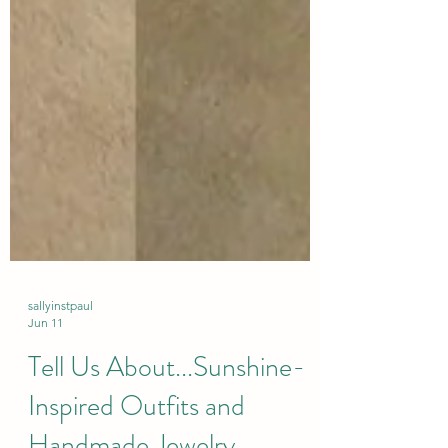
sallyinstpaul
Jun 11