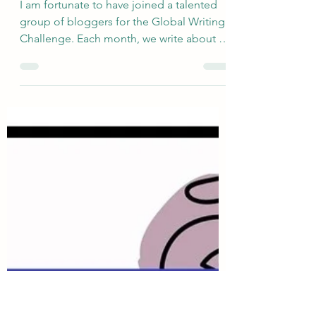
sallyinstpaul
Mar 12
Tell Us About Festivals -
The "Two Seasons" of St
Paul, Minnesota
I am fortunate to have joined a talented
group of bloggers for the Global Writing
Challenge. Each month, we write about a
very broadly defined topic, and the
responses are quite varied. The newly
revised group include s Deb’s World ,
Marsha in the Middle , Rosie Amber , Suzy
Turner , Once Upon a Time and Happily
Ever after Again , Atypical 60 , and me.
This month, Debbie selected the topic of