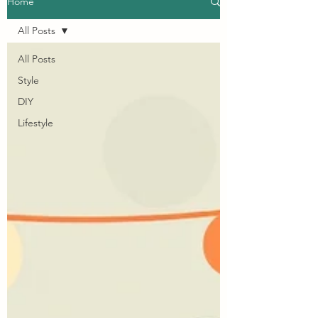
Home
All Posts
All Posts
Style
DIY
Lifestyle