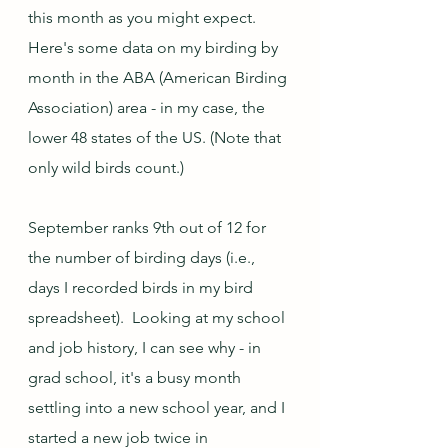
this month as you might expect. 
Here's some data on my birding by 
month in the ABA (American Birding 
Association) area - in my case, the 
lower 48 states of the US. (Note that 
only wild birds count.)
September ranks 9th out of 12 for 
the number of birding days (i.e., 
days I recorded birds in my bird 
spreadsheet).  Looking at my school 
and job history, I can see why - in 
grad school, it's a busy month 
settling into a new school year, and I 
started a new job twice in 