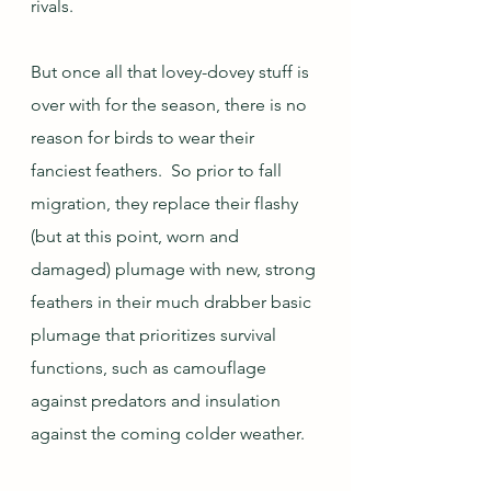
rivals.  
But once all that lovey-dovey stuff is 
over with for the season, there is no 
reason for birds to wear their 
fanciest feathers.  So prior to fall 
migration, they replace their flashy 
(but at this point, worn and 
damaged) plumage with new, strong 
feathers in their much drabber basic 
plumage that prioritizes survival 
functions, such as camouflage 
against predators and insulation 
against the coming colder weather.