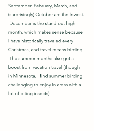
September. February, March, and 
(surprisingly) October are the lowest. 
 December is the stand-out high 
month, which makes sense because 
I have historically traveled every 
Christmas, and travel means birding. 
 The summer months also get a 
boost from vacation travel (though 
in Minnesota, I find summer birding 
challenging to enjoy in areas with a 
lot of biting insects).