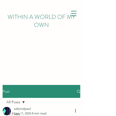
WITHIN
A WORLD OF MY
OWN
Post
All Posts
sallyinstpaul
Sep 11, 2025
8 min read
All Posts