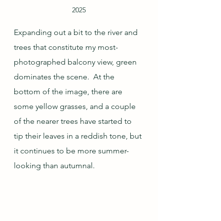
2025
Expanding out a bit to the river and 
trees that constitute my most-
photographed balcony view, green 
dominates the scene.  At the 
bottom of the image, there are 
some yellow grasses, and a couple 
of the nearer trees have started to 
tip their leaves in a reddish tone, but 
it continues to be more summer-
looking than autumnal.