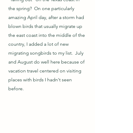
the spring?  On one particularly 
amazing April day, after a storm had 
blown birds that usually migrate up 
the east coast into the middle of the 
country, I added a lot of new 
migrating songbirds to my list.  July 
and August do well here because of 
vacation travel centered on visiting 
places with birds I hadn't seen 
before.