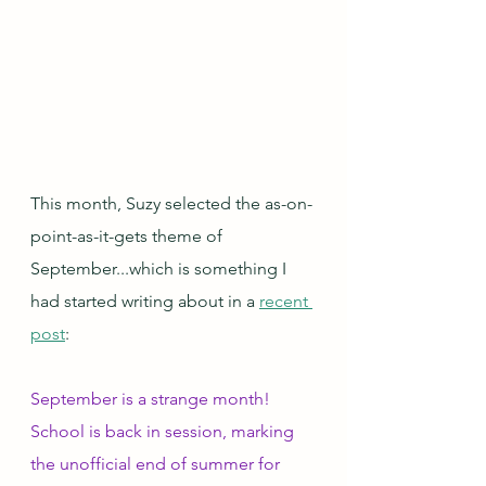
This month, Suzy selected the as-on-
point-as-it-gets theme of 
September...which is something I 
had started writing about in a 
recent 
post
:
September is a strange month!  
School is back in session, marking 
the unofficial end of summer for 