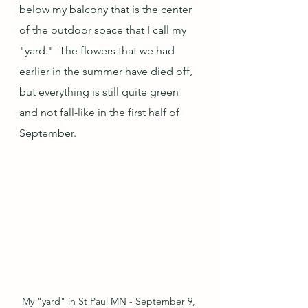
below my balcony that is the center 
of the outdoor space that I call my 
"yard."  The flowers that we had 
earlier in the summer have died off, 
but everything is still quite green 
and not fall-like in the first half of 
September.
My "yard" in St Paul MN - September 9, 