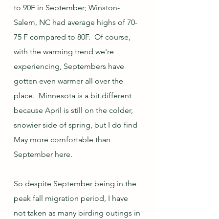
to 90F in September; Winston-
Salem, NC had average highs of 70-
75 F compared to 80F.  Of course, 
with the warming trend we're 
experiencing, Septembers have 
gotten even warmer all over the 
place.  Minnesota is a bit different 
because April is still on the colder, 
snowier side of spring, but I do find 
May more comfortable than 
September here.
So despite September being in the 
peak fall migration period, I have 
not taken as many birding outings in 