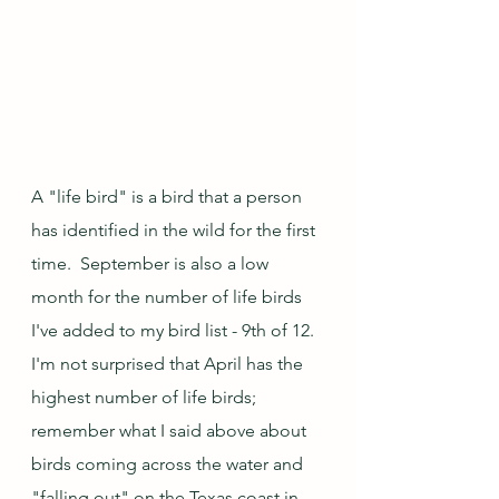
A "life bird" is a bird that a person 
has identified in the wild for the first 
time.  September is also a low 
month for the number of life birds 
I've added to my bird list - 9th of 12.  
I'm not surprised that April has the 
highest number of life birds; 
remember what I said above about 
birds coming across the water and 
"falling out" on the Texas coast in 