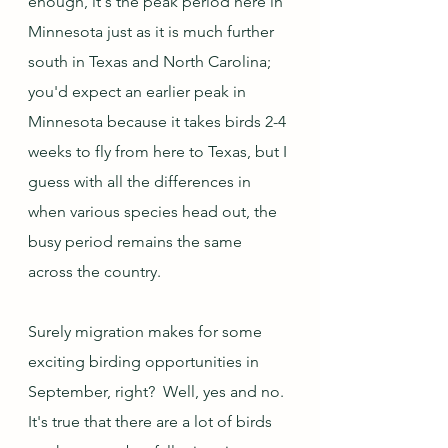
enough, it's the peak period here in 
Minnesota just as it is much further 
south in Texas and North Carolina; 
you'd expect an earlier peak in 
Minnesota because it takes birds 2-4 
weeks to fly from here to Texas, but I 
guess with all the differences in 
when various species head out, the 
busy period remains the same 
across the country. 
Surely migration makes for some 
exciting birding opportunities in 
September, right?  Well, yes and no.  
It's true that there are a lot of birds 