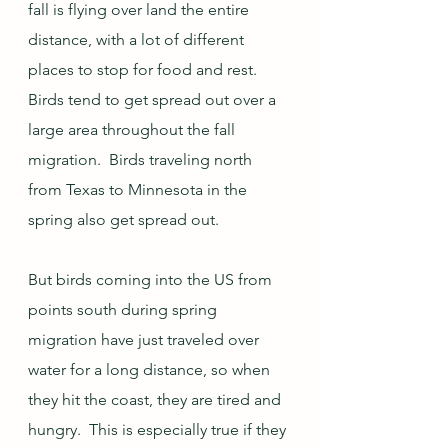
fall is flying over land the entire 
distance, with a lot of different 
places to stop for food and rest.  
Birds tend to get spread out over a 
large area throughout the fall 
migration.  Birds traveling north 
from Texas to Minnesota in the 
spring also get spread out.  
But birds coming into the US from 
points south during spring 
migration have just traveled over 
water for a long distance, so when 
they hit the coast, they are tired and 
hungry.  This is especially true if they 