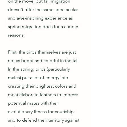
on the move, but fall migration 
doesn't offer the same spectacular 
and awe-inspiring experience as 
spring migration does for a couple 
reasons.
First, the birds themselves are just 
not as bright and colorful in the fall.  
In the spring, birds (particularly 
males) put a lot of energy into 
creating their brightest colors and 
most elaborate feathers to impress 
potential mates with their 
evolutionary fitness for courtship 
and to defend their territory against 