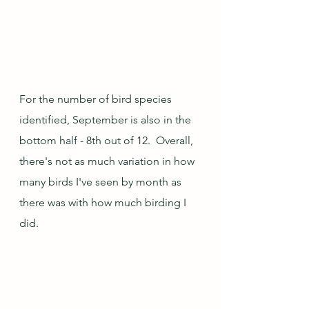
For the number of bird species 
identified, September is also in the 
bottom half - 8th out of 12.  Overall, 
there's not as much variation in how 
many birds I've seen by month as 
there was with how much birding I 
did.