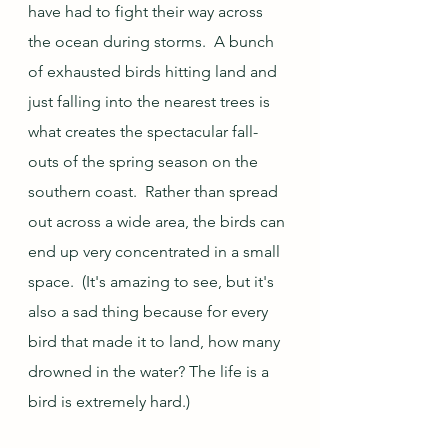
have had to fight their way across 
the ocean during storms.  A bunch 
of exhausted birds hitting land and 
just falling into the nearest trees is 
what creates the spectacular fall-
outs of the spring season on the 
southern coast.  Rather than spread 
out across a wide area, the birds can 
end up very concentrated in a small 
space.  (It's amazing to see, but it's 
also a sad thing because for every 
bird that made it to land, how many 
drowned in the water? The life is a 
bird is extremely hard.)