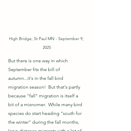
High Bridge, St Paul MN - September 9, 
2025
But there is one way in which 
September fits the bill of 
autumn...it's in the fall bird 
migration season!  But that's partly 
because "fall" migration is itself a 
bit of a misnomer.  While many bird 
species do start heading "south for 
the winter" during the fall months, 
long-distance migrants with a lot of 