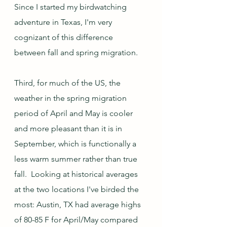
Since I started my birdwatching 
adventure in Texas, I'm very 
cognizant of this difference 
between fall and spring migration.  
Third, for much of the US, the 
weather in the spring migration 
period of April and May is cooler 
and more pleasant than it is in 
September, which is functionally a 
less warm summer rather than true 
fall.  Looking at historical averages 
at the two locations I've birded the 
most: Austin, TX had average highs 
of 80-85 F for April/May compared 