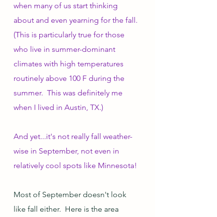
when many of us start thinking 
about and even yearning for the fall.  
(This is particularly true for those 
who live in summer-dominant 
climates with high temperatures 
routinely above 100 F during the 
summer.  This was definitely me 
when I lived in Austin, TX.)  
And yet...it's not really fall weather-
wise in September, not even in 
relatively cool spots like Minnesota!
Most of September doesn't look 
like fall either.  Here is the area 