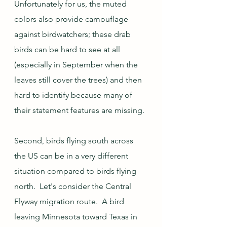
Unfortunately for us, the muted 
colors also provide camouflage 
against birdwatchers; these drab 
birds can be hard to see at all 
(especially in September when the 
leaves still cover the trees) and then 
hard to identify because many of 
their statement features are missing.
Second, birds flying south across 
the US can be in a very different 
situation compared to birds flying 
north.  Let's consider the Central 
Flyway migration route.  A bird 
leaving Minnesota toward Texas in 