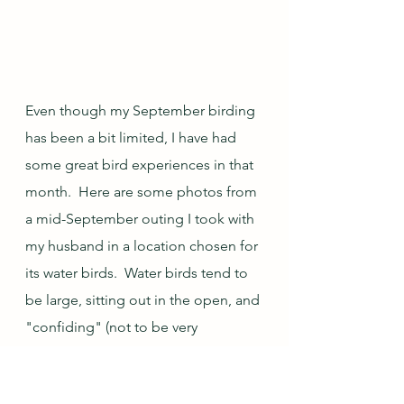
Even though my September birding 
has been a bit limited, I have had 
some great bird experiences in that 
month.  Here are some photos from 
a mid-September outing I took with 
my husband in a location chosen for 
its water birds.  Water birds tend to 
be large, sitting out in the open, and 
"confiding" (not to be very 
bothered by having people around, 
either because they are trusting or, 