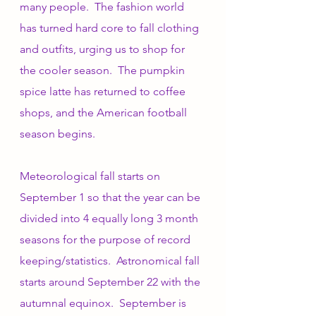
many people.  The fashion world 
has turned hard core to fall clothing 
and outfits, urging us to shop for 
the cooler season.  The pumpkin 
spice latte has returned to coffee 
shops, and the American football 
season begins. 
Meteorological fall starts on 
September 1 so that the year can be 
divided into 4 equally long 3 month 
seasons for the purpose of record 
keeping/statistics.  Astronomical fall 
starts around September 22 with the 
autumnal equinox.  September is 