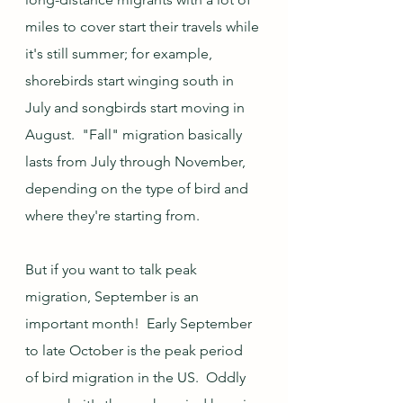
miles to cover start their travels while 
it's still summer; for example, 
shorebirds start winging south in 
July and songbirds start moving in 
August.  "Fall" migration basically 
lasts from July through November, 
depending on the type of bird and 
where they're starting from.  
But if you want to talk peak 
migration, September is an 
important month!  Early September 
to late October is the peak period 
of bird migration in the US.  Oddly 