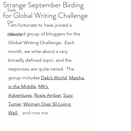
Strange September Birding
Style
for Global Writing Challenge
DIY
I am fortunate to have joined a 
talented group of bloggers for the 
Lifestyle
Global Writing Challenge.  Each 
month, we write about a very 
broadly defined topic, and the 
responses are quite varied.  The 
group include
s 
Deb’s World
, 
Marsha 
in the Middle
, 
MK’s 
Adventures
, 
Rosie Amber
, 
Suzy 
Turner
, 
Women Over 50 Living 
Well
, 
  and now me.