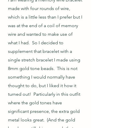
made with four rounds of wire, 
which is a little less than I prefer but I 
was at the end of a coil of memory 
wire and wanted to make use of 
what I had.  So I decided to 
supplement that bracelet with a 
single stretch bracelet I made using 
8mm gold tone beads.  This is not 
something I would normally have 
thought to do, but I liked it how it 
turned out!  Particularly in this outfit 
where the gold tones have 
significant presence, the extra gold 
metal looks great.  (And the gold 