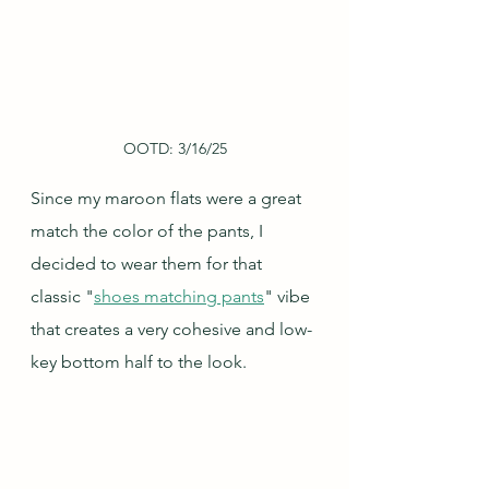
OOTD: 3/16/25
Since my maroon flats were a great 
match the color of the pants, I 
decided to wear them for that 
classic "
shoes matching pants
" vibe 
that creates a very cohesive and low-
key bottom half to the look.