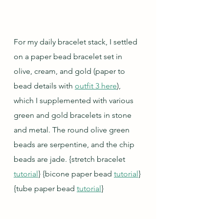
For my daily bracelet stack, I settled 
on a paper bead bracelet set in 
olive, cream, and gold (paper to 
bead details with 
outfit 3 here
), 
which I supplemented with various 
green and gold bracelets in stone 
and metal. The round olive green 
beads are serpentine, and the chip 
beads are jade. {stretch bracelet 
tutorial
} {bicone paper bead 
tutorial
} 
{tube paper bead 
tutorial
}