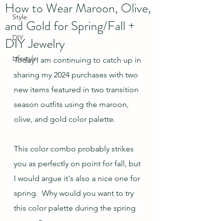
How to Wear Maroon, Olive,
Style
and Gold for Spring/Fall +
DIY
DIY Jewelry
Lifestyle
Today I am continuing to catch up in 
sharing my 2024 purchases with two 
new items featured in two transition 
season outfits using the maroon, 
olive, and gold color palette.  
This color combo probably strikes 
you as perfectly on point for fall, but 
I would argue it's also a nice one for 
spring.  Why would you want to try 
this color palette during the spring 