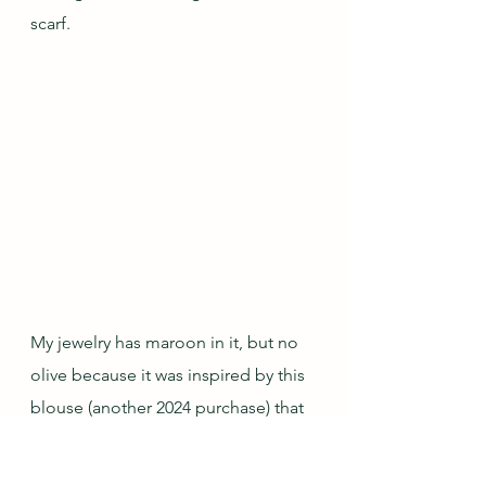
scarf.
My jewelry has maroon in it, but no 
olive because it was inspired by this 
blouse (another 2024 purchase) that 
has a lot of dark red tones with 
some grey and coral accents.  I 