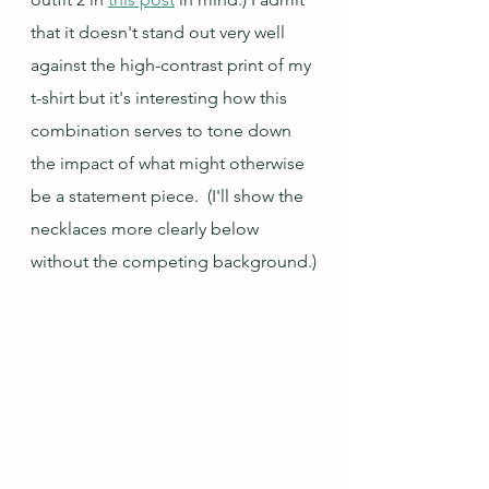
that it doesn't stand out very well 
against the high-contrast print of my 
t-shirt but it's interesting how this 
combination serves to tone down 
the impact of what might otherwise 
be a statement piece.  (I'll show the 
necklaces more clearly below 
without the competing background.)