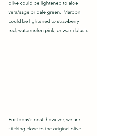
olive could be lightened to aloe 
vera/sage or pale green.  Maroon 
could be lightened to strawberry 
red, watermelon pink, or warm blush.
For today's post, however, we are 
sticking close to the original olive 