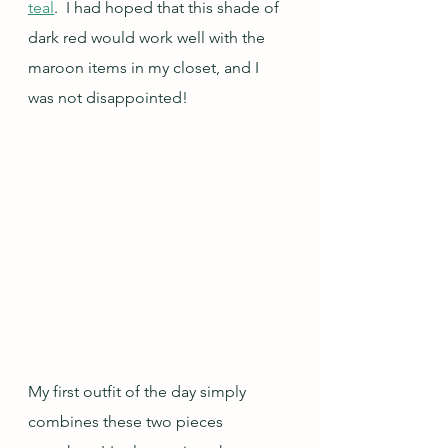
teal
.  I had hoped that this shade of 
dark red would work well with the 
maroon items in my closet, and I 
was not disappointed!
My first outfit of the day simply 
combines these two pieces 