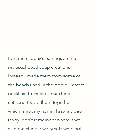
For once, today's earrings are not 
my usual bead soup creations!  
Instead I made them from some of 
the beads used in the Apple Harvest 
necklace to create a matching 
set...and I wore them together, 
which is not my norm.  I saw a video 
(sorry, don't remember where) that 
said matching jewelry sets were not 