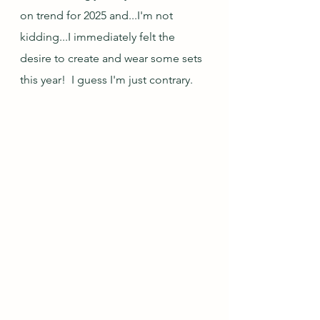
on trend for 2025 and...I'm not 
kidding...I immediately felt the 
desire to create and wear some sets 
this year!  I guess I'm just contrary.