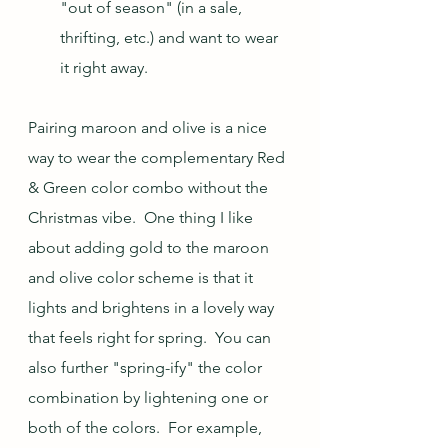
"out of season" (in a sale, 
thrifting, etc.) and want to wear 
it right away.
Pairing maroon and olive is a nice 
way to wear the complementary Red 
& Green color combo without the 
Christmas vibe.  One thing I like 
about adding gold to the maroon 
and olive color scheme is that it 
lights and brightens in a lovely way 
that feels right for spring.  You can 
also further "spring-ify" the color 
combination by lightening one or 
both of the colors.  For example, 