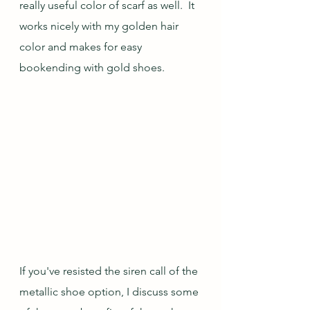
really useful color of scarf as well.  It 
works nicely with my golden hair 
color and makes for easy 
bookending with gold shoes.
If you've resisted the siren call of the 
metallic shoe option, I discuss some 