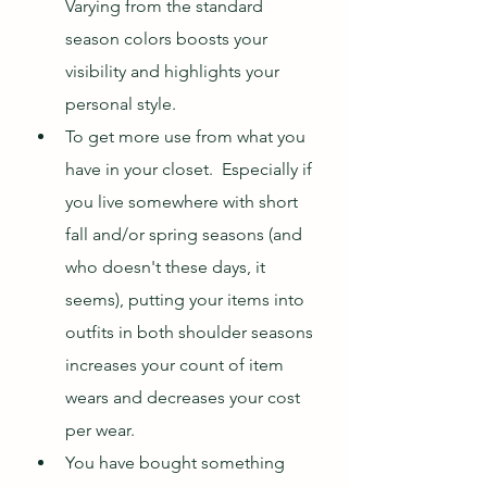
Varying from the standard 
season colors boosts your 
visibility and highlights your 
personal style.
To get more use from what you 
have in your closet.  Especially if 
you live somewhere with short 
fall and/or spring seasons (and 
who doesn't these days, it 
seems), putting your items into 
outfits in both shoulder seasons 
increases your count of item 
wears and decreases your cost 
per wear.
You have bought something 