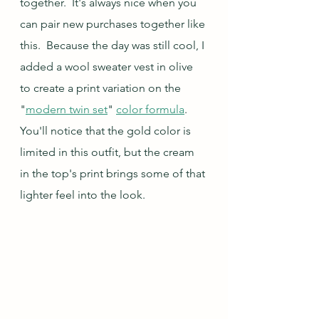
together.  It's always nice when you 
can pair new purchases together like 
this.  Because the day was still cool, I 
added a wool sweater vest in olive 
to create a print variation on the 
"
modern twin set
" 
color formula
.  
You'll notice that the gold color is 
limited in this outfit, but the cream 
in the top's print brings some of that 
lighter feel into the look.