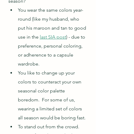
season?  
You wear the same colors year-
round (like my husband, who 
put his maroon and tan to good 
use in the 
last SIA post
) - due to 
preference, personal coloring, 
or adherence to a capsule 
wardrobe.
You like to change up your 
colors to counteract your own 
seasonal color palette 
boredom.  For some of us, 
wearing a limited set of colors 
all season would be boring fast.
To stand out from the crowd.  