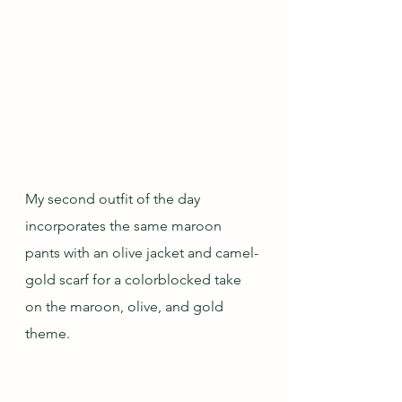
My second outfit of the day 
incorporates the same maroon 
pants with an olive jacket and camel-
gold scarf for a colorblocked take 
on the maroon, olive, and gold 
theme.