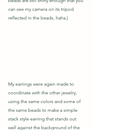
beads are still shiny enough that you 
can see my camera on its tripod 
reflected in the beads, haha.)
My earrings were again made to 
coordinate with the other jewelry, 
using the same colors and some of 
the same beads to make a simple 
stack style earring that stands out 
well against the background of the 