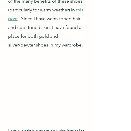
of the many benefits of these shoes 
(particularly for warm weather) in 
this 
post
.  Since I have warm toned hair 
and cool toned skin, I have found a 
place for both gold and 
silver/pewter shoes in my wardrobe.
I am wearing a memory wire bracelet 