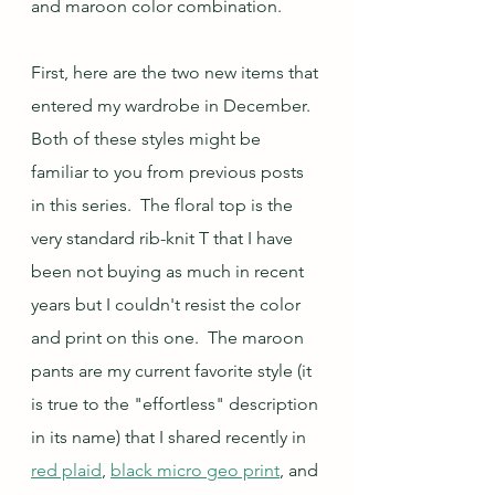
and maroon color combination.  
First, here are the two new items that 
entered my wardrobe in December.  
Both of these styles might be 
familiar to you from previous posts 
in this series.  The floral top is the 
very standard rib-knit T that I have 
been not buying as much in recent 
years but I couldn't resist the color 
and print on this one.  The maroon 
pants are my current favorite style (it 
is true to the "effortless" description 
in its name) that I shared recently in 
red plaid
, 
black micro geo print
, and 