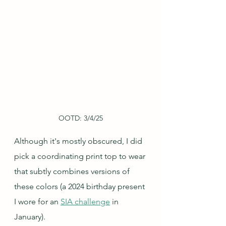
OOTD: 3/4/25
Although it's mostly obscured, I did 
pick a coordinating print top to wear 
that subtly combines versions of 
these colors (a 2024 birthday present 
I wore for an 
SIA challenge
 in 
January).  