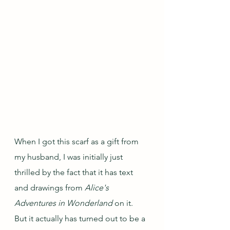
When I got this scarf as a gift from 
my husband, I was initially just 
thrilled by the fact that it has text 
and drawings from 
Alice's 
Adventures in Wonderland
 on it.  
But it actually has turned out to be a 