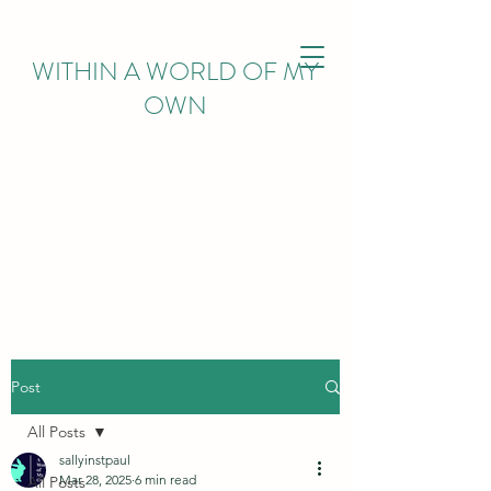
WITHIN
A WORLD OF MY
OWN
Post
All Posts
sallyinstpaul
Mar 28, 2025
6 min read
All Posts