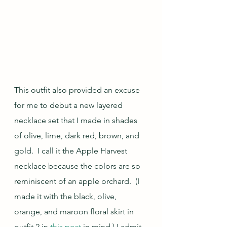
This outfit also provided an excuse 
for me to debut a new layered 
necklace set that I made in shades 
of olive, lime, dark red, brown, and 
gold.  I call it the Apple Harvest 
necklace because the colors are so 
reminiscent of an apple orchard.  (I 
made it with the black, olive, 
orange, and maroon floral skirt in 
outfit 2 in 
this post
 in mind.) I admit 