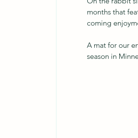
On the rabbit si
months that fea
coming enjoym
A mat for our e
season in Minnes