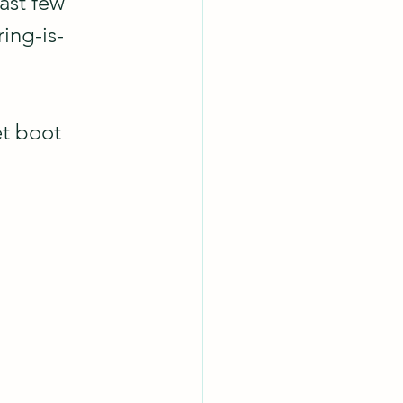
ast few 
ing-is-
et boot 