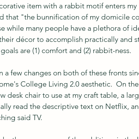
rative item with a rabbit motif enters my
nd that "the bunnification of my domicile c
e while many people have a plethora of id
heir décor to accomplish practically and styl
oals are (1) comfort and (2) rabbit-ness.
 a few changes on both of these fronts sinc
ome's College Living 2.0 aesthetic.  On the
ew desk chair to use at my craft table, a lar
ally read the descriptive text on Netflix, a
ching said TV.