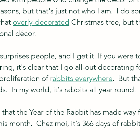
sons, but that's just not who I am.  I do s
hat 
overly-decorated
 Christmas tree, but t
onal décor.  
urprises people, and I get it. If you were t
ng, it's clear that I go all-out decorating fo
roliferation of r
abbits everywhere
.  But th
s.  In my world, it's rabbits all year round.  
e that the Year of the Rabbit has made way f
is month.  Chez moi, it's 366 days of rabbit