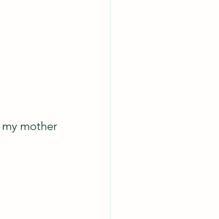
m my mother 