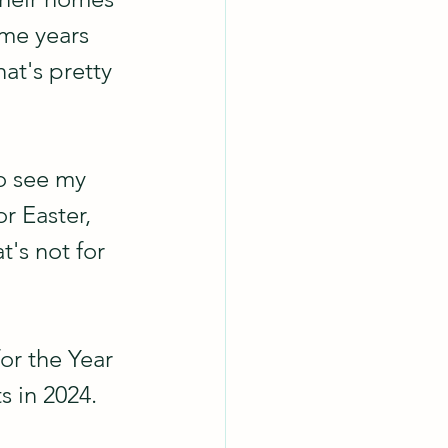
ome years 
hat's pretty 
o see my 
r Easter, 
at's not for 
or the Year 
s in 2024.