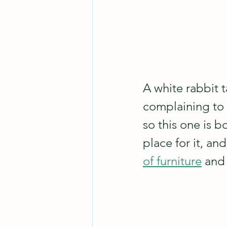
A white rabbit 
complaining to 
so this one is b
place for it, an
of furniture
 and