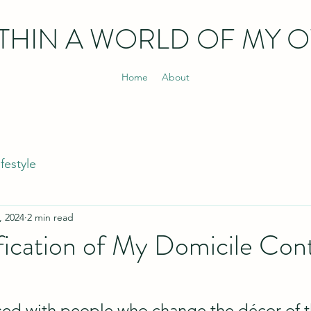
THIN
A WORLD OF MY 
Home
About
ifestyle
, 2024
2 min read
fication of My Domicile Con
sed with people who change the décor of t