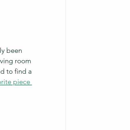
ly been 
iving room 
d to find a 
rite piece 