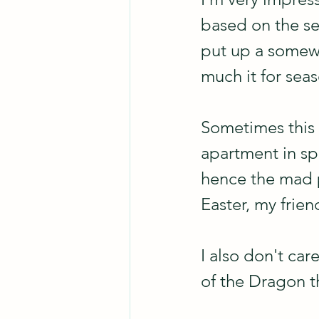
based on the sea
put up a somew
much it for seas
Sometimes this s
apartment in spri
hence the mad p
Easter, my friend
I also don't car
of the Dragon th