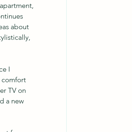
 apartment, 
ontinues 
eas about 
istically, 
e I 
 comfort 
ger TV on 
nd a new 