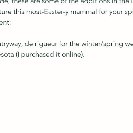
de, these are some of the additions in the l
ture this most-Easter-y mammal for your spr
ent:
ntryway, de rigueur for the winter/spring w
ota (I purchased it online).