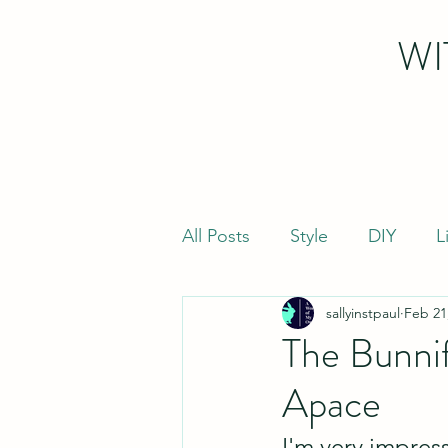
WI
All Posts
Style
DIY
L
sallyinstpaul
Feb 21
The Bunni
Apace
I'm very impres