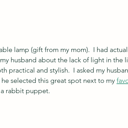
table lamp (gift from my mom).  I had actual
my husband about the lack of light in the l
oth practical and stylish.  I asked my husban
d he selected this great spot next to my 
favo
 a rabbit puppet.