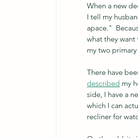
When a new deco
I tell my husba
apace."  Becaus
what they want t
my two primary g
There have been
described
 my h
side, I have a n
which I can actu
recliner for wat