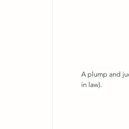
A plump and jud
in law). 