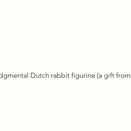
gmental Dutch rabbit figurine (a gift fro