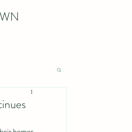
OWN
tinues
heir homes 