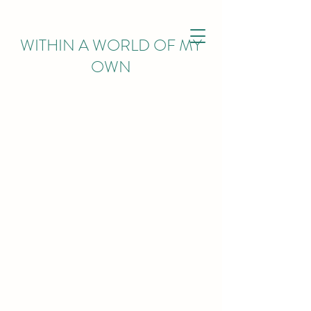
WITHIN
A WORLD OF MY
OWN