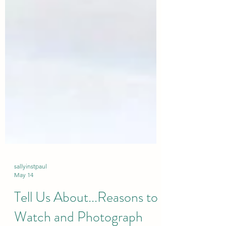
sallyinstpaul
May 14
Tell Us About...Reasons to