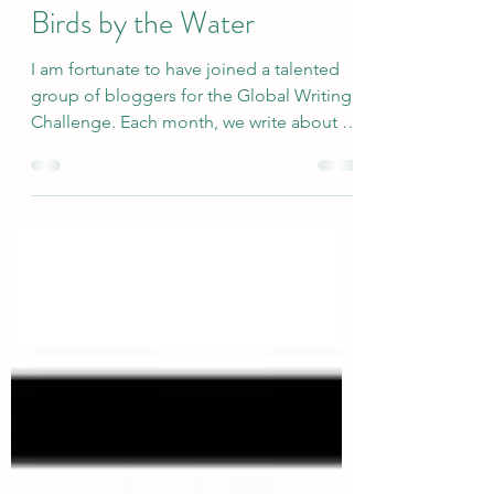
Watch and Photograph
Birds by the Water
I am fortunate to have joined a talented
group of bloggers for the Global Writing
Challenge. Each month, we write about a
very broadly defined topic, and the
responses are quite varied. The newly
revised group includes Deb’s World,
Marsha in the Middle, Rosie Amber, Suzy
Turner, Once Upon a Time and Happily
Ever After Again, and me. This month,
Rosie selected the topic of Water...which
made me think about how much I like to
watch and photograph birds by water.
Here are 8 r