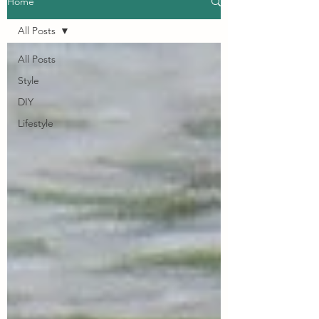
Home
All Posts
All Posts
Style
DIY
Lifestyle