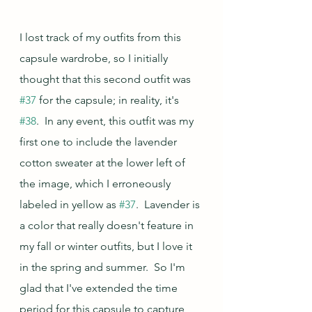
I lost track of my outfits from this 
capsule wardrobe, so I initially 
thought that this second outfit was 
#37
 for the capsule; in reality, it's 
#38
.  In any event, this outfit was my 
first one to include the lavender 
cotton sweater at the lower left of 
the image, which I erroneously 
labeled in yellow as 
#37
.  Lavender is 
a color that really doesn't feature in 
my fall or winter outfits, but I love it 
in the spring and summer.  So I'm 
glad that I've extended the time 
period for this capsule to capture 