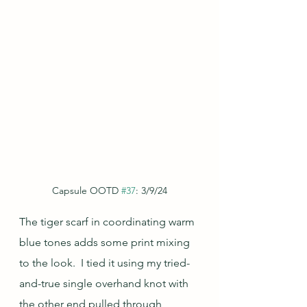
Capsule OOTD 
#37
: 3/9/24
The tiger scarf in coordinating warm 
blue tones adds some print mixing 
to the look.  I tied it using my tried-
and-true single overhand knot with 
the other end pulled through 