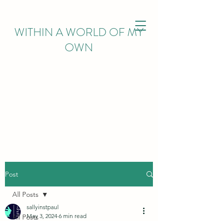
WITHIN
A WORLD OF MY
OWN
Post
All Posts
sallyinstpaul
May 3, 2024
6 min read
All Posts