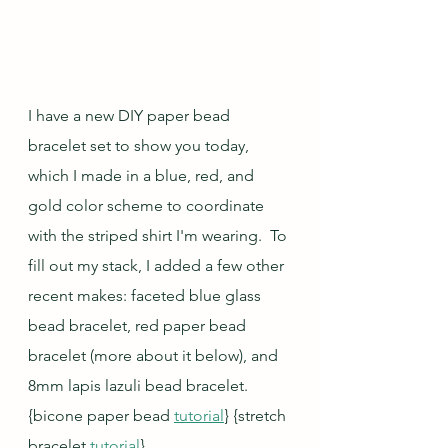
I have a new DIY paper bead 
bracelet set to show you today, 
which I made in a blue, red, and 
gold color scheme to coordinate 
with the striped shirt I'm wearing.  To 
fill out my stack, I added a few other 
recent makes: faceted blue glass 
bead bracelet, red paper bead 
bracelet (more about it below), and 
8mm lapis lazuli bead bracelet. 
{bicone paper bead 
tutorial
} {stretch 
bracelet 
tutorial
}