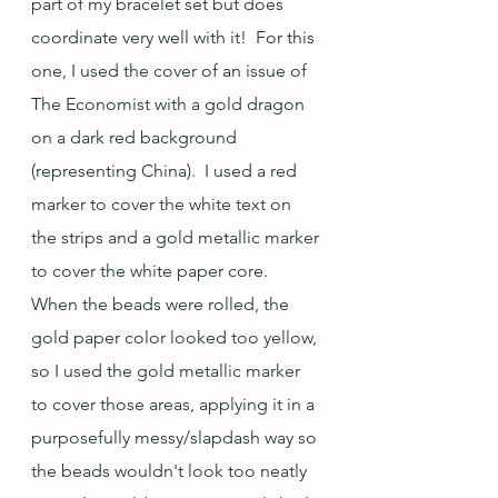
part of my bracelet set but does 
coordinate very well with it!  For this 
one, I used the cover of an issue of 
The Economist with a gold dragon 
on a dark red background 
(representing China).  I used a red 
marker to cover the white text on 
the strips and a gold metallic marker 
to cover the white paper core.  
When the beads were rolled, the 
gold paper color looked too yellow, 
so I used the gold metallic marker 
to cover those areas, applying it in a 
purposefully messy/slapdash way so 
the beads wouldn't look too neatly 