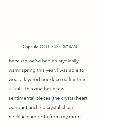
Capsule OOTD 
#38
: 3/14/24
Because we've had an atypically 
warm spring this year, I was able to 
wear a layered necklace earlier than 
usual.  This one has a few 
sentimental pieces (the crystal heart 
pendant and the crystal chain 
necklace are both from my mom; 
the purple amethyst bead necklace 
was made by my friend RB about 30 