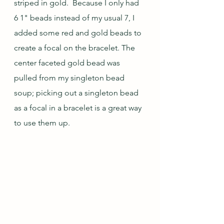
striped in gold.  Because I only had 
6 1" beads instead of my usual 7, I 
added some red and gold beads to 
create a focal on the bracelet. The 
center faceted gold bead was 
pulled from my singleton bead 
soup; picking out a singleton bead 
as a focal in a bracelet is a great way 
to use them up.