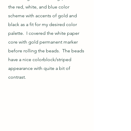
the red, white, and blue color 
scheme with accents of gold and 
black as a fit for my desired color 
palette.  I covered the white paper 
core with gold permanent marker 
before rolling the beads.  The beads 
have a nice colorblock/striped 
appearance with quite a bit of 
contrast.