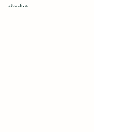
attractive.