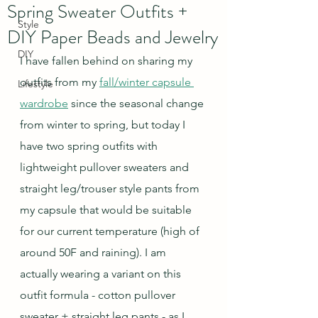
Spring Sweater Outfits +
Style
DIY Paper Beads and Jewelry
DIY
I have fallen behind on sharing my 
outfits from my 
fall/winter capsule 
Lifestyle
wardrobe
 since the seasonal change 
from winter to spring, but today I 
have two spring outfits with 
lightweight pullover sweaters and 
straight leg/trouser style pants from 
my capsule that would be suitable 
for our current temperature (high of 
around 50F and raining). I am 
actually wearing a variant on this 
outfit formula - cotton pullover 
sweater + straight leg pants - as I 