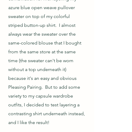
azure blue open weave pullover 
sweater on top of my colorful 
striped button-up shirt.  I almost 
always wear the sweater over the 
same-colored blouse that I bought 
from the same store at the same 
time (the sweater can't be worn 
without a top underneath it) 
because it's an easy and obvious 
Pleasing Pairing.  But to add some 
variety to my capsule wardrobe 
outfits, I decided to test layering a 
contrasting shirt underneath instead, 
and I like the result!