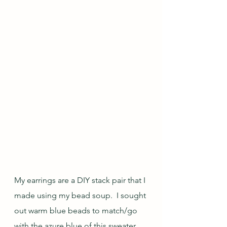
My earrings are a DIY stack pair that I 
made using my bead soup.  I sought 
out warm blue beads to match/go 
with the azure blue of this sweater, 