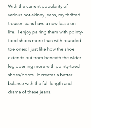
With the current popularity of 
various not-skinny jeans, my thrifted 
trouser jeans have a new lease on 
life.  I enjoy pairing them with pointy-
toed shoes more than with rounded-
toe ones; I just like how the shoe 
extends out from beneath the wider 
leg opening more with pointy-toed 
shoes/boots.  It creates a better 
balance with the full length and 
drama of these jeans.