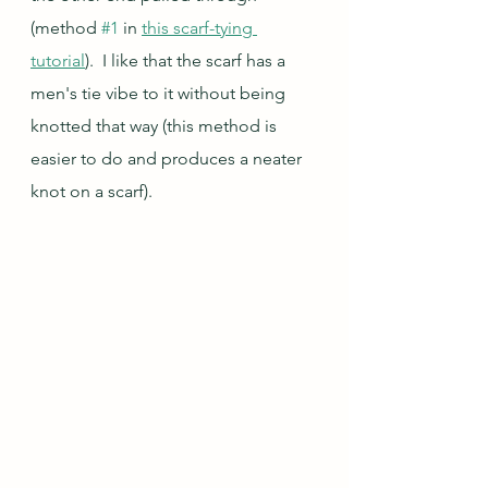
(method 
#1
 in 
this scarf-tying 
tutorial
).  I like that the scarf has a 
men's tie vibe to it without being 
knotted that way (this method is 
easier to do and produces a neater 
knot on a scarf).