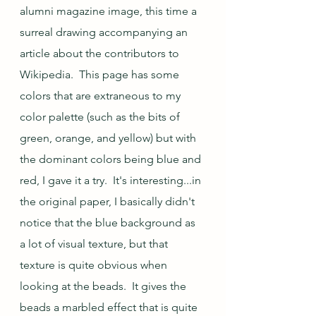
alumni magazine image, this time a 
surreal drawing accompanying an 
article about the contributors to 
Wikipedia.  This page has some 
colors that are extraneous to my 
color palette (such as the bits of 
green, orange, and yellow) but with 
the dominant colors being blue and 
red, I gave it a try.  It's interesting...in 
the original paper, I basically didn't 
notice that the blue background as 
a lot of visual texture, but that 
texture is quite obvious when 
looking at the beads.  It gives the 
beads a marbled effect that is quite 