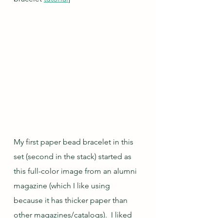
My first paper bead bracelet in this 
set (second in the stack) started as 
this full-color image from an alumni 
magazine (which I like using 
because it has thicker paper than 
other magazines/catalogs).  I liked 