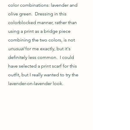
color combinations: lavender and 
olive green.  Dressing in this 
colorblocked manner, rather than 
using a print as a bridge piece 
combining the two colors, is not 
unusual
 for me exactly, but it's 
definitely less common.  I could 
have selected a print scarf for this 
outfit, but I really wanted to try the 
lavender-on-lavender look.