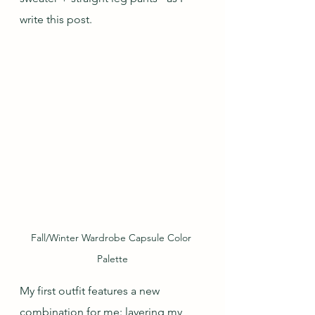
write this post. 
Fall/Winter Wardrobe Capsule Color 
Palette
My first outfit features a new 
combination for me: layering my 