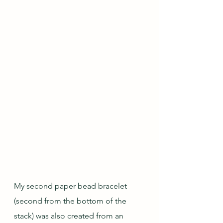
My second paper bead bracelet 
(second from the bottom of the 
stack) was also created from an 