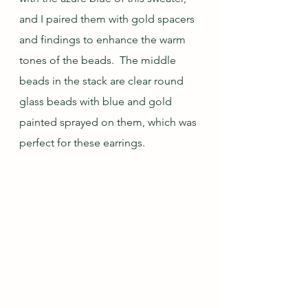
and I paired them with gold spacers 
and findings to enhance the warm 
tones of the beads.  The middle 
beads in the stack are clear round 
glass beads with blue and gold 
painted sprayed on them, which was 
perfect for these earrings.