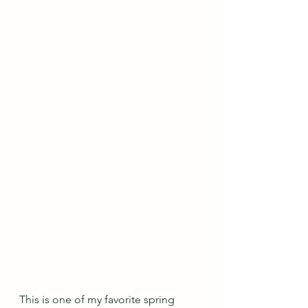
This is one of my favorite spring 