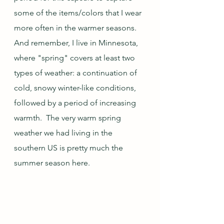
some of the items/colors that I wear 
more often in the warmer seasons.  
And remember, I live in Minnesota, 
where "spring" covers at least two 
types of weather: a continuation of 
cold, snowy winter-like conditions, 
followed by a period of increasing 
warmth.  The very warm spring 
weather we had living in the 
southern US is pretty much the 
summer season here.