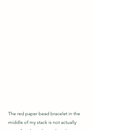
The red paper bead bracelet in the 
middle of my stack is not actually 