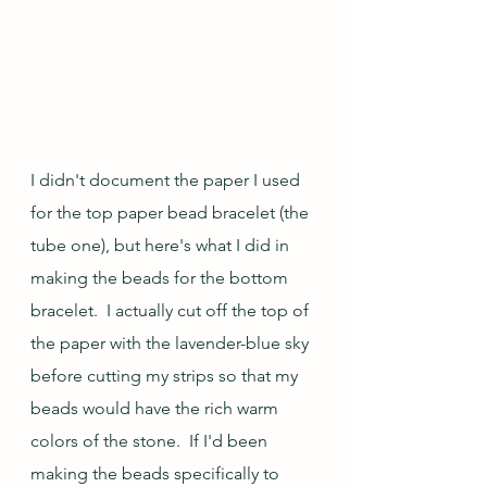
I didn't document the paper I used 
for the top paper bead bracelet (the 
tube one), but here's what I did in 
making the beads for the bottom 
bracelet.  I actually cut off the top of 
the paper with the lavender-blue sky 
before cutting my strips so that my 
beads would have the rich warm 
colors of the stone.  If I'd been 
making the beads specifically to 