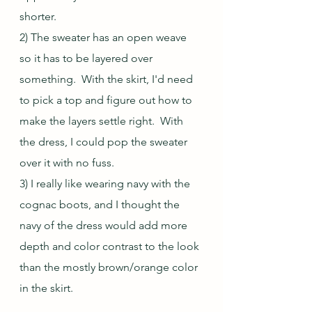
shorter.
2) The sweater has an open weave 
so it has to be layered over 
something.  With the skirt, I'd need 
to pick a top and figure out how to 
make the layers settle right.  With 
the dress, I could pop the sweater 
over it with no fuss.
3) I really like wearing navy with the 
cognac boots, and I thought the 
navy of the dress would add more 
depth and color contrast to the look 
than the mostly brown/orange color 
in the skirt.  