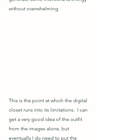
without overwhelming.  
This is the point at which the digital 
closet runs into its limitations.  I can 
get a very good idea of the outfit 
from the images alone, but 
eventually I do need to put the 