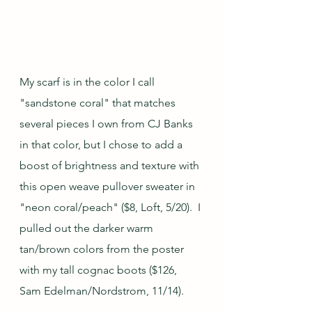
My scarf is in the color I call 
"sandstone coral" that matches 
several pieces I own from CJ Banks 
in that color, but I chose to add a 
boost of brightness and texture with 
this open weave pullover sweater in 
"neon coral/peach" ($8, Loft, 5/20).  I 
pulled out the darker warm 
tan/brown colors from the poster 
with my tall cognac boots ($126, 
Sam Edelman/Nordstrom, 11/14).  