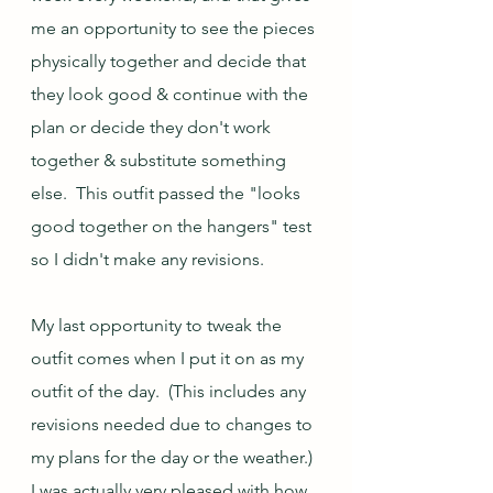
me an opportunity to see the pieces 
physically together and decide that 
they look good & continue with the 
plan or decide they don't work 
together & substitute something 
else.  This outfit passed the "looks 
good together on the hangers" test 
so I didn't make any revisions.  
My last opportunity to tweak the 
outfit comes when I put it on as my 
outfit of the day.  (This includes any 
revisions needed due to changes to 
my plans for the day or the weather.)  
I was actually very pleased with how 