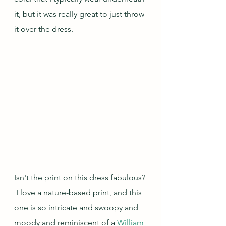
it, but it was really great to just throw 
it over the dress.
Isn't the print on this dress fabulous? 
 I love a nature-based print, and this 
one is so intricate and swoopy and 
moody and reminiscent of a 
William 