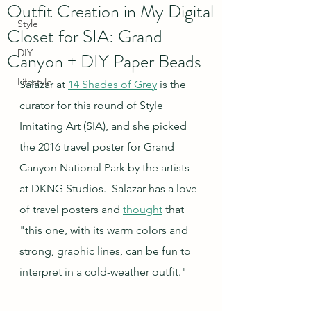
Outfit Creation in My Digital
Style
Closet for SIA: Grand
DIY
Canyon + DIY Paper Beads
Lifestyle
Salazar at 
14 Shades of Grey
 is the 
curator for this round of Style 
Imitating Art (SIA), and she picked 
the 2016 travel poster for Grand 
Canyon National Park by the artists 
at DKNG Studios.  Salazar has a love 
of travel posters and 
thought
 that 
"this one, with its warm colors and 
strong, graphic lines, can be fun to 
interpret in a cold-weather outfit."  