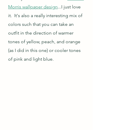
Morris wallpaper design
...I just love 
it.  It's also a really interesting mix of 
colors such that you can take an 
outfit in the direction of warmer 
tones of yellow, peach, and orange 
(as I did in this one) or cooler tones 
of pink and light blue.