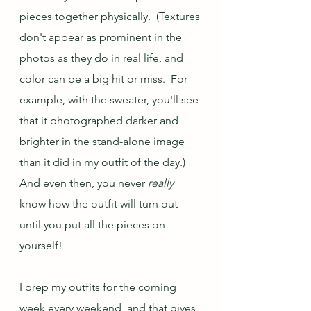
pieces together physically.  (Textures 
don't appear as prominent in the 
photos as they do in real life, and 
color can be a big hit or miss.  For 
example, with the sweater, you'll see 
that it photographed darker and 
brighter in the stand-alone image 
than it did in my outfit of the day.) 
And even then, you never 
really
know how the outfit will turn out 
until you put all the pieces on 
yourself!  
I prep my outfits for the coming 
week every weekend, and that gives 