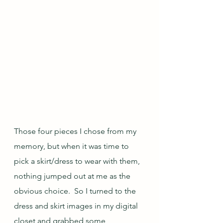
Those four pieces I chose from my 
memory, but when it was time to 
pick a skirt/dress to wear with them, 
nothing jumped out at me as the 
obvious choice.  So I turned to the 
dress and skirt images in my digital 
closet and grabbed some 