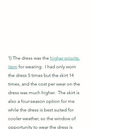
1) The dress was the 
higher priority 
item
 for wearing.  I had only worn 
the dress 5 times but the skirt 14 
times, and the cost per wear on the 
dress was much higher.  The skirt is 
also a four-season option for me 
while the dress is best suited for 
cooler weather, so the window of 
opportunity to wear the dress is 