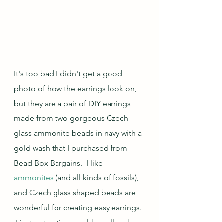
It's too bad I didn't get a good 
photo of how the earrings look on, 
but they are a pair of DIY earrings 
made from two gorgeous Czech 
glass ammonite beads in navy with a 
gold wash that I purchased from 
Bead Box Bargains.  I like 
ammonites
 (and all kinds of fossils), 
and Czech glass shaped beads are 
wonderful for creating easy earrings. 