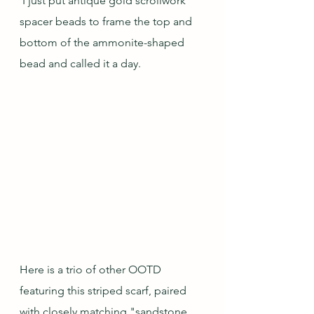
 I just put antique gold scrollwork 
spacer beads to frame the top and 
bottom of the ammonite-shaped 
bead and called it a day.
Here is a trio of other OOTD 
featuring this striped scarf, paired 
with closely matching "sandstone 