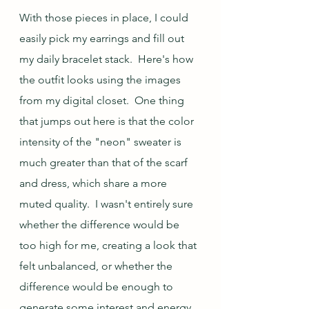
With those pieces in place, I could 
easily pick my earrings and fill out 
my daily bracelet stack.  Here's how 
the outfit looks using the images 
from my digital closet.  One thing 
that jumps out here is that the color 
intensity of the "neon" sweater is 
much greater than that of the scarf 
and dress, which share a more 
muted quality.  I wasn't entirely sure 
whether the difference would be 
too high for me, creating a look that 
felt unbalanced, or whether the 
difference would be enough to 
generate some interest and energy 