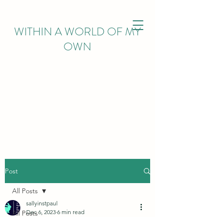
WITHIN
A WORLD OF MY
OWN
Post
All Posts
sallyinstpaul
Dec 6, 2023
6 min read
All Posts