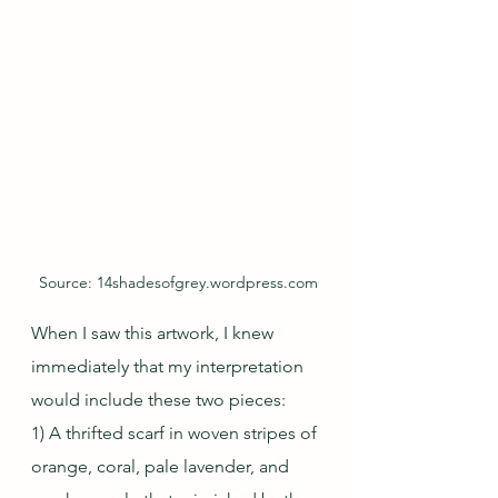
Source: 14shadesofgrey.wordpress.com
When I saw this artwork, I knew 
immediately that my interpretation 
would include these two pieces:
1) A thrifted scarf in woven stripes of 
orange, coral, pale lavender, and 