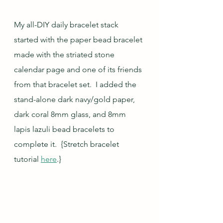
My all-DIY daily bracelet stack 
started with the paper bead bracelet 
made with the striated stone 
calendar page and one of its friends 
from that bracelet set.  I added the 
stand-alone dark navy/gold paper, 
dark coral 8mm glass, and 8mm 
lapis lazuli bead bracelets to 
complete it.  {Stretch bracelet 
tutorial 
here
.}