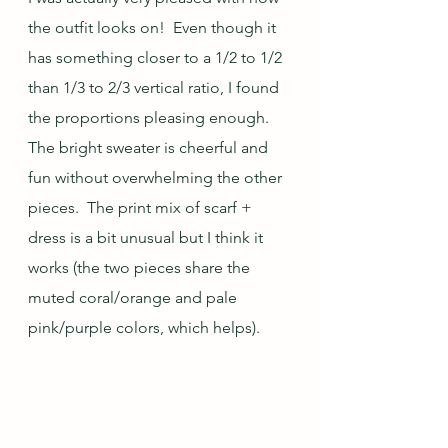
the outfit looks on!  Even though it 
has something closer to a 1/2 to 1/2 
than 1/3 to 2/3 vertical ratio, I found 
the proportions pleasing enough.  
The bright sweater is cheerful and 
fun without overwhelming the other 
pieces.  The print mix of scarf + 
dress is a bit unusual but I think it 
works (the two pieces share the 
muted coral/orange and pale 
pink/purple colors, which helps).