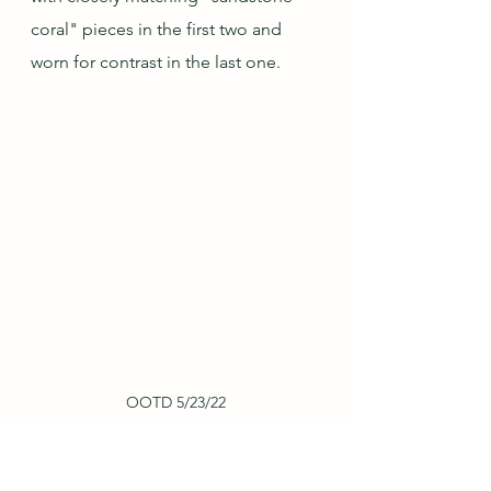
coral" pieces in the first two and 
worn for contrast in the last one.
OOTD 5/23/22