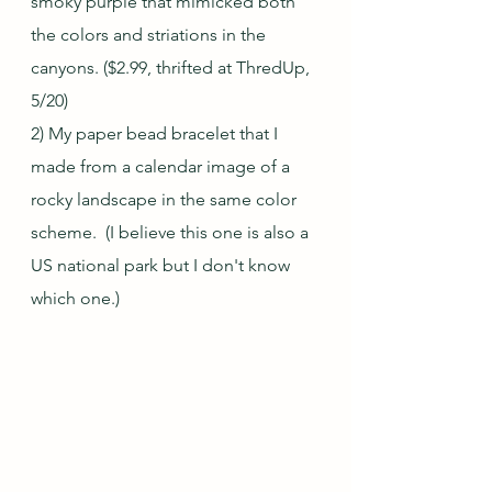
smoky purple that mimicked both 
the colors and striations in the 
canyons. ($2.99, thrifted at ThredUp, 
5/20)
2) My paper bead bracelet that I 
made from a calendar image of a 
rocky landscape in the same color 
scheme.  (I believe this one is also a 
US national park but I don't know 
which one.)