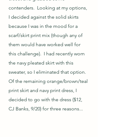
contenders.  Looking at my options, 
I decided against the solid skirts 
because I was in the mood for a 
scarf/skirt print mix (though any of 
them would have worked well for 
this challenge).  I had recently worn 
the navy pleated skirt with this 
sweater, so I eliminated that option.  
Of the remaining orange/brown/teal 
print skirt and navy print dress, I 
decided to go with the dress ($12, 
CJ Banks, 9/20) for three reasons...