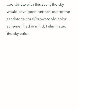
coordinate with this scarf, the sky 
would have been perfect, but for the 
sandstone coral/brown/gold color 
scheme I had in mind, I eliminated 
the sky color.