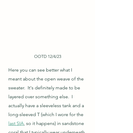
OOTD 12/4/23
Here you can see better what I 
meant about the open weave of the 
sweater.  It's definitely made to be 
layered over something else.  I 
actually have a sleeveless tank and a 
long-sleeved T (which I wore for the 
last SIA
, so it happens) in sandstone 
coral that I typically wear underneath 