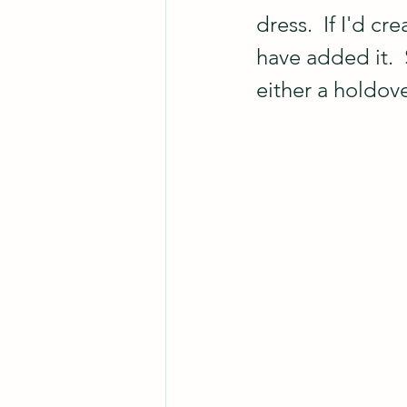
dress.  If I'd c
have added it.  
either a holdov