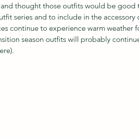
and thought those outfits would be good t
tfit series and to include in the accessory c
s continue to experience warm weather fo
nsition season outfits will probably continu
ere).