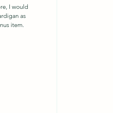
re, I would 
ardigan as 
nus item.