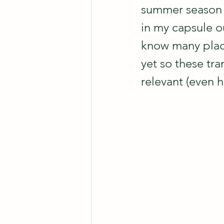
summer season 
in my capsule ou
know many place
yet so these tra
relevant (even h