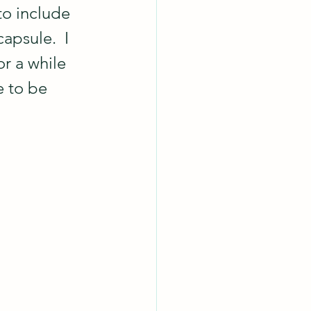
o include 
apsule.  I 
r a while 
e to be 