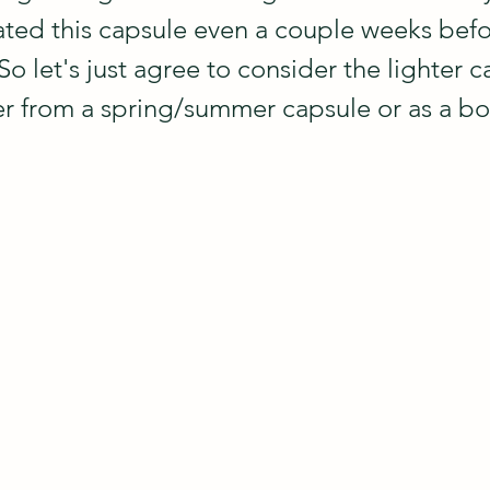
reated this capsule even a couple weeks befo
So let's just agree to consider the lighter c
er from a spring/summer capsule or as a bo