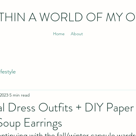
THIN
A WORLD OF MY 
Home
About
ifestyle
 2023
5 min read
al Dress Outfits + DIY Pape
Soup Earrings
ntinuing with the fall/winter capsule ward