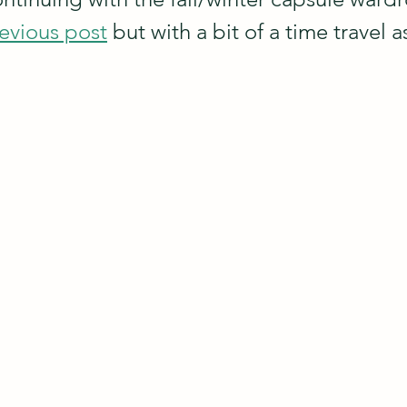
evious post
 but with a bit of a time travel a