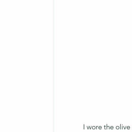
I wore the olive