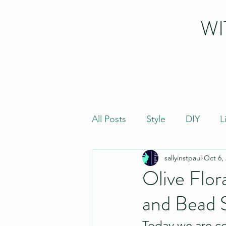
WI
All Posts
Style
DIY
L
sallyinstpaul
Oct 6,
Olive Flor
and Bead 
Today we are co