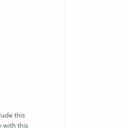
lude this 
 with this 