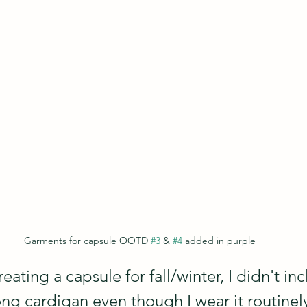
Garments for capsule OOTD 
#3
 & 
#4
 added in purple
eating a capsule for fall/winter, I didn't inc
ng cardigan even though I wear it routinely