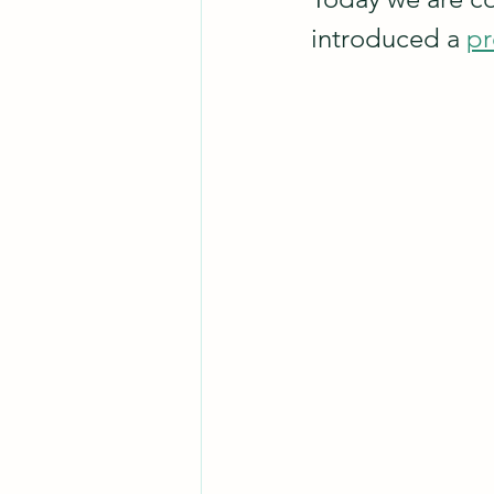
introduced a 
pr