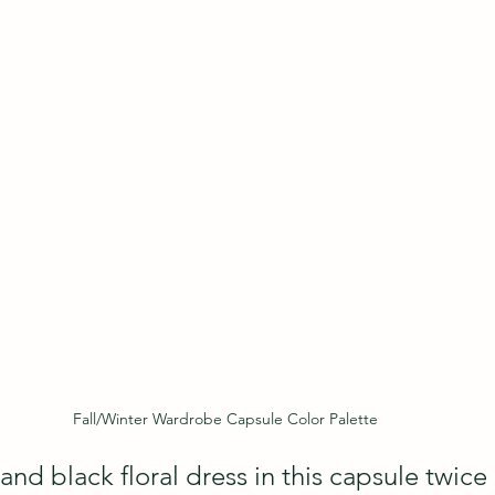
Fall/Winter Wardrobe Capsule Color Palette
 and black floral dress in this capsule twice 