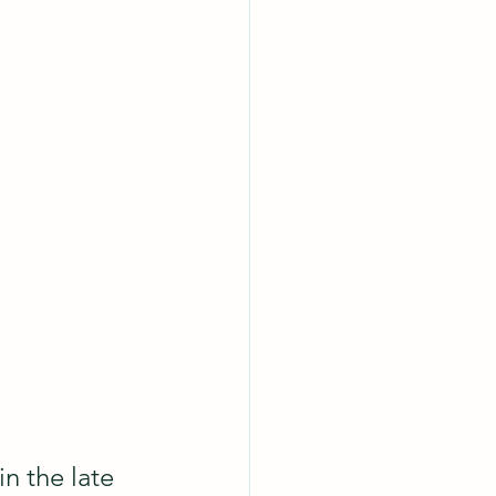
in the late 