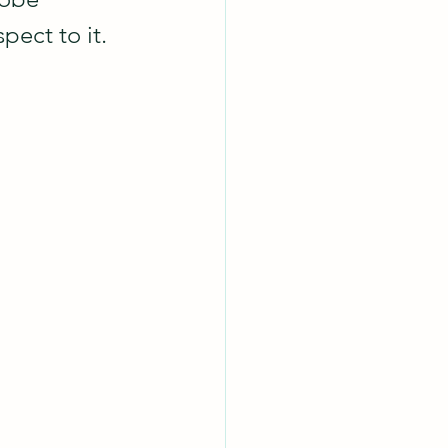
spect to it.