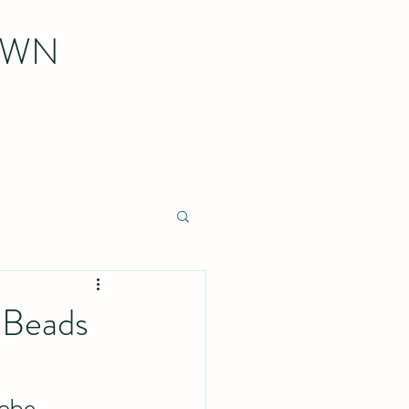
OWN
r Beads
robe 