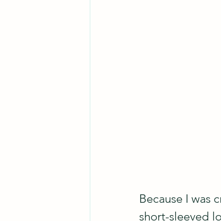
Because I was cr
short-sleeved lo