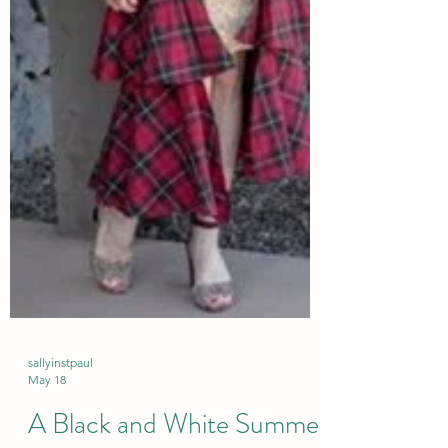
sallyinstpaul
May 18