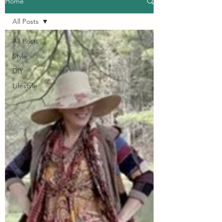
Home
All Posts
All Posts
Style
DIY
Lifestyle