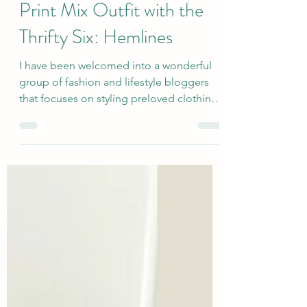
A Black and White Summer
Print Mix Outfit with the
Thrifty Six: Hemlines
I have been welcomed into a wonderful
group of fashion and lifestyle bloggers
that focuses on styling preloved clothing
and accessories in themed monthly posts
(third Monday of the month). I hope that
this showcase of secondhand items and
outfits provides some shopping and style
inspiration for anyone who is interested in
creating great looks in a way that is
sustainable for our planet and our
pocketbooks. Today's topic is my choice
of Hemlines...I thought that the Necklines