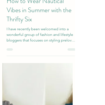
sallyinstpaul
Jun 16, 2025
How to Wear Nautical
Vibes in Summer with the
Thrifty Six
I have recently been welcomed into a
wonderful group of fashion and lifestyle
bloggers that focuses on styling preloved
clothing and...