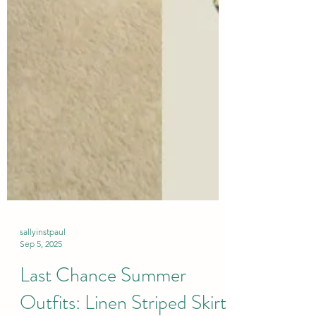
sallyinstpaul