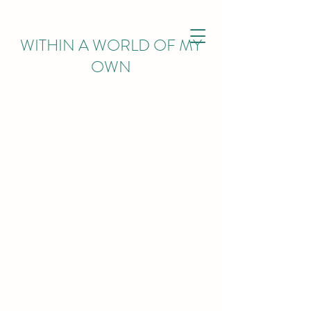
WITHIN
A WORLD OF MY
OWN