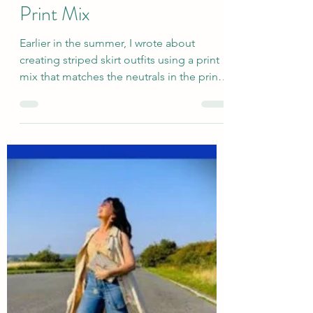
Sep 5, 2025
Last Chance Summer
Outfits: Linen Striped Skirt
Print Mix
Earlier in the summer, I wrote about
creating striped skirt outfits using a print
mix that matches the neutrals in the print,
focusing...