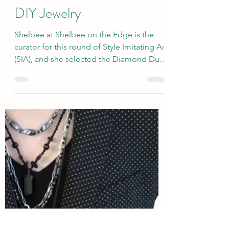
sallyinstpaul
Feb 12, 2025
Two Teal Winter Outfits for
SIA Diamond Dust Shoes +
DIY Jewelry
Shelbee at Shelbee on the Edge is the
curator for this round of Style Imitating Art
(SIA), and she selected the Diamond Dust
Shoes...