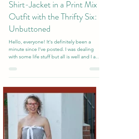
sallyinstpaul
Aug 18, 2025
How to Wear a Lightweight
Shirt-Jacket in a Print Mix
Outfit with the Thrifty Six:
Unbuttoned
Hello, everyone! It's definitely been a
minute since I've posted. I was dealing
with some life stuff but all is well and I am
happy to...