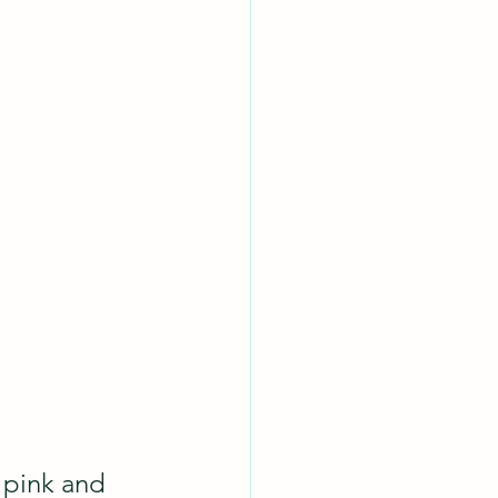
 pink and 