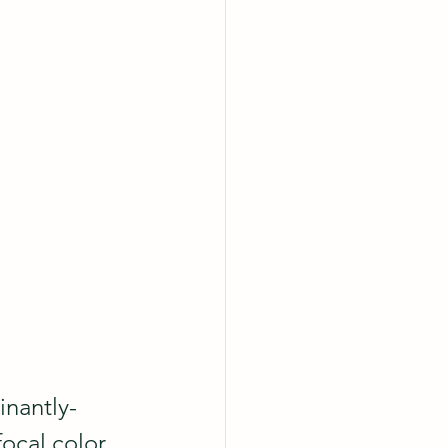
inantly-
focal color 