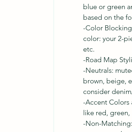
blue or green a
based on the fo
-Color Blocking:
color: your 2-pi
etc.
-Road Map Stylin
-Neutrals: muted
brown, beige, et
consider denim/
-Accent Colors 
like red, green,
-Non-Matching: a