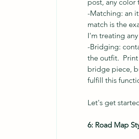
post, any color 
-Matching: an it
match is the exa
I'm treating an
-Bridging: cont
the outfit.  Prin
bridge piece, bu
fulfill this functi
Let's get started
6: Road Map Sty