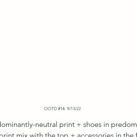
OOTD
#14
: 
9/13/22
ominantly-neutral print + shoes in predom
 print mix with the top + accessories in the 