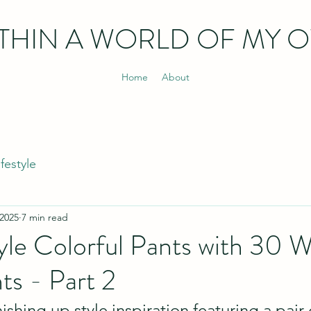
THIN
A WORLD OF MY 
Home
About
ifestyle
 2025
7 min read
le Colorful Pants with 30 W
ts - Part 2
ishing up style inspiration featuring a pair