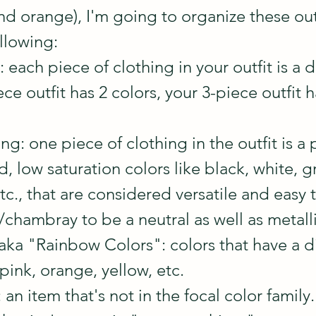
nd orange), I'm going to organize these outf
llowing:
 each piece of clothing in your outfit is a d
ece outfit has 2 colors, your 3-piece outfit h
g: one piece of clothing in the outfit is a 
, low saturation colors like black, white, gr
c., that are considered versatile and easy t
chambray to be a neutral as well as metalli
aka "Rainbow Colors": colors that have a di
 pink, orange, yellow, etc. 
n item that's not in the focal color family. 