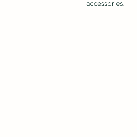
accessories.