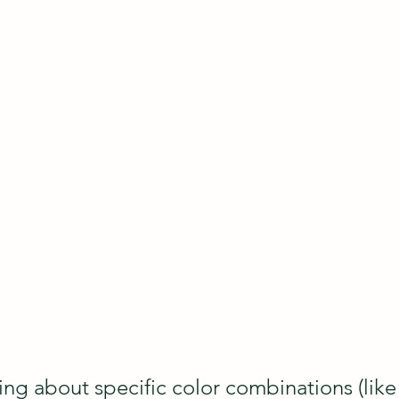
ing about specific color combinations (like