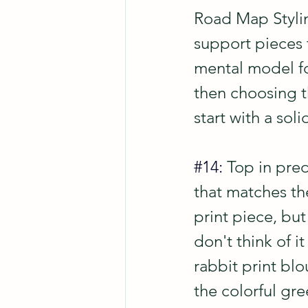
Road Map Stylin
support pieces t
mental model for
then choosing th
start with a sol
#14
: 
Top in pred
that matches the
print piece, but
don't think of it
rabbit print blo
the colorful gr