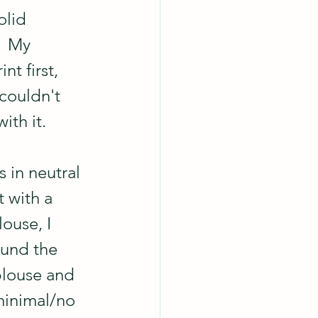
olid 
  My 
t first, 
couldn't 
ith it.
 in neutral 
 with a 
ouse, I 
round the 
blouse and 
minimal/no 