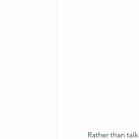
Rather than talk