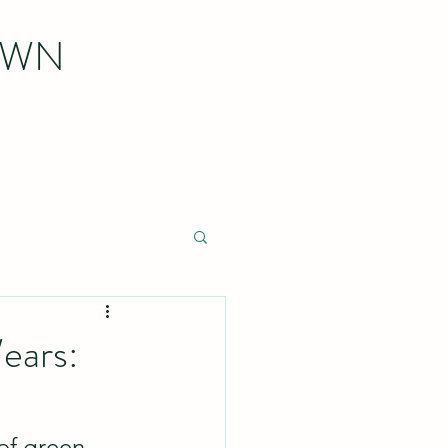
OWN
ears:
 of green 