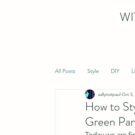
WI
All Posts
Style
DIY
L
sallyinstpaul
Oct 3,
How to Sty
Green Pan
Today we are fin