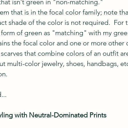
that isn't green in "non-matching."
em that is in the focal color family; note tha
ct shade of the color is not required.  For t
y form of green as "matching" with my gree
ains the focal color and one or more other 
t scarves that combine colors of an outfit are
t multi-color jewelry, shoes, handbags, etc
on.
...
ling with Neutral-Dominated Prints