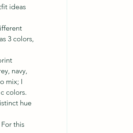
it ideas 
ifferent 
as 3 colors, 
print
ey, navy, 
o mix; I 
c colors.
stinct hue 
For this 