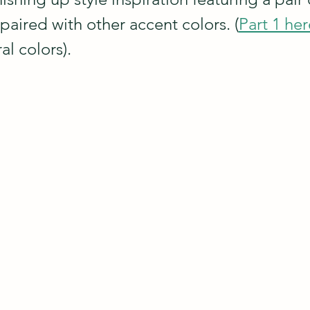
 paired with other accent colors. (
Part 1 her
al colors).