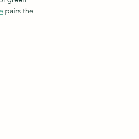
e
 pairs the 