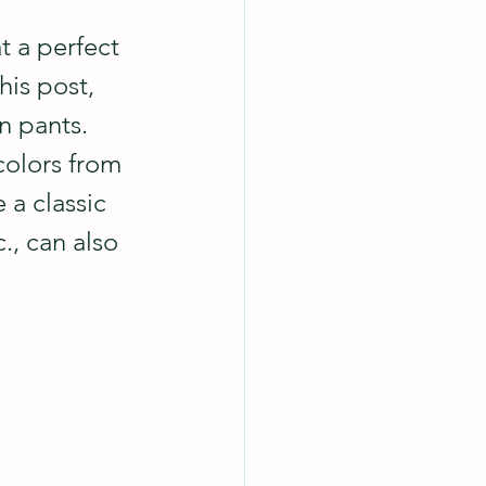
t a perfect 
his post, 
n pants.
colors from 
 a classic 
., can also 