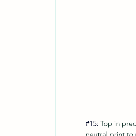
#15
: 
Top in pred
neutral print to