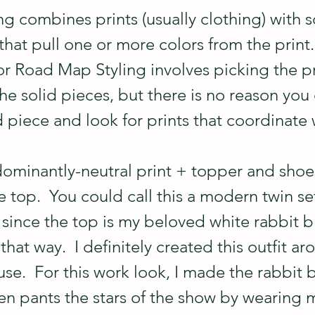
g combines prints (usually clothing) with s
hat pull one or more colors from the print.
 Road Map Styling involves picking the prin
e solid pieces, but there is no reason you 
id piece and look for prints that coordinate w
ominantly-neutral print + topper and shoes
 top.  You could call this a modern twin set
 since the top is my beloved white rabbit bl
 that way.  I definitely created this outfit a
use.  For this work look, I made the rabbit 
een pants the stars of the show by wearing 