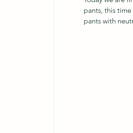
pants, this time
pants with neutr