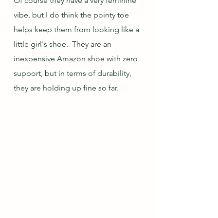
Of course they have a very feminine 
vibe, but I do think the pointy toe 
helps keep them from looking like a 
little girl's shoe.  They are an 
inexpensive Amazon shoe with zero 
support, but in terms of durability, 
they are holding up fine so far.