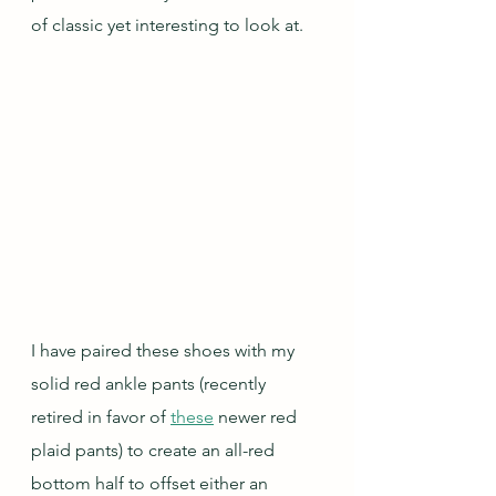
of classic yet interesting to look at.
I have paired these shoes with my 
solid red ankle pants (recently 
retired in favor of 
these
 newer red 
plaid pants) to create an all-red 
bottom half to offset either an 