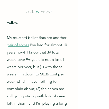
Outfit 
#9
: 9/19/22
Yellow
My mustard ballet flats are another 
pair of shoes
 I've had for almost 10 
years now!  I know that 39 total 
wears over 9+ years is not a lot of 
wears per year, but (1) with those 
wears, I'm down to $0.36 cost per 
wear, which I have nothing to 
complain about; (2) the shoes are 
still going strong with lots of wear 
left in them, and I'm playing a long 