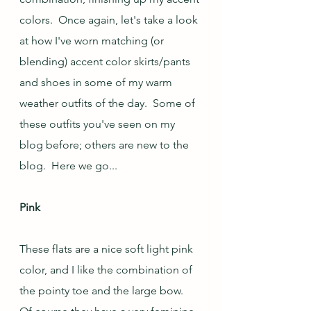
colors.  Once again, let's take a look 
at how I've worn matching (or 
blending) accent color skirts/pants 
and shoes in some of my warm 
weather outfits of the day.  Some of 
these outfits you've seen on my 
blog before; others are new to the 
blog.  Here we go...
Pink
These flats are a nice soft light pink 
color, and I like the combination of 
the pointy toe and the large bow.  