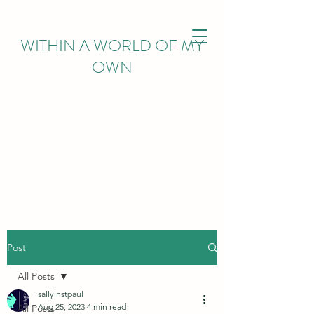
WITHIN
A WORLD OF MY
OWN
Post
All Posts
sallyinstpaul
Aug 25, 2023
4 min read
All Posts