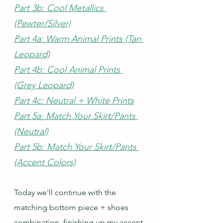
Part 3b: Cool Metallics 
(Pewter/Silver)
Part 4a: Warm Animal Prints (Tan 
Leopard)
Part 4b: Cool Animal Prints 
(Grey Leopard)
Part 4c: Neutral + White Prints
Part 5a: Match Your Skirt/Pants 
(Neutral)
Part 5b: Match Your Skirt/Pants 
(Accent Colors)
Today we'll continue with the 
matching bottom piece + shoes 
combination, finishing up my accent 