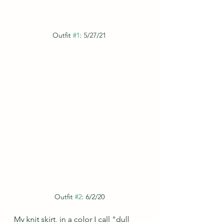
Outfit 
#1
: 5/27/21
Outfit 
#2
: 6/2/20
My knit skirt, in a color I call "dull 