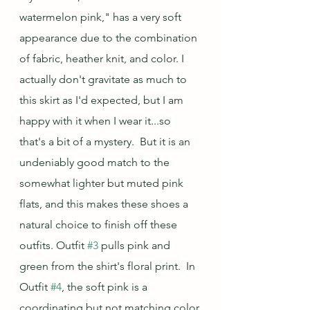
watermelon pink," has a very soft 
appearance due to the combination 
of fabric, heather knit, and color. I 
actually don't gravitate as much to 
this skirt as I'd expected, but I am 
happy with it when I wear it...so 
that's a bit of a mystery.  But it is an 
undeniably good match to the 
somewhat lighter but muted pink 
flats, and this makes these shoes a 
natural choice to finish off these 
outfits. Outfit 
#3
 pulls pink and 
green from the shirt's floral print.  In 
Outfit 
#4
, the soft pink is a 
coordinating but not matching color 