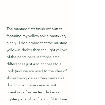
The mustard flats finish off outfits 
featuring my yellow ankle pants very 
nicely.  I don't mind that the mustard 
yellow is darker than the light yellow 
of the pants because those small 
differences just add richness to a 
look (and we are used to the idea of 
shoes being darker than pants so I 
don't think it raises eyebrows).  
Speaking of expected darker vs. 
lighter parts of outfits, Outfit 
#10
 was 