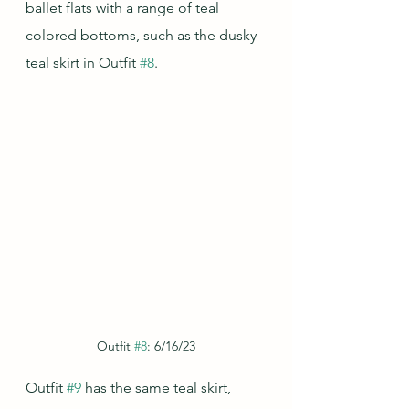
ballet flats with a range of teal 
colored bottoms, such as the dusky 
teal skirt in Outfit 
#8
.  
Outfit 
#8
: 6/16/23
Outfit 
#9
 has the same teal skirt, 