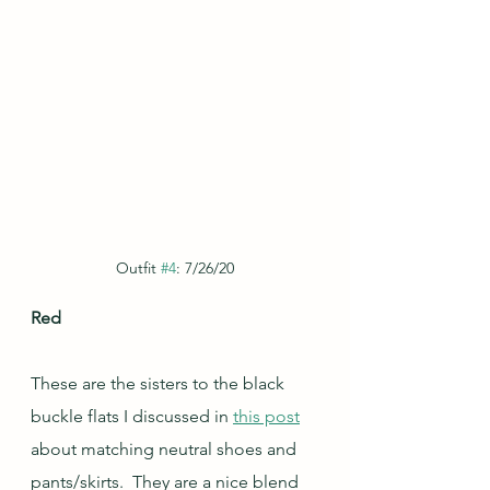
Outfit 
#4
: 7/26/20
Red
These are the sisters to the black 
buckle flats I discussed in 
this post
about matching neutral shoes and 
pants/skirts.  They are a nice blend 