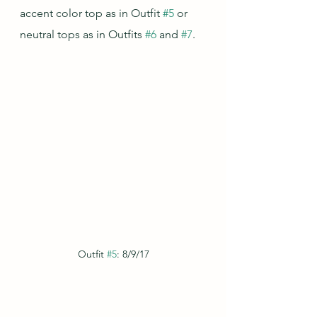
accent color top as in Outfit 
#5
 or 
neutral tops as in Outfits 
#6
 and 
#7
.
Outfit 
#5
: 8/9/17