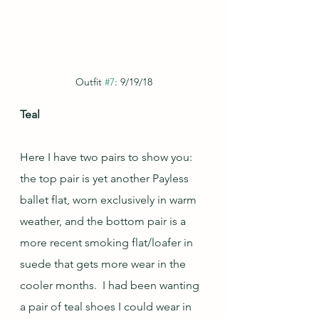
Outfit 
#7
: 9/19/18
Teal
Here I have two pairs to show you: 
the top pair is yet another Payless 
ballet flat, worn exclusively in warm 
weather, and the bottom pair is a 
more recent smoking flat/loafer in 
suede that gets more wear in the 
cooler months.  I had been wanting 
a pair of teal shoes I could wear in 