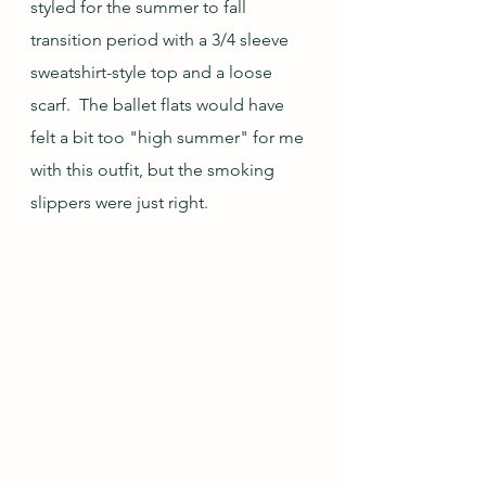
styled for the summer to fall 
transition period with a 3/4 sleeve 
sweatshirt-style top and a loose 
scarf.  The ballet flats would have 
felt a bit too "high summer" for me 
with this outfit, but the smoking 
slippers were just right.