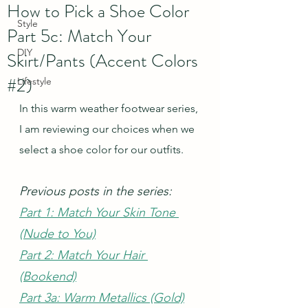
How to Pick a Shoe Color
Style
Part 5c: Match Your
DIY
Skirt/Pants (Accent Colors
#2)
Lifestyle
In this warm weather footwear series, 
I am reviewing our choices when we 
select a shoe color for our outfits.  
Previous posts in the series:
Part 1: Match Your Skin Tone 
(Nude to You)
Part 2: Match Your Hair 
(Bookend)
Part 3a: Warm Metallics (Gold)