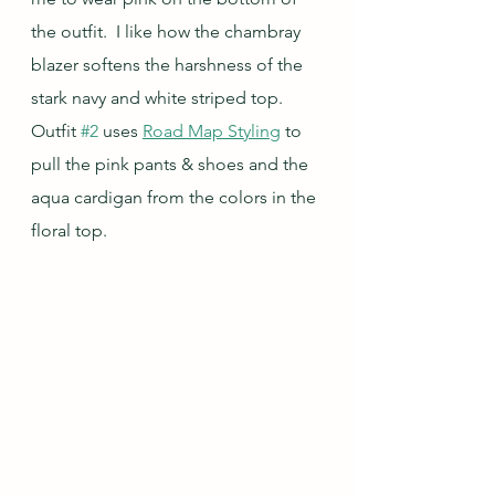
the outfit.  I like how the chambray 
blazer softens the harshness of the 
stark navy and white striped top.  
Outfit 
#2
 uses 
Road Map Styling
 to 
pull the pink pants & shoes and the 
aqua cardigan from the colors in the 
floral top.