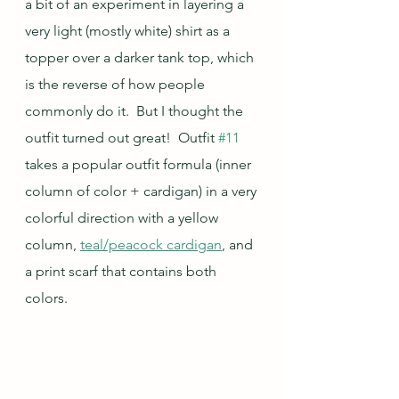
a bit of an experiment in layering a 
very light (mostly white) shirt as a 
topper over a darker tank top, which 
is the reverse of how people 
commonly do it.  But I thought the 
outfit turned out great!  Outfit 
#11
takes a popular outfit formula (inner 
column of color + cardigan) in a very 
colorful direction with a yellow 
column, 
teal/peacock cardigan
, and 
a print scarf that contains both 
colors.