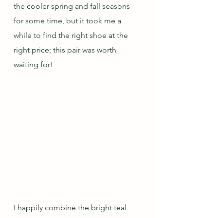
the cooler spring and fall seasons 
for some time, but it took me a 
while to find the right shoe at the 
right price; this pair was worth 
waiting for!
I happily combine the bright teal 