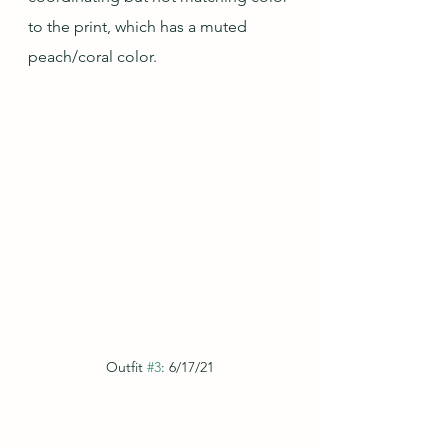
to the print, which has a muted 
peach/coral color.
Outfit 
#3
: 6/17/21