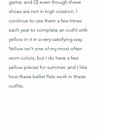
game; and (3) even though these 
shoes are not in high rotation, I 
continue to use them a few times 
each year to complete an outfit with 
yellow in it in a very satisfying way.  
Yellow isn't one of my most often 
worn colors, but I do have a few 
yellow pieces for summer, and I like 
how these ballet flats work in these 
outfits.