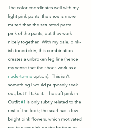
The color coordinates well with my 
light pink pants; the shoe is more 
muted than the saturated pastel 
pink of the pants, but they work 
nicely together.  With my pale, pink-
ish toned skin, this combination 
creates a unbroken leg line (hence 
my sense that the shoes work as a 
nude-to-me
 option).  This isn't 
something I would purposely seek 
out, but I'll take it.  The soft pink in 
Outfit 
#1
 is only subtly related to the 
rest of the look; the scarf has a few 
bright pink flowers, which motivated 
me to wear pink on the bottom of 