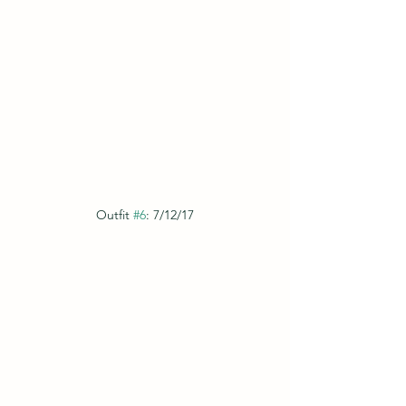
Outfit 
#6
: 7/12/17