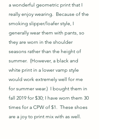
a wonderful geometric print that I 
really enjoy wearing.  Because of the 
smoking slipper/loafer style, I 
generally wear them with pants, so 
they are worn in the shoulder 
seasons rather than the height of 
summer.  (However, a black and 
white print in a lower vamp style 
would work extremely well for me 
for summer wear.)  I bought them in 
fall 2019 for $30; I have worn them 30 
times for a CPW of $1.  These shoes 
are a joy to print mix with as well.