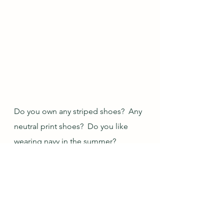
Do you own any striped shoes?  Any 
neutral print shoes?  Do you like 
wearing navy in the summer?
Blogs I link up with are 
listed here
.
Outfit of the Day
The Vivienne Files
Rabbit Photos
Outfit Creation
Closet Play Image