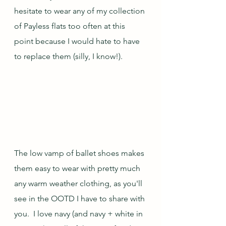
hesitate to wear any of my collection 
of Payless flats too often at this 
point because I would hate to have 
to replace them (silly, I know!).
The low vamp of ballet shoes makes 
them easy to wear with pretty much 
any warm weather clothing, as you'll 
see in the OOTD I have to share with 
you.  I love navy (and navy + white in 