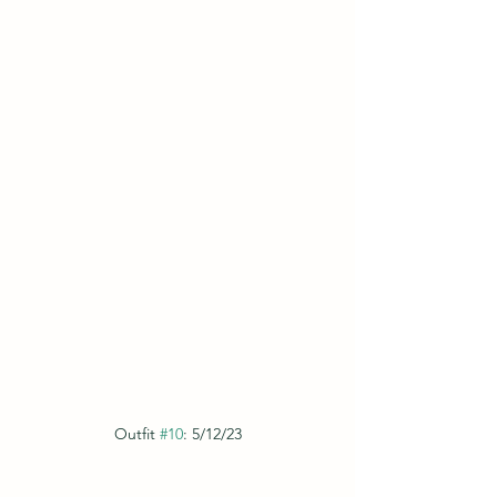
Outfit 
#10
: 5/12/23