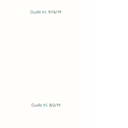
Outfit 
#4
: 9/16/19
Outfit 
#5
: 8/2/19