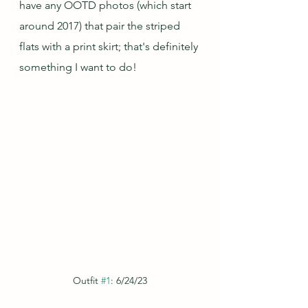
have any OOTD photos (which start 
around 2017) that pair the striped 
flats with a print skirt; that's definitely 
something I want to do!
Outfit 
#1
: 6/24/23