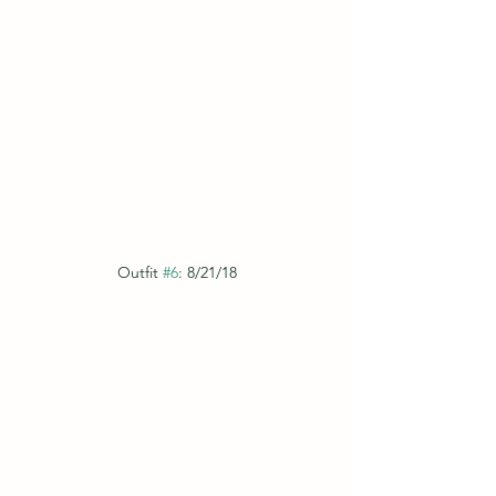
Outfit 
#6
: 8/21/18