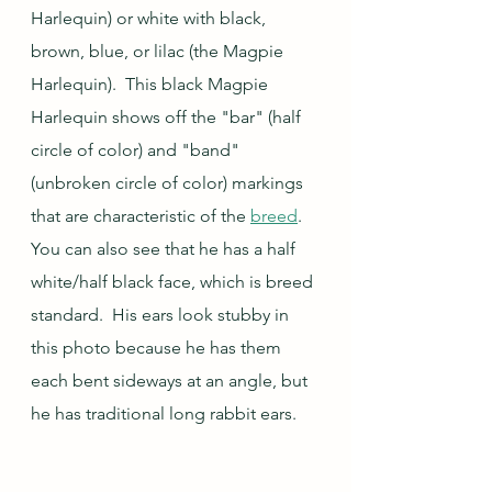
Harlequin) or white with black, 
brown, blue, or lilac (the Magpie 
Harlequin).  This black Magpie 
Harlequin shows off the "bar" (half 
circle of color) and "band" 
(unbroken circle of color) markings 
that are characteristic of the 
breed
.  
You can also see that he has a half 
white/half black face, which is breed 
standard.  His ears look stubby in 
this photo because he has them 
each bent sideways at an angle, but 
he has traditional long rabbit ears.