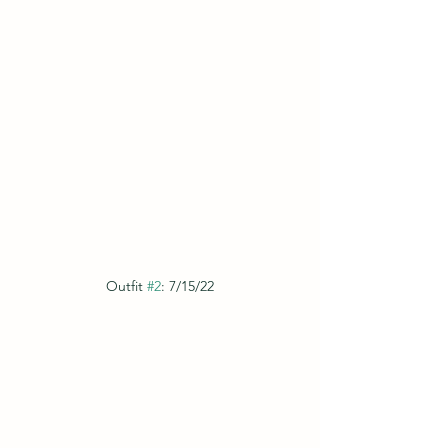
Outfit 
#2
: 7/15/22