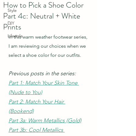
How to Pick a Shoe Color
Style
Part 4c: Neutral + White
DIY
Prints
Lifestyle
In this warm weather footwear series, 
I am reviewing our choices when we 
select a shoe color for our outfits.  
Previous posts in the series:
Part 1: Match Your Skin Tone 
(Nude to You)
Part 2: Match Your Hair 
(Bookend)
Part 3a: Warm Metallics (Gold)
Part 3b: Cool Metallics 