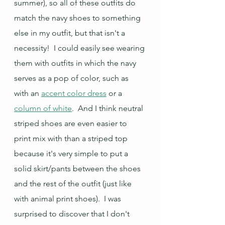
summer), so all of these outfits do 
match the navy shoes to something 
else in my outfit, but that isn't a 
necessity!  I could easily see wearing 
them with outfits in which the navy 
serves as a pop of color, such as 
with an 
accent color dress
 or a 
column of white
.  And I think neutral 
striped shoes are even easier to 
print mix with than a striped top 
because it's very simple to put a 
solid skirt/pants between the shoes 
and the rest of the outfit (just like 
with animal print shoes).  I was 
surprised to discover that I don't 