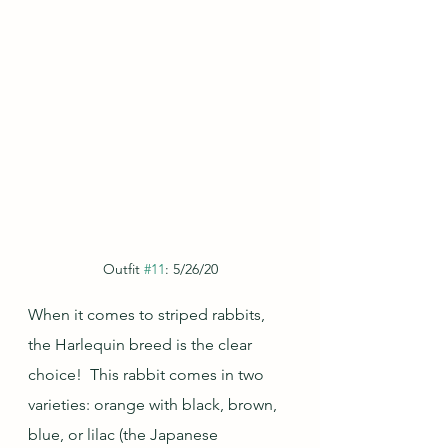
Outfit 
#11
: 5/26/20
When it comes to striped rabbits, 
the Harlequin breed is the clear 
choice!  This rabbit comes in two 
varieties: orange with black, brown, 
blue, or lilac (the Japanese 