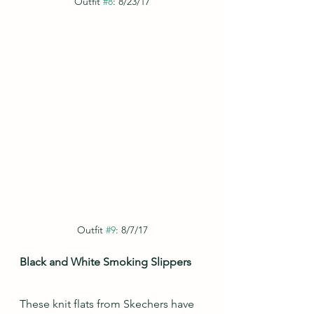
Outfit 
#8
: 8/23/17
Outfit 
#9
: 8/7/17
Black and White Smoking Slippers
These knit flats from Skechers have 