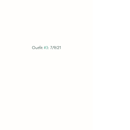
Outfit 
#3
: 7/9/21