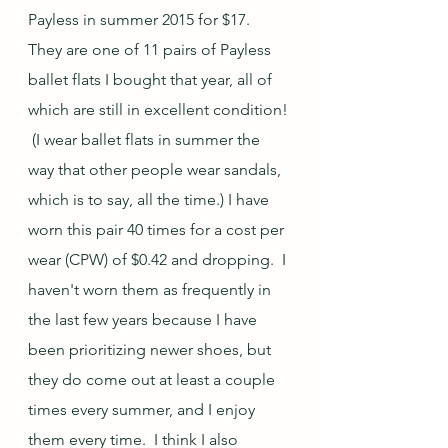
Payless in summer 2015 for $17.  
They are one of 11 pairs of Payless 
ballet flats I bought that year, all of 
which are still in excellent condition! 
 (I wear ballet flats in summer the 
way that other people wear sandals, 
which is to say, all the time.) I have 
worn this pair 40 times for a cost per 
wear (CPW) of $0.42 and dropping.  I 
haven't worn them as frequently in 
the last few years because I have 
been prioritizing newer shoes, but 
they do come out at least a couple 
times every summer, and I enjoy 
them every time.  I think I also 