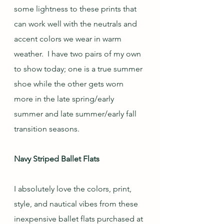
some lightness to these prints that 
can work well with the neutrals and 
accent colors we wear in warm 
weather.  I have two pairs of my own 
to show today; one is a true summer 
shoe while the other gets worn 
more in the late spring/early 
summer and late summer/early fall 
transition seasons.
Navy Striped Ballet Flats
I absolutely love the colors, print, 
style, and nautical vibes from these 
inexpensive ballet flats purchased at 