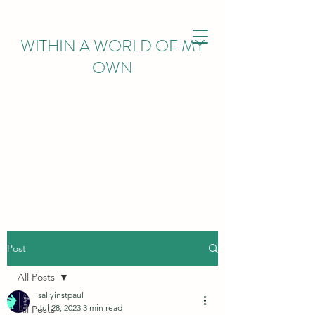
WITHIN
A WORLD OF MY
OWN
Post
All Posts
sallyinstpaul
Jul 28, 2023
3 min read
All Posts