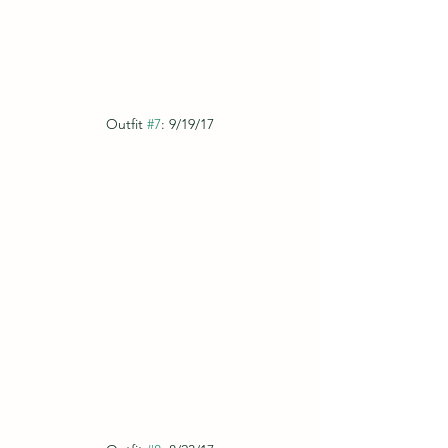
Outfit 
#7
: 9/19/17