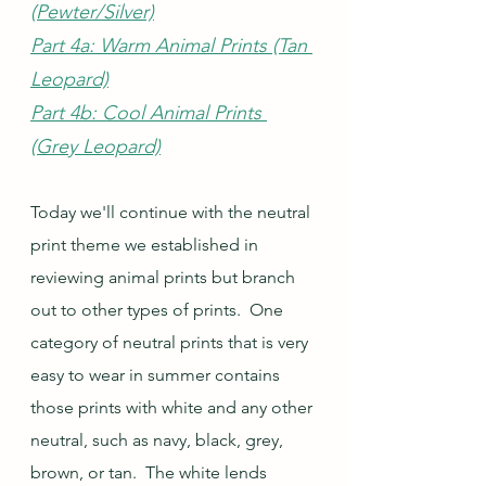
(Pewter/Silver)
Part 4a: Warm Animal Prints (Tan 
Leopard)
Part 4b: Cool Animal Prints 
(Grey Leopard)
Today we'll continue with the neutral 
print theme we established in 
reviewing animal prints but branch 
out to other types of prints.  One 
category of neutral prints that is very 
easy to wear in summer contains  
those prints with white and any other 
neutral, such as navy, black, grey, 
brown, or tan.  The white lends 