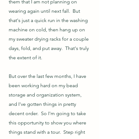
them that I am not planning on 
wearing again until next fall.  But 
that's just a quick run in the washing 
machine on cold, then hang up on 
my sweater drying racks for a couple 
days, fold, and put away.  That's truly 
the extent of it.
But over the last few months, I have 
been working hard on my bead 
storage and organization system, 
and I've gotten things in pretty 
decent order.  So I'm going to take 
this opportunity to show you where 
things stand with a tour.  Step right 