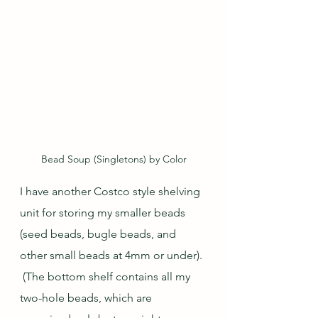
Bead Soup (Singletons) by Color
I have another Costco style shelving 
unit for storing my smaller beads 
(seed beads, bugle beads, and 
other small beads at 4mm or under). 
 (The bottom shelf contains all my 
two-hole beads, which are 