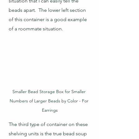
situation that I can easily tell the 
beads apart.  The lower left section 
of this container is a good example 
of a roommate situation.
Smaller Bead Storage Box for Smaller 
Numbers of Larger Beads by Color - For 
Earrings
The third type of container on these 
shelving units is the true bead soup 