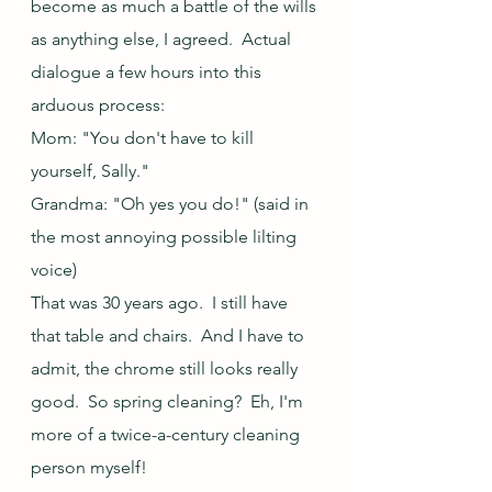
become as much a battle of the wills 
as anything else, I agreed.  Actual 
dialogue a few hours into this 
arduous process:
Mom: "You don't have to kill 
yourself, Sally."
Grandma: "Oh yes you do!" (said in 
the most annoying possible lilting 
voice)
That was 30 years ago.  I still have 
that table and chairs.  And I have to 
admit, the chrome still looks really 
good.  So spring cleaning?  Eh, I'm 
more of a twice-a-century cleaning 
person myself!