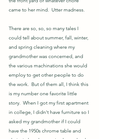
the front yard or whatever chore 
came to her mind.  Utter madness.
There are so, so, so many tales I 
could tell about summer, fall, winter, 
and spring cleaning where my 
grandmother was concerned, and 
the various machinations she would 
employ to get other people to do 
the work.  But of them all, I think this 
is my number one favorite little 
story.  When I got my first apartment 
in college, I didn't have furniture so I 
asked my grandmother if I could 
have the 1950s chrome table and 