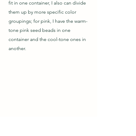
fit in one container, I also can divide 
them up by more specific color 
groupings; for pink, I have the warm-
tone pink seed beads in one 
container and the cool-tone ones in 
another.
Box with Smaller Beads by Type and 
Color