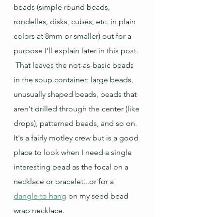
beads (simple round beads, 
rondelles, disks, cubes, etc. in plain 
colors at 8mm or smaller) out for a 
purpose I'll explain later in this post. 
 That leaves the not-as-basic beads 
in the soup container: large beads, 
unusually shaped beads, beads that 
aren't drilled through the center (like 
drops), patterned beads, and so on.  
It's a fairly motley crew but is a good 
place to look when I need a single 
interesting bead as the focal on a 
necklace or bracelet...or for a 
dangle to hang
 on my seed bead 
wrap necklace.