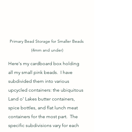
Primary Bead Storage for Smaller Beads 
(4mm and under)
Here's my cardboard box holding 
all my small pink beads.  I have 
subdivided them into various 
upcycled containers: the ubiquitous 
Land o' Lakes butter containers, 
spice bottles, and flat lunch meat 
containers for the most part.  The 
specific subdivisions vary for each 