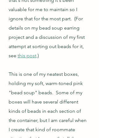
that's not something it's been 
valuable for me to maintain so I 
ignore that for the most part.  (For 
details on my bead soup earring 
project and a discussion of my first 
attempt at sorting out beads for it, 
see 
this post
.)
This is one of my neatest boxes, 
holding my soft, warm-toned pink 
"bead soup" beads.  Some of my 
boxes will have several different 
kinds of beads in each section of 
the container, but I am careful when 
I create that kind of roommate 