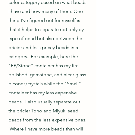
color category based on what beads 
I have and how many of them. One 
thing I've figured out for myself is 
that it helps to separate not only by 
type of bead but also between the 
pricier and less pricey beads in a 
category.  For example, here the 
"FP/Stone" container has my fire 
polished, gemstone, and nicer glass 
bicones/crystals while the "Small" 
container has my less expensive 
beads.  I also usually separate out 
the pricier Toho and Miyuki seed 
beads from the less expensive ones. 
 Where I have more beads than will 