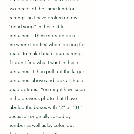
two beads of the same kind for 
earrings, so I have broken up my 
"bead soup" in these little 
containers.  These storage boxes 
are where I go first when looking for 
beads to make bead soup earrings.  
If I don't find what I want in these 
containers, I then pull out the larger 
containers above and look at those 
bead options.  You might have seen 
in the previous photo that I have 
labeled the boxes with "2" or "3+" 
because I originally sorted by 
number as well as by color, but 