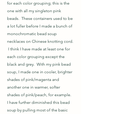
for each color grouping; this is the 
one with all my singleton pink 
beads.  These containers used to be 
a lot fuller before I made a bunch of 
monochromatic bead soup 
necklaces on Chinese knotting cord. 
 I think I have made at least one for 
each color grouping except the 
black and grey.  With my pink bead 
soup, I made one in cooler, brighter 
shades of pink/magenta and 
another one in warmer, softer 
shades of pink/peach, for example.  
I have further diminished this bead 
soup by pulling most of the basic 