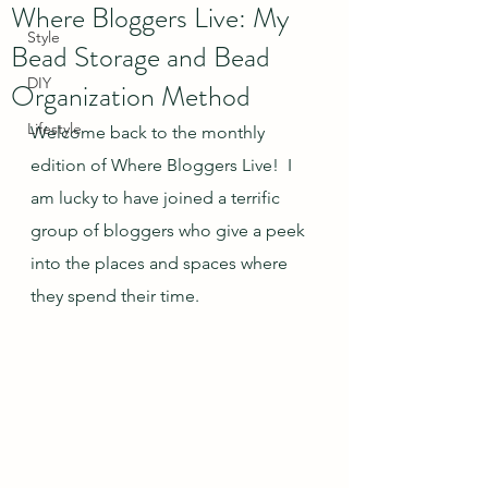
Where Bloggers Live: My
Style
Bead Storage and Bead
DIY
Organization Method
Lifestyle
Welcome back to the monthly 
edition of Where Bloggers Live!  I 
am lucky to have joined a terrific 
group of bloggers who give a peek 
into the places and spaces where 
they spend their time.