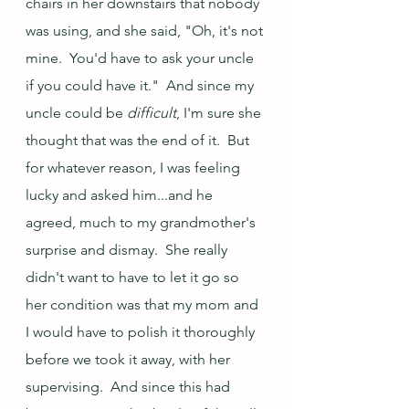
chairs in her downstairs that nobody 
was using, and she said, "Oh, it's not 
mine.  You'd have to ask your uncle 
if you could have it."  And since my 
uncle could be 
difficult
, I'm sure she 
thought that was the end of it.  But 
for whatever reason, I was feeling 
lucky and asked him...and he 
agreed, much to my grandmother's 
surprise and dismay.  She really 
didn't want to have to let it go so 
her condition was that my mom and 
I would have to polish it thoroughly 
before we took it away, with her 
supervising.  And since this had 