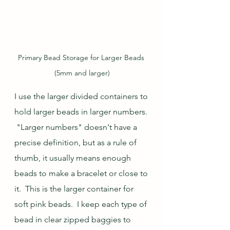
Primary Bead Storage for Larger Beads 
(5mm and larger)
I use the larger divided containers to 
hold larger beads in larger numbers. 
 "Larger numbers" doesn't have a 
precise definition, but as a rule of 
thumb, it usually means enough 
beads to make a bracelet or close to 
it.  This is the larger container for 
soft pink beads.  I keep each type of 
bead in clear zipped baggies to 