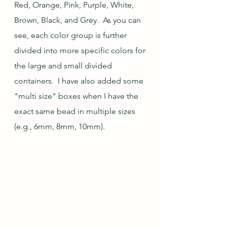
Red, Orange, Pink, Purple, White, 
Brown, Black, and Grey.  As you can 
see, each color group is further 
divided into more specific colors for 
the large and small divided 
containers.  I have also added some 
"multi size" boxes when I have the 
exact same bead in multiple sizes 
(e.g., 6mm, 8mm, 10mm).