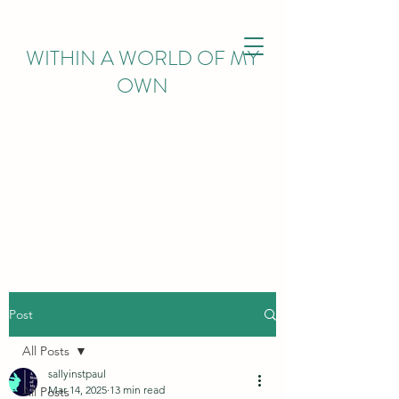
WITHIN
A WORLD OF MY
OWN
Post
All Posts
sallyinstpaul
Mar 14, 2025
13 min read
All Posts