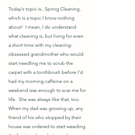
Today's topic is...Spring Cleaning, 
which is a topic I know nothing 
about!  I mean, I do understand 
what cleaning is, but living for even 
a short time with my cleaning-
obsessed grandmother who would 
start needling me to scrub the 
carpet with a toothbrush before I'd 
had my morning caffeine on a 
weekend was enough to scar me for 
life.  She was always like that, too.  
When my dad was growing up, any 
friend of his who stopped by their 
house was ordered to start weeding 