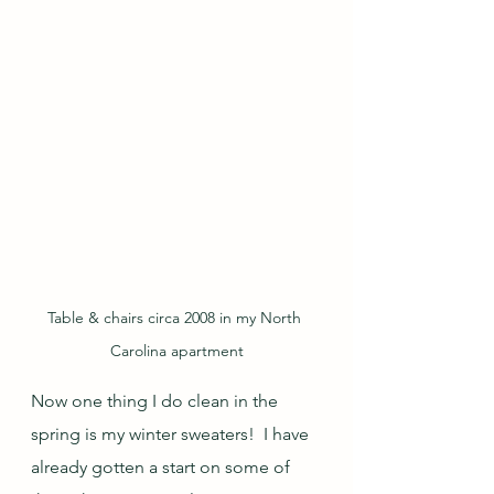
Table & chairs circa 2008 in my North 
Carolina apartment
Now one thing I do clean in the 
spring is my winter sweaters!  I have 
already gotten a start on some of 