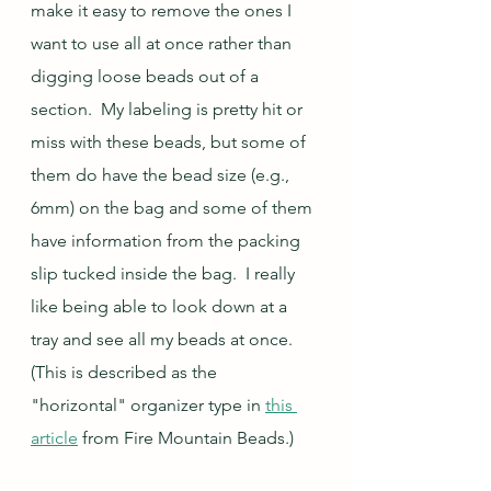
make it easy to remove the ones I 
want to use all at once rather than 
digging loose beads out of a 
section.  My labeling is pretty hit or 
miss with these beads, but some of 
them do have the bead size (e.g., 
6mm) on the bag and some of them 
have information from the packing 
slip tucked inside the bag.  I really 
like being able to look down at a 
tray and see all my beads at once.  
(This is described as the 
"horizontal" organizer type in 
this 
article
 from Fire Mountain Beads.)