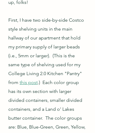
up, folks!
First, I have two side-by-side Costco 
style shelving units in the main 
hallway of our apartment that hold 
my primary supply of larger beads 
(i.e., 5mm or larger).  (This is the 
same type of shelving used for my 
College Living 2.0 Kitchen "Pantry" 
from 
this post
.)  Each color group 
has its own section with larger 
divided containers, smaller divided 
containers, and a Land o' Lakes 
butter container.  The color groups 
are: Blue, Blue-Green, Green, Yellow, 