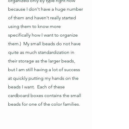
organized only by type right now 
because I don't have a huge number 
of them and haven't really started 
using them to know more 
specifically how I want to organize 
them.)  My small beads do not have 
quite as much standardization in 
their storage as the larger beads, 
but I am still having a lot of success 
at quickly putting my hands on the 
beads I want.  Each of these 
cardboard boxes contains the small 
beads for one of the color families.