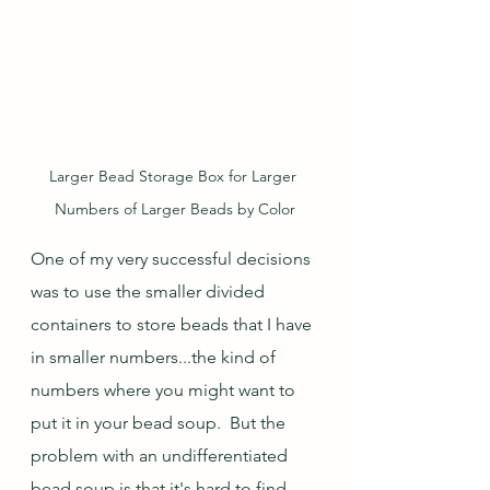
Larger Bead Storage Box for Larger 
Numbers of Larger Beads by Color
One of my very successful decisions 
was to use the smaller divided 
containers to store beads that I have 
in smaller numbers...the kind of 
numbers where you might want to 
put it in your bead soup.  But the 
problem with an undifferentiated 
bead soup is that it's hard to find 