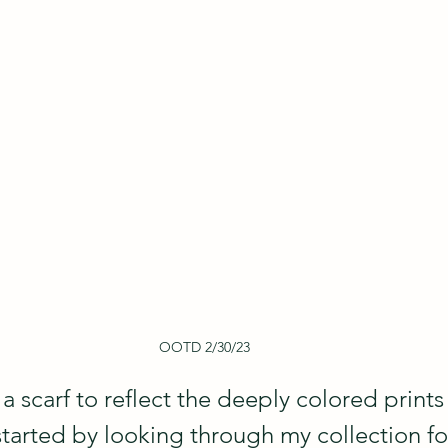
OOTD 2/30/23
a scarf to reflect the deeply colored prints 
started by looking through my collection for