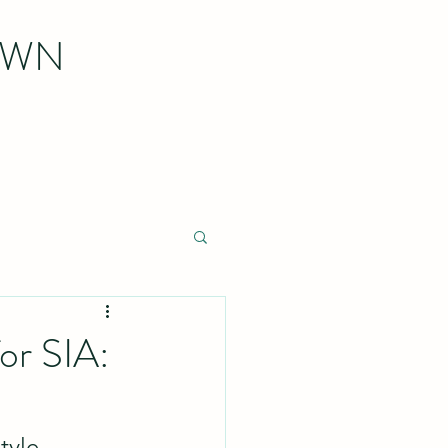
OWN
or SIA:
tyle 