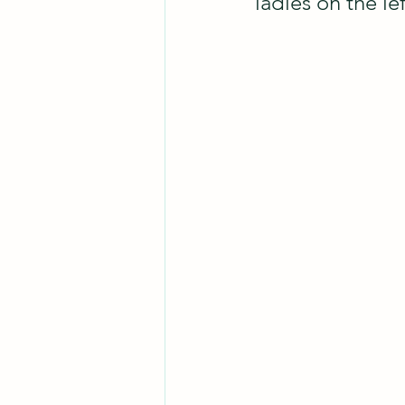
ladies on the lef