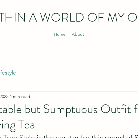
THIN
A WORLD OF MY 
Home
About
ifestyle
 2023
4 min read
able but Sumptuous Outfit f
ing Tea
Tree Style
 is the curator for this round of S