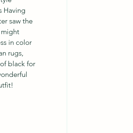
s Having 
er saw the 
 might 
ss in color 
an rugs, 
of black for 
wonderful 
tfit!