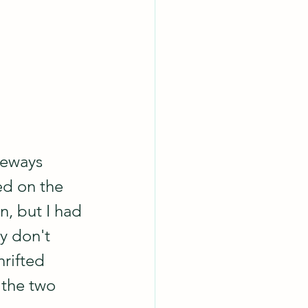
deways 
ed on the 
n, but I had 
y don't 
rifted 
 the two 