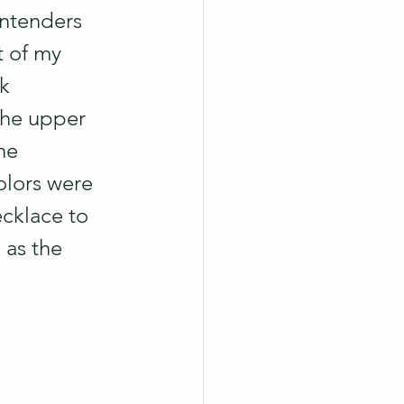
ontenders 
t of my 
k 
the upper 
he 
olors were 
ecklace to 
 as the 