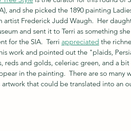
SIA), and she picked the 1890 painting Ladie
 artist Frederick Judd Waugh.  Her daught
useum and sent it to Terri as something she
t for the SIA.  Terri 
appreciated
 the richne
his work and pointed out the "plaids, Persi
, reds and golds, celeriac green, and a bit 
appear in the painting.  There are so many 
 artwork that could be translated into an ou