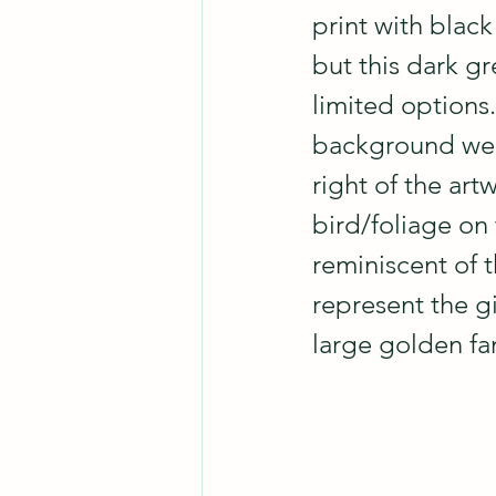
print with blac
but this dark gr
limited options.
background were 
right of the art
bird/foliage on 
reminiscent of t
represent the gi
large golden fan