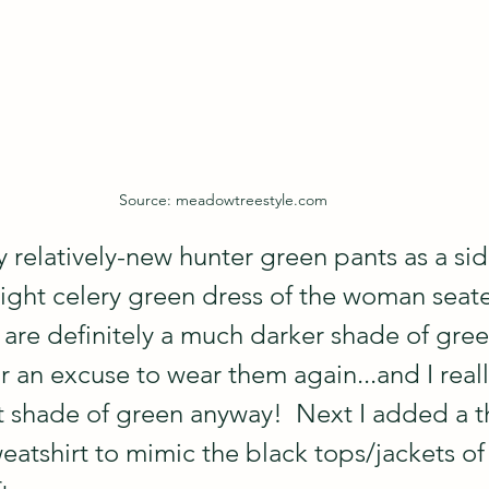
Source: meadowtreestyle.com
y relatively-new hunter green pants as a si
right celery green dress of the woman seat
 are definitely a much darker shade of gree
 an excuse to wear them again...and I reall
t shade of green anyway!  Next I added a th
eatshirt to mimic the black tops/jackets of