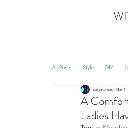
WI
All Posts
Style
DIY
L
sallyinstpaul
Mar 1,
A Comfort
Ladies Hav
Terri at 
Meadow 