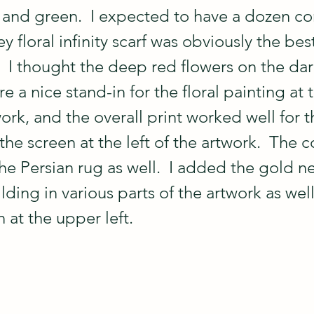
k and green.  I expected to have a dozen c
ey floral infinity scarf was obviously the bes
  I thought the deep red flowers on the dar
a nice stand-in for the floral painting at 
work, and the overall print worked well for t
the screen at the left of the artwork.  The c
he Persian rug as well.  I added the gold n
lding in various parts of the artwork as well
 at the upper left.  