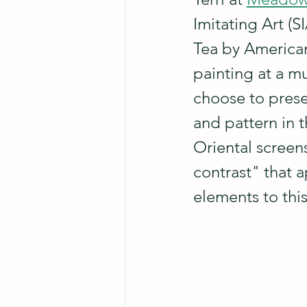
Imitating Art (
Tea by American
painting at a m
choose to presen
and pattern in t
Oriental screens
contrast" that 
elements to this