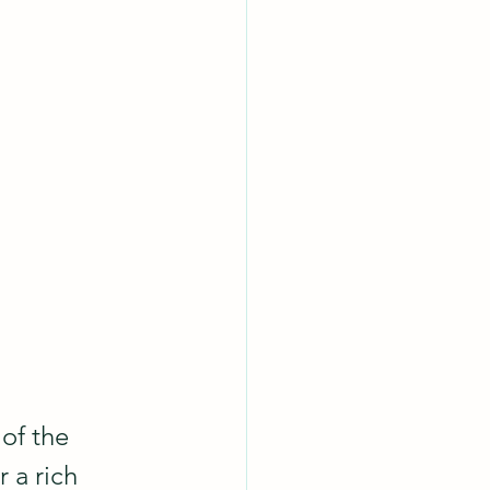
of the 
 a rich 