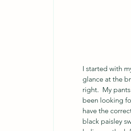
I started with m
glance at the b
right.  My pants
been looking for
have the correc
black paisley sw