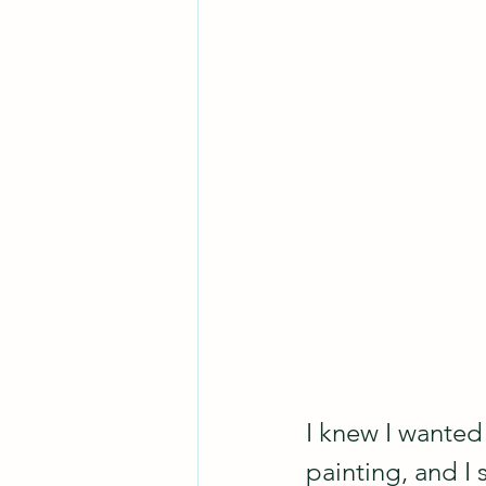
I knew I wanted 
painting, and I 