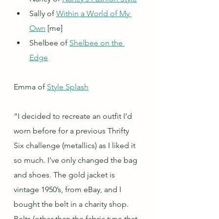
Sally of 
Within a World of My 
Own
 [me]
Shelbee of 
Shelbee on the 
Edge
Emma of 
Style Splash
“I decided to recreate an outfit I’d 
worn before for a previous Thrifty 
Six challenge (metallics) as I liked it 
so much. I’ve only changed the bag 
and shoes. The gold jacket is 
vintage 1950’s, from eBay, and I 
bought the belt in a charity shop. 
Belts (other than the fabric type that 