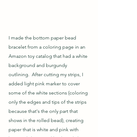
I made the bottom paper bead 
bracelet from a coloring page in an 
Amazon toy catalog that had a white 
background and burgundy 
outlining.  After cutting my strips, I 
added light pink marker to cover 
some of the white sections (coloring 
only the edges and tips of the strips 
because that's the only part that 
shows in the rolled bead), creating 
paper that is white and pink with 