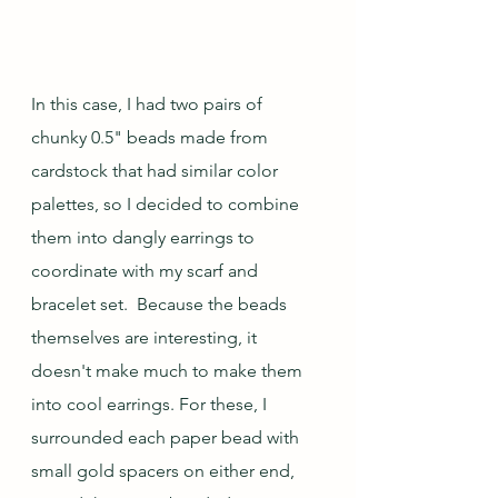
In this case, I had two pairs of 
chunky 0.5" beads made from 
cardstock that had similar color 
palettes, so I decided to combine 
them into dangly earrings to 
coordinate with my scarf and 
bracelet set.  Because the beads 
themselves are interesting, it 
doesn't make much to make them 
into cool earrings. For these, I 
surrounded each paper bead with 
small gold spacers on either end, 