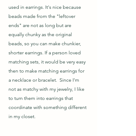
used in earrings. It's nice because 
beads made from the "leftover 
ends" are not as long but are 
equally chunky as the original 
beads, so you can make chunkier, 
shorter earrings. If a person loved 
matching sets, it would be very easy 
then to make matching earrings for 
a necklace or bracelet.  Since I'm 
not as matchy with my jewelry, I like 
to turn them into earrings that 
coordinate with something different 
in my closet.