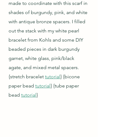
made to coordinate with this scarf in 
shades of burgundy, pink, and white 
with antique bronze spacers. I filled 
out the stack with my white pearl 
bracelet from Kohls and some DIY 
beaded pieces in dark burgundy 
garnet, white glass, pink/black 
agate, and mixed metal spacers. 
{stretch bracelet 
tutorial
} {bicone 
paper bead 
tutorial
} {tube paper 
bead 
tutorial
}