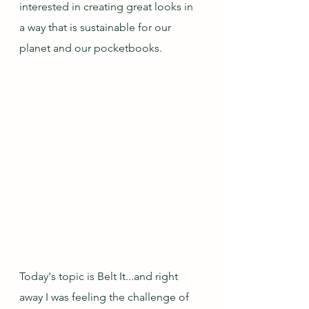
interested in creating great looks in 
a way that is sustainable for our 
planet and our pocketbooks.
Today's topic is Belt It...and right 
away I was feeling the challenge of 