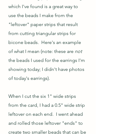
which I've found is a great way to 
use the beads I make from the 
"leftover" paper strips that result 
from cutting triangular strips for 
bicone beads.  Here's an example 
of what I mean (note: these are 
not
the beads I used for the earrings I'm 
showing today; I didn't have photos 
of today's earrings).  
When I cut the six 1" wide strips 
from the card, I had a 0.5" wide strip 
leftover on each end.  I went ahead 
and rolled those leftover "ends" to 
create two smaller beads that can be 