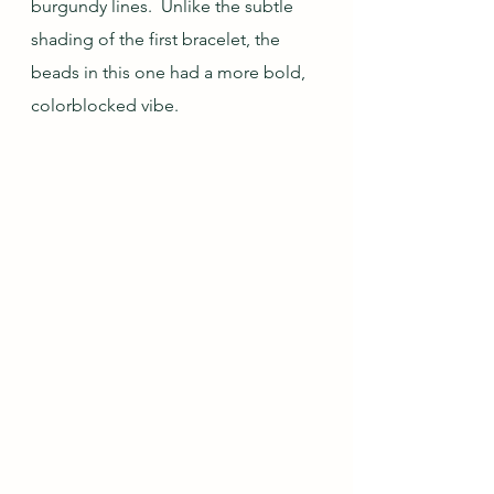
burgundy lines.  Unlike the subtle 
shading of the first bracelet, the 
beads in this one had a more bold, 
colorblocked vibe.