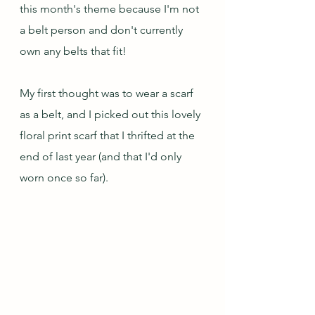
this month's theme because I'm not 
a belt person and don't currently 
own any belts that fit! 
My first thought was to wear a scarf 
as a belt, and I picked out this lovely 
floral print scarf that I thrifted at the 
end of last year (and that I'd only 
worn once so far).