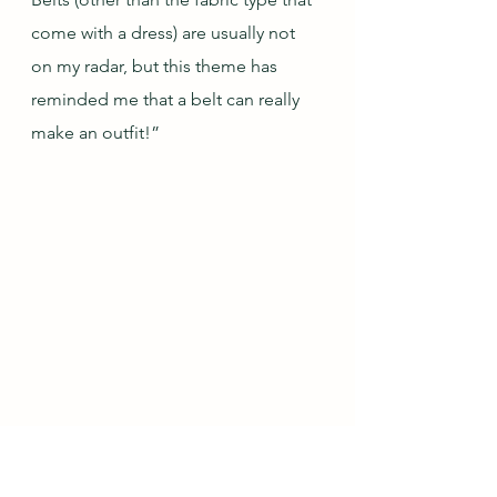
come with a dress) are usually not 
on my radar, but this theme has 
reminded me that a belt can really 
make an outfit!”
Jane of 
Preloved-Vintage-Handmade