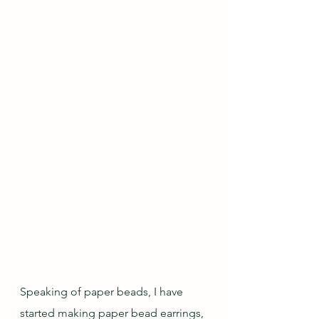
Speaking of paper beads, I have 
started making paper bead earrings, 