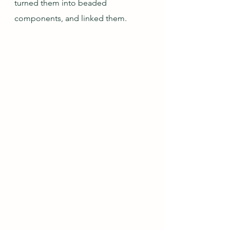
turned them into beaded 
components, and linked them.