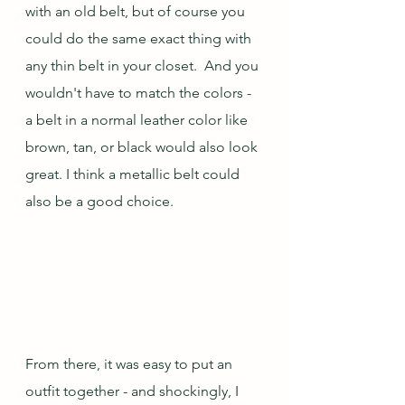
with an old belt, but of course you 
could do the same exact thing with 
any thin belt in your closet.  And you 
wouldn't have to match the colors - 
a belt in a normal leather color like 
brown, tan, or black would also look 
great. I think a metallic belt could 
also be a good choice.
From there, it was easy to put an 
outfit together - and shockingly, I 