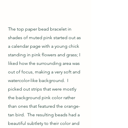
The top paper bead bracelet in 
shades of muted pink started out as 
a calendar page with a young chick 
standing in pink flowers and grass; I 
liked how the surrounding area was 
out of focus, making a very soft and 
watercolor-like background.  I 
picked out strips that were mostly 
the background pink color rather 
than ones that featured the orange-
tan bird.  The resulting beads had a 
beautiful subtlety to their color and 