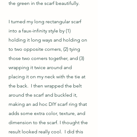
the green in the scarf beautifully. 
I turned my long rectangular scarf 
into a faux-infinity style by (1) 
holding it long ways and holding on 
to two opposite corners, (2) tying 
those two corners together, and (3) 
wrapping it twice around and 
placing it on my neck with the tie at 
the back.  I then wrapped the belt 
around the scarf and buckled it, 
making an ad hoc DIY scarf ring that 
adds some extra color, texture, and 
dimension to the scarf. I thought the 
result looked really cool.  I did this 