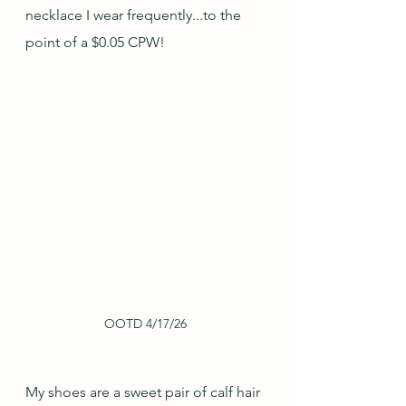
necklace I wear frequently...to the 
point of a $0.05 CPW!
OOTD 4/17/26
My shoes are a sweet pair of calf hair 