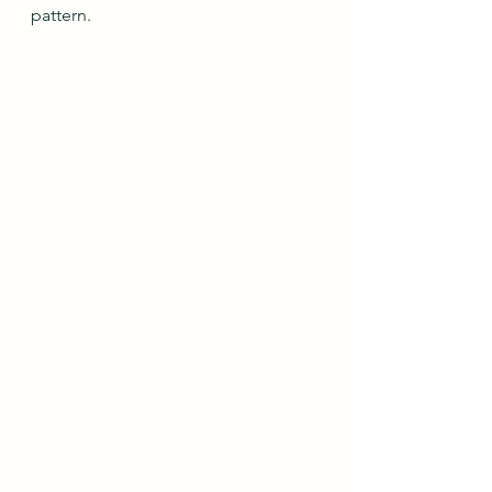
pattern.