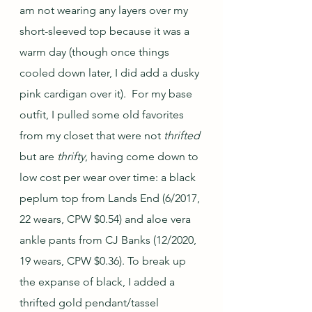
am not wearing any layers over my 
short-sleeved top because it was a 
warm day (though once things 
cooled down later, I did add a dusky 
pink cardigan over it).  For my base 
outfit, I pulled some old favorites 
from my closet that were not 
thrifted
but are 
thrifty
, having come down to 
low cost per wear over time: a black 
peplum top from Lands End (6/2017, 
22 wears, CPW $0.54) and aloe vera 
ankle pants from CJ Banks (12/2020, 
19 wears, CPW $0.36). To break up 
the expanse of black, I added a 
thrifted gold pendant/tassel 