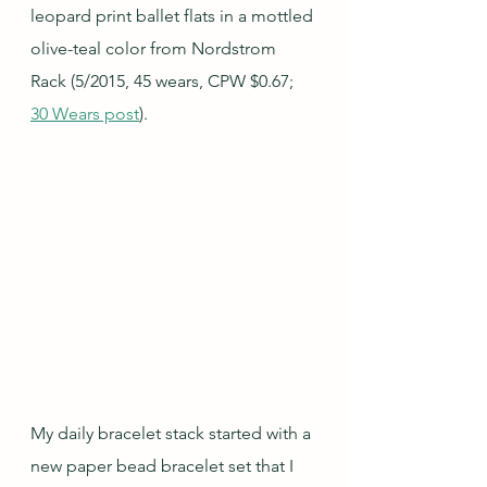
leopard print ballet flats in a mottled 
olive-teal color from Nordstrom 
Rack (5/2015, 45 wears, CPW $0.67; 
30 Wears post
).
My daily bracelet stack started with a 
new paper bead bracelet set that I 