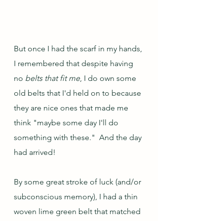
But once I had the scarf in my hands, 
I remembered that despite having 
no 
belts that fit me
, I do own some 
old belts that I'd held on to because 
they are nice ones that made me 
think "maybe some day I'll do 
something with these."  And the day 
had arrived!  
By some great stroke of luck (and/or 
subconscious memory), I had a thin 
woven lime green belt that matched 