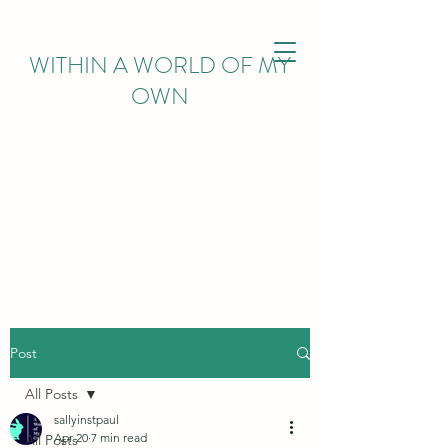
WITHIN
A WORLD OF MY
OWN
Post
All Posts
sallyinstpaul
Apr 20
7 min read
All Posts