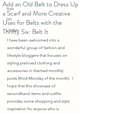
Add an Old Belt to Dress Up
Style
a Scarf and More Creative
DIY
Uses for Belts with the
Thrifty Six: Belt It
Lifestyle
I have been welcomed into a 
wonderful group of fashion and 
lifestyle bloggers that focuses on 
styling preloved clothing and 
accessories in themed monthly 
posts (third Monday of the month).  I 
hope that this showcase of 
secondhand items and outfits 
provides some shopping and style 
inspiration for anyone who is 