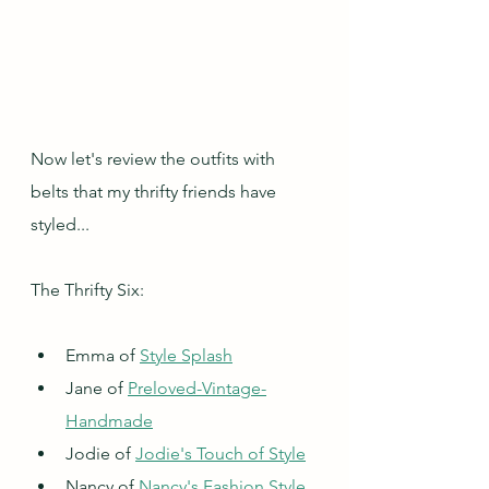
Now let's review the outfits with 
belts that my thrifty friends have 
styled...
The Thrifty Six:
Emma of 
Style Splash
Jane of 
Preloved-Vintage-
Handmade
Jodie of 
Jodie's Touch of Style
Nancy of 
Nancy's Fashion Style