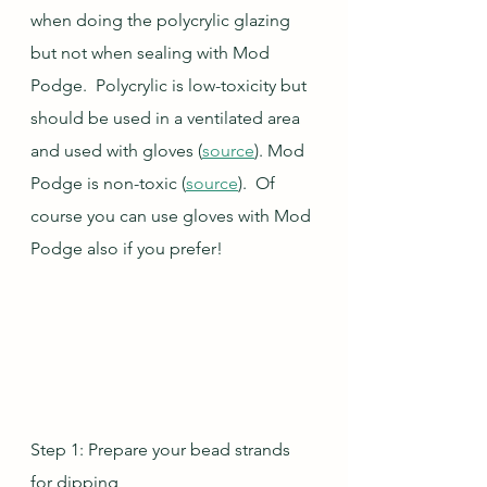
when doing the polycrylic glazing 
but not when sealing with Mod 
Podge.  Polycrylic is low-toxicity but 
should be used in a ventilated area 
and used with gloves (
source
). Mod 
Podge is non-toxic (
source
).  Of 
course you can use gloves with Mod 
Podge also if you prefer!
Step 1: Prepare your bead strands 
for dipping