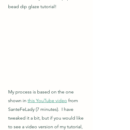
bead dip glaze tutorial!
My process is based on the one 
shown in 
this YouTube video
 from 
SanteFeLady (7 minutes).  I have 
tweaked it a bit, but if you would like 
to see a video version of my tutorial, 