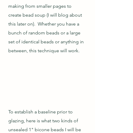
making from smaller pages to 
create bead soup (I will blog about 
this later on).  Whether you have a 
bunch of random beads or a large 
set of identical beads or anything in 
between, this technique will work.  
To establish a baseline prior to 
glazing, here is what two kinds of 
unsealed 1" bicone beads I will be 