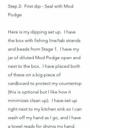
Step 2:  First dip - Seal with Mod 
Podge
Here is my dipping set up.  I have 
the box with fishing line/tab strands 
and beads from Stage 1.  I have my 
jar of diluted Mod Podge open and 
next to the box.  I have placed both 
of these on a big piece of 
cardboard to protect my countertop 
(this is optional but I like how it 
minimizes clean up).  I have set up 
right next to my kitchen sink so I can 
wash off my hand as I go, and I have 
a towel ready for drying my hand.  