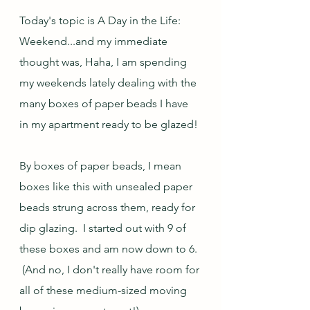
Today's topic is A Day in the Life: 
Weekend...and my immediate 
thought was, Haha, I am spending 
my weekends lately dealing with the 
many boxes of paper beads I have 
in my apartment ready to be glazed!
By boxes of paper beads, I mean 
boxes like this with unsealed paper 
beads strung across them, ready for 
dip glazing.  I started out with 9 of 
these boxes and am now down to 6. 
 (And no, I don't really have room for 
all of these medium-sized moving 