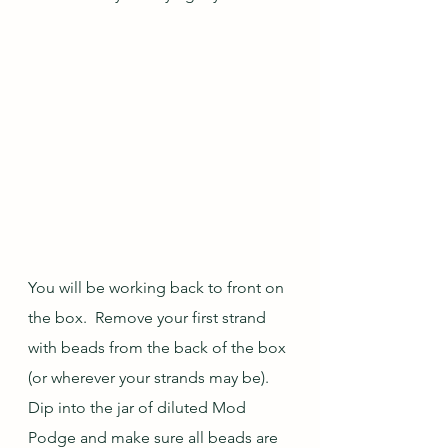
You will be working back to front on 
the box.  Remove your first strand 
with beads from the back of the box 
(or wherever your strands may be).  
Dip into the jar of diluted Mod 
Podge and make sure all beads are 