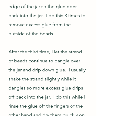
edge of the jar so the glue goes 
back into the jar.  I do this 3 times to 
remove excess glue from the 
outside of the beads.  
After the third time, I let the strand 
of beads continue to dangle over 
the jar and drip down glue.  I usually 
shake the strand slightly while it 
dangles so more excess glue drips 
off back into the jar.  I do this while I 
rinse the glue off the fingers of the 
other hand and dry them quickly on 
the towel.  I have experimented with 
dangling the strand various lengths 