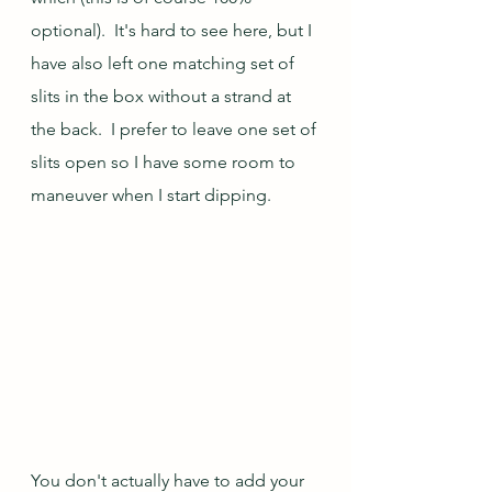
optional).  It's hard to see here, but I 
have also left one matching set of 
slits in the box without a strand at 
the back.  I prefer to leave one set of 
slits open so I have some room to 
maneuver when I start dipping.  
You don't actually have to add your 