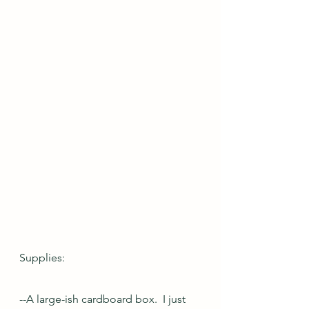
Supplies:
--A large-ish cardboard box.  I just 