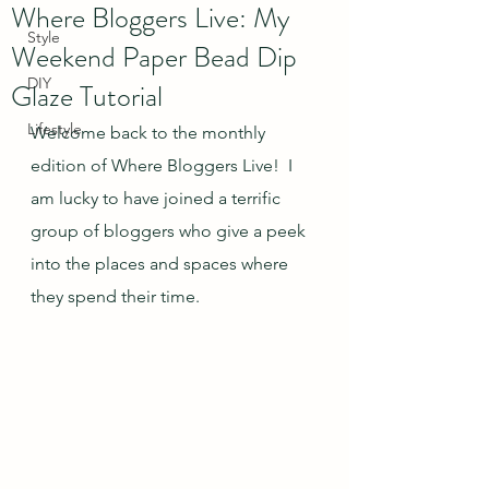
Where Bloggers Live: My
Style
Weekend Paper Bead Dip
DIY
Glaze Tutorial
Lifestyle
Welcome back to the monthly 
edition of Where Bloggers Live!  I 
am lucky to have joined a terrific 
group of bloggers who give a peek 
into the places and spaces where 
they spend their time.