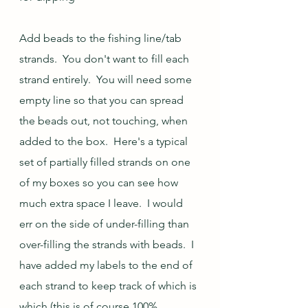
Add beads to the fishing line/tab 
strands.  You don't want to fill each 
strand entirely.  You will need some 
empty line so that you can spread 
the beads out, not touching, when 
added to the box.  Here's a typical 
set of partially filled strands on one 
of my boxes so you can see how 
much extra space I leave.  I would 
err on the side of under-filling than 
over-filling the strands with beads.  I 
have added my labels to the end of 
each strand to keep track of which is 
which (this is of course 100% 