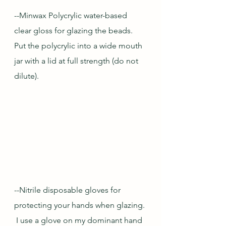
--Minwax Polycrylic water-based 
clear gloss for glazing the beads.  
Put the polycrylic into a wide mouth 
jar with a lid at full strength (do not 
dilute).
--Nitrile disposable gloves for 
protecting your hands when glazing. 
 I use a glove on my dominant hand 