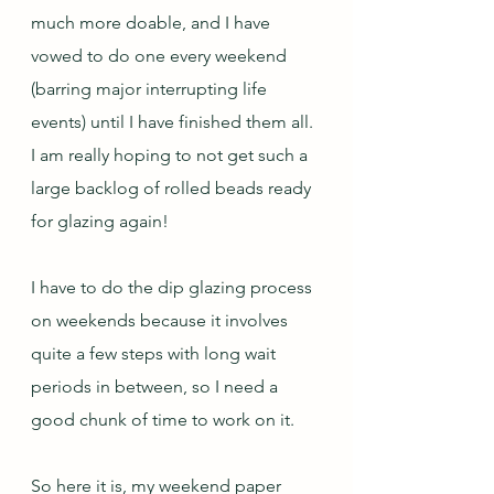
much more doable, and I have 
vowed to do one every weekend 
(barring major interrupting life 
events) until I have finished them all.  
I am really hoping to not get such a 
large backlog of rolled beads ready 
for glazing again!
I have to do the dip glazing process 
on weekends because it involves 
quite a few steps with long wait 
periods in between, so I need a 
good chunk of time to work on it.
So here it is, my weekend paper 