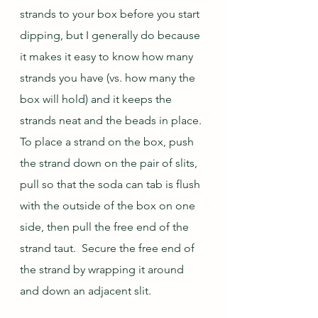
strands to your box before you start 
dipping, but I generally do because 
it makes it easy to know how many 
strands you have (vs. how many the 
box will hold) and it keeps the 
strands neat and the beads in place.  
To place a strand on the box, push 
the strand down on the pair of slits, 
pull so that the soda can tab is flush 
with the outside of the box on one 
side, then pull the free end of the 
strand taut.  Secure the free end of 
the strand by wrapping it around 
and down an adjacent slit.