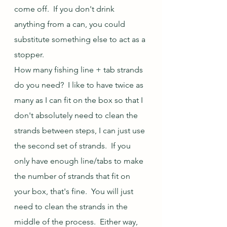
come off.  If you don't drink 
anything from a can, you could 
substitute something else to act as a 
stopper.
How many fishing line + tab strands 
do you need?  I like to have twice as 
many as I can fit on the box so that I 
don't absolutely need to clean the 
strands between steps, I can just use 
the second set of strands.  If you 
only have enough line/tabs to make 
the number of strands that fit on 
your box, that's fine.  You will just 
need to clean the strands in the 
middle of the process.  Either way, 