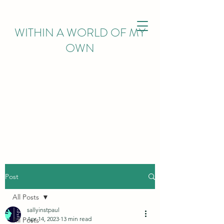
WITHIN
A WORLD OF MY
OWN
Post
All Posts
sallyinstpaul
Apr 14, 2023
13 min read
All Posts