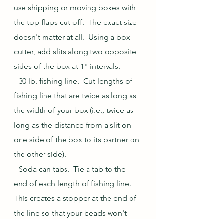
use shipping or moving boxes with 
the top flaps cut off.  The exact size 
doesn't matter at all.  Using a box 
cutter, add slits along two opposite 
sides of the box at 1" intervals.  
--30 lb. fishing line.  Cut lengths of 
fishing line that are twice as long as 
the width of your box (i.e., twice as 
long as the distance from a slit on 
one side of the box to its partner on 
the other side).
--Soda can tabs.  Tie a tab to the 
end of each length of fishing line.  
This creates a stopper at the end of 
the line so that your beads won't 