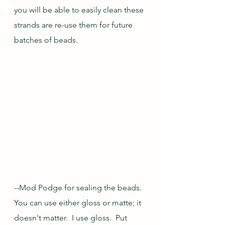
you will be able to easily clean these 
strands are re-use them for future 
batches of beads.
--Mod Podge for sealing the beads.  
You can use either gloss or matte; it 
doesn't matter.  I use gloss.  Put 