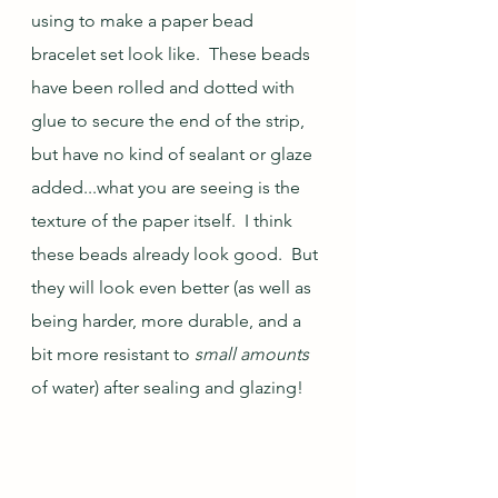
using to make a paper bead 
bracelet set look like.  These beads 
have been rolled and dotted with 
glue to secure the end of the strip, 
but have no kind of sealant or glaze 
added...what you are seeing is the 
texture of the paper itself.  I think 
these beads already look good.  But 
they will look even better (as well as 
being harder, more durable, and a 
bit more resistant to 
small amounts
of water) after sealing and glazing!