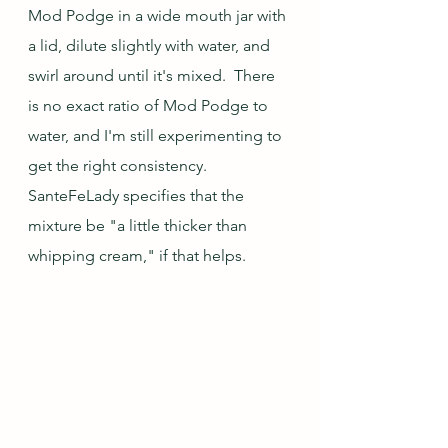
Mod Podge in a wide mouth jar with 
a lid, dilute slightly with water, and 
swirl around until it's mixed.  There 
is no exact ratio of Mod Podge to 
water, and I'm still experimenting to 
get the right consistency.  
SanteFeLady specifies that the 
mixture be "a little thicker than 
whipping cream," if that helps.