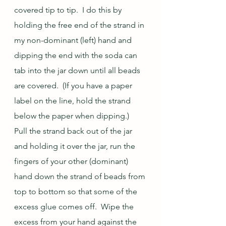
covered tip to tip.  I do this by 
holding the free end of the strand in 
my non-dominant (left) hand and 
dipping the end with the soda can 
tab into the jar down until all beads 
are covered.  (If you have a paper 
label on the line, hold the strand 
below the paper when dipping.)  
Pull the strand back out of the jar 
and holding it over the jar, run the 
fingers of your other (dominant) 
hand down the strand of beads from 
top to bottom so that some of the 
excess glue comes off.  Wipe the 
excess from your hand against the 