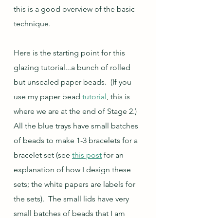
this is a good overview of the basic 
technique.
Here is the starting point for this 
glazing tutorial...a bunch of rolled 
but unsealed paper beads.  (If you 
use my paper bead 
tutorial
, this is 
where we are at the end of Stage 2.)  
All the blue trays have small batches 
of beads to make 1-3 bracelets for a 
bracelet set (see 
this post
 for an 
explanation of how I design these 
sets; the white papers are labels for 
the sets).  The small lids have very 
small batches of beads that I am 