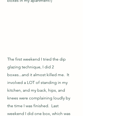
boxes in my apartment!)  
The first weekend I tried the dip 
glazing technique, I did 2 
boxes...and it almost killed me.  It 
involved a LOT of standing in my 
kitchen, and my back, hips, and 
knees were complaining loudly by 
the time I was finished.  Last 
weekend I did one box, which was 