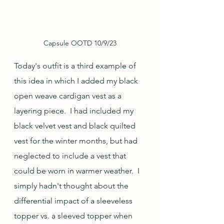
Capsule OOTD 10/9/23
Today's outfit is a third example of 
this idea in which I added my black 
open weave cardigan vest as a 
layering piece.  I had included my 
black velvet vest and black quilted 
vest for the winter months, but had 
neglected to include a vest that 
could be worn in warmer weather.  I 
simply hadn't thought about the 
differential impact of a sleeveless 
topper vs. a sleeved topper when 