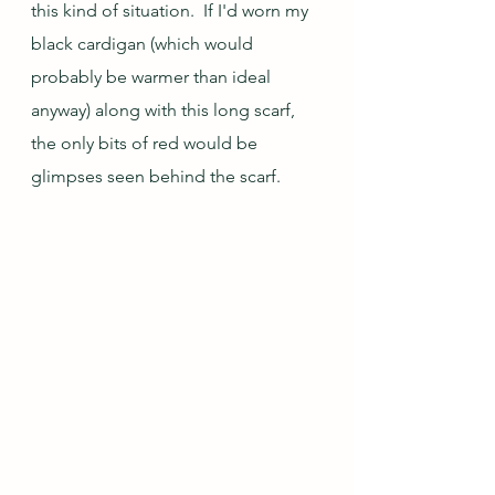
this kind of situation.  If I'd worn my 
black cardigan (which would 
probably be warmer than ideal 
anyway) along with this long scarf, 
the only bits of red would be 
glimpses seen behind the scarf.