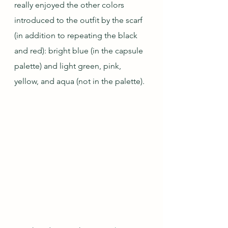
really enjoyed the other colors 
introduced to the outfit by the scarf 
(in addition to repeating the black 
and red): bright blue (in the capsule 
palette) and light green, pink, 
yellow, and aqua (not in the palette).