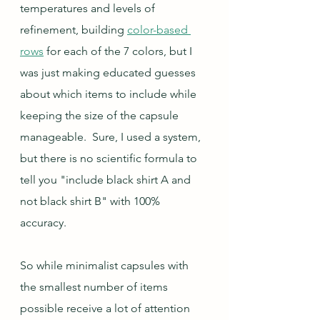
temperatures and levels of 
refinement, building 
color-based 
rows
 for each of the 7 colors, but I 
was just making educated guesses 
about which items to include while 
keeping the size of the capsule 
manageable.  Sure, I used a system, 
but there is no scientific formula to 
tell you "include black shirt A and 
not black shirt B" with 100% 
accuracy.  
So while minimalist capsules with 
the smallest number of items 
possible receive a lot of attention 