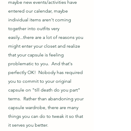
maybe new events/activities have 
entered our calendar, maybe 
individual items aren't coming 
together into outfits very 
easily...there are a lot of reasons you 
might enter your closet and realize 
that your capsule is feeling 
problematic to you.  And that's 
perfectly OK!  Nobody has required 
you to commit to your original 
capsule on "till death do you part" 
terms.  Rather than abandoning your 
capsule wardrobe, there are many 
things you can do to tweak it so that 
it serves you better.