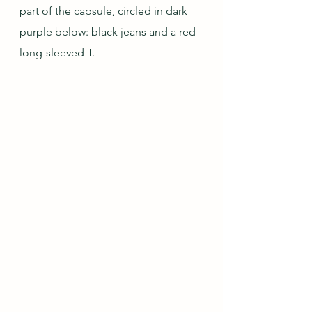
part of the capsule, circled in dark 
purple below: black jeans and a red 
long-sleeved T.