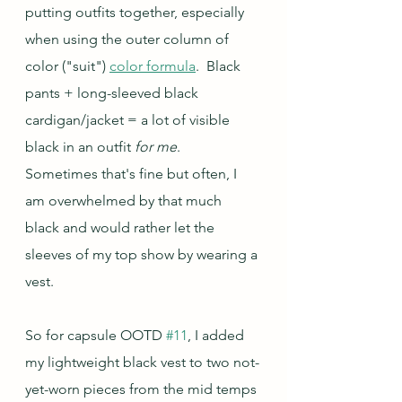
putting outfits together, especially 
when using the outer column of 
color ("suit") 
color formula
.  Black 
pants + long-sleeved black 
cardigan/jacket = a lot of visible 
black in an outfit 
for me
.  
Sometimes that's fine but often, I 
am overwhelmed by that much 
black and would rather let the 
sleeves of my top show by wearing a 
vest.
So for capsule OOTD 
#11
, I added 
my lightweight black vest to two not-
yet-worn pieces from the mid temps 