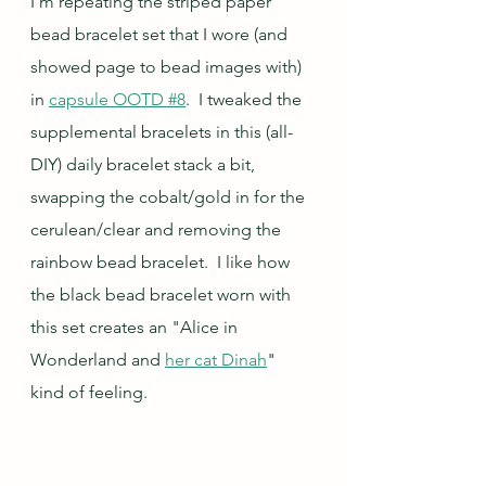
I'm repeating the striped paper 
bead bracelet set that I wore (and 
showed page to bead images with) 
in 
capsule OOTD #8
.  I tweaked the 
supplemental bracelets in this (all-
DIY) daily bracelet stack a bit, 
swapping the cobalt/gold in for the 
cerulean/clear and removing the 
rainbow bead bracelet.  I like how 
the black bead bracelet worn with 
this set creates an "Alice in 
Wonderland and 
her cat Dinah
" 
kind of feeling.