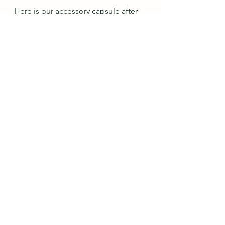
Here is our accessory capsule after 
11 outfits.  We are up to 9 bracelet 
sets, 11 earring pairs, 13 necklaces, 5 
scarves, and 7 pairs of shoes.  I am 
actually surprised that there aren't 
more shoes, haha!