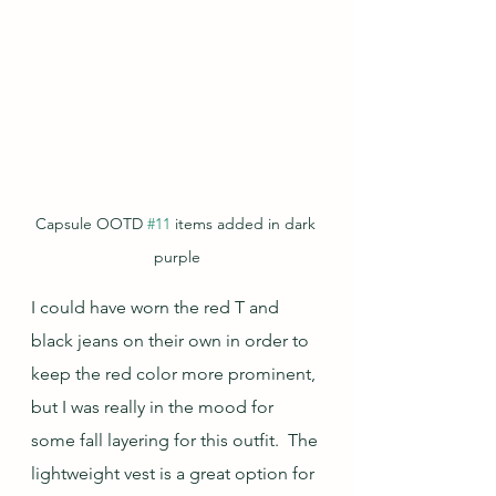
Capsule OOTD 
#11
 items added in dark 
purple
I could have worn the red T and 
black jeans on their own in order to 
keep the red color more prominent, 
but I was really in the mood for 
some fall layering for this outfit.  The 
lightweight vest is a great option for 