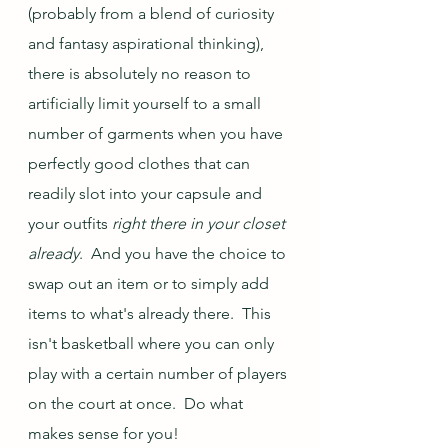
(probably from a blend of curiosity 
and fantasy aspirational thinking), 
there is absolutely no reason to 
artificially limit yourself to a small 
number of garments when you have 
perfectly good clothes that can 
readily slot into your capsule and 
your outfits 
right there in your closet 
already
.  And you have the choice to 
swap out an item or to simply add 
items to what's already there.  This 
isn't basketball where you can only 
play with a certain number of players 
on the court at once.  Do what 
makes sense for you!