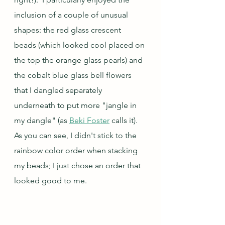
inclusion of a couple of unusual 
shapes: the red glass crescent 
beads (which looked cool placed on 
the top the orange glass pearls) and 
the cobalt blue glass bell flowers 
that I dangled separately 
underneath to put more "jangle in 
my dangle" (as 
Beki Foster
 calls it).  
As you can see, I didn't stick to the 
rainbow color order when stacking 
my beads; I just chose an order that 
looked good to me.