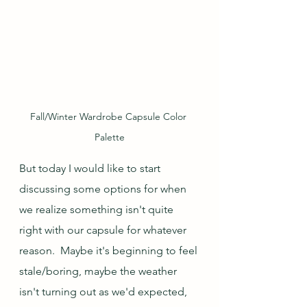
Fall/Winter Wardrobe Capsule Color 
Palette
But today I would like to start 
discussing some options for when 
we realize something isn't quite 
right with our capsule for whatever 
reason.  Maybe it's beginning to feel 
stale/boring, maybe the weather 
isn't turning out as we'd expected, 