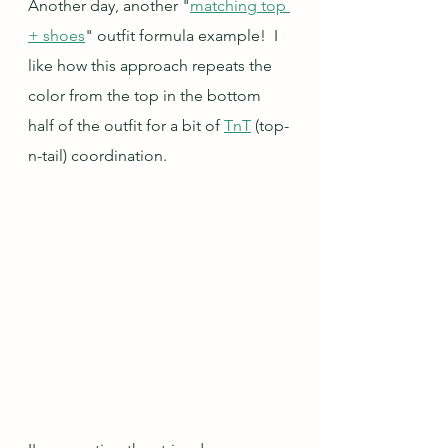
Another day, another "
matching top 
+ shoes
" outfit formula example!  I 
like how this approach repeats the 
color from the top in the bottom 
half of the outfit for a bit of 
TnT
 (top-
n-tail) coordination.