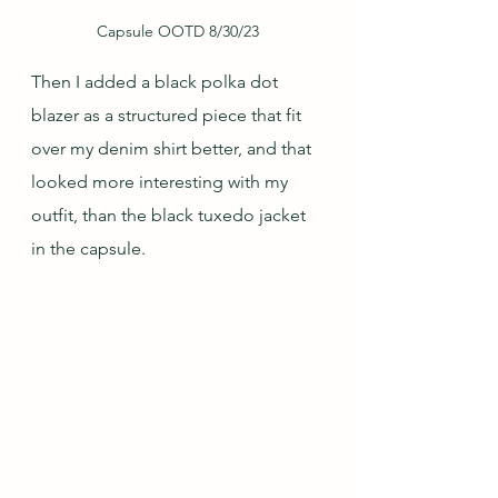
Capsule OOTD 8/30/23
Then I added a black polka dot 
blazer as a structured piece that fit 
over my denim shirt better, and that 
looked more interesting with my 
outfit, than the black tuxedo jacket 
in the capsule.