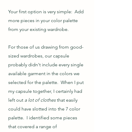
Your first option is very simple:  Add 
more pieces in your color palette 
from your existing wardrobe.
For those of us drawing from good-
sized wardrobes, our capsule 
probably didn't include every single 
available garment in the colors we 
selected for the palette.  When I put 
my capsule together, I certainly had 
left out 
a lot of clothes
 that easily 
could have slotted into the 7 color 
palette.  I identified some pieces 
that covered a range of 