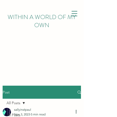
WITHIN
A WORLD OF MY
OWN
Post
All Posts
sallyinstpaul
Nov 3, 2023
5 min read
All Posts