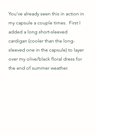
You've already seen this in action in 
my capsule a couple times.  First I 
added a long short-sleeved 
cardigan (cooler than the long-
sleeved one in the capsule) to layer 
over my olive/black floral dress for 
the end of summer weather.