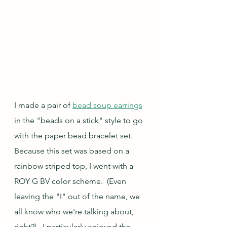
I made a pair of 
bead soup earrings
in the "beads on a stick" style to go 
with the paper bead bracelet set.  
Because this set was based on a 
rainbow striped top, I went with a 
ROY G BV color scheme.  (Even 
leaving the "I" out of the name, we 
all know who we're talking about, 
right?).  I particularly enjoyed the 