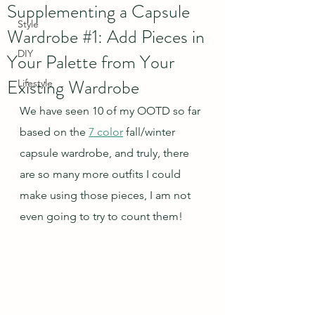
Supplementing a Capsule
Style
Wardrobe #1: Add Pieces in
DIY
Your Palette from Your
Existing Wardrobe
Lifestyle
We have seen 10 of my OOTD so far 
based on the 
7 color
 fall/winter 
capsule wardrobe, and truly, there 
are so many more outfits I could 
make using those pieces, I am not 
even going to try to count them!  