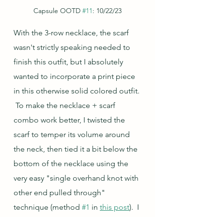
Capsule OOTD 
#11
: 10/22/23
With the 3-row necklace, the scarf 
wasn't strictly speaking needed to 
finish this outfit, but I absolutely 
wanted to incorporate a print piece 
in this otherwise solid colored outfit. 
 To make the necklace + scarf 
combo work better, I twisted the 
scarf to temper its volume around 
the neck, then tied it a bit below the 
bottom of the necklace using the 
very easy "single overhand knot with 
other end pulled through" 
technique (method 
#1
 in 
this post
).  I 